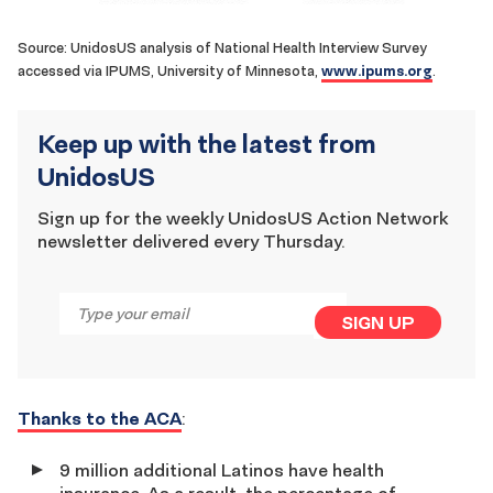
Source: UnidosUS analysis of National Health Interview Survey
www.ipums.org
accessed via IPUMS, University of Minnesota,
.
Keep up with the latest from
UnidosUS
Sign up for the weekly UnidosUS Action Network
newsletter delivered every Thursday.
Email
*
SIGN UP
Thanks to the ACA
:
9 million additional Latinos have health