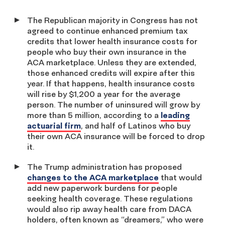
The Republican majority in Congress has not
agreed to continue enhanced premium tax
credits that lower health insurance costs for
people who buy their own insurance in the
ACA marketplace. Unless they are extended,
those enhanced credits will expire after this
year. If that happens, health insurance costs
will rise by $1,200 a year for the average
person. The number of uninsured will grow by
more than 5 million, according to a
leading
actuarial firm
, and half of Latinos who buy
their own ACA insurance will be forced to drop
it.
The Trump administration has proposed
changes to the ACA marketplace
that would
add new paperwork burdens for people
seeking health coverage. These regulations
would also rip away health care from DACA
holders, often known as “dreamers,” who were