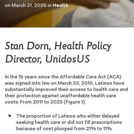
on
March 21, 2025
in
Health
Stan Dorn, Health Policy
Director, UnidosUS
In the 15 years since the Affordable Care Act (ACA)
was signed into law on March 23, 2010, Latinos have
substantially improved their access to health care and
their protection against unaffordable health care
costs. From 2011 to 2023 (Figure 1):
The proportion of Latinos who either delayed
seeking health care or did not fill prescriptions
because of cost plunged from 21% to 11%.