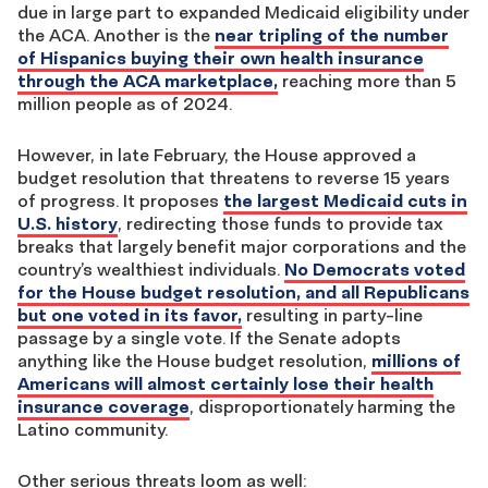
due in large part to expanded Medicaid eligibility under
the ACA. Another is the
near tripling of the number
of Hispanics buying their own health insurance
through the ACA marketplace
,
reaching more than 5
million people as of 2024.
However, in late February, the House approved a
budget resolution that threatens to reverse 15 years
of progress. It proposes
the largest Medicaid cuts in
U.S. history
, redirecting those funds to provide tax
breaks that largely benefit major corporations and the
country’s wealthiest individuals.
No Democrats voted
for the House budget resolution, and all Republicans
but one voted in its favor
,
resulting in party-line
passage by a single vote. If the Senate adopts
anything like the House budget resolution,
millions of
Americans will almost certainly lose their health
insurance coverage
, disproportionately harming the
Latino community.
Other serious threats loom as well: