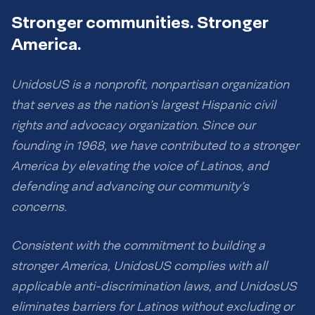
Stronger communities. Stronger
America.
UnidosUS is a nonprofit, nonpartisan organization
that serves as the nation’s largest Hispanic civil
rights and advocacy organization. Since our
founding in 1968, we have contributed to a stronger
America by elevating the voice of Latinos, and
defending and advancing our community’s
concerns.
Consistent with the commitment to building a
stronger America, UnidosUS complies with all
applicable anti-discrimination laws, and UnidosUS
eliminates barriers for Latinos without excluding or