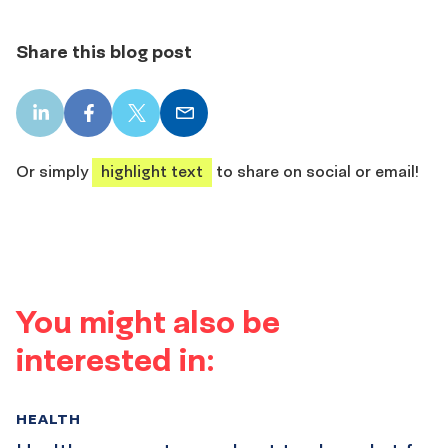
Share this blog post
LinkedIn
Facebook
X
Email
share
share
share
share
Or simply
highlight text
to share on social or email!
You might also be
interested in:
HEALTH