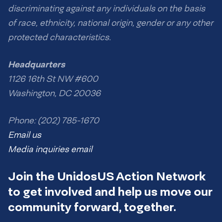
discriminating against any individuals on the basis
of race, ethnicity, national origin, gender or any other
protected characteristics.
Headquarters
1126 16th St NW #600
Washington, DC 20036
Phone: (202) 785-1670
Email us
Media inquiries email
Join the UnidosUS Action Network
to get involved and help us move our
community forward, together.