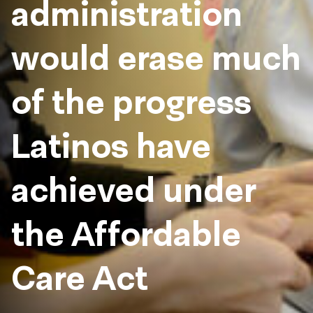
administration
would erase much
of the progress
Latinos have
achieved under
the Affordable
Care Act