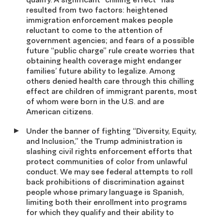
resulted from two factors: heightened
immigration enforcement makes people
reluctant to come to the attention of
government agencies; and fears of a possible
future “public charge” rule create worries that
obtaining health coverage might endanger
families’ future ability to legalize. Among
others denied health care through this chilling
effect are children of immigrant parents, most
of whom were born in the U.S. and are
American citizens.
Under the banner of fighting “Diversity, Equity,
and Inclusion,” the Trump administration is
slashing civil rights enforcement efforts that
protect communities of color from unlawful
conduct. We may see federal attempts to roll
back prohibitions of discrimination against
people whose primary language is Spanish,
limiting both their enrollment into programs
for which they qualify and their ability to