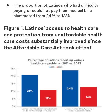
The proportion of Latinos who had difficulty
paying or could not pay their medical bills
plummeted from 24% to 13%.
Figure 1. Latinos’ access to health care
and protection from unaffordable health
care costs substantially improved since
the Affordable Care Act took effect