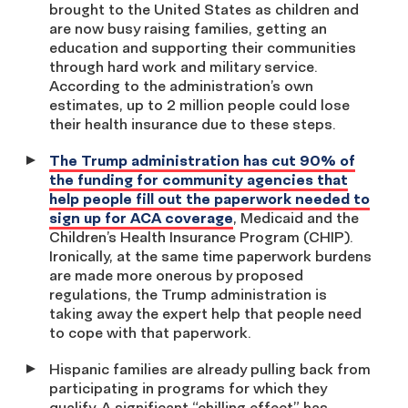
brought to the United States as children and
are now busy raising families, getting an
education and supporting their communities
through hard work and military service.
According to the administration’s own
estimates, up to 2 million people could lose
their health insurance due to these steps.
The Trump administration has cut 90% of
the funding for community agencies that
help people fill out the paperwork needed to
sign up for ACA coverage
, Medicaid and the
Children’s Health Insurance Program (CHIP).
Ironically, at the same time paperwork burdens
are made more onerous by proposed
regulations, the Trump administration is
taking away the expert help that people need
to cope with that paperwork.
Hispanic families are already pulling back from
participating in programs for which they
qualify. A significant “chilling effect” has