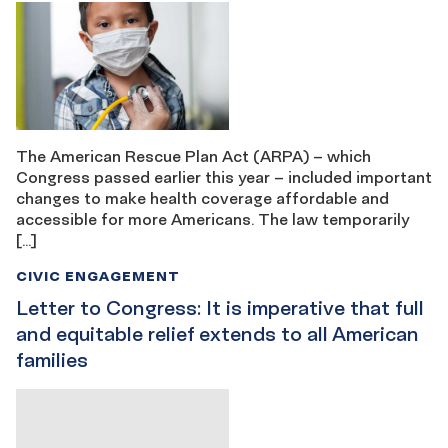
The American Rescue Plan Act (ARPA) – which
Congress passed earlier this year – included important
changes to make health coverage affordable and
accessible for more Americans. The law temporarily
[…]
CIVIC ENGAGEMENT
Letter to Congress: It is imperative that full
and equitable relief extends to all American
families