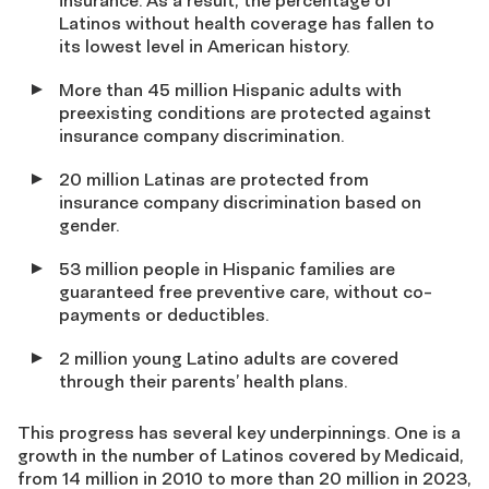
insurance. As a result, the percentage of
Latinos without health coverage has fallen to
its lowest level in American history.
More than 45 million Hispanic adults with
preexisting conditions are protected against
insurance company discrimination.
20 million Latinas are protected from
insurance company discrimination based on
gender.
53 million people in Hispanic families are
guaranteed free preventive care, without co-
payments or deductibles.
2 million young Latino adults are covered
through their parents’ health plans.
This progress has several key underpinnings. One is a
growth in the number of Latinos covered by Medicaid,
from 14 million in 2010 to more than 20 million in 2023,