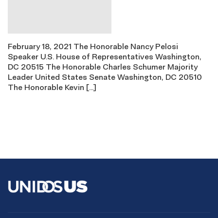
February 18, 2021 The Honorable Nancy Pelosi
Speaker U.S. House of Representatives Washington,
DC 20515 The Honorable Charles Schumer Majority
Leader United States Senate Washington, DC 20510
The Honorable Kevin […]