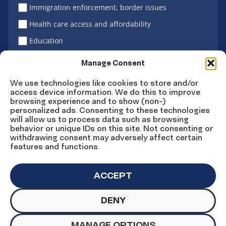
Immigration enforcement, border issues
Health care access and affordability
Education
Latino vote
Manage Consent
We use technologies like cookies to store and/or
access device information. We do this to improve
Sign Up
browsing experience and to show (non-)
personalized ads. Consenting to these technologies
will allow us to process data such as browsing
behavior or unique IDs on this site. Not consenting or
withdrawing consent may adversely affect certain
Connect
Connect
Connect
Connect
Connect
features and functions.
on
on
on
on X
on
Facebook
Instagram
LinkedIn
YouTube
ACCEPT
DENY
© Copyright UnidosUS 2026. All rights reserved.
PRIVACY POLICY
TERMS OF USE
MANAGE OPTIONS