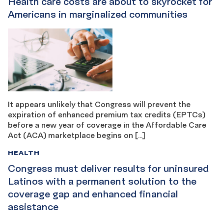
Health care costs are about to skyrocket for
Americans in marginalized communities
It appears unlikely that Congress will prevent the
expiration of enhanced premium tax credits (EPTCs)
before a new year of coverage in the Affordable Care
Act (ACA) marketplace begins on […]
HEALTH
Congress must deliver results for uninsured
Latinos with a permanent solution to the
coverage gap and enhanced financial
assistance