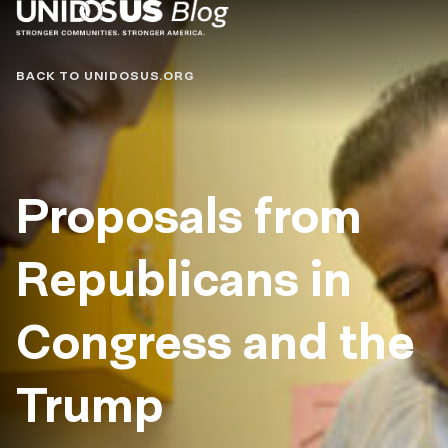
Blog
BACK TO UNIDOSUS.ORG
Proposals from
Republicans in
Congress and the
Trump