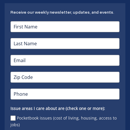
Receive our weekly newsletter, updates, and events.
Issue areas I care about are (check one or more):
Pocketbook issues (cost of living, housing, access to
jobs)