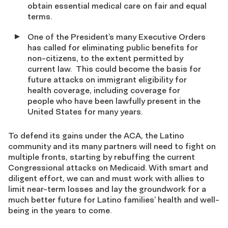
obtain essential medical care on fair and equal
terms.
One of the President’s many Executive Orders
has called for eliminating public benefits for
non-citizens, to the extent permitted by
current law. This could become the basis for
future attacks on immigrant eligibility for
health coverage, including coverage for
people who have been lawfully present in the
United States for many years.
To defend its gains under the ACA, the Latino
community and its many partners will need to fight on
multiple fronts, starting by rebuffing the current
Congressional attacks on Medicaid. With smart and
diligent effort, we can and must work with allies to
limit near-term losses and lay the groundwork for a
much better future for Latino families’ health and well-
being in the years to come.