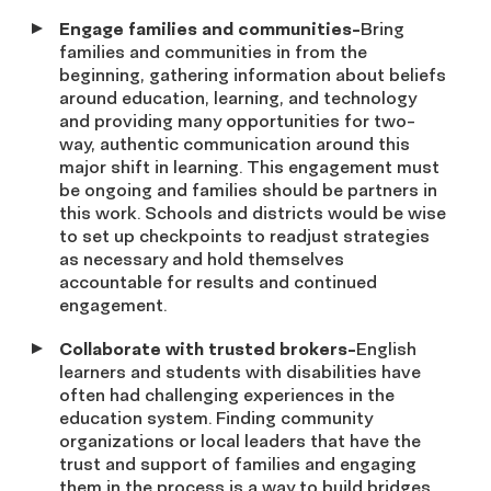
Engage families and communities-
Bring
families and communities in from the
beginning, gathering information about beliefs
around education, learning, and technology
and providing many opportunities for two-
way, authentic communication around this
major shift in learning. This engagement must
be ongoing and families should be partners in
this work. Schools and districts would be wise
to set up checkpoints to readjust strategies
as necessary and hold themselves
accountable for results and continued
engagement.
Collaborate with trusted brokers-
English
learners and students with disabilities have
often had challenging experiences in the
education system. Finding community
organizations or local leaders that have the
trust and support of families and engaging
them in the process is a way to build bridges