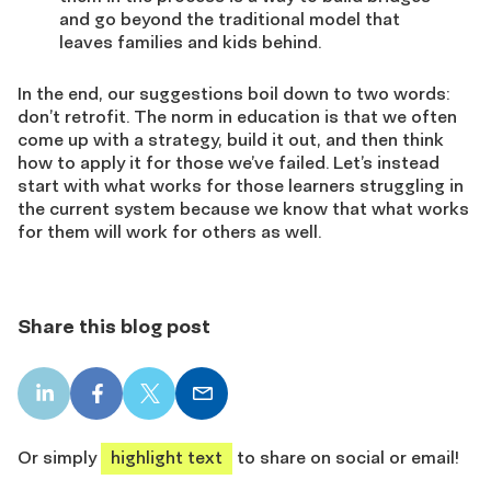
and go beyond the traditional model that
leaves families and kids behind.
In the end, our suggestions boil down to two words:
don’t retrofit. The norm in education is that we often
come up with a strategy, build it out, and then think
how to apply it for those we’ve failed. Let’s instead
start with what works for those learners struggling in
the current system because we know that what works
for them will work for others as well.
Share this blog post
LinkedIn
Facebook
X
Email
share
share
share
share
Or simply
highlight text
to share on social or email!