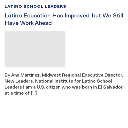
LATINO SCHOOL LEADERS
Latino Education Has Improved, but We Still
Have Work Ahead
By Ana Martinez, Midwest Regional Executive Director,
New Leaders, National Institute for Latino School
Leaders I am a U.S. citizen who was born in El Salvador
at a time of […]