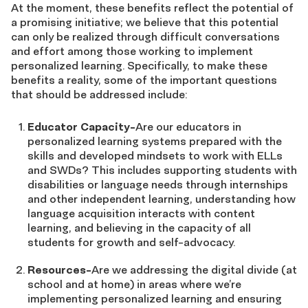
At the moment, these benefits reflect the potential of
a promising initiative; we believe that this potential
can only be realized through difficult conversations
and effort among those working to implement
personalized learning. Specifically, to make these
benefits a reality, some of the important questions
that should be addressed include:
Educator Capacity-
Are our educators in
personalized learning systems prepared with the
skills and developed mindsets to work with ELLs
and SWDs? This includes supporting students with
disabilities or language needs through internships
and other independent learning, understanding how
language acquisition interacts with content
learning, and believing in the capacity of all
students for growth and self-advocacy.
Resources-
Are we addressing the digital divide (at
school and at home) in areas where we’re
implementing personalized learning and ensuring