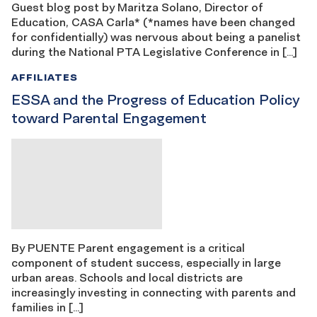
Guest blog post by Maritza Solano, Director of
Education, CASA Carla* (*names have been changed
for confidentially) was nervous about being a panelist
during the National PTA Legislative Conference in […]
AFFILIATES
ESSA and the Progress of Education Policy
toward Parental Engagement
By PUENTE Parent engagement is a critical
component of student success, especially in large
urban areas. Schools and local districts are
increasingly investing in connecting with parents and
families in […]