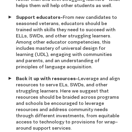
helps them will help other students as well.
Support educators-
From new candidates to
seasoned veterans, educators should be
trained with skills they need to succeed with
ELLs, SWDs, and other struggling learners.
Among other educator competencies, this
includes mastery of universal design for
learning (UDL), engaging with communities
and parents, and an understanding of
principles of language acquisition.
Back it up with resources-
Leverage and align
resources to serve ELs, SWDs, and other
struggling learners. Here we suggest that
resources should be braided across programs
and schools be encouraged to leverage
resources and address community needs
through different investments, from equitable
access to technology to provisions for wrap-
around support services.