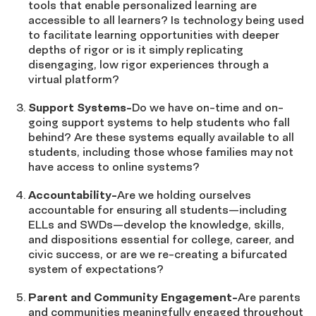
tools that enable personalized learning are
accessible to all learners? Is technology being used
to facilitate learning opportunities with deeper
depths of rigor or is it simply replicating
disengaging, low rigor experiences through a
virtual platform?
Support Systems-
Do we have on-time and on-
going support systems to help students who fall
behind? Are these systems equally available to all
students, including those whose families may not
have access to online systems?
Accountability-
Are we holding ourselves
accountable for ensuring all students—including
ELLs and SWDs—develop the knowledge, skills,
and dispositions essential for college, career, and
civic success, or are we re-creating a bifurcated
system of expectations?
Parent and Community Engagement-
Are parents
and communities meaningfully engaged throughout