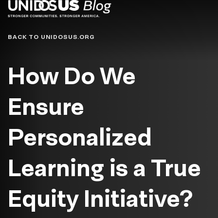
Blog
BACK TO UNIDOSUS.ORG
How Do We
Ensure
Personalized
Learning is a True
Equity Initiative?