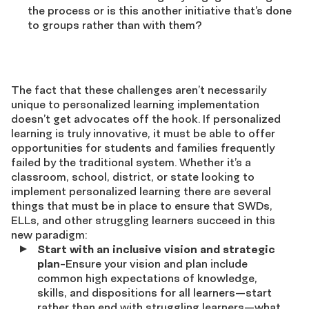
the process or is this another initiative that’s done
to groups rather than with them?
The fact that these challenges aren’t necessarily
unique to personalized learning implementation
doesn’t get advocates off the hook. If personalized
learning is truly innovative, it must be able to offer
opportunities for students and families frequently
failed by the traditional system. Whether it’s a
classroom, school, district, or state looking to
implement personalized learning there are several
things that must be in place to ensure that SWDs,
ELLs, and other struggling learners succeed in this
new paradigm:
Start with an inclusive vision and strategic
plan
-Ensure your vision and plan include
common high expectations of knowledge,
skills, and dispositions for all learners—start
rather than end with struggling learners—what