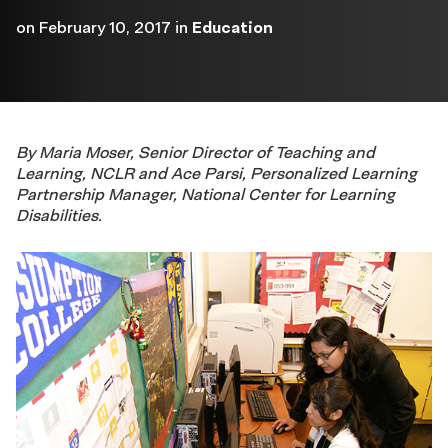
on
February 10, 2017
in
Education
By Maria Moser, Senior Director of Teaching and
Learning, NCLR and Ace Parsi, Personalized Learning
Partnership Manager, National Center for Learning
Disabilities.