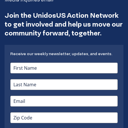
Join the UnidosUS Action Network
to get involved and help us move our
community forward, together.
Receive our weekly newsletter, updates, and events.