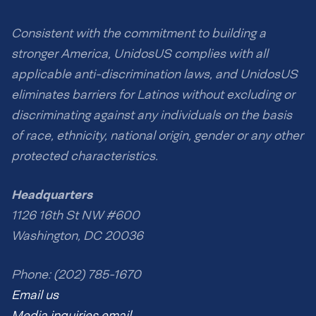
Consistent with the commitment to building a
stronger America, UnidosUS complies with all
applicable anti-discrimination laws, and UnidosUS
eliminates barriers for Latinos without excluding or
discriminating against any individuals on the basis
of race, ethnicity, national origin, gender or any other
protected characteristics.
Headquarters
1126 16th St NW #600
Washington, DC 20036
Phone: (202) 785-1670
Email us
Media inquiries email