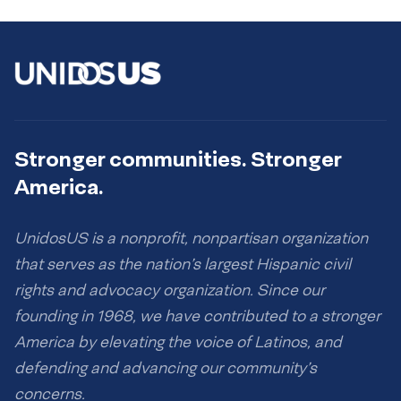
Stronger communities. Stronger
America.
UnidosUS is a nonprofit, nonpartisan organization
that serves as the nation’s largest Hispanic civil
rights and advocacy organization. Since our
founding in 1968, we have contributed to a stronger
America by elevating the voice of Latinos, and
defending and advancing our community’s
concerns.