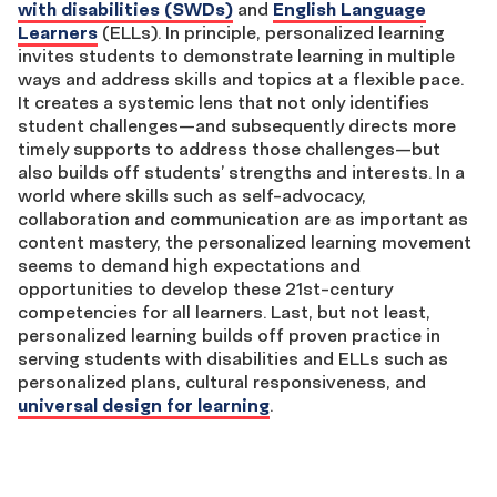
with disabilities (SWDs)
and
English Language
Learners
(ELLs). In principle, personalized learning
invites students to demonstrate learning in multiple
ways and address skills and topics at a flexible pace.
It creates a systemic lens that not only identifies
student challenges—and subsequently directs more
timely supports to address those challenges—but
also builds off students’ strengths and interests. In a
world where skills such as self-advocacy,
collaboration and communication are as important as
content mastery, the personalized learning movement
seems to demand high expectations and
opportunities to develop these 21st-century
competencies for all learners. Last, but not least,
personalized learning builds off proven practice in
serving students with disabilities and ELLs such as
personalized plans, cultural responsiveness, and
universal design for learning
.