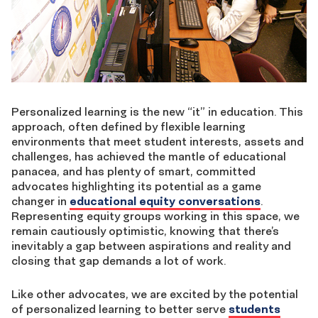
Personalized learning is the new “it” in education. This
approach, often defined by flexible learning
environments that meet student interests, assets and
challenges, has achieved the mantle of educational
panacea, and has plenty of smart, committed
advocates highlighting its potential as a game
changer in
educational equity conversations
.
Representing equity groups working in this space, we
remain cautiously optimistic, knowing that there’s
inevitably a gap between aspirations and reality and
closing that gap demands a lot of work.
Like other advocates, we are excited by the potential
of personalized learning to better serve
students