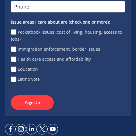
Issue areas I care about are (check one or more):
Pocketbook issues (cost of living, housing, access to
jobs)
Immigration enforcement, border issues
Health care access and affordability
Education
Latino vote
Sign Up
Connect
Connect
Connect
Connect
Connect