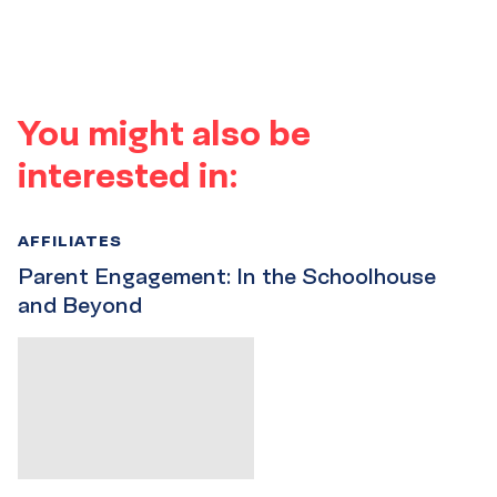
You might also be
interested in:
AFFILIATES
Parent Engagement: In the Schoolhouse
and Beyond