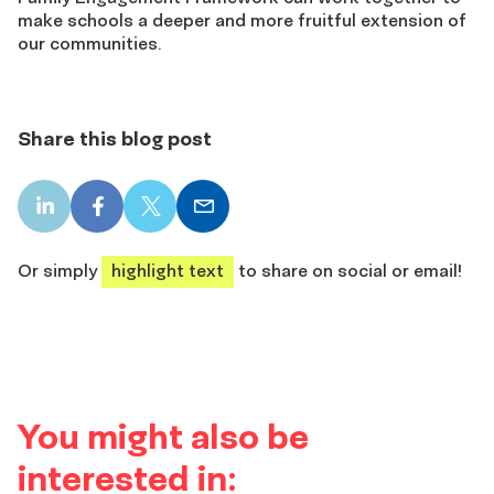
make schools a deeper and more fruitful extension of
our communities.
Share this blog post
LinkedIn
Facebook
X
Email
share
share
share
share
Or simply
highlight text
to share on social or email!
You might also be
interested in: