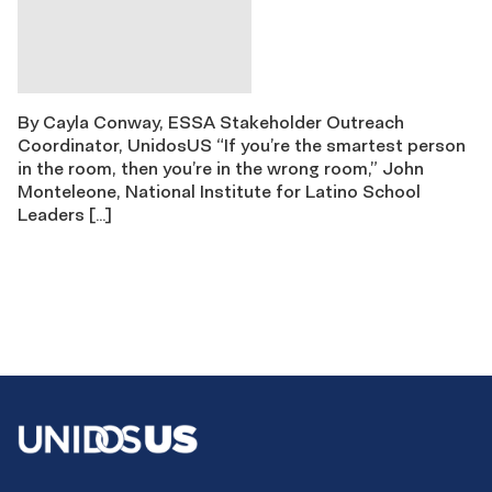
By Cayla Conway, ESSA Stakeholder Outreach
Coordinator, UnidosUS “If you’re the smartest person
in the room, then you’re in the wrong room,” John
Monteleone, National Institute for Latino School
Leaders […]