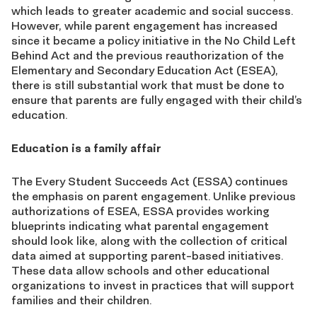
which leads to greater academic and social success.
However, while parent engagement has increased
since it became a policy initiative in the No Child Left
Behind Act and the previous reauthorization of the
Elementary and Secondary Education Act (ESEA),
there is still substantial work that must be done to
ensure that parents are fully engaged with their child’s
education.
Education is a family affair
The Every Student Succeeds Act (ESSA) continues
the emphasis on parent engagement. Unlike previous
authorizations of ESEA, ESSA provides working
blueprints indicating what parental engagement
should look like, along with the collection of critical
data aimed at supporting parent-based initiatives.
These data allow schools and other educational
organizations to invest in practices that will support
families and their children.