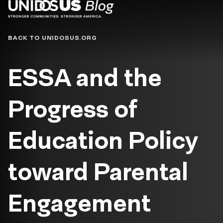
Blog
BACK TO UNIDOSUS.ORG
ESSA and the
Progress of
Education Policy
toward Parental
Engagement