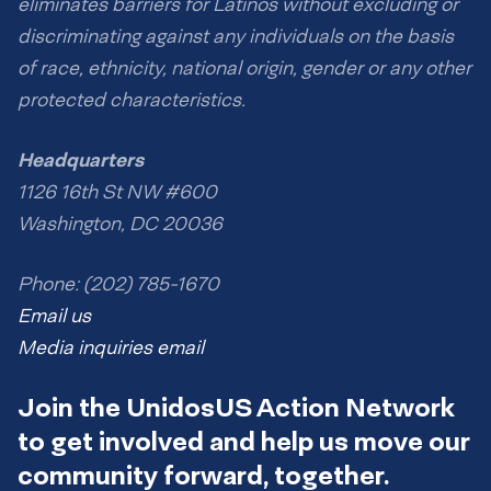
eliminates barriers for Latinos without excluding or
discriminating against any individuals on the basis
of race, ethnicity, national origin, gender or any other
protected characteristics.
Headquarters
1126 16th St NW #600
Washington, DC 20036
Phone: (202) 785-1670
Email us
Media inquiries email
Join the UnidosUS Action Network
to get involved and help us move our
community forward, together.