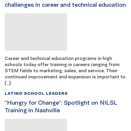
challenges in career and technical education
Career and technical education programs in high
schools today offer training in careers ranging from
STEM fields to marketing, sales, and service. Their
continued improvement and expansion is important to
[…]
LATINO SCHOOL LEADERS
“Hungry for Change”: Spotlight on NILSL
Training in Nashville