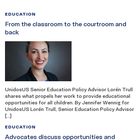
EDUCATION
From the classroom to the courtroom and
back
UnidosUS Senior Education Policy Advisor Lorén Trull
shares what propels her work to provide educational
opportunities for all children. By Jennifer Wennig for
UnidosUS Lorén Trull, Senior Education Policy Advisor
[…]
EDUCATION
Advocates discuss opportunities and