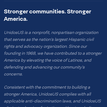
Stronger communities. Stronger
America.
UnidosUS is a nonprofit, nonpartisan organization
that serves as the nation’s largest Hispanic civil
rights and advocacy organization. Since our
founding in 1968, we have contributed to a stronger
America by elevating the voice of Latinos, and
defending and advancing our community’s
concerns.
Consistent with the commitment to building a
stronger America, UnidosUS complies with all
applicable anti-discrimination laws, and UnidosUS