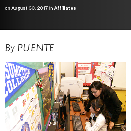
on
August 30, 2017
in
Affiliates
By PUENTE