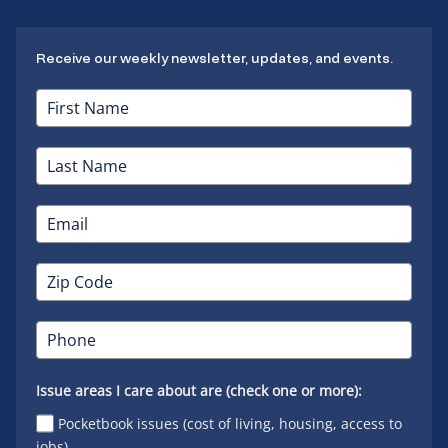
Receive our weekly newsletter, updates, and events.
Issue areas I care about are (check one or more):
Pocketbook issues (cost of living, housing, access to
jobs)