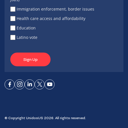
Immigration enforcement, border issues
Health care access and affordability
Education
Latino vote
Sign Up
Connect
Connect
Connect
Connect
Connect
on
on
on
on X
on
Facebook
Instagram
LinkedIn
YouTube
© Copyright UnidosUS 2026. All rights reserved.