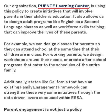
Our organization,
PUENTE Learning Center
, is using
this policy to create initiatives that will involve
parents in their children’s education. It also allows us
to design adult programs like English as a Second
Language classes as well as workforce skills training
that can improve the lives of these parents.
For example, we can design classes for parents so
they can attend school at the same time that their
children are in class. For working parents, we design
workshops around their needs, or create after-school
programs that cater to the schedules of the entire
family.
Additionally, states like California that have an
existing Family Engagement Framework can
strengthen these very same initiatives through the
data driven levers espoused within ESSA.
Parent engagement is not just a policy