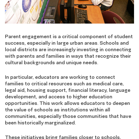
Parent engagement is a critical component of student
success, especially in large urban areas. Schools and
local districts are increasingly investing in connecting
with parents and families in ways that recognize their
cultural backgrounds and unique needs.
In particular, educators are working to connect
families to critical resources such as medical care,
legal aid, housing support, financial literacy, language
development, and access to higher education
opportunities. This work allows educators to deepen
the value of schools as institutions within all
communities, especially those communities that have
been historically marginalized.
These initiatives bring families closer to schools,