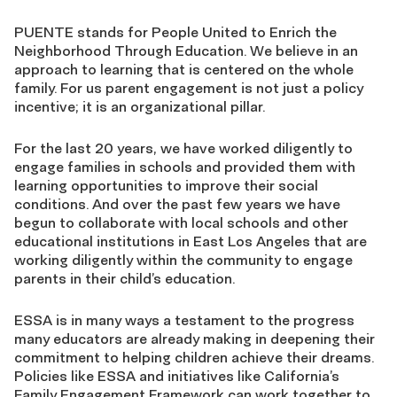
PUENTE stands for People United to Enrich the
Neighborhood Through Education. We believe in an
approach to learning that is centered on the whole
family. For us parent engagement is not just a policy
incentive; it is an organizational pillar.
For the last 20 years, we have worked diligently to
engage families in schools and provided them with
learning opportunities to improve their social
conditions. And over the past few years we have
begun to collaborate with local schools and other
educational institutions in East Los Angeles that are
working diligently within the community to engage
parents in their child’s education.
ESSA is in many ways a testament to the progress
many educators are already making in deepening their
commitment to helping children achieve their dreams.
Policies like ESSA and initiatives like California’s
Family Engagement Framework can work together to