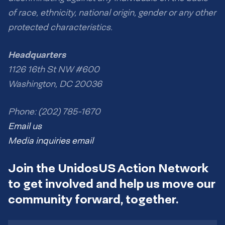
of race, ethnicity, national origin, gender or any other
protected characteristics.
Headquarters
1126 16th St NW #600
Washington, DC 20036
Phone: (202) 785-1670
Email us
Media inquiries email
Join the UnidosUS Action Network
to get involved and help us move our
community forward, together.