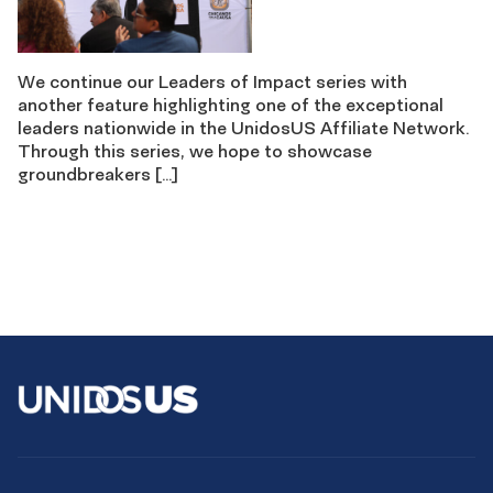
We continue our Leaders of Impact series with
another feature highlighting one of the exceptional
leaders nationwide in the UnidosUS Affiliate Network.
Through this series, we hope to showcase
groundbreakers […]