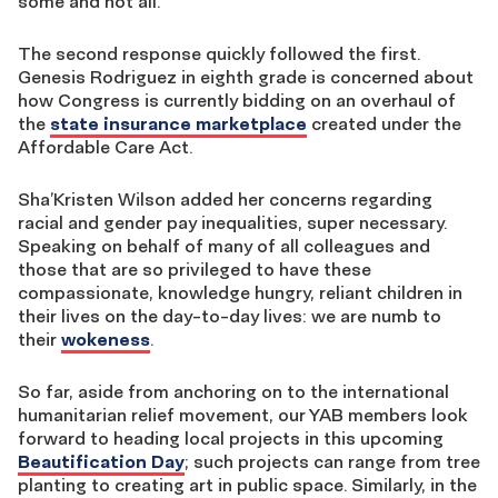
some and not all.
The second response quickly followed the first.
Genesis Rodriguez in eighth grade is concerned about
how Congress is currently bidding on an overhaul of
the
state insurance marketplace
created under the
Affordable Care Act.
Sha’Kristen Wilson added her concerns regarding
racial and gender pay inequalities, super necessary.
Speaking on behalf of many of all colleagues and
those that are so privileged to have these
compassionate, knowledge hungry, reliant children in
their lives on the day-to-day lives: we are numb to
their
wokeness
.
So far, aside from anchoring on to the international
humanitarian relief movement, our YAB members look
forward to heading local projects in this upcoming
Beautification Day
; such projects can range from tree
planting to creating art in public space. Similarly, in the