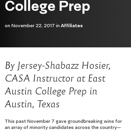
College Prep
on
November 22, 2017
in
Affiliates
By Jersey-Shabazz Hosier,
CASA Instructor at East
Austin College Prep in
Austin, Texas
This past November 7 gave groundbreaking wins for
an array of minority candidates across the country—