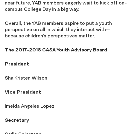
near future, YAB members eagerly wait to kick off on-
campus College Day in a big way.
Overall, the YAB members aspire to put a youth
perspective on all in which they interact with—
because children’s perspectives matter.
The 2017-2018 CASA Youth Advisory Board
President
Sha’Kristen Wilson
Vice President
Imelda Angeles Lopez
Secretary