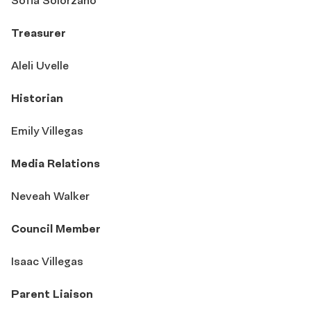
Sofia Solorzano
Treasurer
Aleli Uvelle
Historian
Emily Villegas
Media Relations
Neveah Walker
Council Member
Isaac Villegas
Parent Liaison