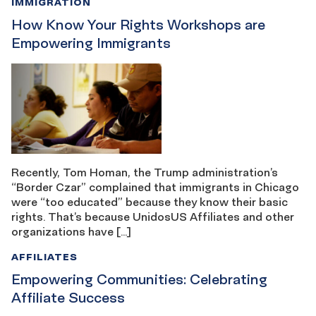
IMMIGRATION
How Know Your Rights Workshops are
Empowering Immigrants
Recently, Tom Homan, the Trump administration’s
“Border Czar” complained that immigrants in Chicago
were “too educated” because they know their basic
rights. That’s because UnidosUS Affiliates and other
organizations have […]
AFFILIATES
Empowering Communities: Celebrating
Affiliate Success