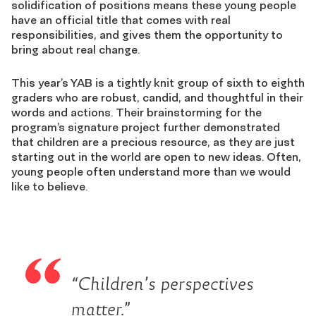
solidification of positions means these young people
have an official title that comes with real
responsibilities, and gives them the opportunity to
bring about real change.
This year’s YAB is a tightly knit group of sixth to eighth
graders who are robust, candid, and thoughtful in their
words and actions. Their brainstorming for the
program’s signature project further demonstrated
that children are a precious resource, as they are just
starting out in the world are open to new ideas. Often,
young people often understand more than we would
like to believe.
“Children’s perspectives
matter.”