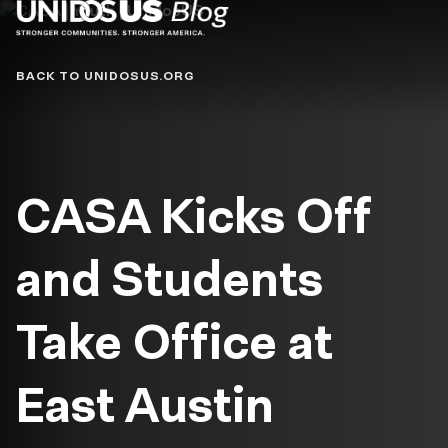
Blog
BACK TO UNIDOSUS.ORG
CASA Kicks Off
and Students
Take Office at
East Austin