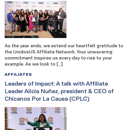
As the year ends, we extend our heartfelt gratitude to
the UnidosUS Affiliate Network. Your unwavering
commitment inspires us every day to rise to your
example. As we look to […]
AFFILIATES
Leaders of Impact: A talk with Affiliate
Leader Alicia Nuñez, president & CEO of
Chicanos Por La Causa (CPLC)