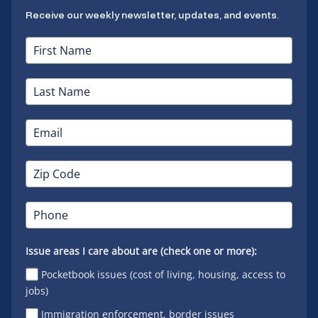
Receive our weekly newsletter, updates, and events.
Issue areas I care about are (check one or more):
Pocketbook issues (cost of living, housing, access to
jobs)
Immigration enforcement, border issues