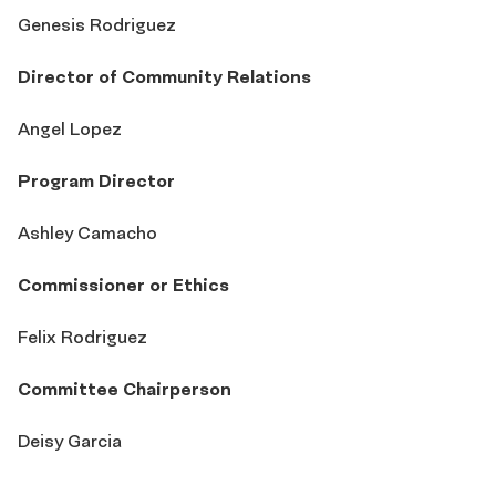
Genesis Rodriguez
Director of Community Relations
Angel Lopez
Program Director
Ashley Camacho
Commissioner or Ethics
Felix Rodriguez
Committee Chairperson
Deisy Garcia