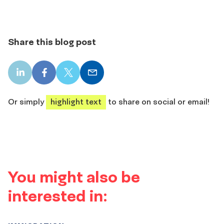
Share this blog post
LinkedIn
Facebook
X
Email
share
share
share
share
Or simply
highlight text
to share on social or email!
You might also be
interested in: