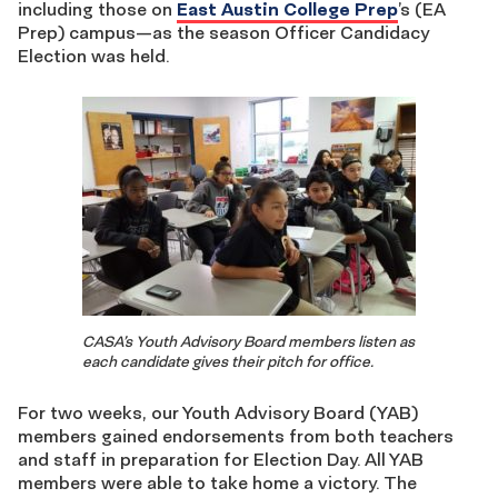
including those on
East Austin College Prep
’s (EA
Prep) campus—as the season Officer Candidacy
Election was held.
CASA’s Youth Advisory Board members listen as
each candidate gives their pitch for office.
For two weeks, our Youth Advisory Board (YAB)
members gained endorsements from both teachers
and staff in preparation for Election Day. All YAB
members were able to take home a victory. The