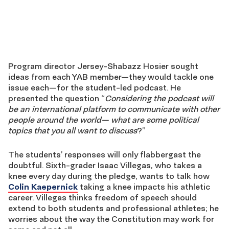
Program director Jersey-Shabazz Hosier sought
ideas from each YAB member—they would tackle one
issue each—for the student-led podcast. He
presented the question “
Considering the podcast will
be an international platform to communicate with other
people around the world— what are some political
topics that you all want to discuss
?”
The students’ responses will only flabbergast the
doubtful. Sixth-grader Isaac Villegas, who takes a
knee every day during the pledge, wants to talk how
Colin Kaepernick
taking a knee impacts his athletic
career. Villegas thinks freedom of speech should
extend to both students and professional athletes; he
worries about the way the Constitution may work for