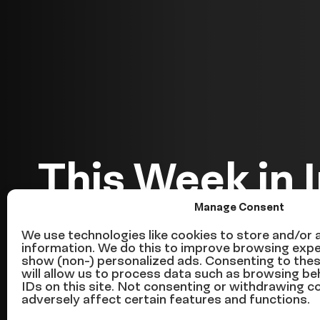
This Week in 
Manage Consent
Reform — We
We use technologies like cookies to store and/or
information. We do this to improve browsing expe
show (non-) personalized ads. Consenting to the
June 24
will allow us to process data such as browsing be
IDs on this site. Not consenting or withdrawing 
adversely affect certain features and functions.