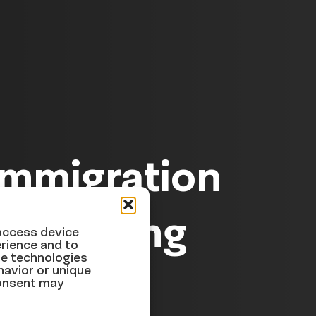
Immigration
ek Ending
 access device
rience and to
se technologies
havior or unique
consent may