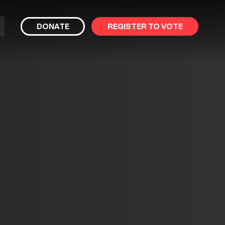
bmit
DONATE
REGISTER TO VOTE
arch