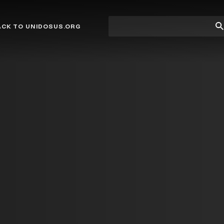
Site
Su
ACK TO UNIDOSUS.ORG
search
Se