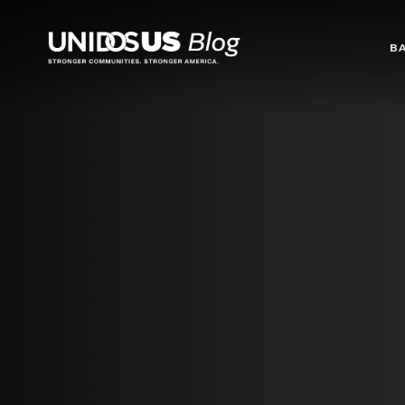
Blog
B