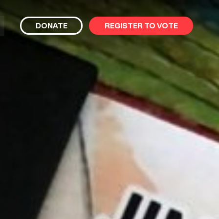
bmit
DONATE
REGISTER TO VOTE
arch