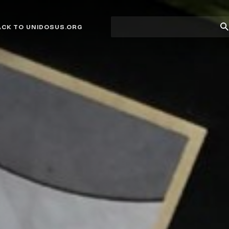
Site
Su
ACK TO UNIDOSUS.ORG
search
Se