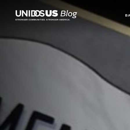
Blog
B