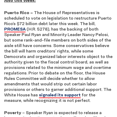
Also this Week:
Puerto Rico –
The House of Representatives is
scheduled to vote on legislation to restructure Puerto
Rico’s $72 billion debt later this week. The bill,
PROMESA
(H.R. 5278), has the backing of both
Speaker Paul Ryan and Minority Leader Nancy Pelosi,
but some rank-and-file members on both sides of the
aisle still have concerns. Some conservatives believe
the bill will harm creditors’ rights, while some
Democrats and organized labor interests object to the
authority given to the fiscal control board, as well as
provisions related to the minimum wage and overtime
regulations. Prior to debate on the floor, the House
Rules Committee will decide whether to allow
amendments that would strip out certain labor
provisions or others to garner additional support. The
White House has
signaled its support
for the
measure, while recognizing it is not perfect.
Poverty
– Speaker Ryan is expected to release a