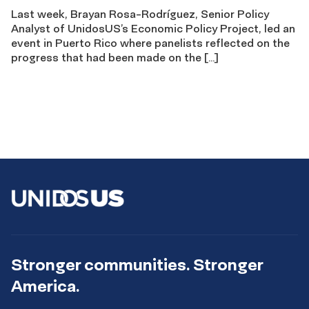
Last week, Brayan Rosa-Rodríguez, Senior Policy
Analyst of UnidosUS’s Economic Policy Project, led an
event in Puerto Rico where panelists reflected on the
progress that had been made on the […]
Stronger communities. Stronger
America.