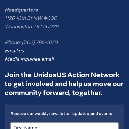
Headquarters
1126 16th St NW #600
Washington, DC 20036
Phone: (202) 785-1670
Email us
Media inquiries email
Join the UnidosUS Action Network
to get involved and help us move our
community forward, together.
Receive our weekly newsletter, updates, and events.