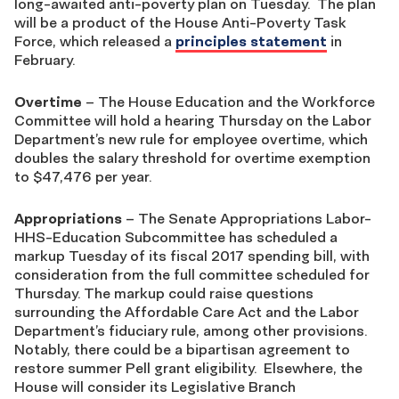
long-awaited anti-poverty plan on Tuesday. The plan
will be a product of the House Anti-Poverty Task
Force, which released a
principles statement
in
February.
Overtime
– The House Education and the Workforce
Committee will hold a hearing Thursday on the Labor
Department’s new rule for employee overtime, which
doubles the salary threshold for overtime exemption
to $47,476 per year.
Appropriations
– The Senate Appropriations Labor-
HHS-Education Subcommittee has scheduled a
markup Tuesday of its fiscal 2017 spending bill, with
consideration from the full committee scheduled for
Thursday. The markup could raise questions
surrounding the Affordable Care Act and the Labor
Department’s fiduciary rule, among other provisions.
Notably, there could be a bipartisan agreement to
restore summer Pell grant eligibility. Elsewhere, the
House will consider its Legislative Branch