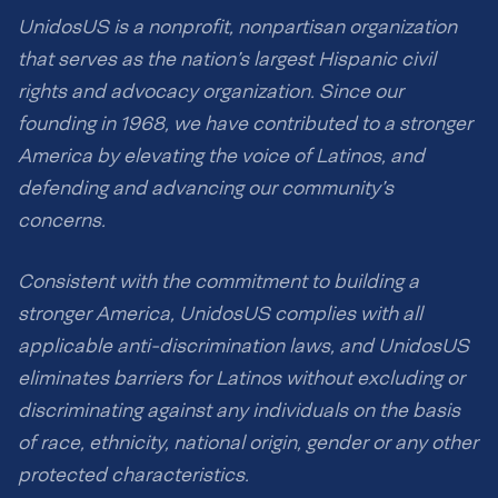
UnidosUS is a nonprofit, nonpartisan organization
that serves as the nation’s largest Hispanic civil
rights and advocacy organization. Since our
founding in 1968, we have contributed to a stronger
America by elevating the voice of Latinos, and
defending and advancing our community’s
concerns.
Consistent with the commitment to building a
stronger America, UnidosUS complies with all
applicable anti-discrimination laws, and UnidosUS
eliminates barriers for Latinos without excluding or
discriminating against any individuals on the basis
of race, ethnicity, national origin, gender or any other
protected characteristics.