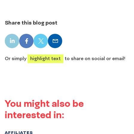
Share this blog post
LinkedIn
Facebook
X
Email
share
share
share
share
Or simply
highlight text
to share on social or email!
You might also be
interested in:
AFFILIATES