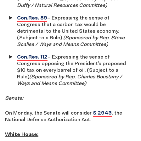
Duffy / Natural Resources Committee)
Con.Res. 89
– Expressing the sense of
Congress that a carbon tax would be
detrimental to the United States economy.
(Subject to a Rule)
(Sponsored by Rep. Steve
Scalise / Ways and Means Committee)
Con.Res. 112
– Expressing the sense of
Congress opposing the President’s proposed
$10 tax on every barrel of oil. (Subject to a
Rule)
(Sponsored by Rep. Charles Boustany /
Ways and Means Committee)
Senate:
On Monday, the Senate will consider
S.2943
, the
National Defense Authorization Act.
White House: