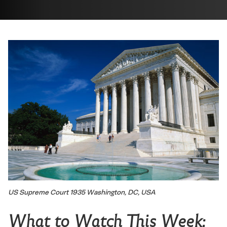
US Supreme Court 1935 Washington, DC, USA
What to Watch This Week: