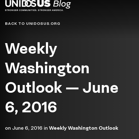
Blog
BACK TO UNIDOSUS.ORG
Weekly
Washington
Outlook — June
6, 2016
on
June 6, 2016
in
Weekly Washington Outlook