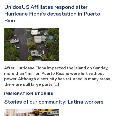
UnidosUS Affiliates respond after
Hurricane Fiona’s devastation in Puerto
Rico
After Hurricane Fiona impacted the island on Sunday,
more than 1 million Puerto Ricans were left without
power. Although electricity has returned in many areas,
there are still large parts […]
IMMIGRATION STORIES
Stories of our community: Latina workers