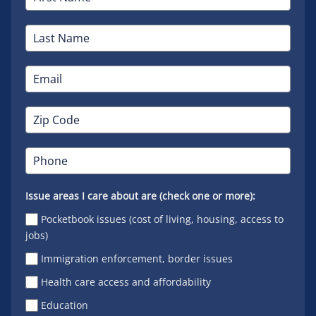
Issue areas I care about are (check one or more):
Pocketbook issues (cost of living, housing, access to
jobs)
Immigration enforcement, border issues
Health care access and affordability
Education