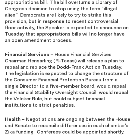
appropriations bill. The bill overturns a Library of
Congress decision to stop using the term “illegal
alien.” Democrats are likely to try to strike this
provision, but in response to recent controversial
floor activity, the Speaker is expected to announce on
Tuesday that appropriations bills will no longer have
an open amendment process.
Financial Services
– House Financial Services
Chairman Hensarling (R-Texas) will release a plan to
repeal and replace the Dodd-Frank Act on Tuesday.
The legislation is expected to change the structure of
the Consumer Financial Protection Bureau from a
single Director to a five-member board, would repeal
the Financial Stability Oversight Council, would repeal
the Volcker Rule, but could subject financial
institutions to strict penalties.
Health
– Negotiations are ongoing between the House
and Senate to reconcile differences in each chamber’s
Zika funding. Conferees could be appointed shortly.