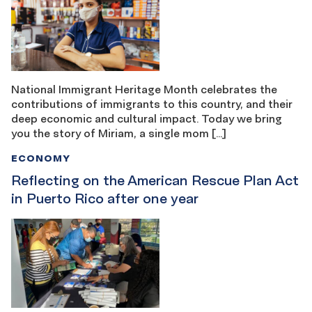
National Immigrant Heritage Month celebrates the
contributions of immigrants to this country, and their
deep economic and cultural impact. Today we bring
you the story of Miriam, a single mom […]
ECONOMY
Reflecting on the American Rescue Plan Act
in Puerto Rico after one year