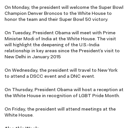
On Monday, the president will welcome the Super Bowl
Champion Denver Broncos to the White House to
honor the team and their Super Bowl 50 victory.
On Tuesday, President Obama will meet with Prime
Minister Modi of India at the White House. The visit
will highlight the deepening of the U.S.-India
relationship in key areas since the President’s visit to
New Delhi in January 2015
On Wednesday, the president will travel to New York
to attend a DSCC event and a DNC event.
On Thursday, President Obama will host a reception at
the White House in recognition of LGBT Pride Month.
On Friday, the president will attend meetings at the
White House.