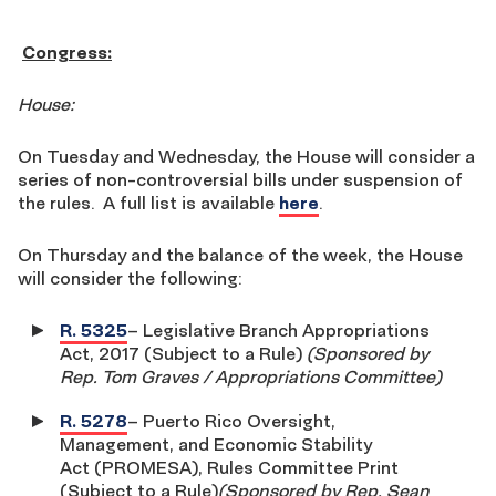
Congress:
House:
On Tuesday and Wednesday, the House will consider a
series of non-controversial bills under suspension of
the rules. A full list is available
here
.
On Thursday and the balance of the week, the House
will consider the following:
R. 5325
– Legislative Branch Appropriations
Act, 2017 (Subject to a Rule)
(Sponsored by
Rep. Tom Graves / Appropriations Committee)
R. 5278
– Puerto Rico Oversight,
Management, and Economic Stability
Act (PROMESA), Rules Committee Print
(Subject to a Rule)
(Sponsored by Rep. Sean