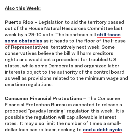
Also this Week:
Puerto Rico –
Legislation to aid the territory passed
out of the House Natural Resources Committee last
week by a 29-10 vote. The bipartisan bill
still faces
some obstacles
as it heads to the floor of the House
of Representatives, tentatively next week. Some
conservatives believe the bill will harm creditors’
rights and would set a precedent for troubled U.S.
states, while some Democrats and organized labor
interests object to the authority of the control board,
as well as provisions related to the minimum wage and
overtime regulations.
Consumer Financial Protections
– The Consumer
Financial Protection Bureau is expected to release a
proposed “payday lending” regulation this week. It is
possible the regulation will cap allowable interest
rates. It may also limit the number of times a small-
dollar loan can rollover, seeking to
end a debt cycle