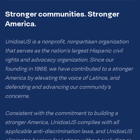
Stronger communities. Stronger
America.
UnidosUS is a nonprofit, nonpartisan organization
that serves as the nation’s largest Hispanic civil
rights and advocacy organization. Since our
founding in 1968, we have contributed to a stronger
America by elevating the voice of Latinos, and
defending and advancing our community’s
concerns.
Consistent with the commitment to building a
stronger America, UnidosUS complies with all
applicable anti-discrimination laws, and UnidosUS