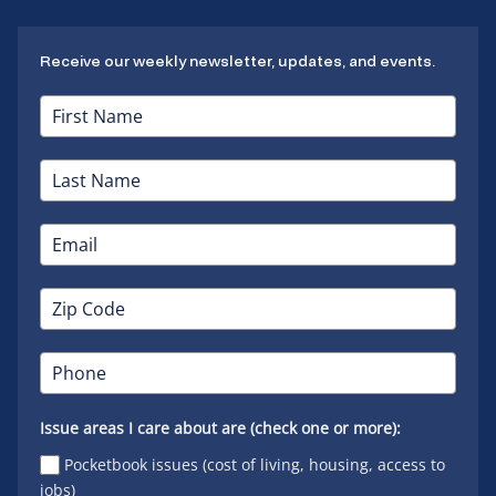
Receive our weekly newsletter, updates, and events.
Issue areas I care about are (check one or more):
Pocketbook issues (cost of living, housing, access to
jobs)