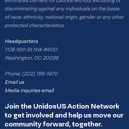
eliminates barriers for Latinos without excluding or
discriminating against any individuals on the basis
of race, ethnicity, national origin, gender or any other
protected characteristics.
Headquarters
1126 16th St NW #600
Washington, DC 20036
Phone: (202) 785-1670
Email us
Media inquiries email
Join the UnidosUS Action Network
to get involved and help us move our
community forward, together.