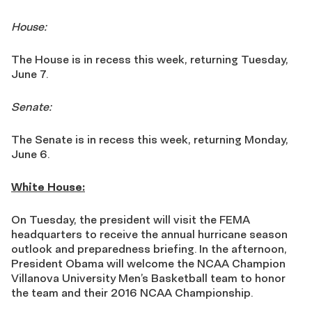
House:
The House is in recess this week, returning Tuesday,
June 7.
Senate:
The Senate is in recess this week, returning Monday,
June 6.
White House:
On Tuesday, the president will visit the FEMA
headquarters to receive the annual hurricane season
outlook and preparedness briefing. In the afternoon,
President Obama will welcome the NCAA Champion
Villanova University Men’s Basketball team to honor
the team and their 2016 NCAA Championship.