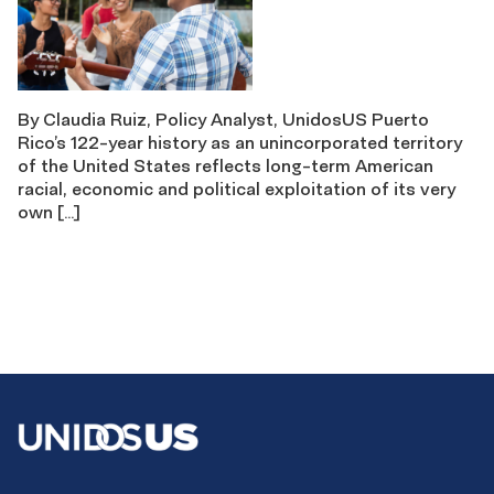
By Claudia Ruiz, Policy Analyst, UnidosUS Puerto
Rico’s 122-year history as an unincorporated territory
of the United States reflects long-term American
racial, economic and political exploitation of its very
own […]