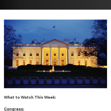
What to Watch This Week:
Congress: