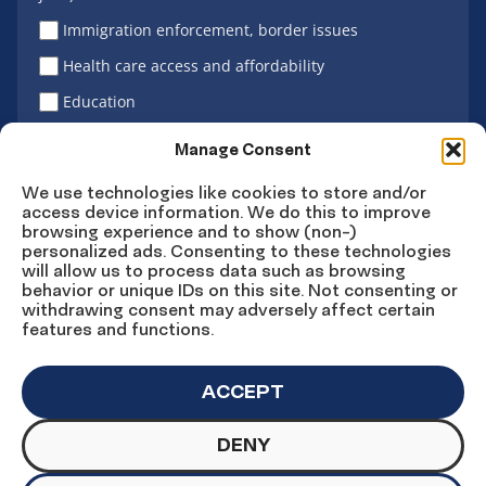
Immigration enforcement, border issues
Health care access and affordability
Education
Latino vote
Manage Consent
We use technologies like cookies to store and/or
access device information. We do this to improve
Sign Up
browsing experience and to show (non-)
personalized ads. Consenting to these technologies
will allow us to process data such as browsing
behavior or unique IDs on this site. Not consenting or
withdrawing consent may adversely affect certain
Connect
Connect
Connect
Connect
Connect
features and functions.
on
on
on
on X
on
Facebook
Instagram
LinkedIn
YouTube
ACCEPT
DENY
© Copyright UnidosUS 2026. All rights reserved.