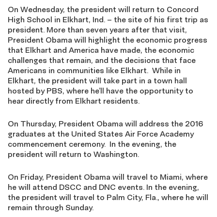
On Wednesday, the president will return to Concord
High School in Elkhart, Ind. – the site of his first trip as
president. More than seven years after that visit,
President Obama will highlight the economic progress
that Elkhart and America have made, the economic
challenges that remain, and the decisions that face
Americans in communities like Elkhart. While in
Elkhart, the president will take part in a town hall
hosted by PBS, where he’ll have the opportunity to
hear directly from Elkhart residents.
On Thursday, President Obama will address the 2016
graduates at the United States Air Force Academy
commencement ceremony. In the evening, the
president will return to Washington.
On Friday, President Obama will travel to Miami, where
he will attend DSCC and DNC events. In the evening,
the president will travel to Palm City, Fla., where he will
remain through Sunday.