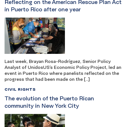
Reflecting on the American Rescue Plan Act
in Puerto Rico after one year
Last week, Brayan Rosa-Rodríguez, Senior Policy
Analyst of UnidosUS’s Economic Policy Project, led an
event in Puerto Rico where panelists reflected on the
progress that had been made on the […]
CIVIL RIGHTS
The evolution of the Puerto Rican
community in New York City