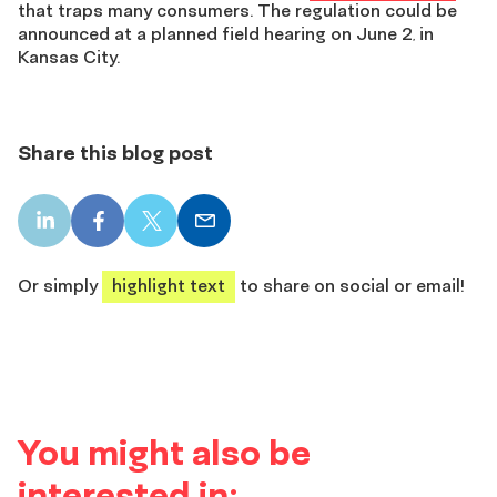
that traps many consumers. The regulation could be
announced at a planned field hearing on June 2
in
,
Kansas City.
Share this blog post
LinkedIn
Facebook
X
Email
share
share
share
share
Or simply
highlight text
to share on social or email!
You might also be
interested in: