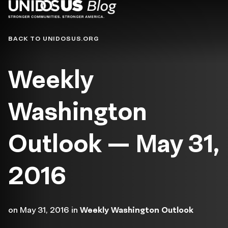
Blog
BACK TO UNIDOSUS.ORG
Weekly
Washington
Outlook — May 31,
2016
on
May 31, 2016
in
Weekly Washington Outlook