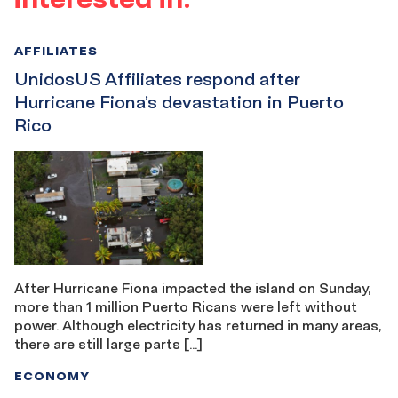
AFFILIATES
UnidosUS Affiliates respond after
Hurricane Fiona’s devastation in Puerto
Rico
After Hurricane Fiona impacted the island on Sunday,
more than 1 million Puerto Ricans were left without
power. Although electricity has returned in many areas,
there are still large parts […]
ECONOMY