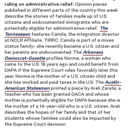
ruling on administrative relief:
Opinion pieces
published in different parts of the country this week
describe the stories of families made up of U.S.
citizens and undocumented immigrants who are
potentially eligible for administrative relief.
The
Tennessean
features Camila, the integration director
at NCLR Affiliate, TIRRC. Camila is part of a mixes
status family- she recently became a U.S. citizen and
her parents are undocumented. The
Arkansas
Democrat-Gazette
profiles Norma, a woman who
came to the U.S. 18 years ago and could benefit from
DAPA if the Supreme Court rules favorably later this
year. Norma is the mother of a U.S. citizen child and
she has worked and paid taxes in the U.S. The
Austin-
American Statesman
printed a piece by Areli Zarate, a
teacher who has been granted DACA and whose
mother is potentially eligible for DAPA because she is
the mother of a 14-year-old who is a U.S. citizen. Areli
describes the hopes of her family and that of her
students whose families could also be impacted by
the Supreme Court decision.