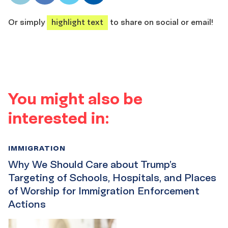
share
share
share
share
Or simply
highlight text
to share on social or email!
You might also be
interested in:
IMMIGRATION
Why We Should Care about Trump’s
Targeting of Schools, Hospitals, and Places
of Worship for Immigration Enforcement
Actions