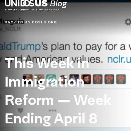
Blog
BACK TO UNIDOSUS.ORG
This Week in
Immigration
Reform — Week
Ending April 8