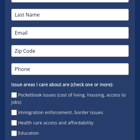
Issue areas I care about are (check one or more):
Pocketbook issues (cost of living, housing, access to
jobs)
Immigration enforcement, border issues
Health care access and affordability
Education