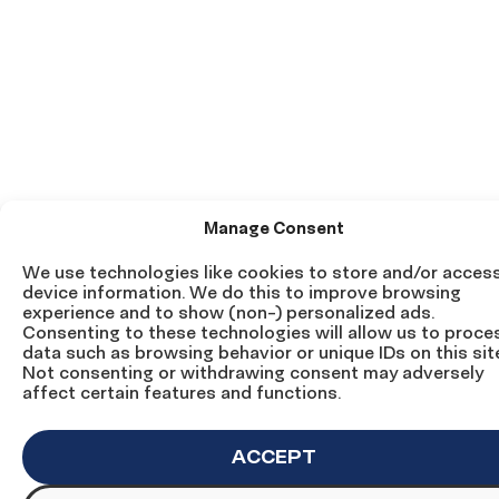
Manage Consent
We use technologies like cookies to store and/or acces
device information. We do this to improve browsing
experience and to show (non-) personalized ads.
Consenting to these technologies will allow us to proce
data such as browsing behavior or unique IDs on this sit
Not consenting or withdrawing consent may adversely
affect certain features and functions.
ACCEPT