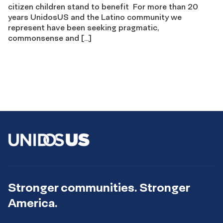
citizen children stand to benefit For more than 20
years UnidosUS and the Latino community we
represent have been seeking pragmatic,
commonsense and […]
Stronger communities. Stronger
America.