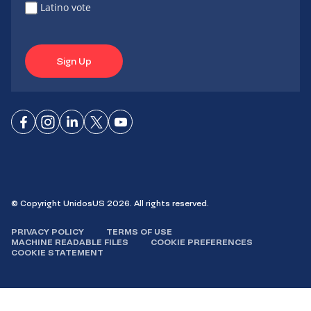
Latino vote
Sign Up
Connect
Connect
Connect
Connect
Connect
on
on
on
on X
on
Facebook
Instagram
LinkedIn
YouTube
© Copyright UnidosUS 2026. All rights reserved.
PRIVACY POLICY
TERMS OF USE
MACHINE READABLE FILES
COOKIE PREFERENCES
COOKIE STATEMENT