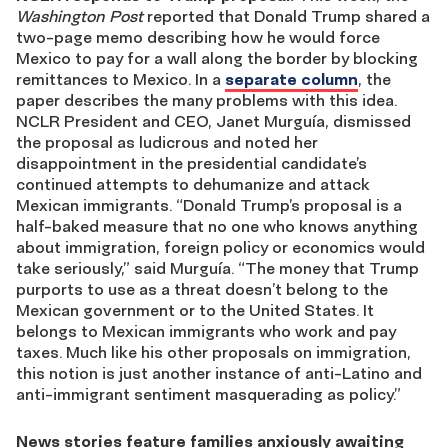
Washington Post
reported that Donald Trump shared a
two-page memo describing how he would force
Mexico to pay for a wall along the border by blocking
remittances to Mexico. In a
separate column
, the
paper describes the many problems with this idea.
NCLR President and CEO, Janet Murguía, dismissed
the proposal as ludicrous and noted her
disappointment in the presidential candidate’s
continued attempts to dehumanize and attack
Mexican immigrants. “Donald Trump’s proposal is a
half-baked measure that no one who knows anything
about immigration, foreign policy or economics would
take seriously,” said Murguía. “The money that Trump
purports to use as a threat doesn’t belong to the
Mexican government or to the United States. It
belongs to Mexican immigrants who work and pay
taxes. Much like his other proposals on immigration,
this notion is just another instance of anti-Latino and
anti-immigrant sentiment masquerading as policy.”
News stories feature families anxiously awaiting