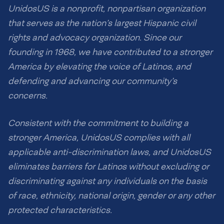
UnidosUS is a nonprofit, nonpartisan organization
that serves as the nation’s largest Hispanic civil
rights and advocacy organization. Since our
founding in 1968, we have contributed to a stronger
America by elevating the voice of Latinos, and
defending and advancing our community’s
concerns.
Consistent with the commitment to building a
stronger America, UnidosUS complies with all
applicable anti-discrimination laws, and UnidosUS
eliminates barriers for Latinos without excluding or
discriminating against any individuals on the basis
of race, ethnicity, national origin, gender or any other
protected characteristics.