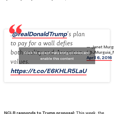
@realDonaldTrump
.
’s plan
to pay for a wall defies
— Janet Murg
both reality and American
(@JMurguia_
Click to accept marketing cookies and
April 6, 2016
enable this content
values.
https://t.co/E6KHLR5LaU
NCLR responds to Trump proposal:
This week, the