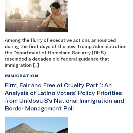
Among the flurry of executive actions announced
during the first days of the new Trump Administration,
the Department of Homeland Security (DHS)
rescinded a decades old federal guidance that
Immigration […]
IMMIGRATION
Firm, Fair and Free of Cruelty Part 1: An
Analysis of Latino Voters’ Policy Priorities
from UnidosUS’s National Immigration and
Border Management Poll