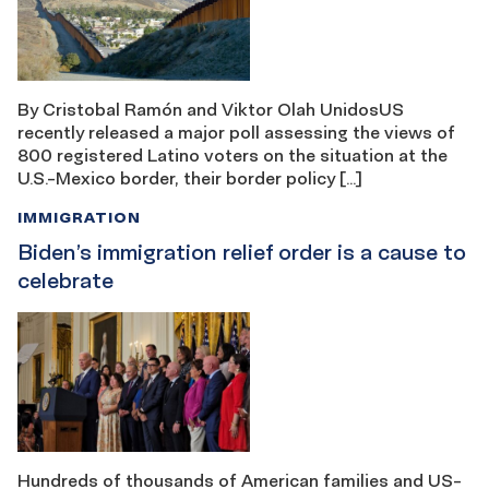
By Cristobal Ramón and Viktor Olah UnidosUS
recently released a major poll assessing the views of
800 registered Latino voters on the situation at the
U.S.-Mexico border, their border policy […]
IMMIGRATION
Biden’s immigration relief order is a cause to
celebrate
Hundreds of thousands of American families and US-