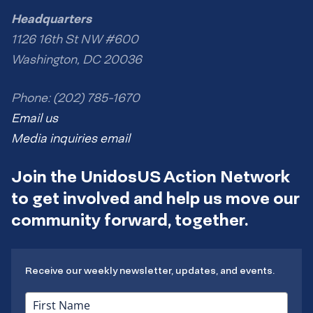
Headquarters
1126 16th St NW #600
Washington, DC 20036
Phone: (202) 785-1670
Email us
Media inquiries email
Join the UnidosUS Action Network
to get involved and help us move our
community forward, together.
Receive our weekly newsletter, updates, and events.