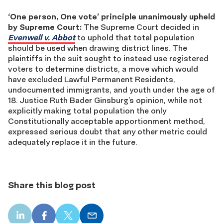
‘One person, One vote’ principle unanimously upheld
by Supreme Court:
The Supreme Court decided in
Evenwell v. Abbot
to uphold that total population
should be used when drawing district lines. The
plaintiffs in the suit sought to instead use registered
voters to determine districts, a move which would
have excluded Lawful Permanent Residents,
undocumented immigrants, and youth under the age of
18. Justice Ruth Bader Ginsburg’s opinion, while not
explicitly making total population the only
Constitutionally acceptable apportionment method,
expressed serious doubt that any other metric could
adequately replace it in the future.
Share this blog post
LinkedIn
Facebook
X
Email