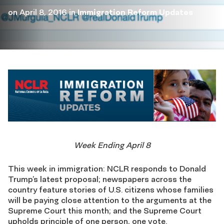
on
April 8, 2016
in
Immigration Reform Updates
Week Ending April 8
This week in immigration: NCLR responds to Donald
Trump’s latest proposal; newspapers across the
country feature stories of U.S. citizens whose families
will be paying close attention to the arguments at the
Supreme Court this month; and the Supreme Court
upholds principle of one person, one vote.