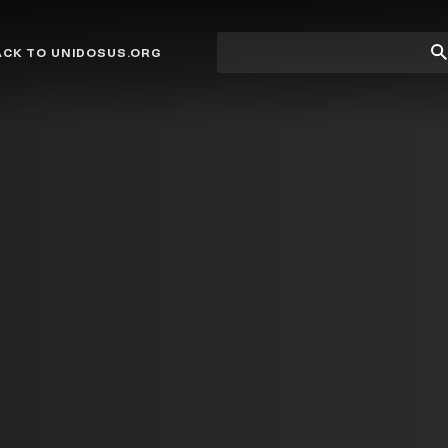
Site
Su
ACK TO UNIDOSUS.ORG
search
Se