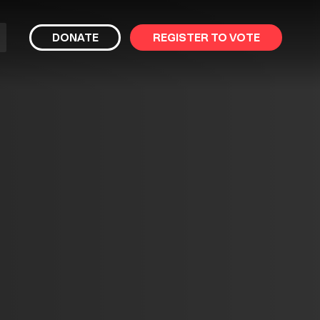
bmit
DONATE
REGISTER TO VOTE
arch