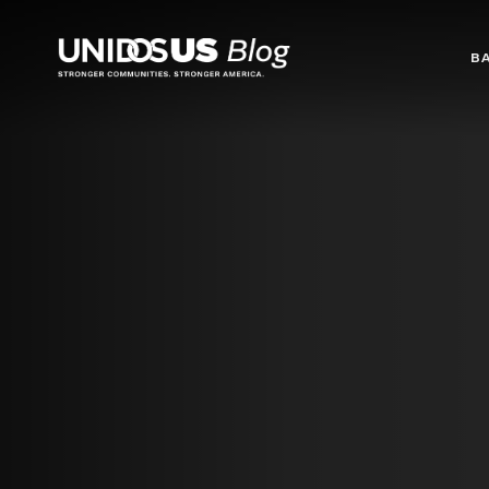
Blog
B