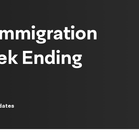
Immigration
ek Ending
dates