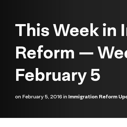
This Week in 
Reform — We
February 5
on
February 5, 2016
in
Immigration Reform Up