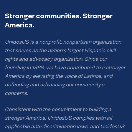
Stronger communities. Stronger
America.
UnidosUS is a nonprofit, nonpartisan organization
that serves as the nation’s largest Hispanic civil
rights and advocacy organization. Since our
founding in 1968, we have contributed to a stronger
America by elevating the voice of Latinos, and
defending and advancing our community’s
concerns.
Consistent with the commitment to building a
stronger America, UnidosUS complies with all
applicable anti-discrimination laws, and UnidosUS