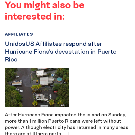
You might also be
interested in:
AFFILIATES
UnidosUS Affiliates respond after
Hurricane Fiona’s devastation in Puerto
Rico
After Hurricane Fiona impacted the island on Sunday,
more than 1 million Puerto Ricans were left without
power. Although electricity has returned in many areas,
there are still large parts […]