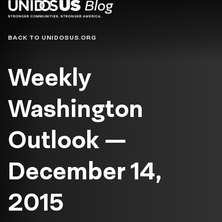
Blog
BACK TO UNIDOSUS.ORG
Weekly
Washington
Outlook —
December 14,
2015