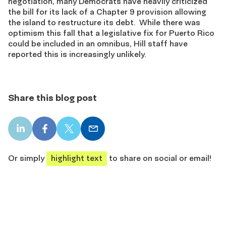
negotiation, many Democrats have heavily criticized
the bill for its lack of a Chapter 9 provision allowing
the island to restructure its debt. While there was
optimism this fall that a legislative fix for Puerto Rico
could be included in an omnibus, Hill staff have
reported this is increasingly unlikely.
Share this blog post
LinkedIn
Facebook
X
Email
share
share
share
share
Or simply
highlight text
to share on social or email!