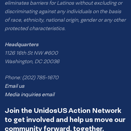
eliminates barriers for Latinos without excluding or
discriminating against any individuals on the basis
of race, ethnicity, national origin, gender or any other
protected characteristics.
Headquarters
1126 16th St NW #600
Washington, DC 20036
Phone: (202) 785-1670
Email us
Media inquiries email
Join the UnidosUS Action Network
to get involved and help us move our
community forward, together.