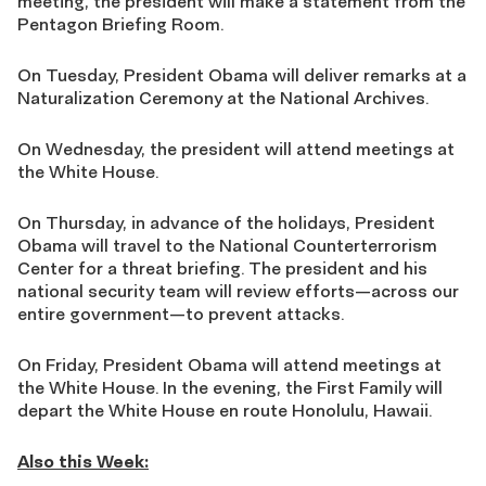
meeting, the president will make a statement from the
Pentagon Briefing Room.
On Tuesday, President Obama will deliver remarks at a
Naturalization Ceremony at the National Archives.
On Wednesday, the president will attend meetings at
the White House.
On Thursday, in advance of the holidays, President
Obama will travel to the National Counterterrorism
Center for a threat briefing. The president and his
national security team will review efforts—across our
entire government—to prevent attacks.
On Friday, President Obama will attend meetings at
the White House. In the evening, the First Family will
depart the White House en route Honolulu, Hawaii.
Also this Week: