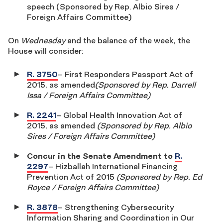
speech (Sponsored by Rep. Albio Sires /
Foreign Affairs Committee)
On
Wednesday
and the balance of the week, the
House will consider:
R. 3750
– First Responders Passport Act of
2015, as amended
(Sponsored by Rep. Darrell
Issa / Foreign Affairs Committee)
R. 2241
– Global Health Innovation Act of
2015, as amended
(Sponsored by Rep. Albio
Sires / Foreign Affairs Committee)
Concur in the Senate Amendment to
R.
2297
– Hizballah International Financing
Prevention Act of 2015
(Sponsored by Rep. Ed
Royce / Foreign Affairs Committee)
R. 3878
– Strengthening Cybersecurity
Information Sharing and Coordination in Our