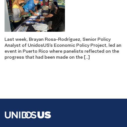
Last week, Brayan Rosa-Rodríguez, Senior Policy
Analyst of UnidosUS’s Economic Policy Project, led an
event in Puerto Rico where panelists reflected on the
progress that had been made on the […]