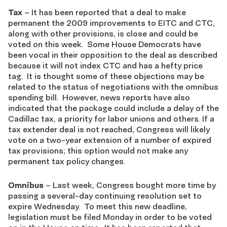
Tax
– It has been reported that a deal to make
permanent the 2009 improvements to EITC and CTC,
along with other provisions, is close and could be
voted on this week. Some House Democrats have
been vocal in their opposition to the deal as described
because it will not index CTC and has a hefty price
tag. It is thought some of these objections may be
related to the status of negotiations with the omnibus
spending bill. However, news reports have also
indicated that the package could include a delay of the
Cadillac tax, a priority for labor unions and others. If a
tax extender deal is not reached, Congress will likely
vote on a two-year extension of a number of expired
tax provisions; this option would not make any
permanent tax policy changes.
Omnibus
– Last week, Congress bought more time by
passing a several-day continuing resolution set to
expire Wednesday. To meet this new deadline,
legislation must be filed Monday in order to be voted