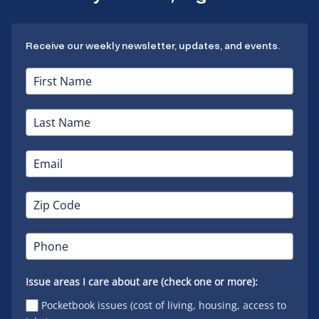
Receive our weekly newsletter, updates, and events.
Issue areas I care about are (check one or more):
Pocketbook issues (cost of living, housing, access to