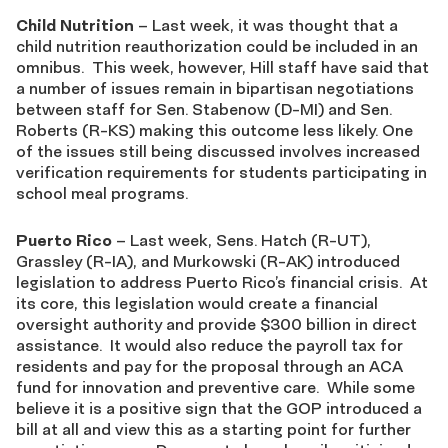
Child Nutrition
– Last week, it was thought that a
child nutrition reauthorization could be included in an
omnibus. This week, however, Hill staff have said that
a number of issues remain in bipartisan negotiations
between staff for Sen. Stabenow (D-MI) and Sen.
Roberts (R-KS) making this outcome less likely. One
of the issues still being discussed involves increased
verification requirements for students participating in
school meal programs.
Puerto Rico
– Last week, Sens. Hatch (R-UT),
Grassley (R-IA), and Murkowski (R-AK) introduced
legislation to address Puerto Rico’s financial crisis. At
its core, this legislation would create a financial
oversight authority and provide $300 billion in direct
assistance. It would also reduce the payroll tax for
residents and pay for the proposal through an ACA
fund for innovation and preventive care. While some
believe it is a positive sign that the GOP introduced a
bill at all and view this as a starting point for further