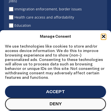
jobs)
Immigration enforcement, border issues
Health care access and affordability
Education
Latino vote
Manage Consent
We use technologies like cookies to store and/or
access device information. We do this to improve
Sign Up
browsing experience and to show (non-)
personalized ads. Consenting to these technologies
will allow us to process data such as browsing
behavior or unique IDs on this site. Not consenting or
withdrawing consent may adversely affect certain
Connect
Connect
Connect
Connect
Connect
features and functions.
on
on
on
on X
on
Facebook
Instagram
LinkedIn
YouTube
ACCEPT
DENY
© Copyright UnidosUS 2026. All rights reserved.