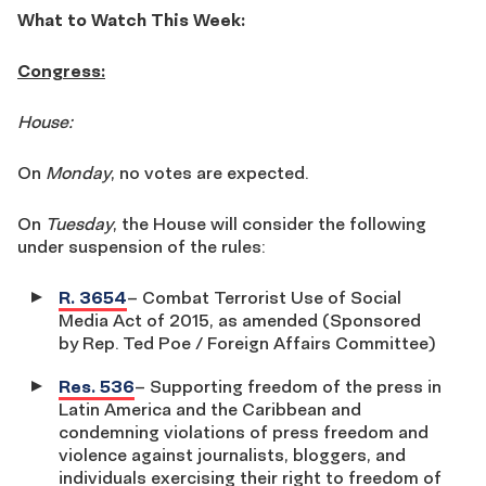
What to Watch This Week:
Congress:
House:
On
Monday
, no votes are expected.
On
Tuesday
, the House will consider the following
under suspension of the rules:
R. 3654
– Combat Terrorist Use of Social
Media Act of 2015, as amended (Sponsored
by Rep. Ted Poe / Foreign Affairs Committee)
Res. 536
– Supporting freedom of the press in
Latin America and the Caribbean and
condemning violations of press freedom and
violence against journalists, bloggers, and
individuals exercising their right to freedom of