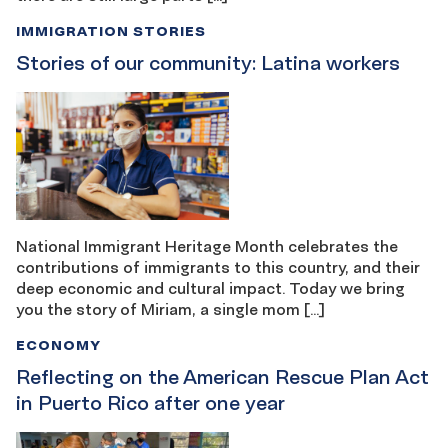
IMMIGRATION STORIES
Stories of our community: Latina workers
National Immigrant Heritage Month celebrates the
contributions of immigrants to this country, and their
deep economic and cultural impact. Today we bring
you the story of Miriam, a single mom […]
ECONOMY
Reflecting on the American Rescue Plan Act
in Puerto Rico after one year