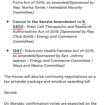
Ports Act of 2015, as amended
(Sponsored by
Rep. Norma Torres / Homeland Security
Committee)
Concur in the Senate Amendment to
R.
2820
– Stem Cell Therapeutic and Research
Authorization Act of 2015
(Sponsored by Rep.
Chris Smith / Energy and Commerce
Committee)
1347
– Electronic Health Fairness Act of 2015,
as amended
(Sponsored by Sen. Johnny
Isakson / Energy and Commerce Committee /
Ways and Means Committee)
The House will also be continuing negotiations on a
tax extender package and omnibus spending bill.
Senate:
On
Monday
, confirmation votes are expected on the