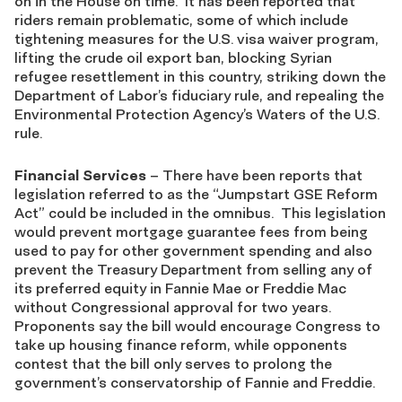
on in the House on time. It has been reported that
riders remain problematic, some of which include
tightening measures for the U.S. visa waiver program,
lifting the crude oil export ban, blocking Syrian
refugee resettlement in this country, striking down the
Department of Labor’s fiduciary rule, and repealing the
Environmental Protection Agency’s Waters of the U.S.
rule.
Financial Services
– There have been reports that
legislation referred to as the “Jumpstart GSE Reform
Act” could be included in the omnibus. This legislation
would prevent mortgage guarantee fees from being
used to pay for other government spending and also
prevent the Treasury Department from selling any of
its preferred equity in Fannie Mae or Freddie Mac
without Congressional approval for two years.
Proponents say the bill would encourage Congress to
take up housing finance reform, while opponents
contest that the bill only serves to prolong the
government’s conservatorship of Fannie and Freddie.