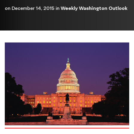
on
December 14, 2015
in
Weekly Washington Outlook