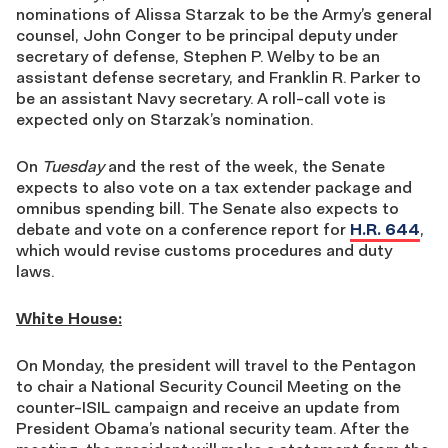
nominations of Alissa Starzak to be the Army’s general
counsel, John Conger to be principal deputy under
secretary of defense, Stephen P. Welby to be an
assistant defense secretary, and Franklin R. Parker to
be an assistant Navy secretary. A roll-call vote is
expected only on Starzak’s nomination.
On
Tuesday
and the rest of the week, the Senate
expects to also vote on a tax extender package and
omnibus spending bill. The Senate also expects to
debate and vote on a conference report for
H.R. 644
,
which would revise customs procedures and duty
laws.
White House:
On Monday, the president will travel to the Pentagon
to chair a National Security Council Meeting on the
counter-ISIL campaign and receive an update from
President Obama’s national security team. After the