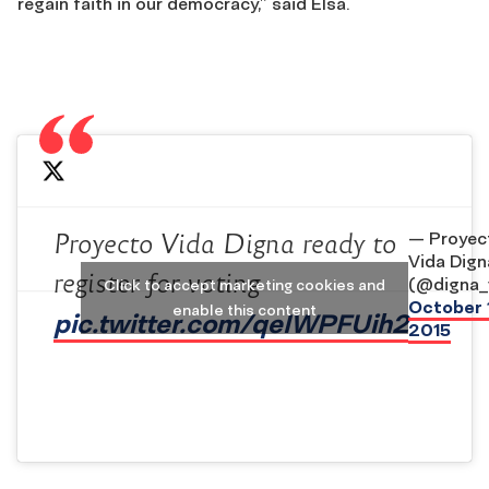
regain faith in our democracy,” said Elsa.
— Proyec
Proyecto Vida Digna ready to
Vida Dign
register for voting
(@digna_
Click to accept marketing cookies and
October 
enable this content
pic.twitter.com/qeIWPFUih2
2015