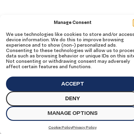
Manage Consent
We use technologies like cookies to store and/or acces
device information. We do this to improve browsing
experience and to show (non-) personalized ads.
Consenting to these technologies will allow us to proce
data such as browsing behavior or unique IDs on this sit
Not consenting or withdrawing consent may adversely
affect certain features and functions.
ACCEPT
DENY
MANAGE OPTIONS
Cookie Policy
Privacy Policy