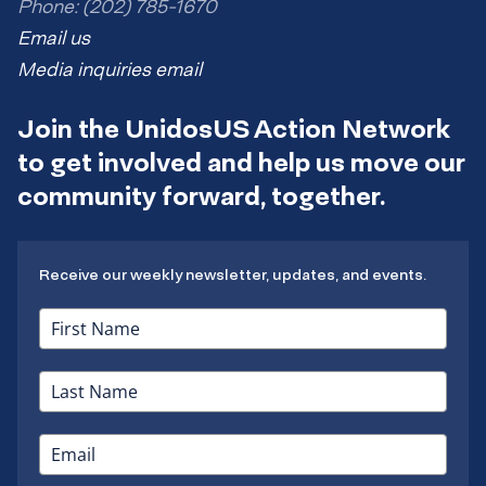
Phone: (202) 785-1670
Email us
Media inquiries email
Join the UnidosUS Action Network
to get involved and help us move our
community forward, together.
Receive our weekly newsletter, updates, and events.