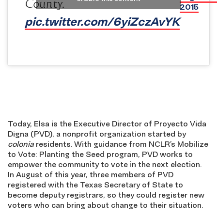
County.
2015
pic.twitter.com/6yiZczAvYK
Today, Elsa is the Executive Director of Proyecto Vida
Digna (PVD), a nonprofit organization started by
colonia
residents. With guidance from NCLR’s Mobilize
to Vote: Planting the Seed program, PVD works to
empower the community to vote in the next election.
In August of this year, three members of PVD
registered with the Texas Secretary of State to
become deputy registrars, so they could register new
voters who can bring about change to their situation.