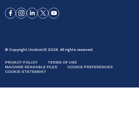
Connect
Connect
Connect
Connect
Connect
on
on
on
on X
on
Facebook
Instagram
LinkedIn
YouTube
© Copyright UnidosUS 2026. All rights reserved.
PRIVACY POLICY
TERMS OF USE
MACHINE READABLE FILES
COOKIE PREFERENCES
COOKIE STATEMENT