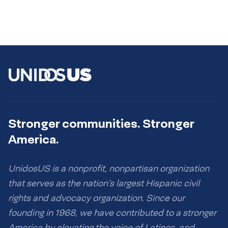
Stronger communities. Stronger
America.
UnidosUS is a nonprofit, nonpartisan organization
that serves as the nation’s largest Hispanic civil
rights and advocacy organization. Since our
founding in 1968, we have contributed to a stronger
America by elevating the voice of Latinos, and