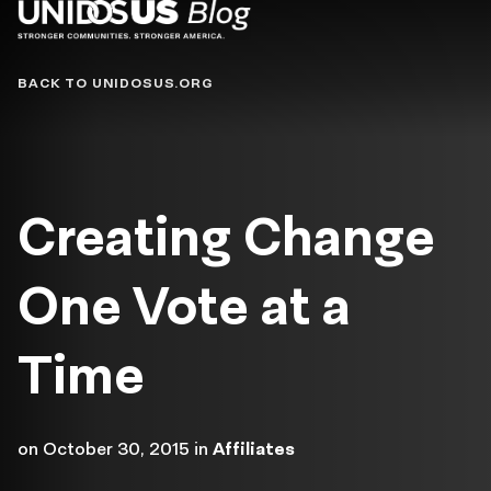
Blog
BACK TO UNIDOSUS.ORG
Creating Change
One Vote at a
Time
on
October 30, 2015
in
Affiliates