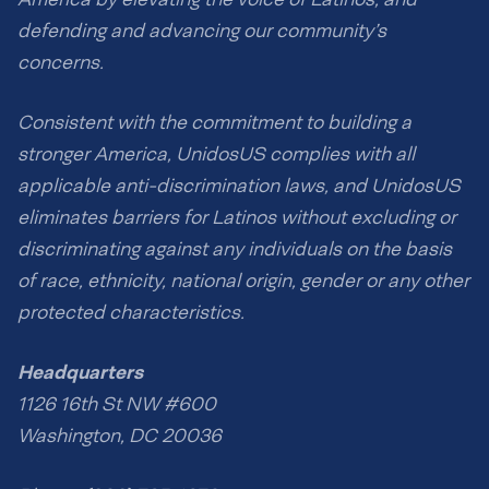
defending and advancing our community’s
concerns.
Consistent with the commitment to building a
stronger America, UnidosUS complies with all
applicable anti-discrimination laws, and UnidosUS
eliminates barriers for Latinos without excluding or
discriminating against any individuals on the basis
of race, ethnicity, national origin, gender or any other
protected characteristics.
Headquarters
1126 16th St NW #600
Washington, DC 20036