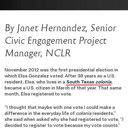
By Janet Hernandez, Senior
Civic Engagement Project
Manager, NCLR
November 2012 was the first presidential election in
which Elsa Gonzalez voted. After 39 years as a U.S.
resident, Elsa, who lives in a
South Texas
colonia
,
became a U.S. citizen in March of that year. That same
month, Elsa registered to vote.
“I thought that maybe with one vote I could make a
difference in the everyday life of
colonia
residents,”
she said when asked why she had registered to vote, “I
decided to register to vote because my vote counts.”