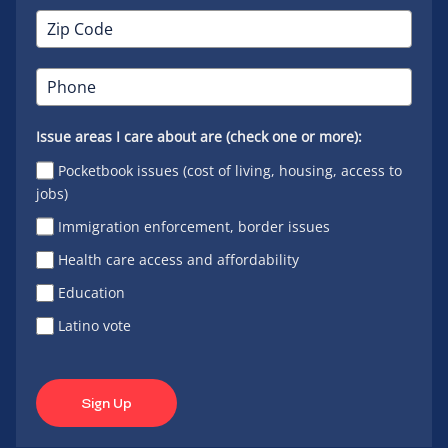
Issue areas I care about are (check one or more):
Pocketbook issues (cost of living, housing, access to
jobs)
Immigration enforcement, border issues
Health care access and affordability
Education
Latino vote
Sign Up