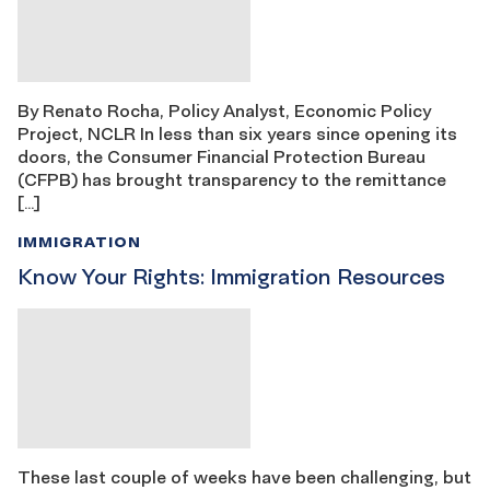
By Renato Rocha, Policy Analyst, Economic Policy
Project, NCLR In less than six years since opening its
doors, the Consumer Financial Protection Bureau
(CFPB) has brought transparency to the remittance
[…]
IMMIGRATION
Know Your Rights: Immigration Resources
These last couple of weeks have been challenging, but