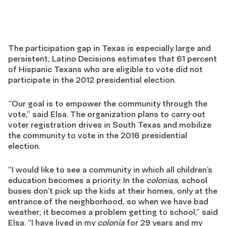
The participation gap in Texas is especially large and
persistent; Latino Decisions estimates that 61 percent
of Hispanic Texans who are eligible to vote did not
participate in the 2012 presidential election.
“Our goal is to empower the community through the
vote,” said Elsa. The organization plans to carry out
voter registration drives in South Texas and mobilize
the community to vote in the 2016 presidential
election.
“I would like to see a community in which all children’s
education becomes a priority. In the
colonias
, school
buses don’t pick up the kids at their homes, only at the
entrance of the neighborhood, so when we have bad
weather; it becomes a problem getting to school,” said
Elsa. “I have lived in my
colonia
for 29 years and my