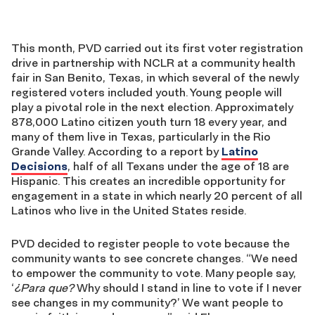
This month, PVD carried out its first voter registration
drive in partnership with NCLR at a community health
fair in San Benito, Texas, in which several of the newly
registered voters included youth. Young people will
play a pivotal role in the next election. Approximately
878,000 Latino citizen youth turn 18 every year, and
many of them live in Texas, particularly in the Rio
Grande Valley. According to a report by
Latino
Decisions
, half of all Texans under the age of 18 are
Hispanic. This creates an incredible opportunity for
engagement in a state in which nearly 20 percent of all
Latinos who live in the United States reside.
PVD decided to register people to vote because the
community wants to see concrete changes. “We need
to empower the community to vote. Many people say,
‘
¿Para que?
Why should I stand in line to vote if I never
see changes in my community?’ We want people to