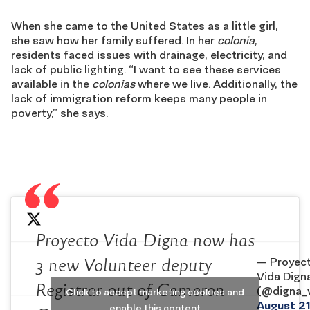
When she came to the United States as a little girl,
she saw how her family suffered. In her
colonia
,
residents faced issues with drainage, electricity, and
lack of public lighting. “I want to see these services
available in the
colonias
where we live. Additionally, the
lack of immigration reform keeps many people in
poverty,” she says.
Proyecto Vida Digna now has
— Proyec
3 new Volunteer deputy
Vida Dign
Registrar out of Cameron
(@digna_v
Click to accept marketing cookies and
August 21
enable this content