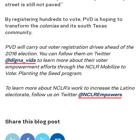
street is still not paved.”
By registering hundreds to vote, PVD is hoping to
transform the
colonias
and its south Texas
community
.
PVD will carry out voter registration drives ahead of the
2016 election. You can follow them on Twitter
@digna_vida
to learn more about their voter
empowerment efforts through the NCLR Mobilize to
Vote: Planting the Seed program.
To learn more about NCLR’s work to increase the Latino
electorate, follow us on Twitter
@NCLREmpowers
.
Share this blog post