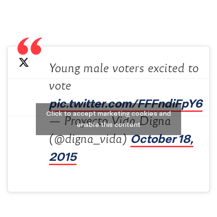
Young male voters excited to
vote
pic.twitter.com/FFFndiFpY6
Click to accept marketing cookies and
— Proyecto Vida Digna
enable this content
October 18,
(@digna_vida)
2015