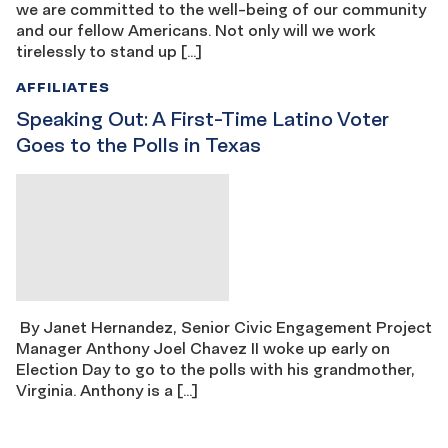
we are committed to the well-being of our community
and our fellow Americans. Not only will we work
tirelessly to stand up […]
AFFILIATES
Speaking Out: A First-Time Latino Voter
Goes to the Polls in Texas
By Janet Hernandez, Senior Civic Engagement Project
Manager Anthony Joel Chavez II woke up early on
Election Day to go to the polls with his grandmother,
Virginia. Anthony is a […]