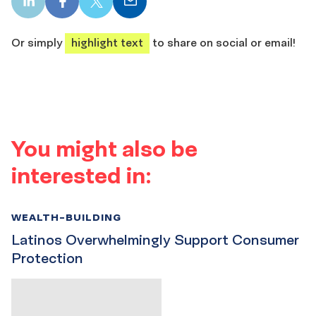
LinkedIn
Facebook
X
Email
share
share
share
share
Or simply
highlight text
to share on social or email!
You might also be
interested in:
WEALTH-BUILDING
Latinos Overwhelmingly Support Consumer
Protection