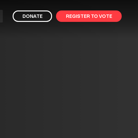
bmit
DONATE
REGISTER TO VOTE
arch