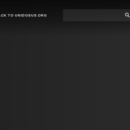
Site
Su
ACK TO UNIDOSUS.ORG
search
Se