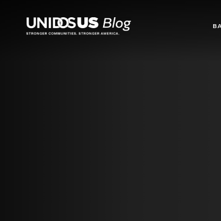
Blog
B