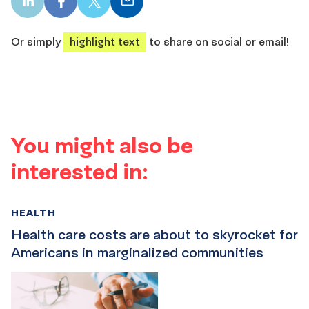
LinkedIn
Facebook
X
Email
share
share
share
share
Or simply
highlight text
to share on social or email!
You might also be
interested in:
HEALTH
Health care costs are about to skyrocket for
Americans in marginalized communities