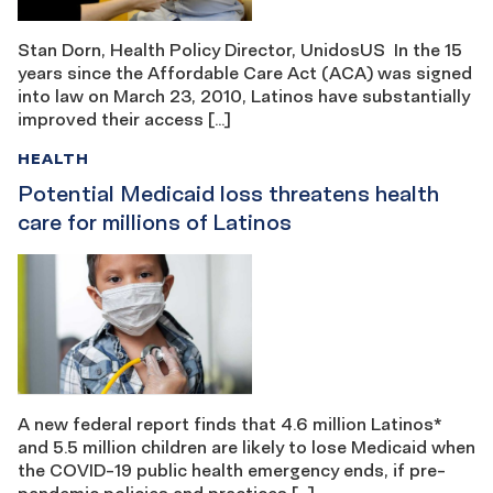
Stan Dorn, Health Policy Director, UnidosUS In the 15
years since the Affordable Care Act (ACA) was signed
into law on March 23, 2010, Latinos have substantially
improved their access […]
HEALTH
Potential Medicaid loss threatens health
care for millions of Latinos
A new federal report finds that 4.6 million Latinos*
and 5.5 million children are likely to lose Medicaid when
the COVID-19 public health emergency ends, if pre-
pandemic policies and practices […]