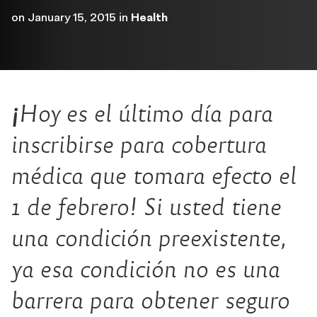
on
January 15, 2015
in
Health
¡
Hoy es el último día para
inscribirse para cobertura
médica que tomara efecto el
1 de febrero! Si usted tiene
una condición preexistente,
ya esa condición no es una
barrera para obtener seguro