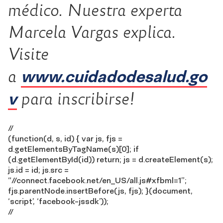
médico. Nuestra experta
Marcela Vargas explica.
Visite
www.cuidadodesalud.go
a
v
para inscribirse!
//
(function(d, s, id) { var js, fjs =
d.getElementsByTagName(s)[0]; if
(d.getElementById(id)) return; js = d.createElement(s);
js.id = id; js.src =
“//connect.facebook.net/en_US/all.js#xfbml=1”;
fjs.parentNode.insertBefore(js, fjs); }(document,
‘script’, ‘facebook-jssdk’));
//