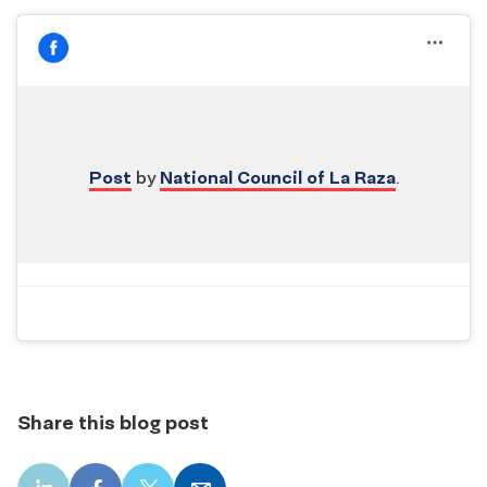
Post
by
National Council of La Raza
.
Share this blog post