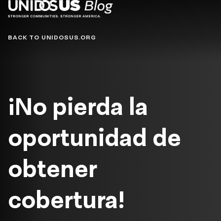
Blog
BACK TO UNIDOSUS.ORG
¡No pierda la
oportunidad de
obtener
cobertura!