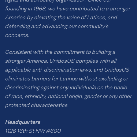
founding in 1968, we have contributed to a stronger
America by elevating the voice of Latinos, and
defending and advancing our community’s
concerns.
Consistent with the commitment to building a
stronger America, UnidosUS complies with all
applicable anti-discrimination laws, and UnidosUS
eliminates barriers for Latinos without excluding or
discriminating against any individuals on the basis
of race, ethnicity, national origin, gender or any other
protected characteristics.
Headquarters
1126 16th St NW #600