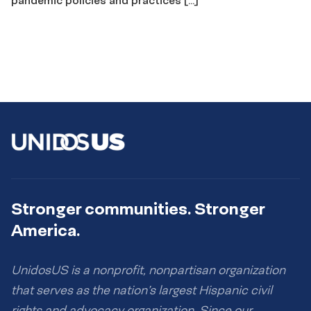
Stronger communities. Stronger
America.
UnidosUS is a nonprofit, nonpartisan organization
that serves as the nation’s largest Hispanic civil
rights and advocacy organization. Since our