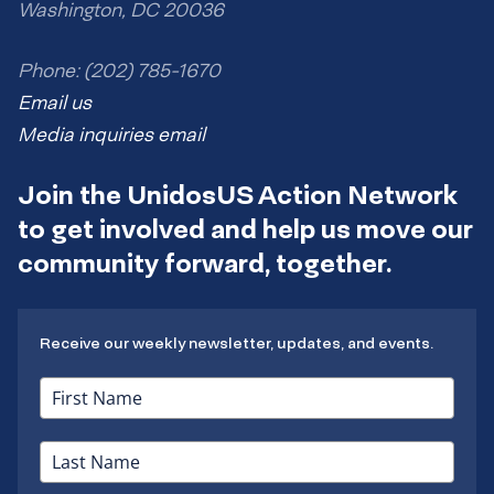
Washington, DC 20036
Phone: (202) 785-1670
Email us
Media inquiries email
Join the UnidosUS Action Network
to get involved and help us move our
community forward, together.
Receive our weekly newsletter, updates, and events.