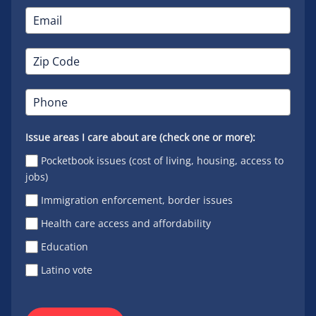
Issue areas I care about are (check one or more):
Pocketbook issues (cost of living, housing, access to
jobs)
Immigration enforcement, border issues
Health care access and affordability
Education
Latino vote