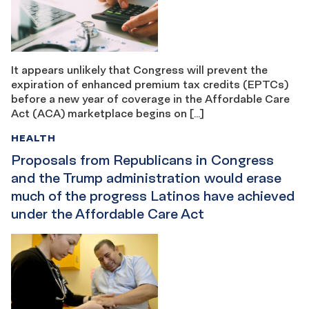
It appears unlikely that Congress will prevent the
expiration of enhanced premium tax credits (EPTCs)
before a new year of coverage in the Affordable Care
Act (ACA) marketplace begins on […]
HEALTH
Proposals from Republicans in Congress
and the Trump administration would erase
much of the progress Latinos have achieved
under the Affordable Care Act