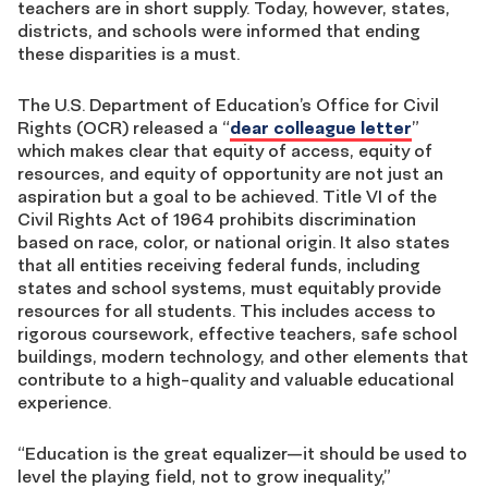
teachers are in short supply. Today, however, states,
districts, and schools were informed that ending
these disparities is a must.
The U.S. Department of Education’s Office for Civil
Rights (OCR) released a “
dear colleague letter
”
which makes clear that equity of access, equity of
resources, and equity of opportunity are not just an
aspiration but a goal to be achieved. Title VI of the
Civil Rights Act of 1964 prohibits discrimination
based on race, color, or national origin. It also states
that all entities receiving federal funds, including
states and school systems, must equitably provide
resources for all students. This includes access to
rigorous coursework, effective teachers, safe school
buildings, modern technology, and other elements that
contribute to a high-quality and valuable educational
experience.
“Education is the great equalizer—it should be used to
level the playing field, not to grow inequality,”