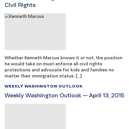
Civil Rights
Whether Kenneth Marcus knows it or not, the position
he would take on must enforce all civil rights
protections and advocate for kids and families no
matter their immigration status. […]
WEEKLY WASHINGTON OUTLOOK
Weekly Washington Outlook — April 13, 2015