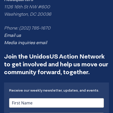
1126 16th St NW #600
Washington, DC 20036
Phone: (202) 785-1670
Email us
Media inquiries email
Join the UnidosUS Action Network
to get involved and help us move our
community forward, together.
Receive our weekly newsletter, updates, and events.