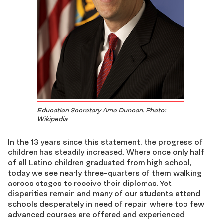
Education Secretary Arne Duncan. Photo:
Wikipedia
In the 13 years since this statement, the progress of
children has steadily increased. Where once only half
of all Latino children graduated from high school,
today we see nearly three-quarters of them walking
across stages to receive their diplomas. Yet
disparities remain and many of our students attend
schools desperately in need of repair, where too few
advanced courses are offered and experienced