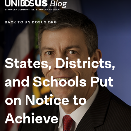
Blog
BACK TO UNIDOSUS.ORG
States, Districts,
and Schools Put
on Notice to
Achieve