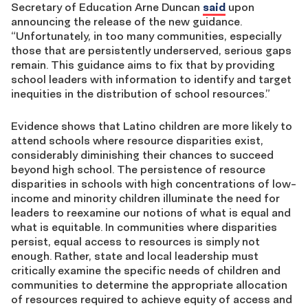
Secretary of Education Arne Duncan
said
upon
announcing the release of the new guidance.
“Unfortunately, in too many communities, especially
those that are persistently underserved, serious gaps
remain. This guidance aims to fix that by providing
school leaders with information to identify and target
inequities in the distribution of school resources.”
Evidence shows that Latino children are more likely to
attend schools where resource disparities exist,
considerably diminishing their chances to succeed
beyond high school. The persistence of resource
disparities in schools with high concentrations of low-
income and minority children illuminate the need for
leaders to reexamine our notions of what is equal and
what is equitable. In communities where disparities
persist, equal access to resources is simply not
enough. Rather, state and local leadership must
critically examine the specific needs of children and
communities to determine the appropriate allocation
of resources required to achieve equity of access and