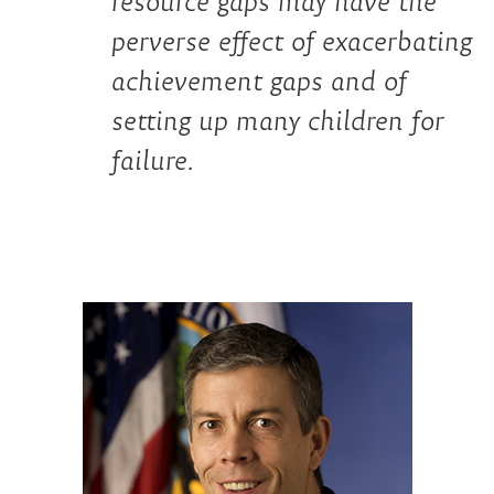
resource gaps may have the
perverse effect of exacerbating
achievement gaps and of
setting up many children for
failure.