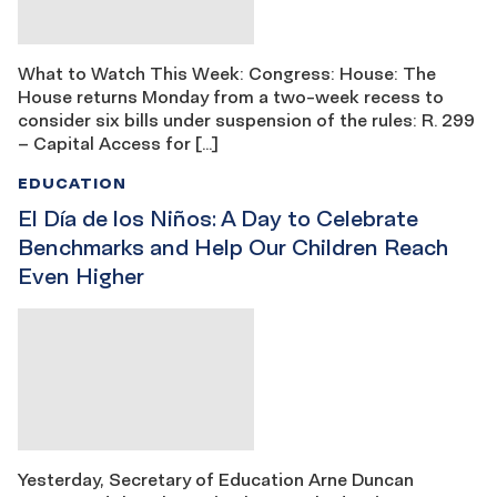
What to Watch This Week: Congress: House: The
House returns Monday from a two-week recess to
consider six bills under suspension of the rules: R. 299
– Capital Access for […]
EDUCATION
El Día de los Niños: A Day to Celebrate
Benchmarks and Help Our Children Reach
Even Higher
Yesterday, Secretary of Education Arne Duncan