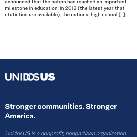
announced that the nation has reached an important
milestone in education: in 2012 (the latest year that
statistics are available), the national high school […]
Stronger communities. Stronger
America.
UnidosUS is a nonprofit, nonpartisan organization