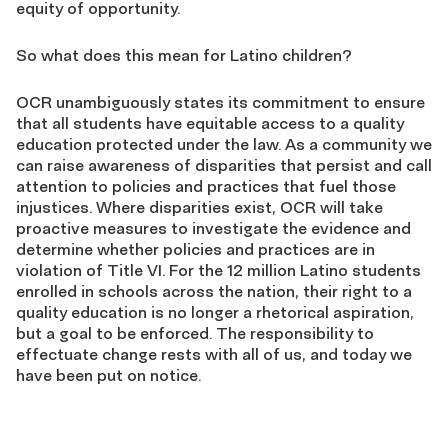
equity of opportunity.
So what does this mean for Latino children?
OCR unambiguously states its commitment to ensure
that all students have equitable access to a quality
education protected under the law. As a community we
can raise awareness of disparities that persist and call
attention to policies and practices that fuel those
injustices. Where disparities exist, OCR will take
proactive measures to investigate the evidence and
determine whether policies and practices are in
violation of Title VI. For the 12 million Latino students
enrolled in schools across the nation, their right to a
quality education is no longer a rhetorical aspiration,
but a goal to be enforced. The responsibility to
effectuate change rests with all of us, and today we
have been put on notice.