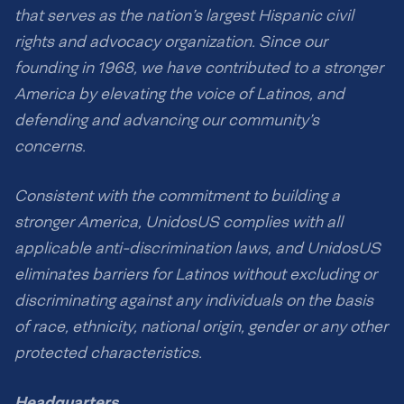
that serves as the nation’s largest Hispanic civil
rights and advocacy organization. Since our
founding in 1968, we have contributed to a stronger
America by elevating the voice of Latinos, and
defending and advancing our community’s
concerns.
Consistent with the commitment to building a
stronger America, UnidosUS complies with all
applicable anti-discrimination laws, and UnidosUS
eliminates barriers for Latinos without excluding or
discriminating against any individuals on the basis
of race, ethnicity, national origin, gender or any other
protected characteristics.
Headquarters