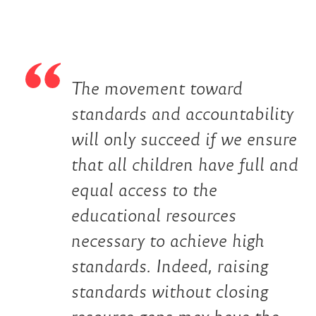
The movement toward
standards and accountability
will only succeed if we ensure
that all children have full and
equal access to the
educational resources
necessary to achieve high
standards. Indeed, raising
standards without closing