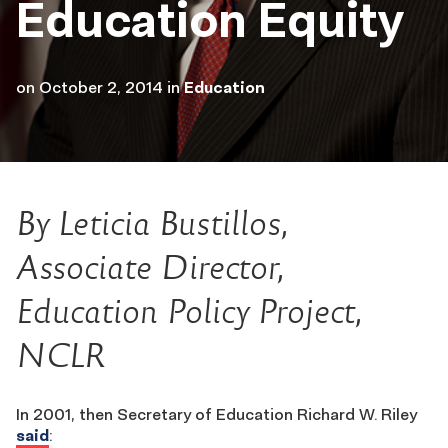
Education Equity
on
October 2, 2014
in
Education
By Leticia Bustillos,
Associate Director,
Education Policy Project,
NCLR
In 2001, then Secretary of Education Richard W. Riley
said
: