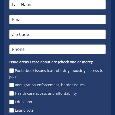
Issue areas I care about are (check one or more):
Pocketbook issues (cost of living, housing, access to
jobs)
Immigration enforcement, border issues
Health care access and affordability
Education
Latino vote