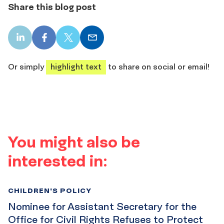
Share this blog post
LinkedIn
Facebook
X
Email
share
share
share
share
Or simply
highlight text
to share on social or email!
You might also be
interested in:
CHILDREN'S POLICY
Nominee for Assistant Secretary for the
Office for Civil Rights Refuses to Protect