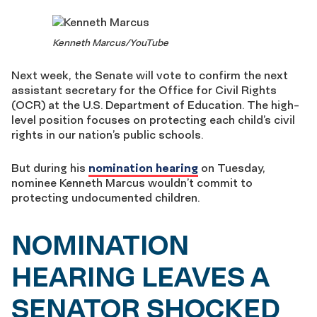
Kenneth Marcus/YouTube
Next week, the Senate will vote to confirm the next
assistant secretary for the Office for Civil Rights
(OCR) at the U.S. Department of Education. The high-
level position focuses on protecting each child’s civil
rights in our nation’s public schools.
But during his
nomination hearing
on Tuesday,
nominee Kenneth Marcus wouldn’t commit to
protecting undocumented children.
NOMINATION
HEARING LEAVES A
SENATOR SHOCKED