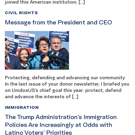
joined this American institution, […]
CIVIL RIGHTS
Message from the President and CEO
Protecting, defending and advancing our community
In the last issue of your donor newsletter, I briefed you
on UnidosUS’s chief goal this year: protect, defend
and advance the interests of […]
IMMIGRATION
The Trump Administration’s Immigration
Policies Are Increasingly at Odds with
Latino Voters’ Priorities