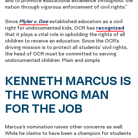
and to promote educational excellence throughout the
nation through vigorous enforcement of civil rights.”
Since
Plyler v. Doe
established education as a civil
right for undocumented kids, OCR has
recognized
that it plays a vital role in upholding the rights of all
children to receive an education. Since the OCR’s
driving mission is to protect all students’ civil rights,
the head of OCR must be committed to serving
undocumented children. Plain and simple.
KENNETH MARCUS IS
THE WRONG MAN
FOR THE JOB
Marcus’s nomination raises other concerns as well.
While he claims to have been a champion for students