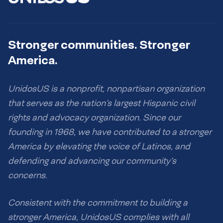
Stronger communities. Stronger
America.
UnidosUS is a nonprofit, nonpartisan organization
that serves as the nation’s largest Hispanic civil
rights and advocacy organization. Since our
founding in 1968, we have contributed to a stronger
America by elevating the voice of Latinos, and
defending and advancing our community’s
concerns.
Consistent with the commitment to building a
stronger America, UnidosUS complies with all