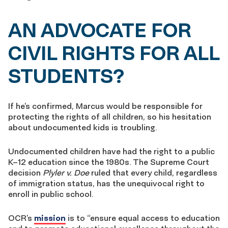
AN ADVOCATE FOR
CIVIL RIGHTS FOR ALL
STUDENTS?
If he’s confirmed, Marcus would be responsible for
protecting the rights of all children, so his hesitation
about undocumented kids is troubling.
Undocumented children have had the right to a public
K–12 education since the 1980s. The Supreme Court
decision
Plyler v. Doe
ruled that every child, regardless
of immigration status, has the unequivocal right to
enroll in public school.
OCR’s
mission
is to “ensure equal access to education