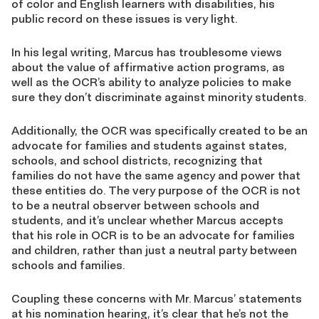
of color and English learners with disabilities, his
public record on these issues is very light.
In his legal writing, Marcus has troublesome views
about the value of affirmative action programs, as
well as the OCR’s ability to analyze policies to make
sure they don’t discriminate against minority students.
Additionally, the OCR was specifically created to be an
advocate for families and students against states,
schools, and school districts, recognizing that
families do not have the same agency and power that
these entities do. The very purpose of the OCR is not
to be a neutral observer between schools and
students, and it’s unclear whether Marcus accepts
that his role in OCR is to be an advocate for families
and children, rather than just a neutral party between
schools and families.
Coupling these concerns with Mr. Marcus’ statements
at his nomination hearing, it’s clear that he’s not the