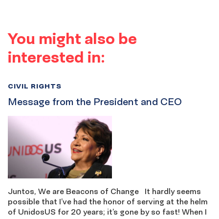
You might also be
interested in:
CIVIL RIGHTS
Message from the President and CEO
Juntos, We are Beacons of Change It hardly seems
possible that I’ve had the honor of serving at the helm
of UnidosUS for 20 years; it’s gone by so fast! When I