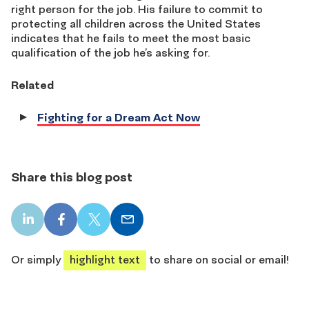
right person for the job. His failure to commit to
protecting all children across the United States
indicates that he fails to meet the most basic
qualification of the job he’s asking for.
Related
Fighting for a Dream Act Now
Share this blog post
LinkedIn
Facebook
X
Email
share
share
share
share
Or simply
highlight text
to share on social or email!