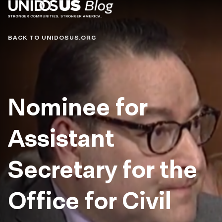
Blog
BACK TO UNIDOSUS.ORG
Nominee for
Assistant
Secretary for the
Office for Civil