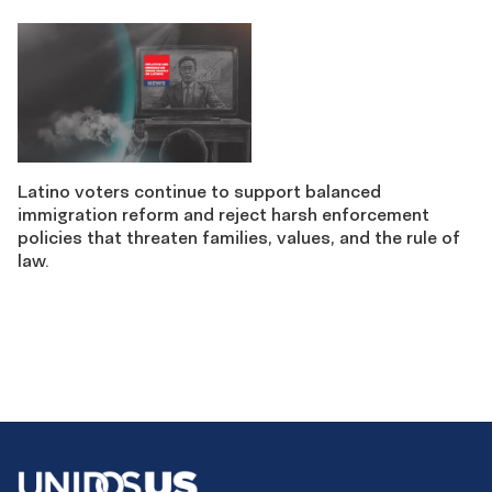
Latino voters continue to support balanced
immigration reform and reject harsh enforcement
policies that threaten families, values, and the rule of
law.