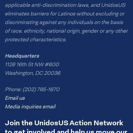
applicable anti-discrimination laws, and UnidosUS
eliminates barriers for Latinos without excluding or
discriminating against any individuals on the basis
of race, ethnicity, national origin, gender or any other
protected characteristics.
Headquarters
1126 16th St NW #600
Washington, DC 20036
Phone: (202) 785-1670
Email us
Media inquiries email
Join the UnidosUS Action Network
to get involved and help us move our