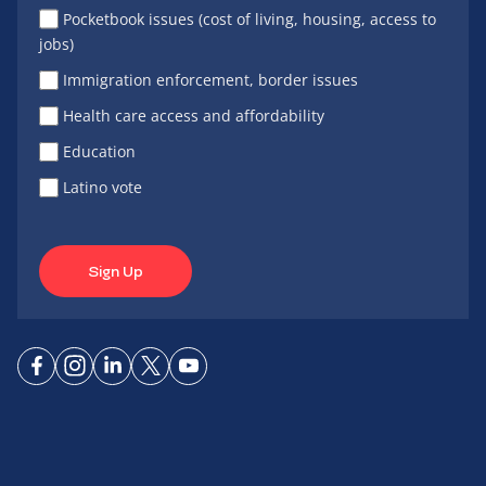
Pocketbook issues (cost of living, housing, access to
jobs)
Immigration enforcement, border issues
Health care access and affordability
Education
Latino vote
Sign Up
Connect
Connect
Connect
Connect
Connect
on
on
on
on X
on
Facebook
Instagram
LinkedIn
YouTube