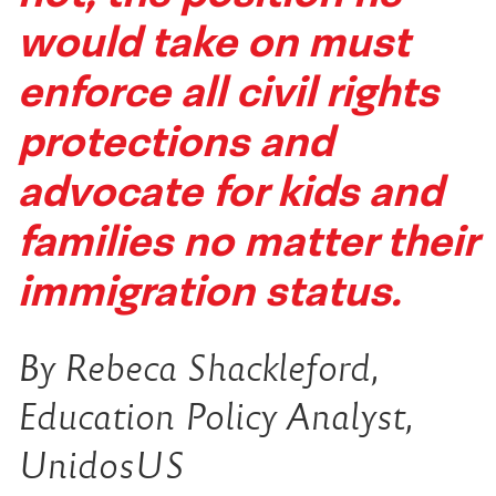
would take on must
enforce all civil rights
protections and
advocate for kids and
families no matter their
immigration status.
By Rebeca Shackleford,
Education Policy Analyst,
UnidosUS