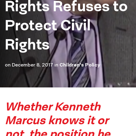
Rights Refuses to
Protect Civil
Rights
on
December 8, 2017
in
Children's Policy
Whether Kenneth
Marcus knows it or
not, the position he