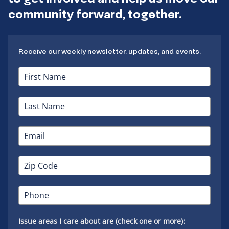
community forward, together.
Receive our weekly newsletter, updates, and events.
Issue areas I care about are (check one or more):