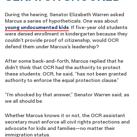
During the hearing, Senator Elizabeth Warren asked
Marcus a series of hypotheticals. One was about
young undocumented kids
. If five-year old students
were denied enrollment in kindergarten because they
couldn’t provide proof of citizenship, would OCR
defend them under Marcus’s leadership?
After some back-and-forth, Marcus replied that he
didn’t think that OCR had the authority to protect
these students. OCR, he said, “has not been granted
authority to enforce the equal protection clause.”
“I’m shocked by that answer,” Senator Warren said, as
we all should be.
Whether Marcus knows it or not, the OCR assistant
secretary must enforce all civil rights protections and
advocate for kids and families—no matter their
immigration status.