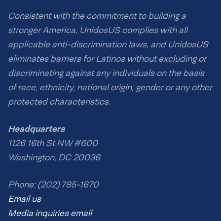
Consistent with the commitment to building a
stronger America, UnidosUS complies with all
applicable anti-discrimination laws, and UnidosUS
eliminates barriers for Latinos without excluding or
discriminating against any individuals on the basis
of race, ethnicity, national origin, gender or any other
protected characteristics.
Headquarters
1126 16th St NW #600
Washington, DC 20036
Phone: (202) 785-1670
Email us
Media inquiries email