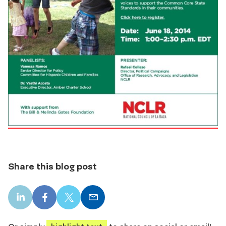
Share this blog post
LinkedIn
Facebook
X
Email
share
share
share
share