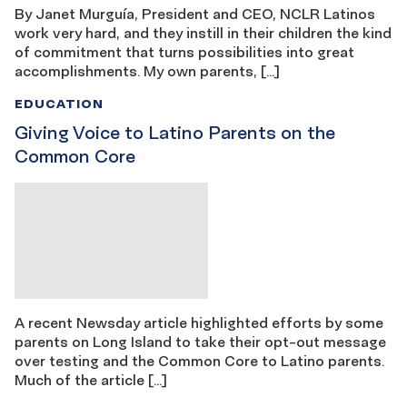
By Janet Murguía, President and CEO, NCLR Latinos
work very hard, and they instill in their children the kind
of commitment that turns possibilities into great
accomplishments. My own parents, […]
EDUCATION
Giving Voice to Latino Parents on the
Common Core
A recent Newsday article highlighted efforts by some
parents on Long Island to take their opt-out message
over testing and the Common Core to Latino parents.
Much of the article […]