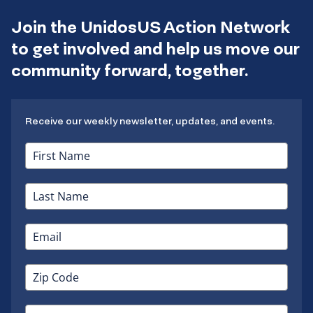
Join the UnidosUS Action Network
to get involved and help us move our
community forward, together.
Receive our weekly newsletter, updates, and events.