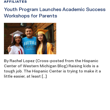
AFFILIATES
Youth Program Launches Academic Success
Workshops for Parents
By Rachel Lopez (Cross-posted from the Hispanic
Center of Western Michigan Blog) Raising kids is a
tough job. The Hispanic Center is trying to make it a
little easier, at least […]