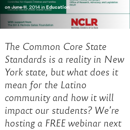
on
June 11, 2014
in
Education
The Common Core State
Standards is a reality in New
York state, but what does it
mean for the Latino
community and how it will
impact our students? We’re
hosting a FREE webinar next