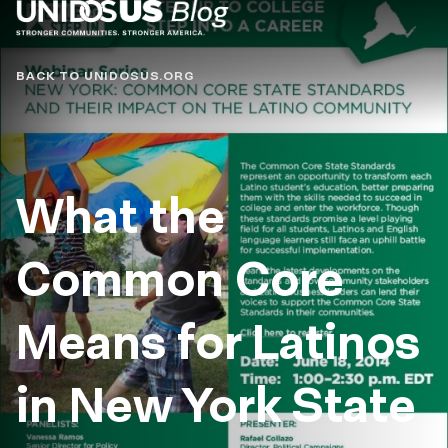
Blog
BACK TO UNIDOSUS.ORG
What the
Common Core
Means for Latinos
in New York State