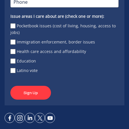
Issue areas I care about are (check one or more):
Pocketbook issues (cost of living, housing, access to
jobs)
Immigration enforcement, border issues
Health care access and affordability
Education
Latino vote
Sign Up
Connect
Connect
Connect
Connect
Connect
on
on
on
on X
on