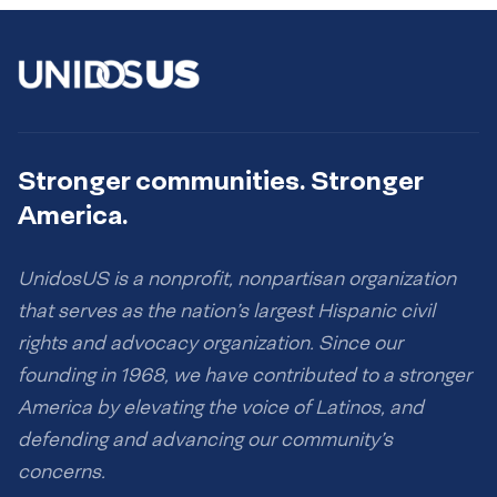
Stronger communities. Stronger
America.
UnidosUS is a nonprofit, nonpartisan organization
that serves as the nation’s largest Hispanic civil
rights and advocacy organization. Since our
founding in 1968, we have contributed to a stronger
America by elevating the voice of Latinos, and
defending and advancing our community’s
concerns.