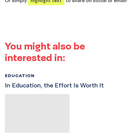
Or simply
highlight text
to share on social or email!
You might also be
interested in:
EDUCATION
In Education, the Effort Is Worth It