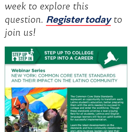
week to explore this
Register today
question.
to
join us!