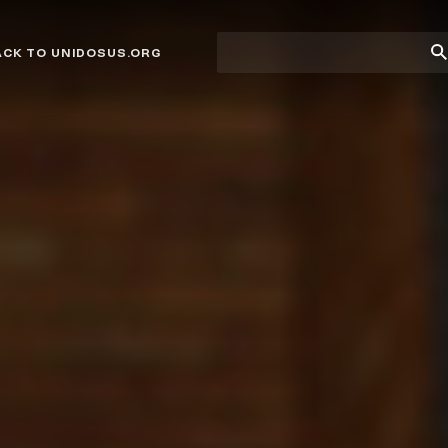
Site
Su
ACK TO UNIDOSUS.ORG
search
Se