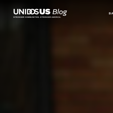
Blog
B