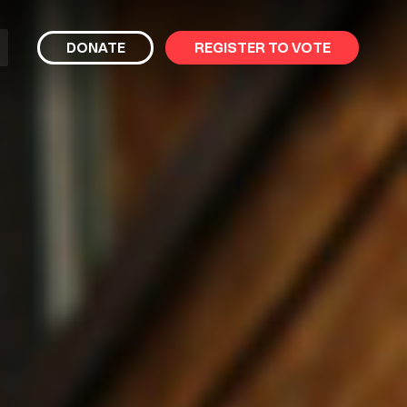
bmit
DONATE
REGISTER TO VOTE
arch