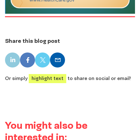
Share this blog post
LinkedIn
Facebook
X
Email
share
share
share
share
Or simply
highlight text
to share on social or email!
You might also be
interested in: