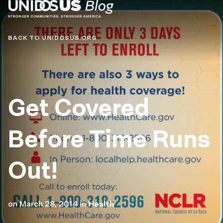
Blog
BACK TO UNIDOSUS.ORG
Get Covered
Before Time Runs
Out!
on
March 28, 2014
in
Health