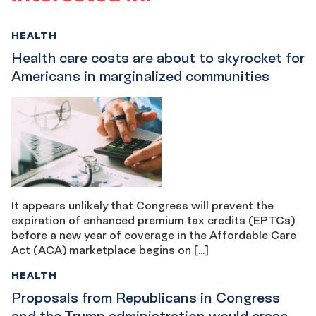
HEALTH
Health care costs are about to skyrocket for
Americans in marginalized communities
It appears unlikely that Congress will prevent the
expiration of enhanced premium tax credits (EPTCs)
before a new year of coverage in the Affordable Care
Act (ACA) marketplace begins on […]
HEALTH
Proposals from Republicans in Congress
and the Trump administration would erase