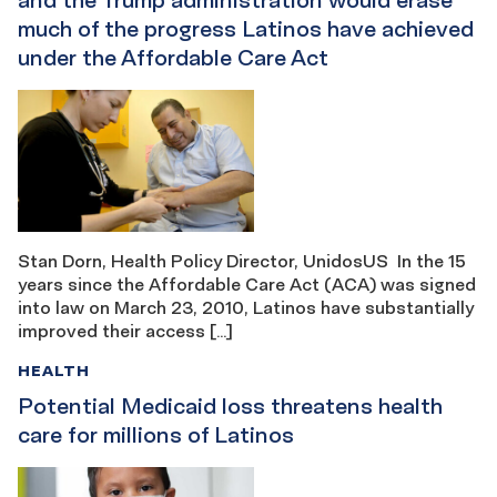
much of the progress Latinos have achieved
under the Affordable Care Act
Stan Dorn, Health Policy Director, UnidosUS In the 15
years since the Affordable Care Act (ACA) was signed
into law on March 23, 2010, Latinos have substantially
improved their access […]
HEALTH
Potential Medicaid loss threatens health
care for millions of Latinos