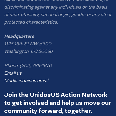
discriminating against any individuals on the basis
of race, ethnicity, national origin, gender or any other
protected characteristics.
Headquarters
1126 16th St NW #600
Washington, DC 20036
Phone: (202) 785-1670
Email us
Media inquiries email
Join the UnidosUS Action Network
to get involved and help us move our
community forward, together.