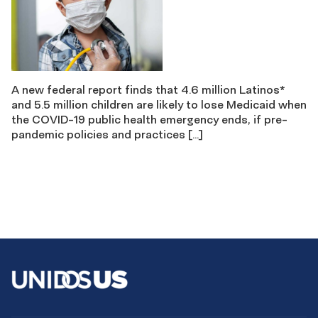
A new federal report finds that 4.6 million Latinos*
and 5.5 million children are likely to lose Medicaid when
the COVID-19 public health emergency ends, if pre-
pandemic policies and practices […]