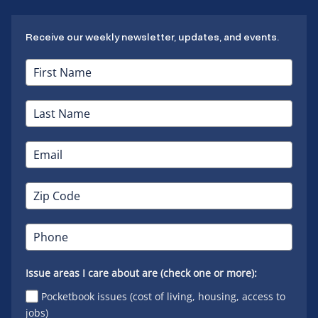
Receive our weekly newsletter, updates, and events.
Issue areas I care about are (check one or more):
Pocketbook issues (cost of living, housing, access to
jobs)