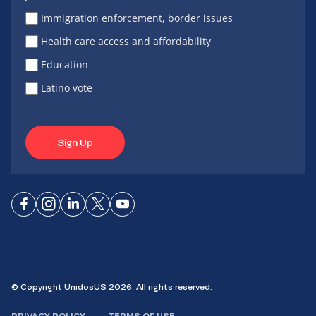
Immigration enforcement, border issues
Health care access and affordability
Education
Latino vote
Sign Up
Connect
Connect
Connect
Connect
Connect
on
on
on
on X
on
Facebook
Instagram
LinkedIn
YouTube
© Copyright UnidosUS 2026. All rights reserved.
PRIVACY POLICY
TERMS OF USE