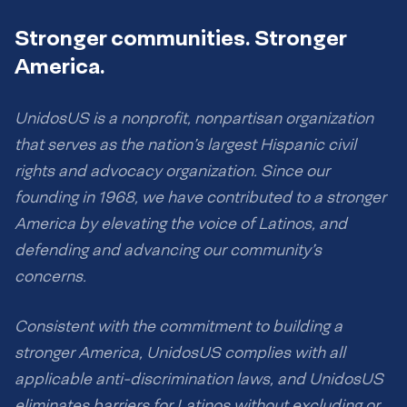
Stronger communities. Stronger
America.
UnidosUS is a nonprofit, nonpartisan organization
that serves as the nation’s largest Hispanic civil
rights and advocacy organization. Since our
founding in 1968, we have contributed to a stronger
America by elevating the voice of Latinos, and
defending and advancing our community’s
concerns.
Consistent with the commitment to building a
stronger America, UnidosUS complies with all
applicable anti-discrimination laws, and UnidosUS
eliminates barriers for Latinos without excluding or