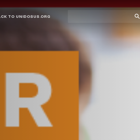
Site
Su
ACK TO UNIDOSUS.ORG
search
Se