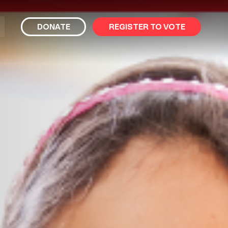
bmit
DONATE
REGISTER TO VOTE
arch