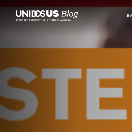
Blog
B