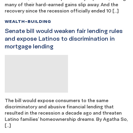
many of their hard-earned gains slip away. And the
recovery since the recession officially ended 10 […]
WEALTH-BUILDING
Senate bill would weaken fair lending rules
and expose Latinos to discrimination in
mortgage lending
The bill would expose consumers to the same
discriminatory and abusive financial lending that
resulted in the recession a decade ago and threaten
Latino families’ homeownership dreams. By Agatha So,
[…]