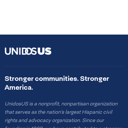
Stronger communities. Stronger
America.
UnidosUS is a nonprofit, nonpartisan organization
that serves as the nation’s largest Hispanic civil
rights and advocacy organization. Since our