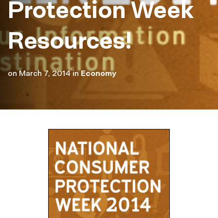
Protection Week
Resources!
on
March 7, 2014
in
Economy