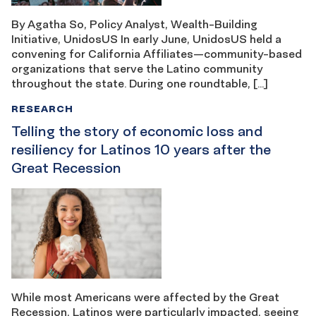
By Agatha So, Policy Analyst, Wealth-Building
Initiative, UnidosUS In early June, UnidosUS held a
convening for California Affiliates—community-based
organizations that serve the Latino community
throughout the state. During one roundtable, […]
RESEARCH
Telling the story of economic loss and
resiliency for Latinos 10 years after the
Great Recession
While most Americans were affected by the Great
Recession, Latinos were particularly impacted, seeing