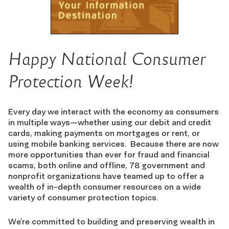
Happy National Consumer
Protection Week!
Every day we interact with the economy as consumers
in multiple ways—whether using our debit and credit
cards, making payments on mortgages or rent, or
using mobile banking services. Because there are now
more opportunities than ever for fraud and financial
scams, both online and offline, 78 government and
nonprofit organizations have teamed up to offer a
wealth of in-depth consumer resources on a wide
variety of consumer protection topics.
We’re committed to building and preserving wealth in