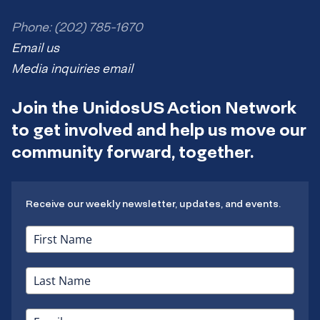
Phone: (202) 785-1670
Email us
Media inquiries email
Join the UnidosUS Action Network
to get involved and help us move our
community forward, together.
Receive our weekly newsletter, updates, and events.