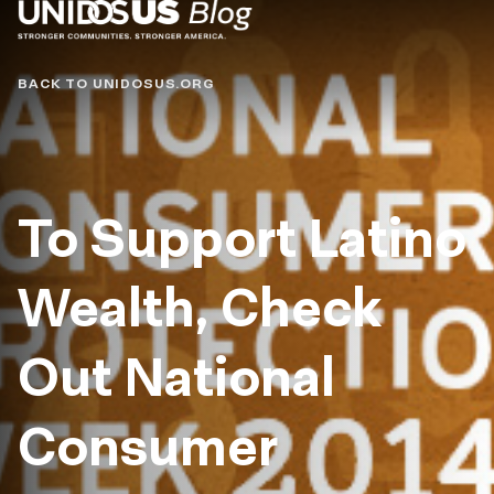
Blog
BACK TO UNIDOSUS.ORG
To Support Latino
Wealth, Check
Out National
Consumer