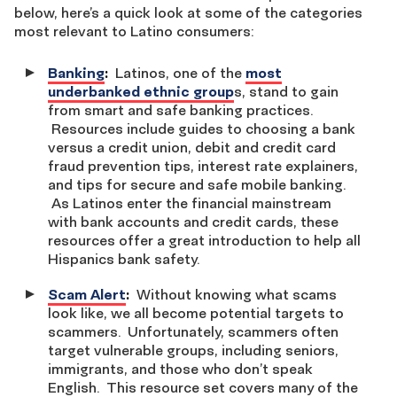
below, here’s a quick look at some of the categories
most relevant to Latino consumers:
Banking
:
Latinos, one of the
most
underbanked ethnic group
s, stand to gain
from smart and safe banking practices.
Resources include guides to choosing a bank
versus a credit union, debit and credit card
fraud prevention tips, interest rate explainers,
and tips for secure and safe mobile banking.
As Latinos enter the financial mainstream
with bank accounts and credit cards, these
resources offer a great introduction to help all
Hispanics bank safety.
Scam Alert
:
Without knowing what scams
look like, we all become potential targets to
scammers. Unfortunately, scammers often
target vulnerable groups, including seniors,
immigrants, and those who don’t speak
English. This resource set covers many of the