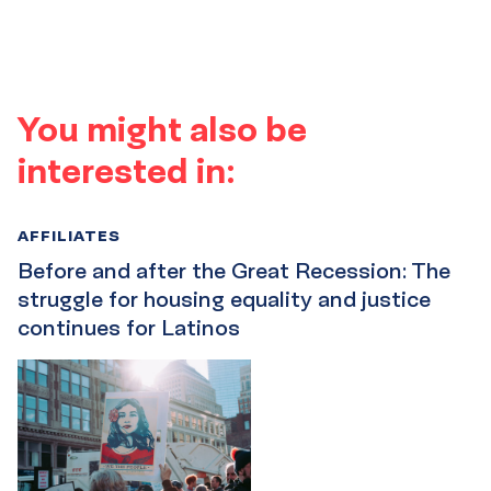
You might also be
interested in:
AFFILIATES
Before and after the Great Recession: The
struggle for housing equality and justice
continues for Latinos