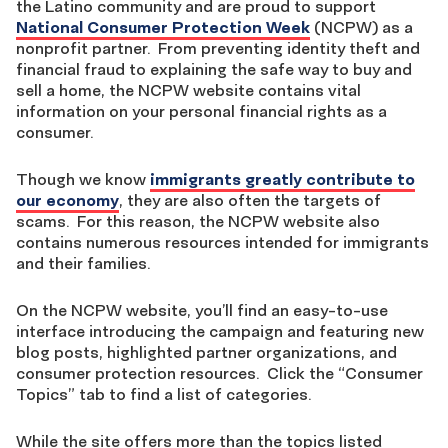
the Latino community and are proud to support
National Consumer Protection Week
(NCPW) as a
nonprofit partner. From preventing identity theft and
financial fraud to explaining the safe way to buy and
sell a home, the NCPW website contains vital
information on your personal financial rights as a
consumer.
Though we know
immigrants greatly contribute to
our economy
, they are also often the targets of
scams. For this reason, the NCPW website also
contains numerous resources intended for immigrants
and their families.
On the NCPW website, you’ll find an easy-to-use
interface introducing the campaign and featuring new
blog posts, highlighted partner organizations, and
consumer protection resources. Click the “Consumer
Topics” tab to find a list of categories.
While the site offers more than the topics listed