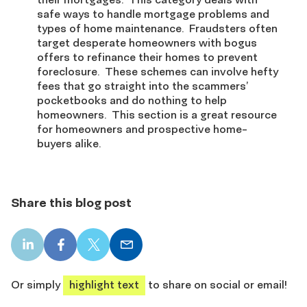
safe ways to handle mortgage problems and
types of home maintenance. Fraudsters often
target desperate homeowners with bogus
offers to refinance their homes to prevent
foreclosure. These schemes can involve hefty
fees that go straight into the scammers’
pocketbooks and do nothing to help
homeowners. This section is a great resource
for homeowners and prospective home-
buyers alike.
Share this blog post
LinkedIn
Facebook
X
Email
share
share
share
share
Or simply
highlight text
to share on social or email!