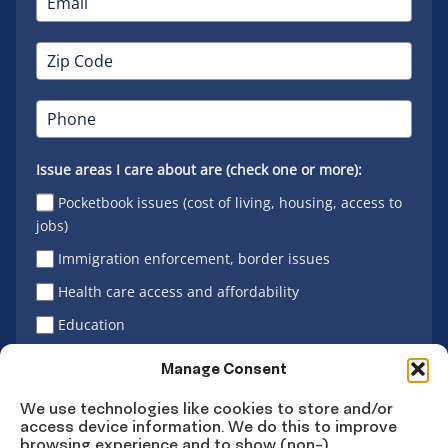
Issue areas I care about are (check one or more):
Pocketbook issues (cost of living, housing, access to
jobs)
Immigration enforcement, border issues
Health care access and affordability
Education
Latino vote
Manage Consent
We use technologies like cookies to store and/or
access device information. We do this to improve
Sign Up
browsing experience and to show (non-)