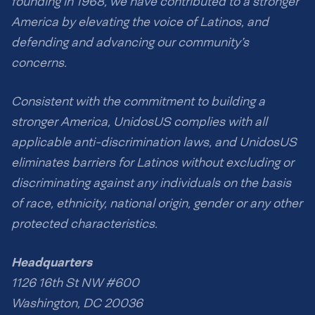
founding in 1968, we have contributed to a stronger
America by elevating the voice of Latinos, and
defending and advancing our community’s
concerns.
Consistent with the commitment to building a
stronger America, UnidosUS complies with all
applicable anti-discrimination laws, and UnidosUS
eliminates barriers for Latinos without excluding or
discriminating against any individuals on the basis
of race, ethnicity, national origin, gender or any other
protected characteristics.
Headquarters
1126 16th St NW #600
Washington, DC 20036