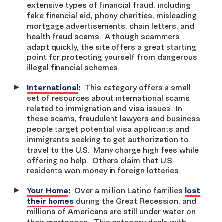
extensive types of financial fraud, including
fake financial aid, phony charities, misleading
mortgage advertisements, chain letters, and
health fraud scams. Although scammers
adapt quickly, the site offers a great starting
point for protecting yourself from dangerous
illegal financial schemes.
International
:
This category offers a small
set of resources about international scams
related to immigration and visa issues. In
these scams, fraudulent lawyers and business
people target potential visa applicants and
immigrants seeking to get authorization to
travel to the U.S. Many charge high fees while
offering no help. Others claim that U.S.
residents won money in foreign lotteries.
Your Home
:
Over a million Latino families
lost
their homes
during the Great Recession, and
millions of Americans are still under water on
their mortgages. This category deals with