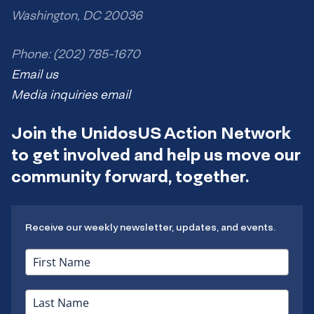
Washington, DC 20036
Phone: (202) 785-1670
Email us
Media inquiries email
Join the UnidosUS Action Network
to get involved and help us move our
community forward, together.
Receive our weekly newsletter, updates, and events.