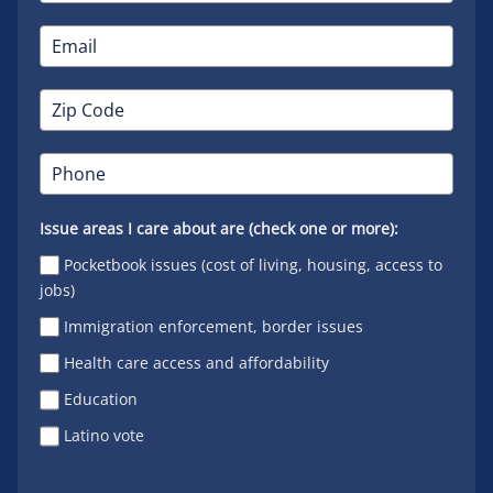
Issue areas I care about are (check one or more):
Pocketbook issues (cost of living, housing, access to
jobs)
Immigration enforcement, border issues
Health care access and affordability
Education
Latino vote