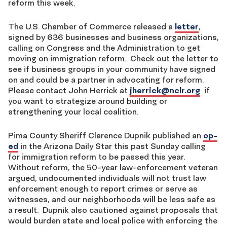
reform this week.
The U.S. Chamber of Commerce released a
letter
,
signed by 636 businesses and business organizations,
calling on Congress and the Administration to get
moving on immigration reform. Check out the letter to
see if business groups in your community have signed
on and could be a partner in advocating for reform.
Please contact John Herrick at
jherrick@nclr.org
if
you want to strategize around building or
strengthening your local coalition.
Pima County Sheriff Clarence Dupnik published an
op-
ed
in the Arizona Daily Star this past Sunday calling
for immigration reform to be passed this year.
Without reform, the 50-year law-enforcement veteran
argued, undocumented individuals will not trust law
enforcement enough to report crimes or serve as
witnesses, and our neighborhoods will be less safe as
a result. Dupnik also cautioned against proposals that
would burden state and local police with enforcing the