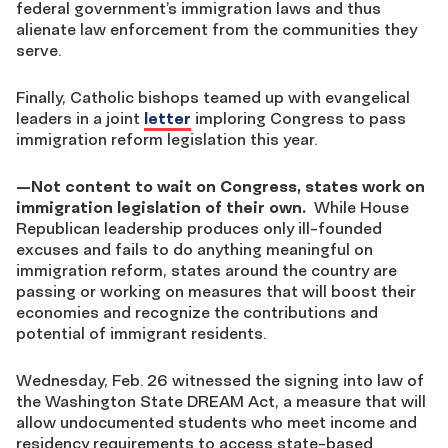
federal government’s immigration laws and thus
alienate law enforcement from the communities they
serve.
Finally, Catholic bishops teamed up with evangelical
leaders in a joint
letter
imploring Congress to pass
immigration reform legislation this year.
—
Not content to wait on Congress, states work on
immigration legislation of their own.
While House
Republican leadership produces only ill-founded
excuses and fails to do anything meaningful on
immigration reform, states around the country are
passing or working on measures that will boost their
economies and recognize the contributions and
potential of immigrant residents.
Wednesday, Feb. 26 witnessed the signing into law of
the Washington State DREAM Act, a measure that will
allow undocumented students who meet income and
residency requirements to access state-based