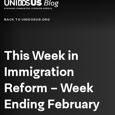
Blog
BACK TO UNIDOSUS.ORG
This Week in
Immigration
Reform – Week
Ending February