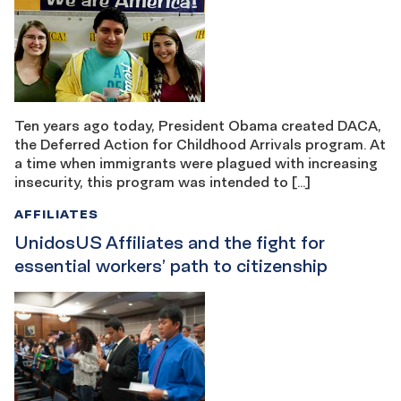
Ten years ago today, President Obama created DACA,
the Deferred Action for Childhood Arrivals program. At
a time when immigrants were plagued with increasing
insecurity, this program was intended to […]
AFFILIATES
UnidosUS Affiliates and the fight for
essential workers’ path to citizenship