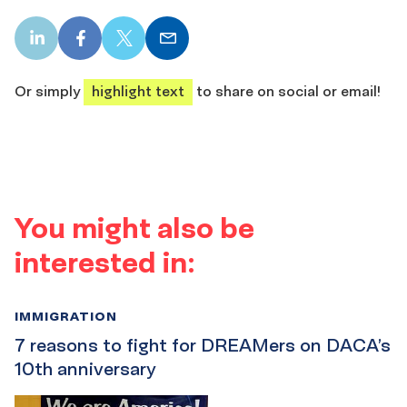
LinkedIn
Facebook
X
Email
share
share
share
share
Or simply
highlight text
to share on social or email!
You might also be
interested in:
IMMIGRATION
7 reasons to fight for DREAMers on DACA’s
10th anniversary