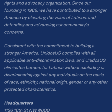
rights and advocacy organization. Since our
founding in 1968, we have contributed to a stronger
America by elevating the voice of Latinos, and
defending and advancing our community’s
concerns.
Consistent with the commitment to building a
stronger America, UnidosUS complies with all
applicable anti-discrimination laws, and UnidosUS
eliminates barriers for Latinos without excluding or
discriminating against any individuals on the basis
of race, ethnicity, national origin, gender or any other
protected characteristics.
Headquarters
1126 16th St NW #600