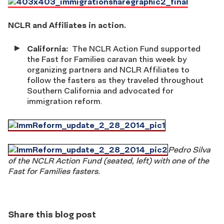
NCLR and Affiliates in action.
California:
The NCLR Action Fund supported
the Fast for Families caravan this week by
organizing partners and NCLR Affiliates to
follow the fasters as they traveled throughout
Southern California and advocated for
immigration reform.
Pedro Silva
of the NCLR Action Fund (seated, left) with one of the
Fast for Families fasters.
Share this blog post