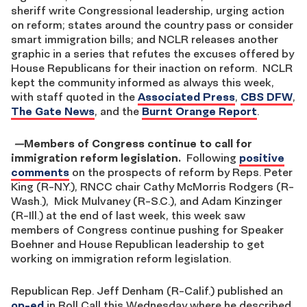
sheriff write Congressional leadership, urging action
on reform; states around the country pass or consider
smart immigration bills; and NCLR releases another
graphic in a series that refutes the excuses offered by
House Republicans for their inaction on reform. NCLR
kept the community informed as always this week,
with staff quoted in the
Associated Press
,
CBS DFW
,
The Gate News
, and the
Burnt Orange Report
.
—
Members of Congress continue to call for
immigration reform legislation.
Following
positive
comments
on the prospects of reform by Reps. Peter
King (R-N.Y.), RNCC chair Cathy McMorris Rodgers (R-
Wash.), Mick Mulvaney (R-S.C.), and Adam Kinzinger
(R-Ill.) at the end of last week, this week saw
members of Congress continue pushing for Speaker
Boehner and House Republican leadership to get
working on immigration reform legislation.
Republican Rep. Jeff Denham (R-Calif.) published an
op-ed
in Roll Call this Wednesday where he described