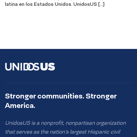
latina en los Estados Unidos. UnidosUS […]
Stronger communities. Stronger
America.
UnidosUS is a nonprofit, nonpartisan organization
that serves as the nation’s largest Hispanic civil