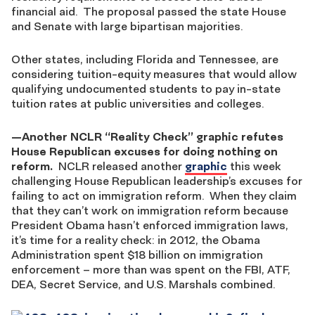
financial aid. The proposal passed the state House
and Senate with large bipartisan majorities.
Other states, including Florida and Tennessee, are
considering tuition-equity measures that would allow
qualifying undocumented students to pay in-state
tuition rates at public universities and colleges.
—
Another NCLR “Reality Check” graphic refutes
House Republican excuses for doing nothing on
reform.
NCLR released another
graphic
this week
challenging House Republican leadership’s excuses for
failing to act on immigration reform. When they claim
that they can’t work on immigration reform because
President Obama hasn’t enforced immigration laws,
it’s time for a reality check: in 2012, the Obama
Administration spent $18 billion on immigration
enforcement – more than was spent on the FBI, ATF,
DEA, Secret Service, and U.S. Marshals combined.