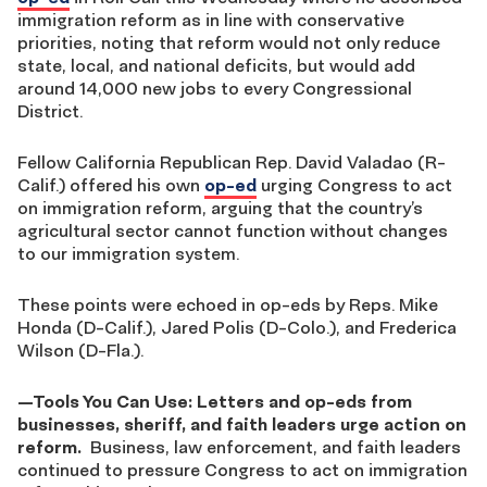
immigration reform as in line with conservative
priorities, noting that reform would not only reduce
state, local, and national deficits, but would add
around 14,000 new jobs to every Congressional
District.
Fellow California Republican Rep. David Valadao (R-
Calif.) offered his own
op-ed
urging Congress to act
on immigration reform, arguing that the country’s
agricultural sector cannot function without changes
to our immigration system.
These points were echoed in op-eds by Reps. Mike
Honda (D-Calif.), Jared Polis (D-Colo.), and Frederica
Wilson (D-Fla.).
—
Tools You Can Use: Letters and op-eds from
businesses, sheriff, and faith leaders urge action on
reform.
Business, law enforcement, and faith leaders
continued to pressure Congress to act on immigration