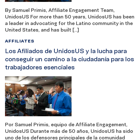
By Samuel Primis, Affiliate Engagement Team,
UnidosUS For more than 50 years, UnidosUS has been
a leader in advocating for the Latino community in the
United States, and has built […]
AFFILIATES
Los Afiliados de UnidosUS y la lucha para
conseguir un camino a la ciudadanía para los
trabajadores esenciales
Por Samuel Primis, equipo de Affiliate Engagement,
UnidosUS Durante más de 50 años, UnidosUS ha sido
uno de los defensores principales de la comunidad