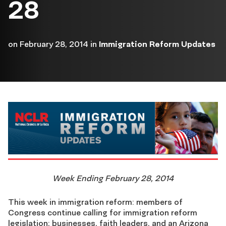
28
on
February 28, 2014
in
Immigration Reform Updates
Week Ending February 28, 2014
This week in immigration reform: members of
Congress continue calling for immigration reform
legislation; businesses, faith leaders, and an Arizona