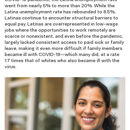
went from nearly 5% to more than 20%. While the
Latina unemployment rate has rebounded to 8.5%,
Latinas continue to encounter structural barriers to
equal pay. Latinas are overrepresented in low-wage
jobs where the opportunities to work remotely are
scarce or nonexistent, and even before the pandemic,
largely lacked consistent access to paid sick or family
leave, making it even more difficult if family members
became ill with COVID-19—which many did, at a rate
1.7 times that of whites who also became ill with the
virus.