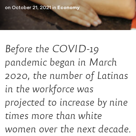
on
October 21, 2021
in
Economy
Before the COVID-19
pandemic began in March
2020, the number of Latinas
in the workforce was
projected to increase by nine
times more than white
women over the next decade.