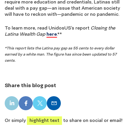
require more education and credentials, Latinas still
deal with a pay gap—an issue that American society
will have to reckon with—pandemic or no pandemic.
To learn more, read UnidosUS’s report
Closing the
Latina Wealth Gap
here
.**
*This report lists the Latina pay gap as 55 cents to every dollar
earned by a white man. The figure has since been updated to 57
cents.
Share this blog post
LinkedIn
Facebook
X
Email
share
share
share
share
Or simply
highlight text
to share on social or email!