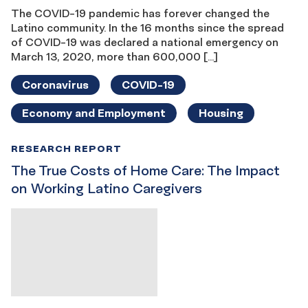
The COVID-19 pandemic has forever changed the
Latino community. In the 16 months since the spread
of COVID-19 was declared a national emergency on
March 13, 2020, more than 600,000 […]
Coronavirus
COVID-19
Economy and Employment
Housing
RESEARCH REPORT
The True Costs of Home Care: The Impact
on Working Latino Caregivers