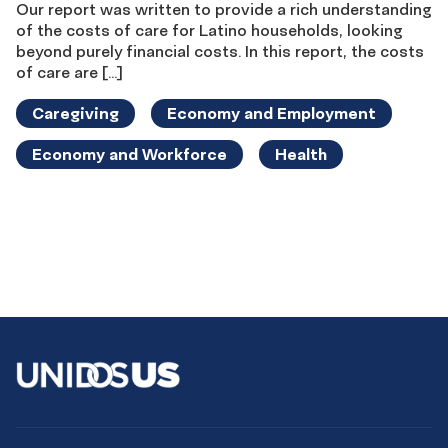
Our report was written to provide a rich understanding
of the costs of care for Latino households, looking
beyond purely financial costs. In this report, the costs
of care are […]
Caregiving
Economy and Employment
Economy and Workforce
Health