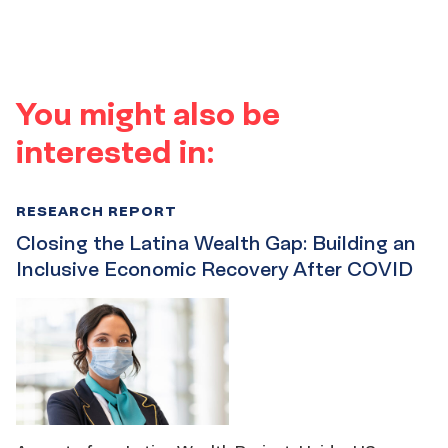
You might also be
interested in:
RESEARCH REPORT
Closing the Latina Wealth Gap: Building an
Inclusive Economic Recovery After COVID