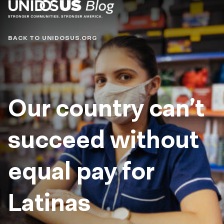
Blog
BACK TO UNIDOSUS.ORG
Our country can’t
succeed without
equal pay for
Latinas