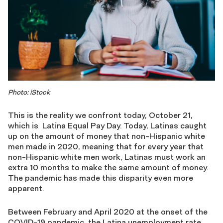
Photo: iStock
This is the reality we confront today, October 21,
which is Latina Equal Pay Day. Today, Latinas caught
up on the amount of money that non-Hispanic white
men made in 2020, meaning that for every year that
non-Hispanic white men work, Latinas must work an
extra 10 months to make the same amount of money.
The pandemic has made this disparity even more
apparent.
Between February and April 2020 at the onset of the
COVID-19 pandemic, the Latina unemployment rate