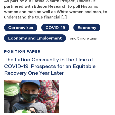
As part of our Latina Wealth Project, UnidosUS
partnered with Edison Research to poll Hispanic
women and men as well as White women and men, to
understand the true financial […]
Coronavirus
COVID-19
Economy
Economy and Employment
and 3 more tags
POSITION PAPER
The Latino Community in the Time of
COVID-19: Prospects for an Equitable
Recovery One Year Later