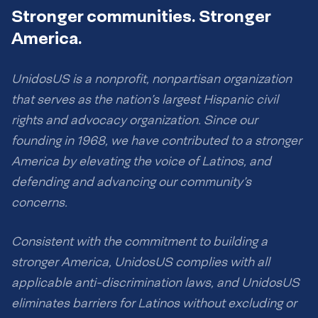
Stronger communities. Stronger
America.
UnidosUS is a nonprofit, nonpartisan organization
that serves as the nation’s largest Hispanic civil
rights and advocacy organization. Since our
founding in 1968, we have contributed to a stronger
America by elevating the voice of Latinos, and
defending and advancing our community’s
concerns.
Consistent with the commitment to building a
stronger America, UnidosUS complies with all
applicable anti-discrimination laws, and UnidosUS
eliminates barriers for Latinos without excluding or