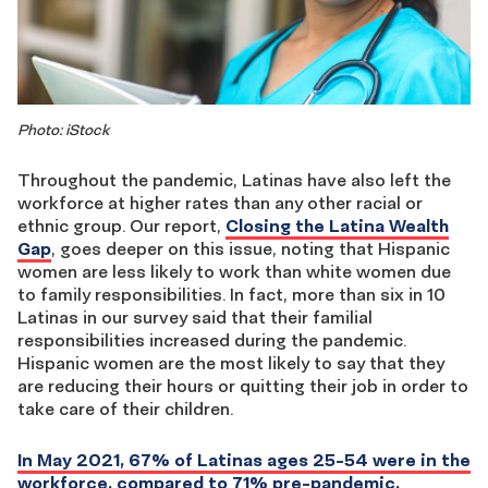
Photo: iStock
Throughout the pandemic, Latinas have also left the
workforce at higher rates than any other racial or
ethnic group. Our report,
Closing the Latina Wealth
Gap
, goes deeper on this issue, noting that Hispanic
women are less likely to work than white women due
to family responsibilities. In fact, more than six in 10
Latinas in our survey said that their familial
responsibilities increased during the pandemic.
Hispanic women are the most likely to say that they
are reducing their hours or quitting their job in order to
take care of their children.
In May 2021, 67% of Latinas ages 25-54 were in the
workforce, compared to 71% pre-pandemic,