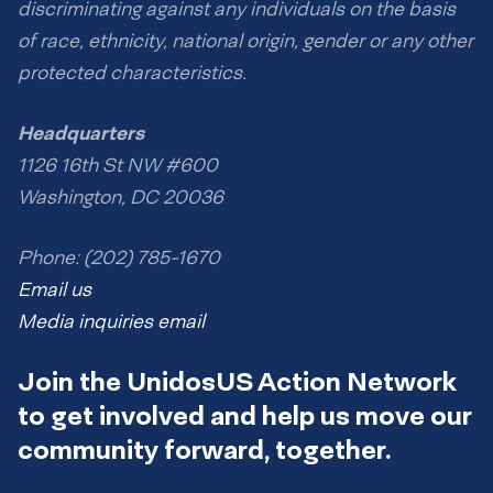
discriminating against any individuals on the basis
of race, ethnicity, national origin, gender or any other
protected characteristics.
Headquarters
1126 16th St NW #600
Washington, DC 20036
Phone: (202) 785-1670
Email us
Media inquiries email
Join the UnidosUS Action Network
to get involved and help us move our
community forward, together.