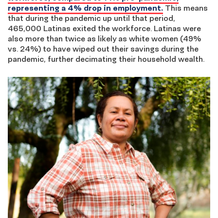
representing a 4% drop in employment.
This means
that during the pandemic up until that period,
465,000 Latinas exited the workforce. Latinas were
also more than twice as likely as white women (49%
vs. 24%) to have wiped out their savings during the
pandemic, further decimating their household wealth.