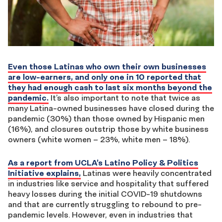
Even those Latinas who own their own businesses
are low-earners, and only one in 10 reported that
they had enough cash to last six months beyond the
pandemic.
It’s also important to note that twice as
many Latina-owned businesses have closed during the
pandemic (30%) than those owned by Hispanic men
(16%), and closures outstrip those by white business
owners (white women – 23%, white men – 18%).
As a report from UCLA’s Latino Policy & Politics
Initiative explains,
Latinas were heavily concentrated
in industries like service and hospitality that suffered
heavy losses during the initial COVID-19 shutdowns
and that are currently struggling to rebound to pre-
pandemic levels. However, even in industries that