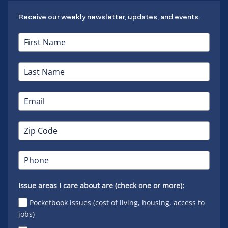
Receive our weekly newsletter, updates, and events.
Issue areas I care about are (check one or more):
Pocketbook issues (cost of living, housing, access to
jobs)