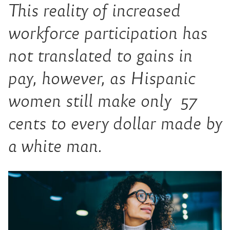
This reality of increased
workforce participation has
not translated to gains in
pay, however, as Hispanic
women still make only 57
cents to every dollar made by
a white man.