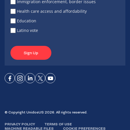
Immigration enforcement, border issues
Health care access and affordability
Education
Latino vote
Sign Up
Connect
Connect
Connect
Connect
Connect
on
on
on
on X
on
Facebook
Instagram
LinkedIn
YouTube
© Copyright UnidosUS 2026. All rights reserved.
PRIVACY POLICY
TERMS OF USE
MACHINE READABLE FILES
COOKIE PREFERENCES