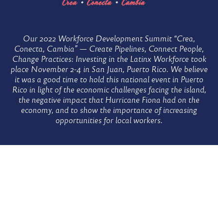
Home
Workforce
Our 2022 Workforce Development Summit “Crea,
Conecta, Cambia” — Create Pipelines, Connect People,
Workforce
Change Practices: Investing in the Latinx Workforce took
Development
Development
place November 2-4 in San Juan, Puerto Rico. We believe
Summit
it was a good time to hold this national event in Puerto
Rico in light of the economic challenges facing the island,
Summit
the negative impact that Hurricane Fiona had on the
economy, and to show the importance of increasing
opportunities for local workers.
–
Speakers
Speakers
Widget