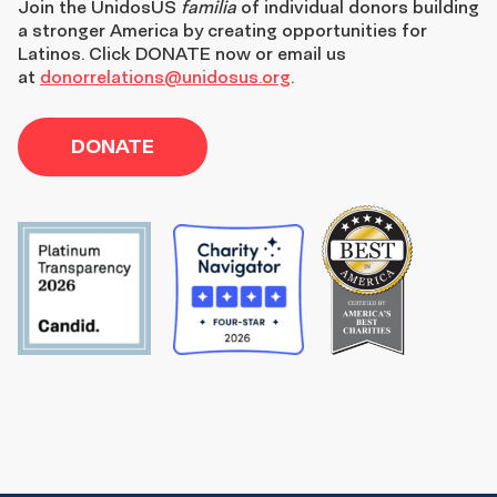
Join the
UnidosUS
familia
of individual donors building
a stronger America by creating opportunities for
Latinos. Click DONATE now or email us
at
donorrelations@unidosus.org
.
DONATE