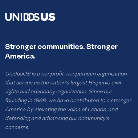
Stronger communities. Stronger
America.
UnidosUS is a nonprofit, nonpartisan organization
that serves as the nation’s largest Hispanic civil
rights and advocacy organization. Since our
founding in 1968, we have contributed to a stronger
America by elevating the voice of Latinos, and
defending and advancing our community’s
concerns.