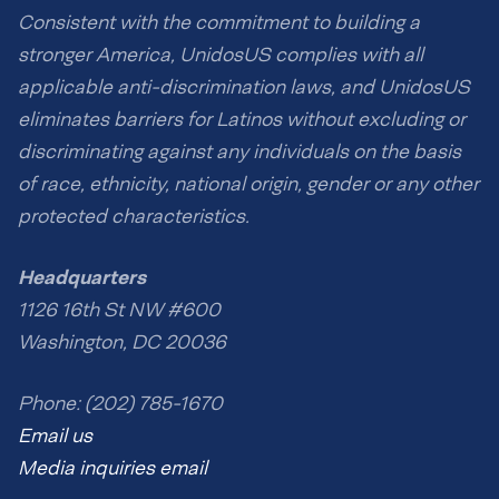
Consistent with the commitment to building a
stronger America, UnidosUS complies with all
applicable anti-discrimination laws, and UnidosUS
eliminates barriers for Latinos without excluding or
discriminating against any individuals on the basis
of race, ethnicity, national origin, gender or any other
protected characteristics.
Headquarters
1126 16th St NW #600
Washington, DC 20036
Phone: (202) 785-1670
Email us
Media inquiries email