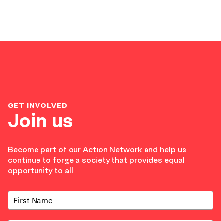
GET INVOLVED
Join us
Become part of our Action Network and help us
continue to forge a society that provides equal
opportunity to all.