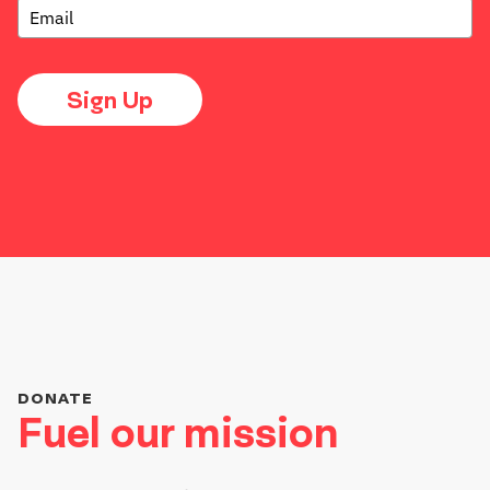
Sign Up
DONATE
Fuel our mission