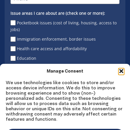
Issue areas I care about are (check one or more):
Pocketbook issues (cost of living, housing, access to
jobs)
Immigration enforcement, border issues
Health care access and affordability
Education
Latino vote
Manage Consent
We use technologies like cookies to store and/or
access device information. We do this to improve
Sign Up
browsing experience and to show (non-)
personalized ads. Consenting to these technologies
will allow us to process data such as browsing
behavior or unique IDs on this site. Not consenting or
withdrawing consent may adversely affect certain
Connect
Connect
Connect
Connect
Connect
features and functions.
on
on
on
on X
on