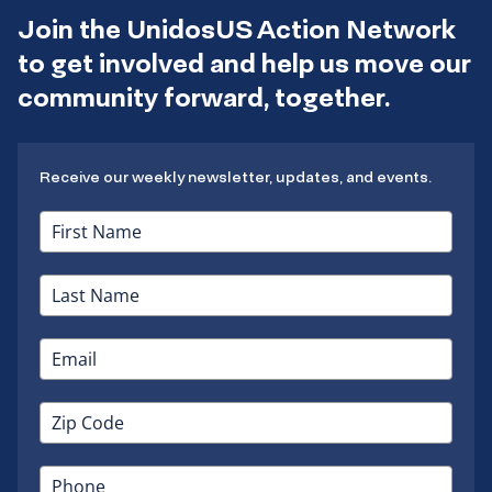
Join the UnidosUS Action Network
to get involved and help us move our
community forward, together.
Receive our weekly newsletter, updates, and events.