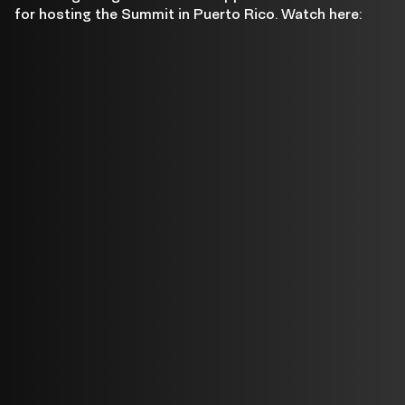
Pierluisi
for hosting the Summit in Puerto Rico. Watch here: