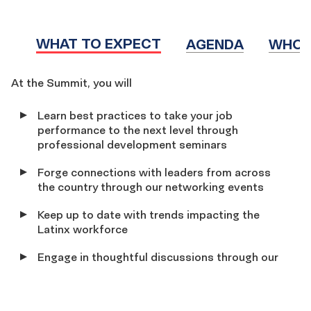
WHAT TO EXPECT
AGENDA
WHO 
WHAT
At the Summit, you will
TO
Learn best practices to take your job
EXPECT
performance to the next level through
professional development seminars
Forge connections with leaders from across
the country through our networking events
Keep up to date with trends impacting the
Latinx workforce
Engage in thoughtful discussions through our
dynamic and interactive workshops that will
explore the following tracks: