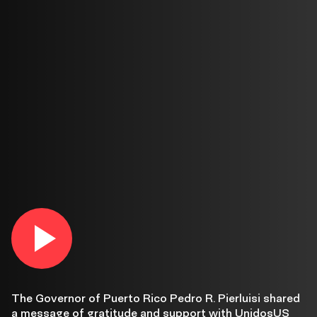
Gov.
Play
video
in
Pedro
lightbox
R.
The Governor of Puerto Rico Pedro R. Pierluisi shared
a message of gratitude and support with UnidosUS