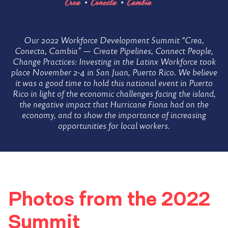
Home
Workforce
Our 2022 Workforce Development Summit “Crea,
Conecta, Cambia” — Create Pipelines, Connect People,
Change Practices: Investing in the Latinx Workforce took
Development
place November 2-4 in San Juan, Puerto Rico. We believe
it was a good time to hold this national event in Puerto
Rico in light of the economic challenges facing the island,
Summit
the negative impact that Hurricane Fiona had on the
economy, and to show the importance of increasing
opportunities for local workers.
Photos from the 2022
Summit