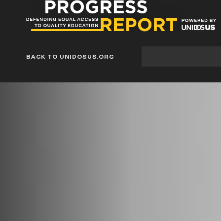
Progress
Report
Blog
Site
BACK TO UNIDOSUS.ORG
search