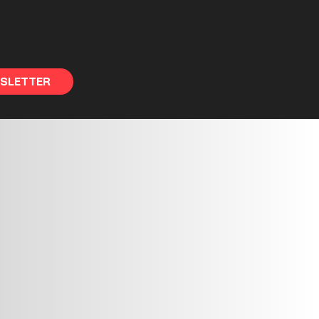
WSLETTER