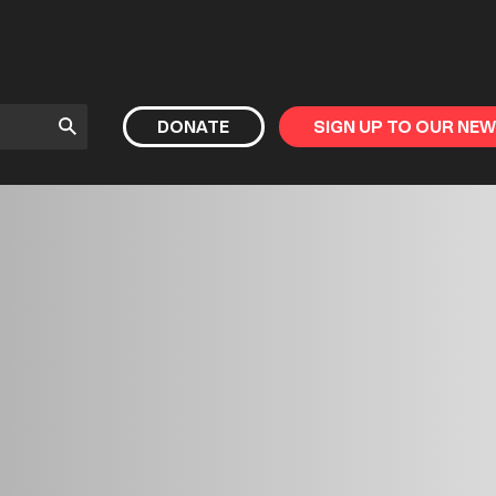
Submit
DONATE
SIGN UP TO OUR NE
Search