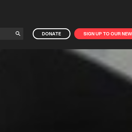
Submit
DONATE
SIGN UP TO OUR NE
Search