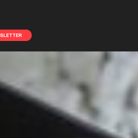
WSLETTER