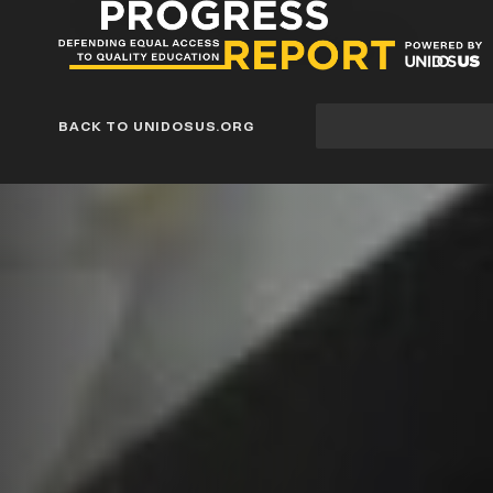
Progress
Report
Blog
Site
BACK TO UNIDOSUS.ORG
search