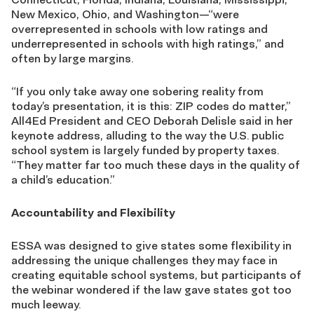
New Mexico, Ohio, and Washington—“were
overrepresented in schools with low ratings and
underrepresented in schools with high ratings,” and
often by large margins.
“If you only take away one sobering reality from
today’s presentation, it is this: ZIP codes do matter,”
All4Ed President and CEO Deborah Delisle said in her
keynote address, alluding to the way the U.S. public
school system is largely funded by property taxes.
“They matter far too much these days in the quality of
a child’s education.”
Accountability and Flexibility
ESSA was designed to give states some flexibility in
addressing the unique challenges they may face in
creating equitable school systems, but participants of
the webinar wondered if the law gave states got too
much leeway.