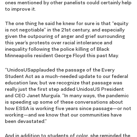
ones mentioned by other panelists could certainly help
to improve it.
The one thing he said he knew for sure is that “equity
is not negotiable” in the 21st century, and especially
given the outpouring of anger and grief surrounding
this year’s protests over racial intolerance and
inequality following the police killing of Black
Minneapolis resident George Floyd this past May.
“UnidosUSapplauded the passage of the Every
Student Act as a much-needed update to our federal
education law, but we recognize that passage was
really just the first step added UnidosUS President
and CEO Janet Murguía. “In many ways, the pandemic
is speeding up some of these conversations about
how ESSA is working five years since passage—or not
working—and we know that our communities have
been devastated.”
And in addition to students of color, she reminded the