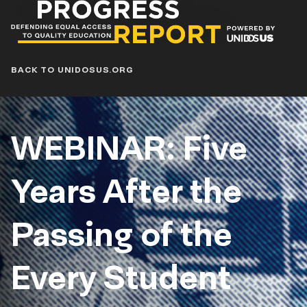
Progress
Report
Blog
BACK TO UNIDOSUS.ORG
WEBINAR: Five
Years After the
Passing of the
Every Student