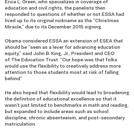
Erica L. Green, who specializes in coverage of
education and civil rights, the panelists then
responded to questions of whether or not ESSA had
lived up to its original nickname as the “Christmas
Miracle,” due to its December 2015 signing.
Obama considered ESSA an extension of ESEA that
should be “seen as a lever for advancing education
equity,” said John B. King, Jr., President and CEO
of The Education Trust. “Our hope was that folks
would use the flexibility to creatively address more
attention to those students most at risk of falling
behind.”
He also hoped that flexibility would lead to broadening
the definition of educational excellence so that it
wasn’t just limited to benchmarks in math and reading,
but expanded to include areas such as school
discipline, chronic absenteeism, and post-secondary
matriculation.