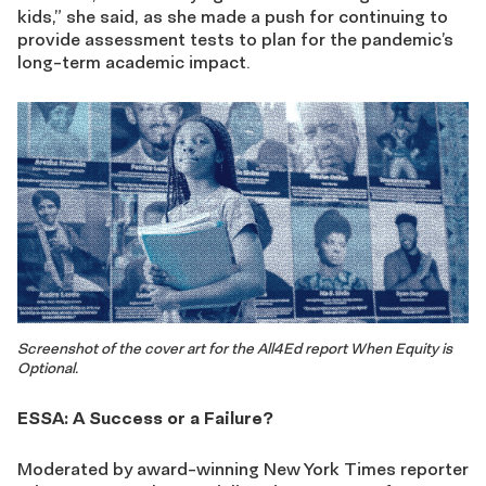
kids,” she said, as she made a push for continuing to
provide assessment tests to plan for the pandemic’s
long-term academic impact.
Screenshot of the cover art for the All4Ed report When Equity is
Optional.
ESSA: A Success or a Failure?
Moderated by award-winning New York Times reporter