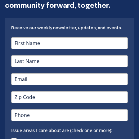
community forward, together.
Receive our weekly newsletter, updates, and events.
Issue areas I care about are (check one or more):