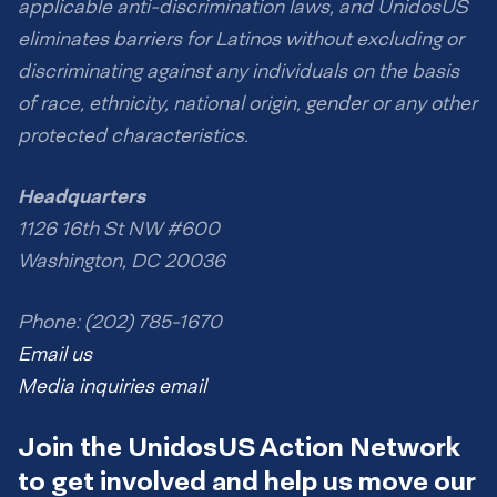
applicable anti-discrimination laws, and UnidosUS
eliminates barriers for Latinos without excluding or
discriminating against any individuals on the basis
of race, ethnicity, national origin, gender or any other
protected characteristics.
Headquarters
1126 16th St NW #600
Washington, DC 20036
Phone: (202) 785-1670
Email us
Media inquiries email
Join the UnidosUS Action Network
to get involved and help us move our