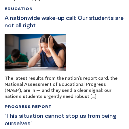
EDUCATION
A nationwide wake-up call: Our students are
not all right
The latest results from the nation’s report card, the
National Assessment of Educational Progress
(NAEP), are in — and they send a clear signal: our
nation’s students urgently need robust […]
PROGRESS REPORT
‘This situation cannot stop us from being ​​
ourselves’