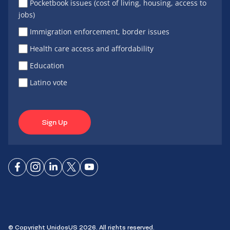
Pocketbook issues (cost of living, housing, access to
jobs)
Immigration enforcement, border issues
Health care access and affordability
Education
Latino vote
Sign Up
Connect
Connect
Connect
Connect
Connect
on
on
on
on X
on
Facebook
Instagram
LinkedIn
YouTube
© Copyright UnidosUS 2026. All rights reserved.