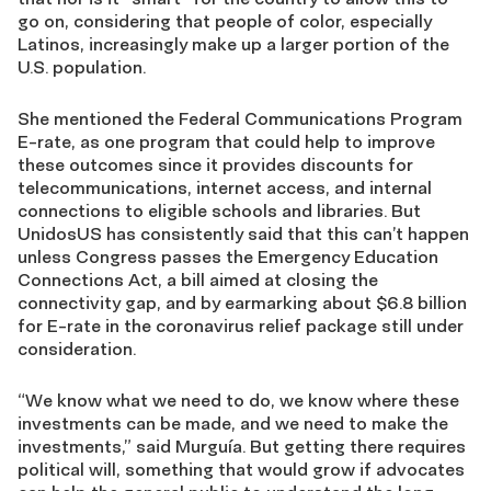
go on, considering that people of color, especially
Latinos, increasingly make up a larger portion of the
U.S. population.
She mentioned the Federal Communications Program
E-rate, as one program that could help to improve
these outcomes since it provides discounts for
telecommunications, internet access, and internal
connections to eligible schools and libraries. But
UnidosUS has consistently said that this can’t happen
unless Congress passes the Emergency Education
Connections Act, a bill aimed at closing the
connectivity gap, and by earmarking about $6.8 billion
for E-rate in the coronavirus relief package still under
consideration.
“We know what we need to do, we know where these
investments can be made, and we need to make the
investments,” said Murguía. But getting there requires
political will, something that would grow if advocates