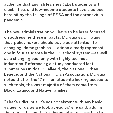
audience that English learners (ELs), students with
disabilities, and low-income students have also been
hard hit by the failings of ESSA and the coronavirus
pandemic.
The new administration will have to be laser focused
on addressing these impacts, Murguía said, noting
that policymakers should pay close attention to
changing demographics—Latinos already represent
one in four students in the US school system—as well
as a changing economy with highly technical
industries. Referencing a study conducted last
summer by UnidosUS, All4Ed, the National Urban
League, and the National Indian Association, Murguía
noted that of the 17 million students lacking access to
such tools, the vast majority of them come from
Black, Latino, and Native families.
“That’s ridiculous. It’s not consistent with any basic
values for us as we look at equity,” she said, adding
that nor is it “smart” for the country to allow this to