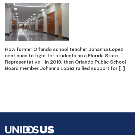
How former Orlando school teacher Johanna Lopez
continues to fight for students as a Florida State
Representative In 2019, then Orlando Public School
Board member Johanna Lopez rallied support for […]