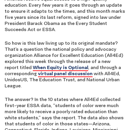
education. Every few years it goes through an update
to ensure it adapts to the times, and this month marks
five years since its last reform, signed into law under
President Barack Obama as the Every Student
Succeeds Act or ESSA.
So how is this law living up to its original mandate?
That’s a question the national policy and advocacy
organization Alliance for Excellent Education (All4Ed)
explored this week through the release of a new
report titled
When Equity is Optional
, and through a
corresponding
virtual panel discussion
with All4Ed,
UnidosUS, The Education Trust, and National Urban
League.
The answer? In the 10 states where All4Ed collected
first-year ESSA data, “students of color were much
more likely to receive a poorly rated education than
white students,” says the report. The data also shows
that students of color in those states—Arizona,
Connecticut, Florida, Indiana, Louisiana, Mississippi,