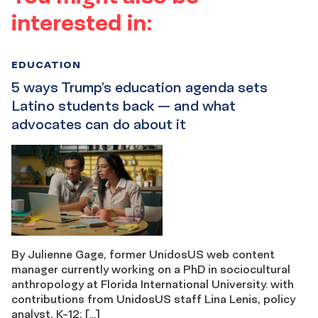
interested in:
EDUCATION
5 ways Trump’s education agenda sets
Latino students back — and what
advocates can do about it
By Julienne Gage, former UnidosUS web content
manager currently working on a PhD in sociocultural
anthropology at Florida International University. with
contributions from UnidosUS staff Lina Lenis, policy
analyst, K-12; […]