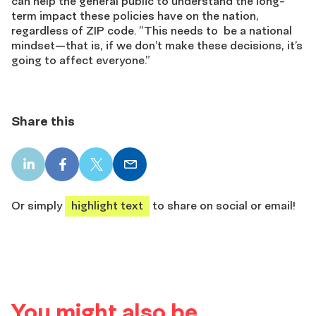
can help the general public to understand the long-
term impact these policies have on the nation,
regardless of ZIP code. ”This needs to be a national
mindset—that is, if we don’t make these decisions, it’s
going to affect everyone.”
Share this
LinkedIn
Facebook
X
Email
share
share
share
share
Or simply
highlight text
to share on social or email!
You might also be