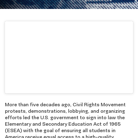
More than five decades ago, Civil Rights Movement
protests, demonstrations, lobbying, and organizing
efforts led the U.S. government to sign into law the
Elementary and Secondary Education Act of 1965
(ESEA) with the goal of ensuring all students in
America receive equal access to a high-quality