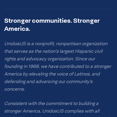
Stronger communities. Stronger
America.
UnidosUS is a nonprofit, nonpartisan organization
that serves as the nation’s largest Hispanic civil
rights and advocacy organization. Since our
founding in 1968, we have contributed to a stronger
America by elevating the voice of Latinos, and
defending and advancing our community’s
concerns.
Consistent with the commitment to building a
stronger America, UnidosUS complies with all