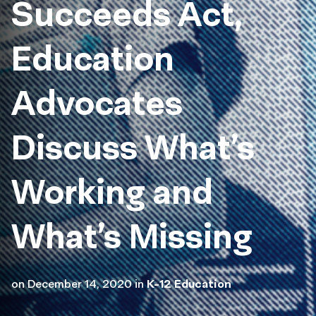
Succeeds Act,
Education
Advocates
Discuss What’s
Working and
What’s Missing
on
December 14, 2020
in
K-12 Education