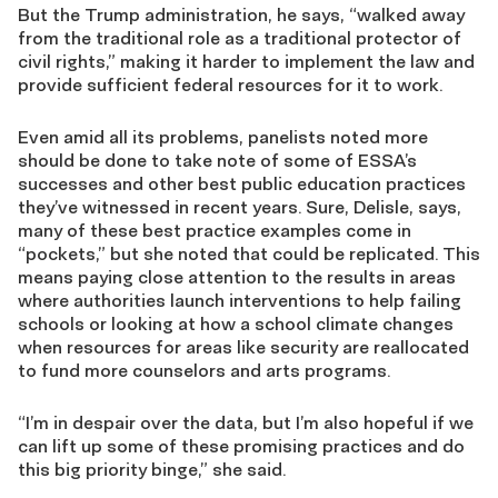
But the Trump administration, he says, “walked away
from the traditional role as a traditional protector of
civil rights,” making it harder to implement the law and
provide sufficient federal resources for it to work.
Even amid all its problems, panelists noted more
should be done to take note of some of ESSA’s
successes and other best public education practices
they’ve witnessed in recent years. Sure, Delisle, says,
many of these best practice examples come in
“pockets,” but she noted that could be replicated. This
means paying close attention to the results in areas
where authorities launch interventions to help failing
schools or looking at how a school climate changes
when resources for areas like security are reallocated
to fund more counselors and arts programs.
“I’m in despair over the data, but I’m also hopeful if we
can lift up some of these promising practices and do
this big priority binge,” she said.