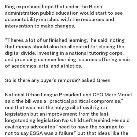
King expressed hope that under the Biden
administration public education would start to see
accountability matched with the resources and
intervention to make changes.
“There’s a lot of unfinished learning,” he said, noting
that money should also be allocated for closing the
digital divide, investing in a national tutoring corps,
and providing summer learning courses offering a mix
of academics, arts, and athletics.
So is there any buyer’s remorse? asked Green.
National Urban League President and CEO Marc Morial
said the bill was a “practical political compromise,”
one that was not the holy grail of civil rights
legislation but an improvement from the last
longstanding legislation No Child Left Behind. He said
civil rights advocates “need to have the courage to
not to say ESSA was a failure,” but that ideas like the