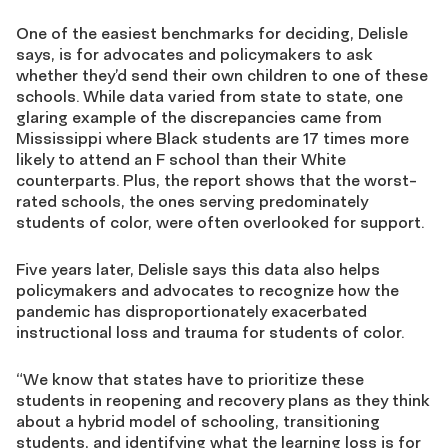
One of the easiest benchmarks for deciding, Delisle
says, is for advocates and policymakers to ask
whether they’d send their own children to one of these
schools. While data varied from state to state, one
glaring example of the discrepancies came from
Mississippi where Black students are 17 times more
likely to attend an F school than their White
counterparts. Plus, the report shows that the worst-
rated schools, the ones serving predominately
students of color, were often overlooked for support.
Five years later, Delisle says this data also helps
policymakers and advocates to recognize how the
pandemic has disproportionately exacerbated
instructional loss and trauma for students of color.
“We know that states have to prioritize these
students in reopening and recovery plans as they think
about a hybrid model of schooling, transitioning
students, and identifying what the learning loss is for