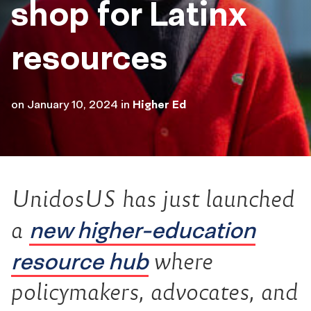
shop for Latinx
resources
on
January 10, 2024
in
Higher Ed
UnidosUS has just launched
new higher-education
a
resource hub
where
policymakers, advocates, and