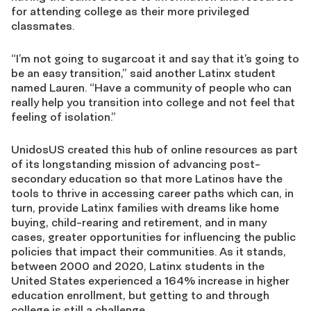
for attending college as their more privileged
classmates.
“I’m not going to sugarcoat it and say that it’s going to
be an easy transition,” said another Latinx student
named Lauren. “Have a community of people who can
really help you transition into college and not feel that
feeling of isolation.”
UnidosUS created this hub of online resources as part
of its longstanding mission of advancing post-
secondary education so that more Latinos have the
tools to thrive in accessing career paths which can, in
turn, provide Latinx families with dreams like home
buying, child-rearing and retirement, and in many
cases, greater opportunities for influencing the public
policies that impact their communities. As it stands,
between 2000 and 2020, Latinx students in the
United States experienced a 164% increase in higher
education enrollment, but getting to and through
college is still a challenge.