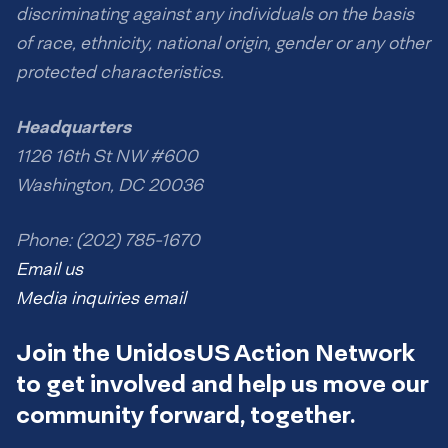
discriminating against any individuals on the basis
of race, ethnicity, national origin, gender or any other
protected characteristics.
Headquarters
1126 16th St NW #600
Washington, DC 20036
Phone: (202) 785-1670
Email us
Media inquiries email
Join the UnidosUS Action Network
to get involved and help us move our
community forward, together.