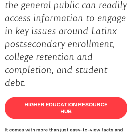
the general public can readily
access information to engage
in key issues around Latinx
postsecondary enrollment,
college retention and
completion, and student
debt.
HIGHER EDUCATION RESOURCE
HUB
It comes with more than just easy-to-view facts and