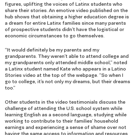
figures, uplifting the voices of Latinx students who
share their stories. An emotive video published on the
hub shows that obtaining a higher education degree is
a dream for entire Latinx families since many parents
of prospective students didn’t have the logistical or
economic circumstances to go themselves.
“It would definitely be my parents and my
grandparents. They weren’t able to attend college and
my grandparents only attended middle school,” noted
a Latinx student named Kate who appears in a Latino
Stories video at the top of the webpage. “So when I
go to college, it’s not only my dreams, but their dreams
too.”
Other students in the video testimonials discuss the
challenge of attending the U.S. school system while
learning English as a second language, studying while
working to contribute to their families’ household
earnings and experiencing a sense of shame over not
having the same access to information and resources