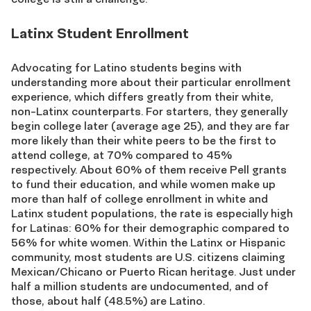
Latinx Student Enrollment
Advocating for Latino students begins with
understanding more about their particular enrollment
experience, which differs greatly from their white,
non-Latinx counterparts. For starters, they generally
begin college later (average age 25), and they are far
more likely than their white peers to be the first to
attend college, at 70% compared to 45%
respectively. About 60% of them receive Pell grants
to fund their education, and while women make up
more than half of college enrollment in white and
Latinx student populations, the rate is especially high
for Latinas: 60% for their demographic compared to
56% for white women. Within the Latinx or Hispanic
community, most students are U.S. citizens claiming
Mexican/Chicano or Puerto Rican heritage. Just under
half a million students are undocumented, and of
those, about half (48.5%) are Latino.