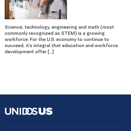
Science, technology, engineering and math (most
commonly recognized as STEM) is a growing
workforce. For the U.S. economy to continue to
succeed, it’s integral that education and workforce
development offer […]