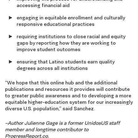
accessing financial aid
engaging in equitable enrollment and culturally
responsive educational practices
requiring institutions to close racial and equity
gaps by reporting how they are working to
improve student outcomes
ensuring that Latino students earn quality
degrees across all institutions
“We hope that this online hub and the additional
publications and resources it provides will contribute
to greater public awareness and to developing a more
equitable higher-education system for our increasingly
diverse U.S. population,” said Sanchez.
–Author Julienne Gage is a former UnidosUS staff
member and longtime contributor to
ProgressReport.co.