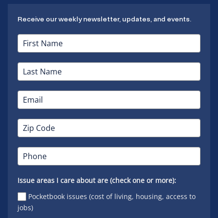
Receive our weekly newsletter, updates, and events.
Issue areas I care about are (check one or more):
Pocketbook issues (cost of living, housing, access to
jobs)