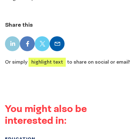
Share this
LinkedIn
Facebook
X
Email
share
share
share
share
Or simply
highlight text
to share on social or email!
You might also be
interested in:
EDUCATION