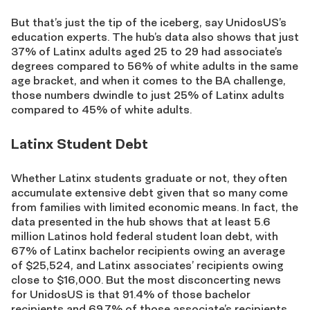
But that’s just the tip of the iceberg, say UnidosUS’s
education experts. The hub’s data also shows that just
37% of Latinx adults aged 25 to 29 had associate’s
degrees compared to 56% of white adults in the same
age bracket, and when it comes to the BA challenge,
those numbers dwindle to just 25% of Latinx adults
compared to 45% of white adults.
Latinx Student Debt
Whether Latinx students graduate or not, they often
accumulate extensive debt given that so many come
from families with limited economic means. In fact, the
data presented in the hub shows that at least 5.6
million Latinos hold federal student loan debt, with
67% of Latinx bachelor recipients owing an average
of $25,524, and Latinx associates’ recipients owing
close to $16,000. But the most disconcerting news
for UnidosUS is that 91.4% of those bachelor
recipients and 69.7% of those associate’s recipients