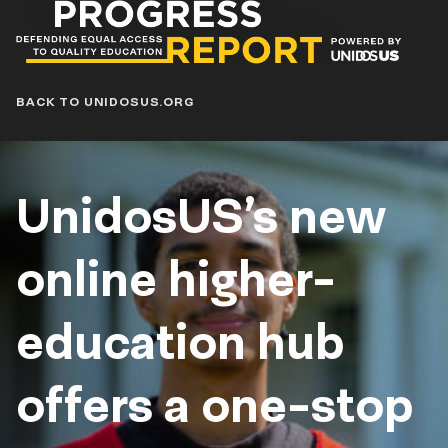
Progress
Report
Blog
BACK TO UNIDOSUS.ORG
UnidosUS’s new
online higher-
education hub
offers a one-stop