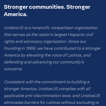
Stronger communities. Stronger
America.
UnidosUS is a nonprofit, nonpartisan organization
that serves as the nation’s largest Hispanic civil
rights and advocacy organization. Since our
founding in 1968, we have contributed to a stronger
America by elevating the voice of Latinos, and
defending and advancing our community’s
concerns.
Consistent with the commitment to building a
stronger America, UnidosUS complies with all
applicable anti-discrimination laws, and UnidosUS
eliminates barriers for Latinos without excluding or