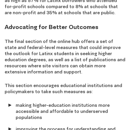
as high as 57% for Latinx borrowers who attended
for-profit schools compared to 8% at schools that
are non-profit and 35% at schools that are public.
Advocating for Better Outcomes
The final section of the online hub offers a set of
state and federal-level measures that could improve
the outlook for Latinx students in seeking higher
education degrees, as well as a list of publications and
resources where site visitors can obtain more
extensive information and support.
This section encourages educational institutions and
policymakers to take such measures as:
making higher-education institutions more
accessible and affordable to underserved
populations
improving the process for understanding and