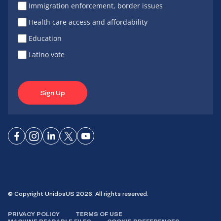
Immigration enforcement, border issues
Health care access and affordability
Education
Latino vote
Sign Up
Connect
Connect
Connect
Connect
Connect
on
on
on
on X
on
Facebook
Instagram
LinkedIn
YouTube
© Copyright UnidosUS 2026. All rights reserved.
PRIVACY POLICY
TERMS OF USE