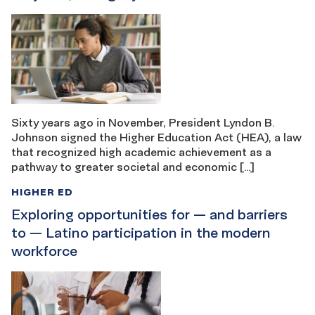
Sixty years ago in November, President Lyndon B.
Johnson signed the Higher Education Act (HEA), a law
that recognized high academic achievement as a
pathway to greater societal and economic […]
HIGHER ED
Exploring opportunities for — and barriers
to — Latino participation in the modern
workforce