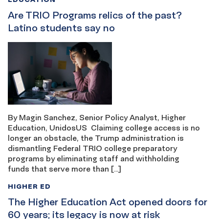
Are TRIO Programs relics of the past?
Latino students say no
By Magin Sanchez, Senior Policy Analyst, Higher
Education, UnidosUS Claiming college access is no
longer an obstacle, the Trump administration is
dismantling Federal TRIO college preparatory
programs by eliminating staff and withholding
funds that serve more than […]
HIGHER ED
The Higher Education Act opened doors for
60 years; its legacy is now at risk