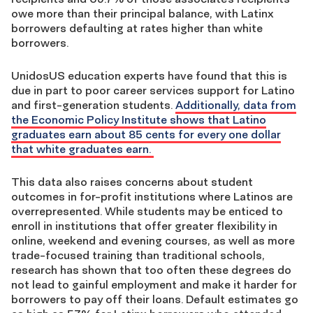
owe more than their principal balance, with Latinx
borrowers defaulting at rates higher than white
borrowers.
UnidosUS education experts have found that this is
due in part to poor career services support for Latino
and first-generation students.
Additionally, data from
the Economic Policy Institute shows that Latino
graduates earn about 85 cents for every one dollar
that white graduates earn.
This data also raises concerns about student
outcomes in for-profit institutions where Latinos are
overrepresented. While students may be enticed to
enroll in institutions that offer greater flexibility in
online, weekend and evening courses, as well as more
trade-focused training than traditional schools,
research has shown that too often these degrees do
not lead to gainful employment and make it harder for
borrowers to pay off their loans. Default estimates go