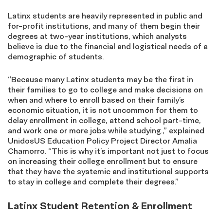
Latinx students are heavily represented in public and
for-profit institutions, and many of them begin their
degrees at two-year institutions, which analysts
believe is due to the financial and logistical needs of a
demographic of students.
“Because many Latinx students may be the first in
their families to go to college and make decisions on
when and where to enroll based on their family’s
economic situation, it is not uncommon for them to
delay enrollment in college, attend school part-time,
and work one or more jobs while studying.,” explained
UnidosUS Education Policy Project Director Amalia
Chamorro. “This is why it’s important not just to focus
on increasing their college enrollment but to ensure
that they have the systemic and institutional supports
to stay in college and complete their degrees.”
Latinx Student Retention & Enrollment