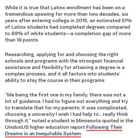
While it is true that Latinx enrollment has been on a
tremendous upswing for more than two decades, six
years after entering college in 2015, an estimated 51%
of Latinx students had completed degrees compared
to 69% of white students—a completion gap of more
than 18 points.
Researching, applying for and choosing the right
schools and programs with the strongest financial
assistance and flexibility for attaining a degree is a
complex process, and it all factors into students’
ability to stay the course in their programs.
“Me being the first one in my family, there was not a
lot of guidance. I had to figure out everything and try
to translate that for my parents. It was complicated,
choosing a university I wish I had help to… really think
through it,” noted a student in Minnesota quoted in the
UnidosUS higher education report
Following Their
Dreams in an Inequitable System
.