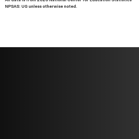
NPSAS: UG unless otherwise noted.