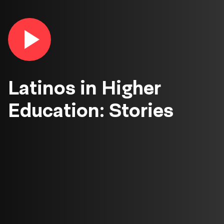
Play
video
in
lightbox
Latinos in Higher
Education: Stories