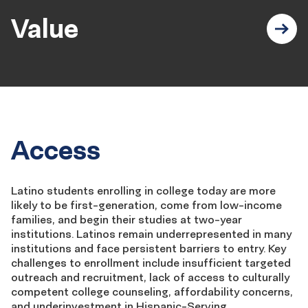
Value
Access
Latino students enrolling in college today are more
likely to be first-generation, come from low-income
families, and begin their studies at two-year
institutions. Latinos
remain
underrepresented in many
institutions and face persistent barriers to entry. Key
challenges to enrollment include insufficient targeted
outreach and recruitment, lack of access to culturally
competent college counseling, affordability concerns,
and underinvestment in Hispanic-Serving