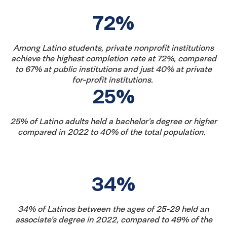
fast
72%
facts
Among Latino students, private nonprofit institutions
achieve the highest completion rate at 72%, compared
to 67% at public institutions and just 40% at private
for-profit institutions.
25%
25% of Latino adults held a bachelor’s degree or higher
compared in 2022 to 40% of the total population.
34%
34% of Latinos between the ages of 25-29 held an
associate’s degree in 2022, compared to 49% of the