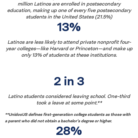
million Latinos are enrolled in postsecondary
education, making up one of every five postsecondary
students in the United States (21.5%)
13%
Latinos are less likely to attend private nonprofit four-
year colleges—like Harvard or Princeton—and make up
only 13% of students at these institutions.
Latinx
2 in 3
Student
Latino students considered leaving school. One-third
took a leave at some point.**
Enrollment
**UnidosUS
defines first-generation college students as those with
(2nd
a parent who did not obtain a bachelor’s degree or higher
.
28%
Row)