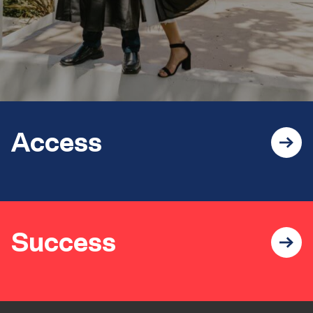
Access
Success