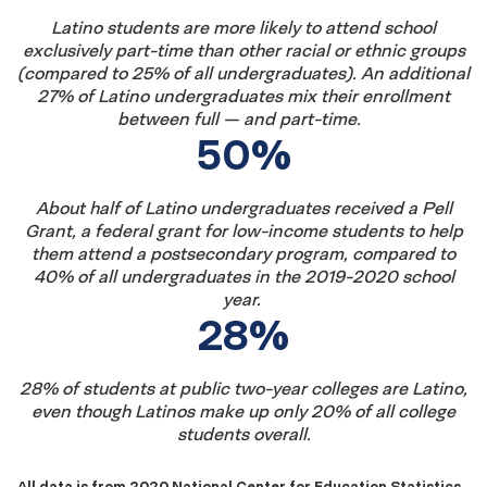
Latino students are more likely to attend school
exclusively part-time than other racial or ethnic
groups
(
compared to
2
5
% of all undergraduates
).
An
additional
2
7
% of Latino
undergraduates
mix
t
heir enrollment
between full
—
and part-time.
50%
About
half of Latino undergraduates received a Pell
Grant, a federal grant for low-income students to help
them attend a postsecondary
program,
compared to
40% of all undergraduates
in the
201
9
-20
20
school
year.
28%
28% of students at public two-year colleges are Latino,
even though Latinos make up only 20% of all college
students overall.
All data is from 2020 National Center for Education Statistics