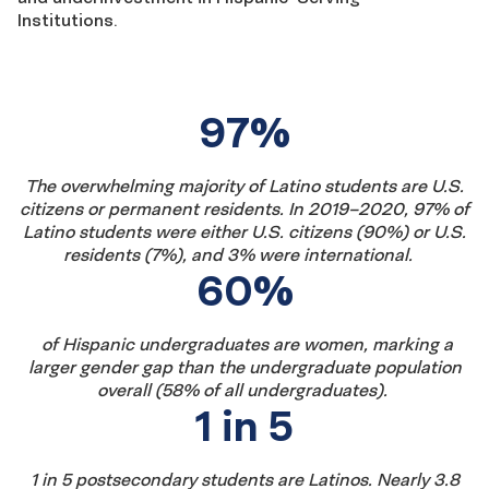
Institutions.
Fast
97%
facts
The overwhelming majority of Latino students are U.S.
citizens
or permanent residents
.
In
20
19
–
20
20
, 9
7
% of
Latino students were either U.S. citizens
(
90
%) or U.S.
residents (
7
%), and
3
% were international.
60%
of
Hispanic
undergraduate
s
are
women,
marking a
larger gender gap than the undergraduate population
overall (
5
8
% of
all
undergraduates
)
.
1 in 5
1 in 5 postsecondary students are Latinos. Nearly 3.8