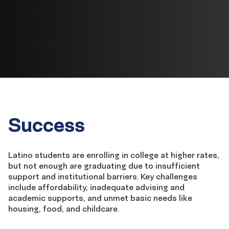
Success
Latino students are enrolling in college at higher rates,
but not enough are
graduating
due to insufficient
support and institutional barriers.
Key challenges
include affordability, inadequate advising and
academic supports, and unmet basic needs like
housing, food, and childcare.