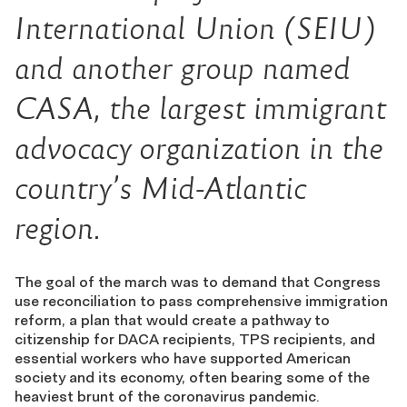
International Union (SEIU)
and another group named
CASA, the largest immigrant
advocacy organization in the
country’s Mid-Atlantic
region.
The goal of the march was to demand that Congress
use reconciliation to pass comprehensive immigration
reform, a plan that would create a pathway to
citizenship for DACA recipients, TPS recipients, and
essential workers who have supported American
society and its economy, often bearing some of the
heaviest brunt of the coronavirus pandemic.