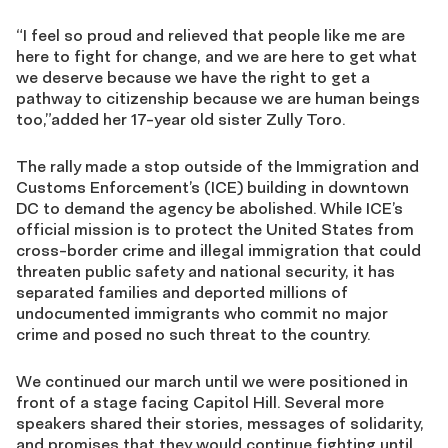
“I feel so proud and relieved that people like me are
here to fight for change, and we are here to get what
we deserve because we have the right to get a
pathway to citizenship because we are human beings
too,”added her 17-year old sister Zully Toro.
The rally made a stop outside of the Immigration and
Customs Enforcement’s (ICE) building in downtown
DC to demand the agency be abolished. While ICE’s
official mission is to protect the United States from
cross-border crime and illegal immigration that could
threaten public safety and national security, it has
separated families and deported millions of
undocumented immigrants who commit no major
crime and posed no such threat to the country.
We continued our march until we were positioned in
front of a stage facing Capitol Hill. Several more
speakers shared their stories, messages of solidarity,
and promises that they would continue fighting until