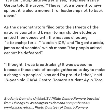
“We can’t stop until we get a ‘yes,’” Representative
Garcia told the crowd. “This is not a moment to give
up, but it is also a moment for leadership not to back
down.”
As the demonstrators filed onto the streets of the
nation’s capital and began to march, the students
united their voices with the masses shouting
“citizenship for all,” “abolish ICE,” and “la gente unido,
jamas será vencido” which means “the people united
cannot be defeated.”
“I thought it was breathtaking! It was awesome
because thousands of people gathered today to make
a change in peoples’ lives and I’m proud of that,” said
16-year-old CASA Centro Romero student Aylin Toro.
Students from the UnidosUS Affiliate Centro Romero traveled
from Chicago to Washington to demand comprehensive
immigration reform. Photo Courtesy of Centro Romero.