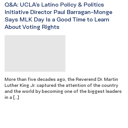
Q&A: UCLA’s Latino Policy & Politics
Initiative Director Paul Barragan-Monge
Says MLK Day Is a Good Time to Learn
About Voting Rights
More than five decades ago, the Reverend Dr. Martin
Luther King Jr. captured the attention of the country
and the world by becoming one of the biggest leaders
in a […]