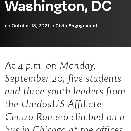
Washington, DC
on
October 13, 2021
in
Civic Engagement
At 4 p.m. on Monday,
September 20, five students
and three youth leaders from
the UnidosUS Affiliate
Centro Romero climbed on a
bus in Chicago at the offices