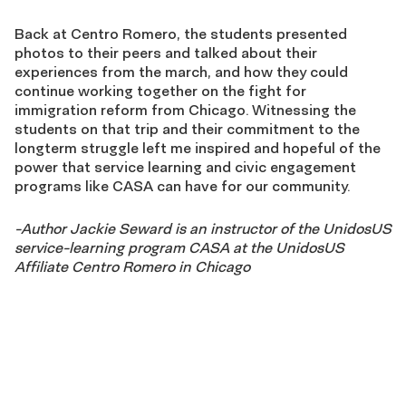
Back at Centro Romero, the students presented
photos to their peers and talked about their
experiences from the march, and how they could
continue working together on the fight for
immigration reform from Chicago. Witnessing the
students on that trip and their commitment to the
longterm struggle left me inspired and hopeful of the
power that service learning and civic engagement
programs like CASA can have for our community.
-Author
Jackie Seward is an instructor of the UnidosUS
service-learning program CASA at the UnidosUS
Affiliate Centro Romero in Chicago