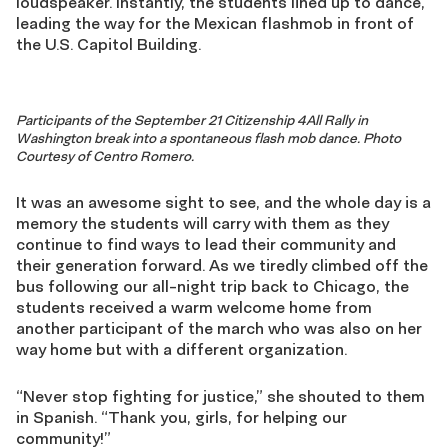
loudspeaker. Instantly, the students lined up to dance,
leading the way for the Mexican flashmob in front of
the U.S. Capitol Building.
Participants of the September 21 Citizenship 4All Rally in
Washington break into a spontaneous flash mob dance. Photo
Courtesy of Centro Romero.
It was an awesome sight to see, and the whole day is a
memory the students will carry with them as they
continue to find ways to lead their community and
their generation forward. As we tiredly climbed off the
bus following our all-night trip back to Chicago, the
students received a warm welcome home from
another participant of the march who was also on her
way home but with a different organization.
“Never stop fighting for justice,” she shouted to them
in Spanish. “Thank you, girls, for helping our
community!”