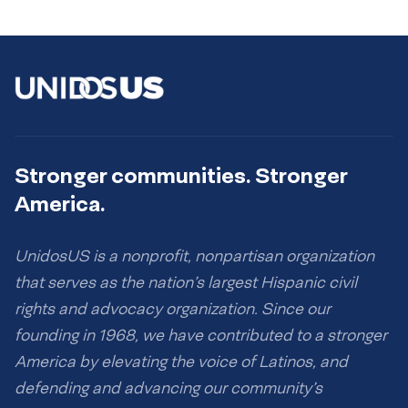
Stronger communities. Stronger
America.
UnidosUS is a nonprofit, nonpartisan organization
that serves as the nation’s largest Hispanic civil
rights and advocacy organization. Since our
founding in 1968, we have contributed to a stronger
America by elevating the voice of Latinos, and
defending and advancing our community’s