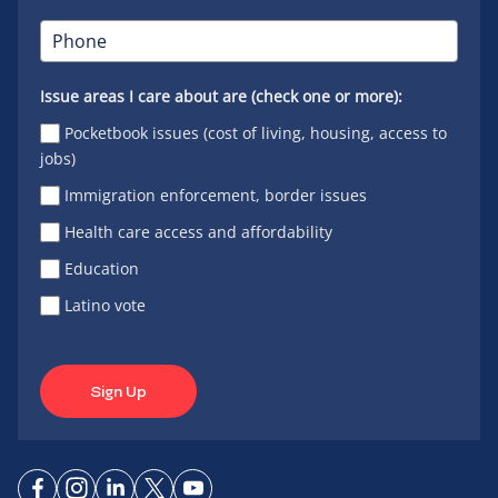
Issue areas I care about are (check one or more):
Pocketbook issues (cost of living, housing, access to
jobs)
Immigration enforcement, border issues
Health care access and affordability
Education
Latino vote
Sign Up
Connect
Connect
Connect
Connect
Connect