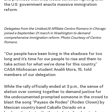
the U.S. government enacts massive immigration
reform.
Delegates from the UnidosUS Affiliate Centro Romero in Chicago
joined a September 21 march in Washington to demand
comprehensive immigration reform. Photo Courtesy of Centro
Romero.
“Our people have been living in the shadows for too
long and it’s time for our people to rise and them to
take action for what we’ve done for this country,”
CASA Michoacan student Analili Mora, 15, told
members of our delegation.
While the rally officially ended at 3 p.m., the sense of
elation over coming together to demand justice for
the undocumented prompted someone in the crowd to
blast the song “Payaso de Rodeo” (Rodeo Clown) by
Mexican country band Caballo Dorado on a