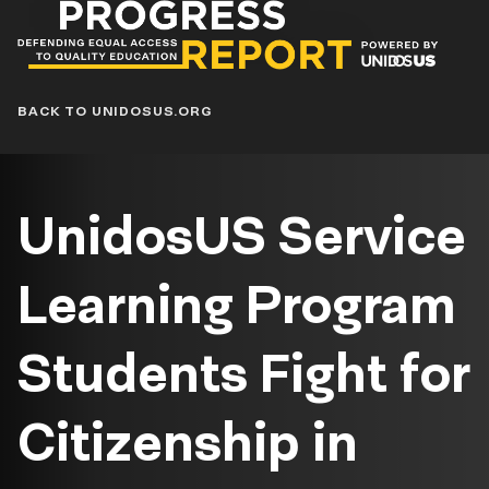
Progress
Report
Blog
BACK TO UNIDOSUS.ORG
UnidosUS Service
Learning Program
Students Fight for
Citizenship in