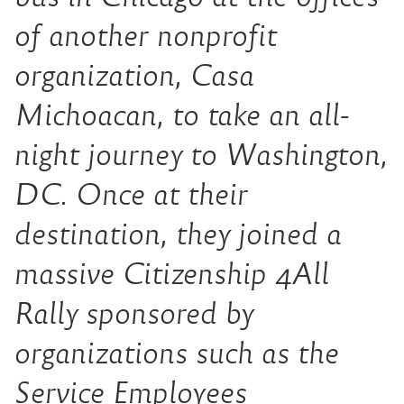
of another nonprofit
organization, Casa
Michoacan, to take an all-
night journey to Washington,
DC. Once at their
destination, they joined a
massive Citizenship 4All
Rally spon­sored by
organizations such as the
Service Employees