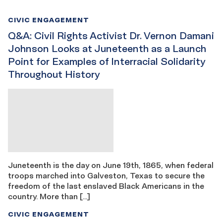
CIVIC ENGAGEMENT
Q&A: Civil Rights Activist Dr. Vernon Damani
Johnson Looks at Juneteenth as a Launch
Point for Examples of Interracial Solidarity
Throughout History
Juneteenth is the day on June 19th, 1865, when federal
troops marched into Galveston, Texas to secure the
freedom of the last enslaved Black Americans in the
country. More than […]
CIVIC ENGAGEMENT