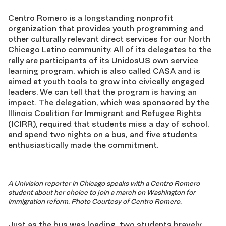
Centro Romero is a longstanding nonprofit
organization that provides youth programming and
other culturally relevant direct services for our North
Chicago Latino community. All of its delegates to the
rally are participants of its UnidosUS own service
learning program, which is also called CASA and is
aimed at youth tools to grow into civically engaged
leaders. We can tell that the program is having an
impact. The delegation, which was sponsored by the
Illinois Coalition for Immigrant and Refugee Rights
(ICIRR), required that students miss a day of school,
and spend two nights on a bus, and five students
enthusiastically made the commitment.
A Univision reporter in Chicago speaks with a Centro Romero
student about her choice to join a march on Washington for
immigration reform. Photo Courtesy of Centro Romero.
Just as the bus was loading, two students bravely