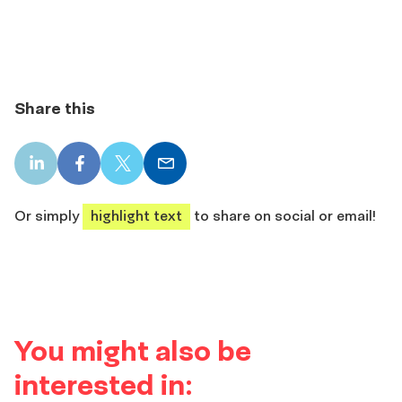
Share this
LinkedIn
Facebook
X
Email
share
share
share
share
Or simply
highlight text
to share on social or email!
You might also be
interested in: