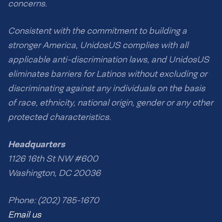
concerns.
Consistent with the commitment to building a
stronger America, UnidosUS complies with all
applicable anti-discrimination laws, and UnidosUS
eliminates barriers for Latinos without excluding or
discriminating against any individuals on the basis
of race, ethnicity, national origin, gender or any other
protected characteristics.
Headquarters
1126 16th St NW #600
Washington, DC 20036
Phone: (202) 785-1670
Email us