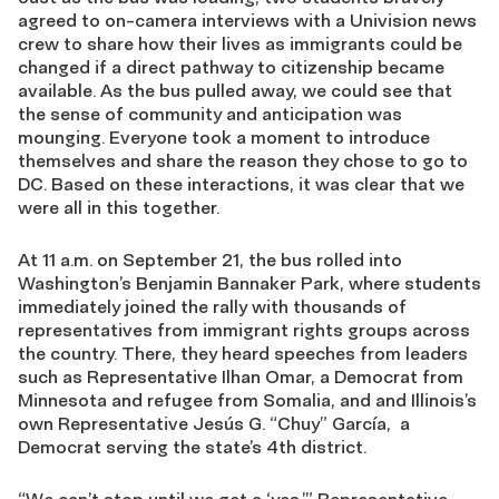
agreed to on-camera interviews with a Univision news
crew to share how their lives as immigrants could be
changed if a direct pathway to citizenship became
available. As the bus pulled away, we could see that
the sense of community and anticipation was
mounging. Everyone took a moment to introduce
themselves and share the reason they chose to go to
DC. Based on these interactions, it was clear that we
were all in this together.
At 11 a.m. on September 21, the bus rolled into
Washington’s Benjamin Bannaker Park, where students
immediately joined the rally with thousands of
representatives from immigrant rights groups across
the country. There, they heard speeches from leaders
such as Representative Ilhan Omar, a Democrat from
Minnesota and refugee from Somalia, and and Illinois’s
own Representative Jesús G. “Chuy” García, a
Democrat serving the state’s 4th district.