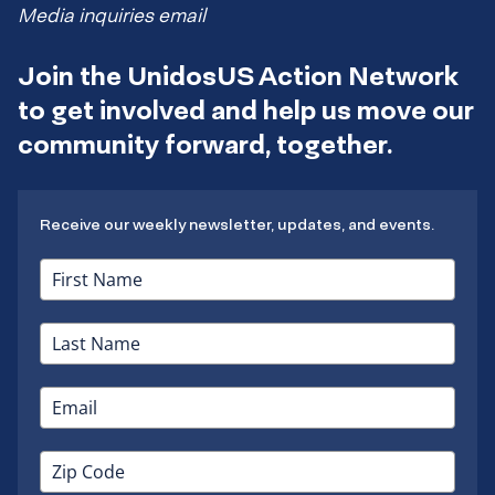
Media inquiries email
Join the UnidosUS Action Network
to get involved and help us move our
community forward, together.
Receive our weekly newsletter, updates, and events.