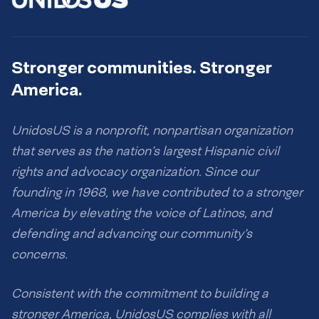
Stronger communities. Stronger
America.
UnidosUS is a nonprofit, nonpartisan organization
that serves as the nation’s largest Hispanic civil
rights and advocacy organization. Since our
founding in 1968, we have contributed to a stronger
America by elevating the voice of Latinos, and
defending and advancing our community’s
concerns.
Consistent with the commitment to building a
stronger America, UnidosUS complies with all