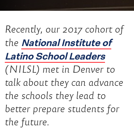
Recently, our 2017 cohort of
National Institute of
the
Latino School Leaders
(NILSL) met in Denver to
talk about they can advance
the schools they lead to
better prepare students for
the future.