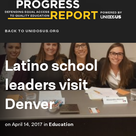
Progress
Report
Blog
BACK TO UNIDOSUS.ORG
Latino school
leaders visit
Denver
on
April 14, 2017
in
Education