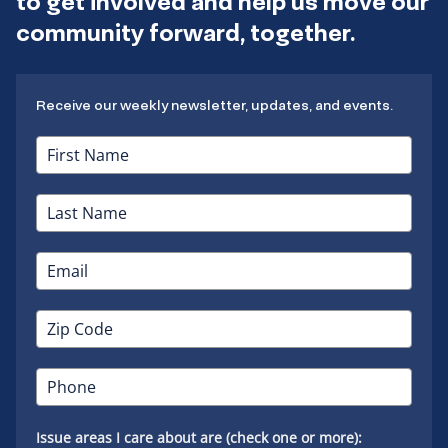
to get involved and help us move our
community forward, together.
Receive our weekly newsletter, updates, and events.
Issue areas I care about are (check one or more):