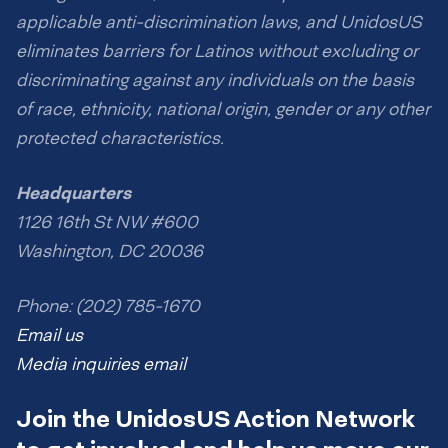
applicable anti-discrimination laws, and UnidosUS
eliminates barriers for Latinos without excluding or
discriminating against any individuals on the basis
of race, ethnicity, national origin, gender or any other
protected characteristics.
Headquarters
1126 16th St NW #600
Washington, DC 20036
Phone: (202) 785-1670
Email us
Media inquiries email
Join the UnidosUS Action Network