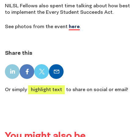
NILSL Fellows also spent time talking about how best
to implement the Every Student Succeeds Act.
See photos from the event
here
.
Share this
LinkedIn
Facebook
X
Email
share
share
share
share
Or simply
highlight text
to share on social or email!
You might also be