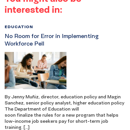
interested in:
EDUCATION
No Room for Error in Implementing
Workforce Pell
By Jenny Muñiz, director, education policy and Magin
Sanchez, senior policy analyst, higher education policy
The Department of Education will
soon finalize the rules for a new program that helps
low-income job seekers pay for short-term job
training. […]