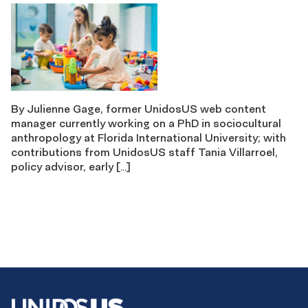
By Julienne Gage, former UnidosUS web content
manager currently working on a PhD in sociocultural
anthropology at Florida International University; with
contributions from UnidosUS staff Tania Villarroel,
policy advisor, early […]