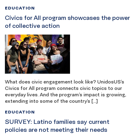
EDUCATION
Civics for All program showcases the power
of collective action
What does civic engagement look like? UnidosUS’s
Civics for All program connects civic topics to our
everyday lives. And the program’s impact is growing,
extending into some of the country’s […]
EDUCATION
SURVEY: Latino families say current
policies are not meeting their needs