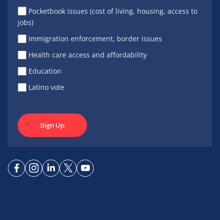
Pocketbook issues (cost of living, housing, access to
jobs)
Immigration enforcement, border issues
Health care access and affordability
Education
Latino vote
Sign Up
Connect
Connect
Connect
Connect
Connect
on
on
on
on X
on
Facebook
Instagram
LinkedIn
YouTube