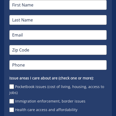
Issue areas I care about are (check one or more):
Pocketbook issues (cost of living, housing, access to
jobs)
Immigration enforcement, border issues
Health care access and affordability