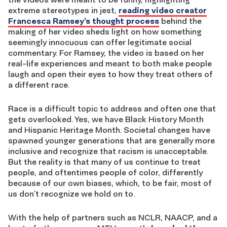
extreme stereotypes in jest,
reading video creator
Francesca Ramsey’s thought process
behind the
making of her video sheds light on how something
seemingly innocuous can offer legitimate social
commentary. For Ramsey, the video is based on her
real-life experiences and meant to both make people
laugh and open their eyes to how they treat others of
a different race.
Race is a difficult topic to address and often one that
gets overlooked. Yes, we have Black History Month
and Hispanic Heritage Month. Societal changes have
spawned younger generations that are generally more
inclusive and recognize that racism is unacceptable.
But the reality is that many of us continue to treat
people, and oftentimes people of color, differently
because of our own biases, which, to be fair, most of
us don’t recognize we hold on to.
With the help of partners such as NCLR, NAACP, and a