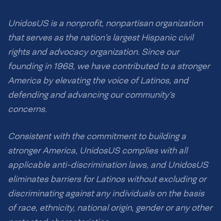
UnidosUS is a nonprofit, nonpartisan organization
that serves as the nation’s largest Hispanic civil
rights and advocacy organization. Since our
founding in 1968, we have contributed to a stronger
America by elevating the voice of Latinos, and
defending and advancing our community’s
concerns.
Consistent with the commitment to building a
stronger America, UnidosUS complies with all
applicable anti-discrimination laws, and UnidosUS
eliminates barriers for Latinos without excluding or
discriminating against any individuals on the basis
of race, ethnicity, national origin, gender or any other