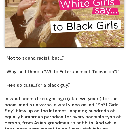
“Not to sound racist, but….”
“Why isn’t there a ‘White Entertainment Television’?”
“He’s so cute…for a black guy.”
In what seems like ages ago (aka two years) for the
social media universe, a viral video called “Sh*t Girls
Say” blew up on the Internet, inspiring hundreds of
equally humorous parodies for every possible type of
person, from Asian grandmas to hobbits. And while
the videos were meant to be funny, highlighting