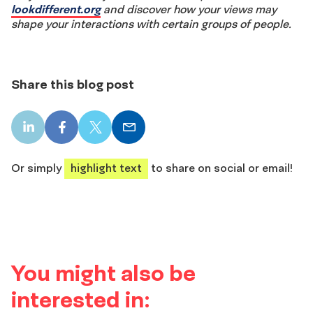
lookdifferent.org
and discover how your views may
shape your interactions with certain groups of people.
Share this blog post
LinkedIn
Facebook
X
Email
share
share
share
share
Or simply
highlight text
to share on social or email!
You might also be
interested in: