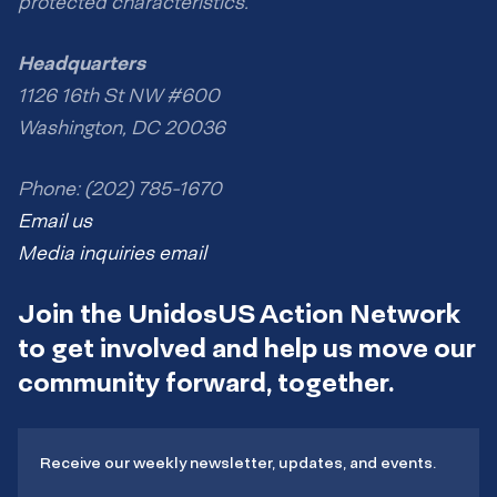
protected characteristics.
Headquarters
1126 16th St NW #600
Washington, DC 20036
Phone: (202) 785-1670
Email us
Media inquiries email
Join the UnidosUS Action Network
to get involved and help us move our
community forward, together.
Receive our weekly newsletter, updates, and events.