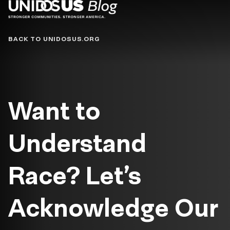
Blog
BACK TO UNIDOSUS.ORG
Want to
Understand
Race? Let’s
Acknowledge Our