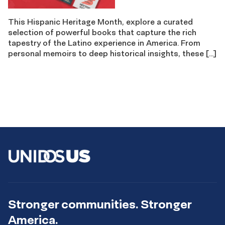
This Hispanic Heritage Month, explore a curated
selection of powerful books that capture the rich
tapestry of the Latino experience in America. From
personal memoirs to deep historical insights, these […]
Stronger communities. Stronger
America.