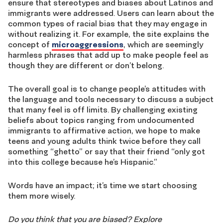
ensure that stereotypes and biases about Latinos and
immigrants were addressed. Users can learn about the
common types of racial bias that they may engage in
without realizing it. For example, the site explains the
concept of
microaggressions
, which are seemingly
harmless phrases that add up to make people feel as
though they are different or don’t belong.
The overall goal is to change people’s attitudes with
the language and tools necessary to discuss a subject
that many feel is off limits. By challenging existing
beliefs about topics ranging from undocumented
immigrants to affirmative action, we hope to make
teens and young adults think twice before they call
something “ghetto” or say that their friend “only got
into this college because he’s Hispanic.”
Words have an impact; it’s time we start choosing
them more wisely.
Do you think that you are biased? Explore