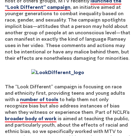
host of others groups, MTV recently
launched the
“Look Different” campaign
, an initiative aimed at
younger generations to combat inequality based on
race, gender, and sexuality. The campaign spotlights
implicit bias—attitudes that a person may hold about
another group of people at an unconscious level—that
can manifest in exactly the kind of language Ramsey
uses in her video. These comments and actions may
not be intentional or have any malice behind them, but
their effects are nonetheless damaging for minorities.
The “Look Different” campaign is focusing on race
and ethnicity first, providing teens and young adults
with a
number of tools
to help them not only
recognize bias but also address instances of bias
when they witness or experience them. Part of NCLR’s
broader body of work
is aimed at teaching the public,
and particularly youth, about the effects of racial and
ethnic bias, so we specifically worked with MTV to