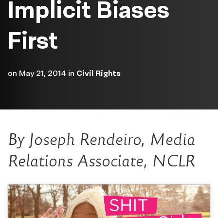
Implicit Biases
First
on
May 21, 2014
in
Civil Rights
By Joseph Rendeiro, Media
Relations Associate, NCLR