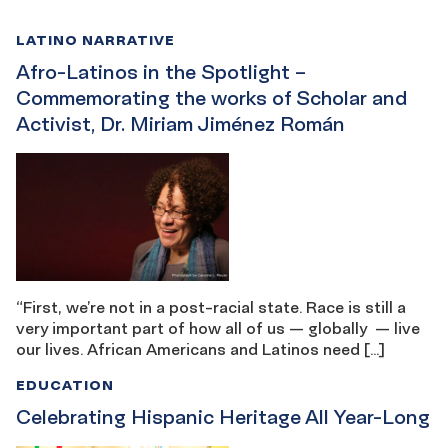
LATINO NARRATIVE
Afro-Latinos in the Spotlight –
Commemorating the works of Scholar and
Activist, Dr. Miriam Jiménez Román
“First, we’re not in a post-racial state. Race is still a
very important part of how all of us — globally — live
our lives. African Americans and Latinos need […]
EDUCATION
Celebrating Hispanic Heritage All Year-Long