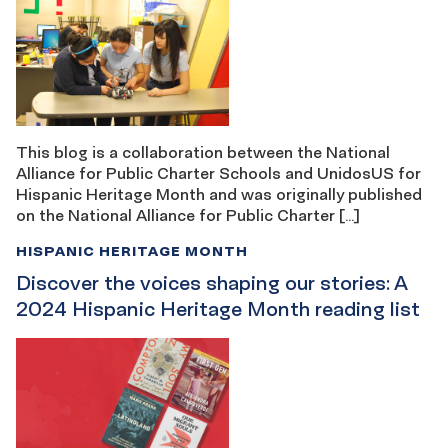
This blog is a collaboration between the National
Alliance for Public Charter Schools and UnidosUS for
Hispanic Heritage Month and was originally published
on the National Alliance for Public Charter […]
HISPANIC HERITAGE MONTH
Discover the voices shaping our stories: A
2024 Hispanic Heritage Month reading list