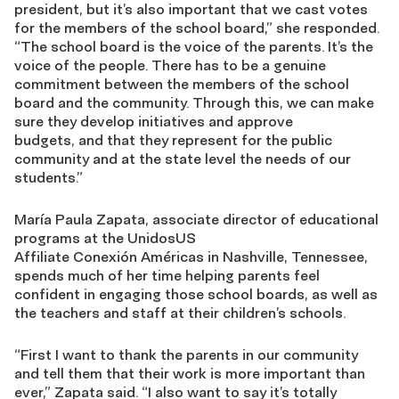
president, but it’s also important that we cast votes
for the members of the school board
,” she
responded
.
“
The school board is the voice of the parents. It’s the
voice of the people. There has to be a genuine
commitment between the members of t
he
school
board and
the
community
.
Through this, we can
make
sure they develop initiatives and approve
budgets
,
and that they represent for the public
community and at the state level the needs of our
students
.”
María Paula Zapata,
associate director of educational
programs at the UnidosUS
Affiliate
Conexión
Américas
in Nashville, Tennessee,
spends much of her time helping parents feel
confident in engaging those school boards,
as well as
the teachers and staff at their children’s schools.
“First I want to thank the parents in our community
and tell them that their work is more important than
ever,”
Zapata said
. “I also want to say it’s totally