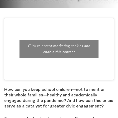
Click to accept marketing cookies and
enable this content
How can you keep school children
—
not to mention
their whole families
—
healthy and academically
engaged during the pandemic? And how can this crisis
serve as a catalyst for greater civic engagement?