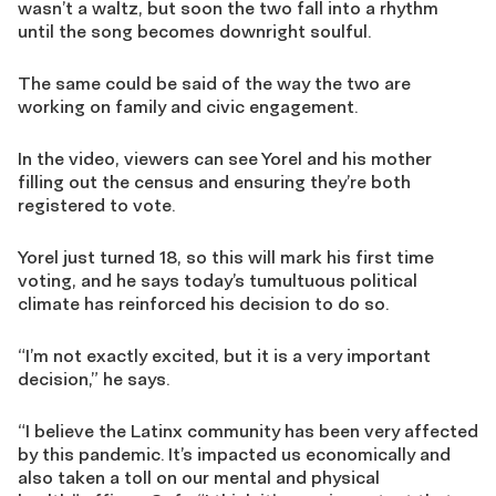
wasn’t a waltz, but soon the two f
a
ll into a rhythm
until the song bec
o
me
s
downright soulful.
The same could be said of the way the two are
working on family and civic engagement.
In the video, viewers can see
Yorel
and his mother
filling out the
census
and ensuring they’re both
registered to vote.
Yorel
just turned 18, so this will mark his first time
voting
, and he says today’s tumultuous political
climate has reinforced his decision to do so.
“I’m not exactly excited
,
but it is a very important
decision,” he says.
“I believe the Latinx community has been very affected
by this pandemic
. It’s impacted us economically and
also taken a toll on our mental and physical