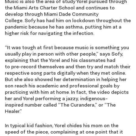
Music is also the area of study
Yorel
pursued through
the Miami Arts Charter School and continues to
develop through Miami Dade Community
College.
Sofy
has had him on lockdown throughout the
pandemic because he has asthma, putting him at a
higher risk for navigating the infection.
“It was tough at first because music is something you
usually play in person with other people,” sa
ys
Sofy
,
explaining that the
Yorel
and his classmates had
to
pre-record themselves and then try and match
their
respective song parts digitally when they met
online.
But she also showed her determination in helping her
son reach his academic and professional goals by
practicing with him at home. In fact, the video depicts
her and
Yorel
performing a jazzy
,
indigenous-
inspired
number
called “The
Curandera
,” or “The
Healer.”
In typical kid fashion,
Yorel
chide
s
his mom on the
speed of the piece, complaining at one point that it