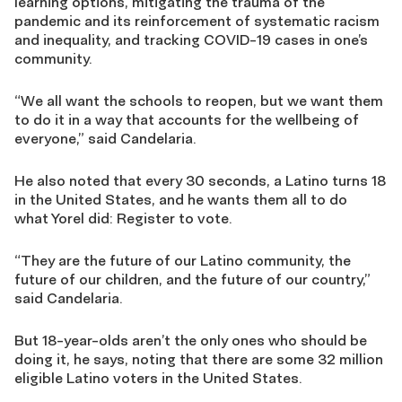
learning options,
mitigating the trauma of the
pandemic and its reinforcement of systematic racism
and inequality,
and tracking COVID
-19
cases in one’s
community.
“We all want the schools to reopen, but we want them
to do it in a way that accounts for the wellbeing of
everyone
,”
sa
id
Candelaria.
He also noted that every 30 seconds, a Latino turns 18
in the United States, and he wants them all to do
what
Yorel
did:
R
egister to vote.
“
They are the
future of our Latino community, the
future
of
our children,
and
the future of our country
,”
said Candelaria.
But 18-year-olds aren’t the only ones who should be
doing it, he sa
ys
, noting that there are some
32 million
eligible Latino voters in the United States
.