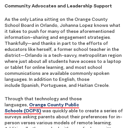
Community Advocates and Leadership Support
As the
only
Latina sitting on the Orange County
School Board in Orlando, Johanna Lopez knows what
it takes to push for many of these aforementioned
information
–
sharing and engagement strategies.
Thankfully
—
and thanks in part to the efforts of
educators like herself, a former school teacher in the
district
—
Orlando is a tech-savvy, metropolitan region
where just about all students have access to a laptop
or tablet for online learning, and most school
communications are
available
commonly spoken
languages. In addition to English, those
include
Spanish, Portuguese, and
Haitian
Creole.
Through that technology and those
languages,
Orange County Public
Schools
(OCPS)
was
quickly able to create a series of
surveys
asking parents about their preferences for
in-
person verses various
models
of remote learning.