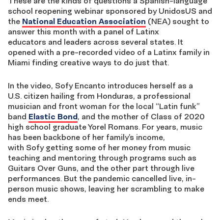
These are the kinds of questions a Spanish-language
school reopening webinar sponsored by UnidosUS and
the
National Education Association
(NEA)
sought to
answer this month with a panel of Latinx
educators
and leaders across several states
. It
opened with a pre-recorded video of a Latinx family in
Miami finding creative ways to do just that.
In the video,
Sofy
Encanto
introduces herself
as
a
U
.
S
.
citizen hailing from Honduras, a professional
musician and front woman for the local “Latin funk”
band
Elastic Bond
, and the mother of Class of 2020
high school graduate
Yorel
Romans. For years, music
has been backbone of
her
family’s income,
with
Sofy
getting some of her money from music
teaching and mentoring through programs such as
Guitars Over Guns, and the other part through live
performances
. But
the pandemic cancelled live, in-
person music shows, leaving her scrambling to make
ends meet.