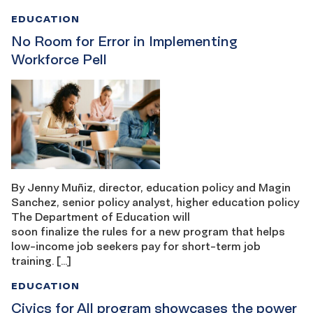
EDUCATION
No Room for Error in Implementing
Workforce Pell
By Jenny Muñiz, director, education policy and Magin
Sanchez, senior policy analyst, higher education policy
The Department of Education will
soon finalize the rules for a new program that helps
low-income job seekers pay for short-term job
training. […]
EDUCATION
Civics for All program showcases the power