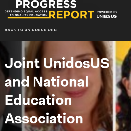
Progress
Report
Blog
BACK TO UNIDOSUS.ORG
Joint UnidosUS
and National
Education
Association