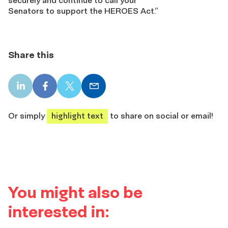
securely
and continue to call your
Senators
to
support
the HEROES Act
.”
Share this
LinkedIn
Facebook
X
Email
share
share
share
share
Or simply
highlight text
to share on social or email!
You might also be
interested in: