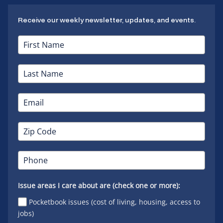
Receive our weekly newsletter, updates, and events.
Issue areas I care about are (check one or more):
Pocketbook issues (cost of living, housing, access to
jobs)