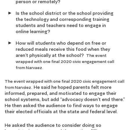
person or remotely?
Is the school district or the school providing
the technology and corresponding training
students and teachers need to engage in
online learning?
How will students who depend on free or
reduced meals receive this food when they
aren’t physically at the school?
The event
wrapped with one final 2020 civic engagement call
from Narvaez.
The event wrapped with one final 2020 civic engagement call
He said he hoped parents felt more
from Narváez.
informed, prepared, and motivated to engage their
school systems, but add
“advocacy doesn’t end there
.”
He then asked
the audience to find ways to engage
their elected officials at the state and federal level
.
He asked the audience to consider doing so