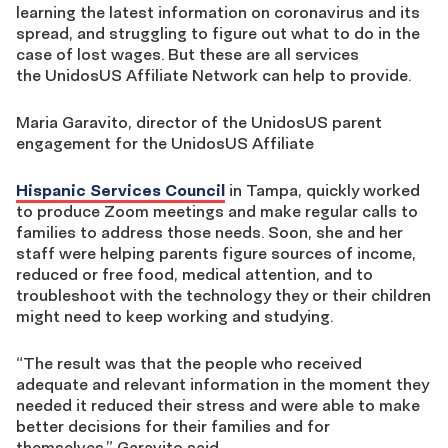
learning the latest information on coronavirus and its
spread, and struggling to figure out what to do
in the
case of lost wages.
But these are all services
the UnidosUS Affiliate
N
etwork can help to provide.
Maria
Garavito
,
director of the UnidosUS parent
engagement for the UnidosUS Affiliate
Hispanic Services Council
in Tampa,
quickly worked
to produce Zoom meetings and make regular calls to
families to address those needs. Soon
,
she and her
staff were helping parents figure sources of income,
reduced or free food, medical attention, and to
troubleshoot with the technology they or their children
might need to keep working and studying.
“The result was that the people who received
adequate and relevant information in the moment they
needed it
reduced their stress and were able to make
better decisions for their families and for
themselves,”
Garavito
said
.