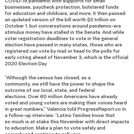
COVID
-19 pandemic with supports for small
businesses, paycheck protection,
bolstered funds
for
education and childcare, and more. It then passed
an updated version of the bill worth
$3 trillion on
October 1
, but conversations around pandemic-era
stimulus money have stalled in the
Senate.
And while
voter registration
deadlines
to vote in the general
election have passed
in m
any
states,
those who are
registered can vote by mail or head to the polls for
early voting ahead of November 3
, which is the official
2020
E
lection
Da
y.
“
Although the
c
ensus has closed
, as a
community
,
we
still
have the power to
shape the
outcome of
our
local, state, and federal
elections.
Over 60 million Americans have already
voted and
young voters
are
mak
ing
their voice
s
heard
in great numbers
,” Valencia told ProgressReport.co in
a follow-up interview
.
“
Latino families know that
so
much is at stake this November
with
direc
t
impact
s
to
education.
Make a plan to vote safely and