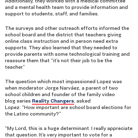
Additionally, they worked with a medical committee
and a mental health team to provide information and
support to students, staff, and families.
The surveys and other outreach efforts informed the
school board and the district that teachers giving
online
class instruction
and in person need extra
supports
. T
hey also learned that they needed to
provide parents with some technological training and
reassure them that “it’s not their job to be the
teacher.”
The question which most impassioned Lopez was
when moderator Jorge Narváez, a parent of two
school children and founder of the
family
video
blog
series
Reality Changers
, asked
Lopez:
“
How
important
are
school board
elections
for
the Latino community?”
“My Lord, this is a huge determinant. I really appreciate
that question
.
It’s very important to vote for a