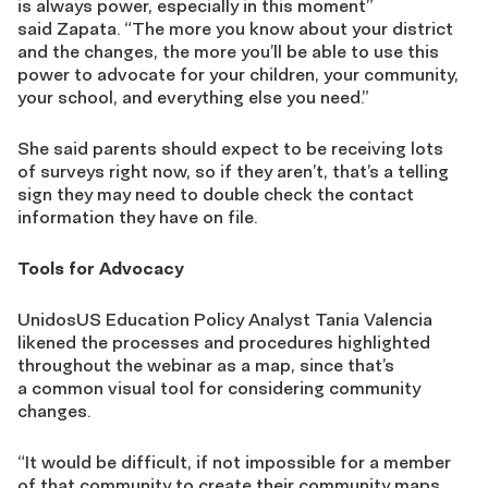
is always power,
especially in this moment
”
sa
id
Zapata. “The more you know about your district
and the changes, the more you’ll be able to use this
power to advocate for your children, your community,
your school
,
and everything else you need.”
She said
parents
should expect to be receiving lots
of
surveys right now, so if they aren’t, that’s a telling
sign they may need to double check the contact
information they have on file.
Tools for Advocacy
UnidosUS Education Policy Analyst Tania Valencia
likened
the processes and procedures highlighted
throughout the webinar as a map
, since that’s
a
common
visual
tool for considering community
changes.
“It would be difficult, if not impossible for
a
member
of that community to create their community maps