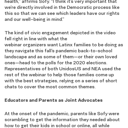
health,”
affirms
Sofy
. “I think it’s very important that
we’re directly involved in the Democratic process like
this so that we can see which leaders have our rights
and our well
–
being in mind.”
The kind of civic engagement depicted in the video
fell right in line with what
the
webinar
organizers
want
Latin
x
families
to be doing as
they navigate this fall’s pandemic back-to-school
landscape
and as some of them
—
or their own loved
ones
—
head to the polls for the 2020 elections.
Representatives of both UnidosUS and NEA used the
rest of the webinar to help those families come up
with the best strategies
, relying on a series of
short
chats to cover the most common themes
.
Educators and Parents as Joint Advocates
At the onset of the pandemic, parents like
Sofy
were
scrambling to get the information they needed about
how to get their kids in school or online, all while