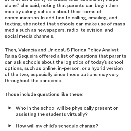
alone,” she said,
noting that parents can begin
their
map by asking schools about their forms of
communication.
In addition to calling
,
emailing,
and
texting,
she noted
that
schools can make use of mass
media such as newspapers, radio, television, and
social media channels.
Then, Valencia and
UnidosUS Florida Policy Analyst
Raisa
Sequeira
offered a
list of questions that parents
can ask school
s
about the logistics of today’s school
options, such as online, in-person
,
or a
hybrid
version
of the two
, especially since those options may vary
throughout the pandemic.
Those include questions like
these:
W
ho in the school will be physically present or
assisting the students virtually?
How will my child’s schedule change?