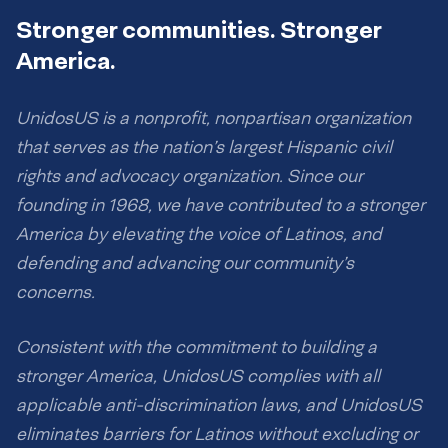
Stronger communities. Stronger
America.
UnidosUS is a nonprofit, nonpartisan organization
that serves as the nation’s largest Hispanic civil
rights and advocacy organization. Since our
founding in 1968, we have contributed to a stronger
America by elevating the voice of Latinos, and
defending and advancing our community’s
concerns.
Consistent with the commitment to building a
stronger America, UnidosUS complies with all
applicable anti-discrimination laws, and UnidosUS
eliminates barriers for Latinos without excluding or