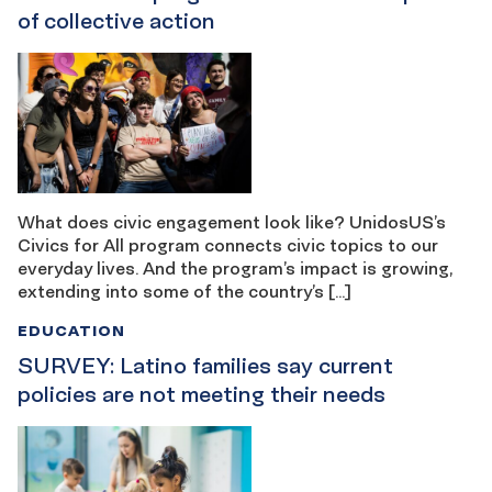
of collective action
What does civic engagement look like? UnidosUS’s
Civics for All program connects civic topics to our
everyday lives. And the program’s impact is growing,
extending into some of the country’s […]
EDUCATION
SURVEY: Latino families say current
policies are not meeting their needs