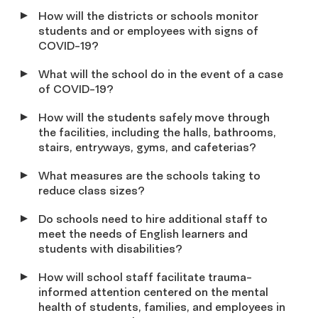
Ho
w will the districts or schools monitor
students and or employees with signs of
COVID-19?
What will the school do in the event of a case
of COVID
-19
?
H
ow will the students safely move through
the facilities, including the halls, bathrooms,
stairs, entryways, gyms, and cafeterias?
What measures are the schools taking to
reduce class sizes?
Do schools need to hire additional staff to
meet the needs of English learners and
students with disabilities?
How will school staff facilitate trauma-
informed attention centered on the mental
health of students, families, and employees
in