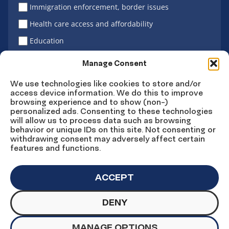
Immigration enforcement, border issues
Health care access and affordability
Education
Latino vote
Manage Consent
We use technologies like cookies to store and/or
access device information. We do this to improve
Sign Up
browsing experience and to show (non-)
personalized ads. Consenting to these technologies
will allow us to process data such as browsing
behavior or unique IDs on this site. Not consenting or
withdrawing consent may adversely affect certain
Connect
Connect
Connect
Connect
Connect
features and functions.
on
on
on
on X
on
Facebook
Instagram
LinkedIn
YouTube
ACCEPT
DENY
© Copyright UnidosUS 2026. All rights reserved.
PRIVACY POLICY
TERMS OF USE
MANAGE OPTIONS