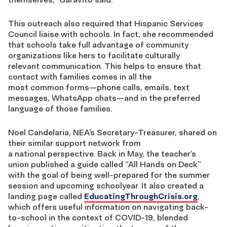
This outreach also required that Hispanic Services
Council liaise with schools. In fact, she recommended
that schools take
full advantage of community
organizations
like hers to facilitate
culturally
relevant
communication
. This helps to ensure
that
contact with families come
s
in all the
most
common
forms
—
phone calls,
email
s
, text
message
s
, What
s
A
pp
chats
—
and
in the preferred
language of those families.
Noel Candelaria,
NEA’s
Secretary-Treasurer,
shared on
their
similar support network
from
a
national
perspective
. Back in May, the
teacher’s
union
published a guide called “All Hands on Deck”
with the goal of being well-prepared for the summer
session and upcoming schoolyear. It also created a
landing page called
EducatingThroughCrisis.org
,
which offers
useful information on navigating back-
to-school
in the context of COVID-19
, blended