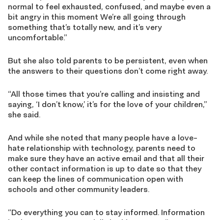
normal to feel exhausted, confused, and maybe even a
bit angry in this moment We’re all going through
something that’s totally new, and it’s very
uncomfortable.
”
But she also told parents to be persistent, even when
the answers to their questions don’t come right away.
“A
ll th
ose
times that you’re calling and insisting and
saying
,
‘
I don’t know,
’
it’s for the love of your children
,”
she said.
And while she noted that many people have a love-
hate relationship with technology, parents need to
make sure they have an active email and that all their
other contact information is
up to date so that they
can keep the lines of communication open with
schools and other community leaders.
“Do everything you can to stay informed. Information