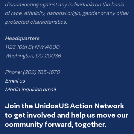
discriminating against any individuals on the basis
of race, ethnicity, national origin, gender or any other
protected characteristics.
Headquarters
1126 16th St NW #600
Washington, DC 20036
Phone: (202) 785-1670
Email us
Media inquiries email
Join the UnidosUS Action Network
to get involved and help us move our
community forward, together.