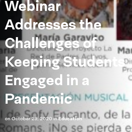
Webinar
Addresses the
Challenges of
Keeping Students
Engaged in a
Pandemic
on
October 29, 2020
in
Education