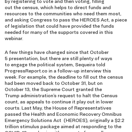
by
registering to vote and then voting, filling
out
the
c
ensus,
which helps to
direct funds and
resources to the communities who need them most,
and asking Congress to pass the
HEROES Act, a piece
of legislation that
could have
provided the funds
needed for many of the supports covered in this
webinar.
A few things have changed since that October
5
presentation, but there are still plenty of ways
to
engage the political system,
Sequeira
told
ProgressReport.co in a follow-up interview this
week.
For example,
the deadline to fill out the
c
ensus
had been moved back to October 31
, but
on
October
13
, the
Supreme Court granted the
Trump
a
dministration’s request to halt the Census
count,
as appeals to continue it play out in lower
courts.
Last May
, the
House of Representatives
passed the Health and Economic Recovery Omnibus
Emergency Solutions Act (HEROES),
originally a $2.2
trillion stimulus package aimed at responding to the