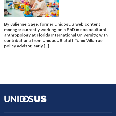
By Julienne Gage, former UnidosUS web content
manager currently working on a PhD in sociocultural
anthropology at Florida International University; with
contributions from UnidosUS staff Tania Villarroel,
policy advisor, early […]