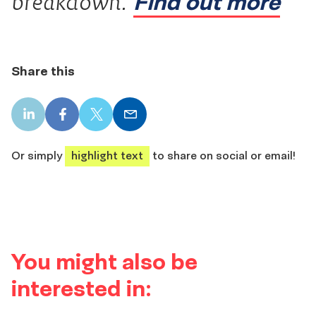
Find out more
breakdown.
Share this
LinkedIn
Facebook
X
Email
share
share
share
share
Or simply
highlight text
to share on social or email!
You might also be
interested in: