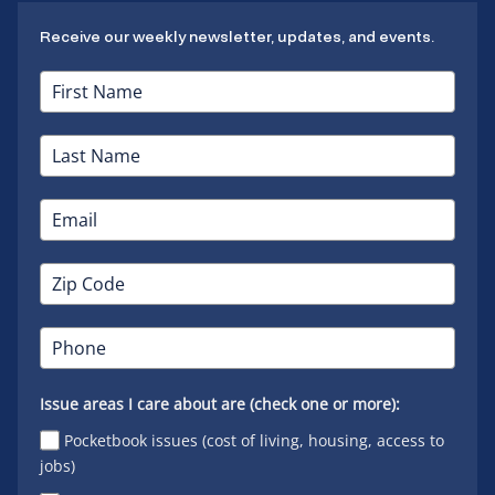
Receive our weekly newsletter, updates, and events.
Issue areas I care about are (check one or more):
Pocketbook issues (cost of living, housing, access to
jobs)