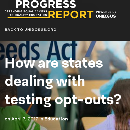
Progress
Report
Blog
BACK TO UNIDOSUS.ORG
How are states
dealing with
testing opt-outs?
on
April 7, 2017
in
Education