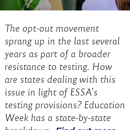
The opt-out movement
sprang up in the last several
years as part of a broader
resistance to testing. How
are states dealing with this
issue in light of ESSA’s
testing provisions? Education
Week has a state-by-state