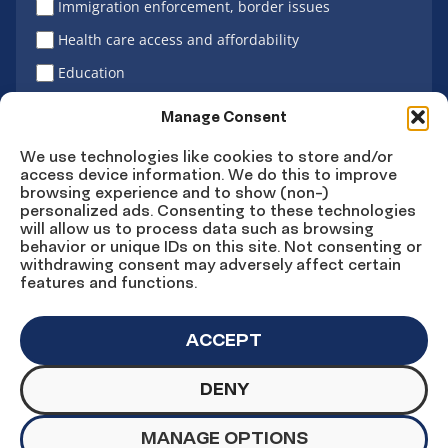
Immigration enforcement, border issues
Health care access and affordability
Education
Latino vote
Manage Consent
We use technologies like cookies to store and/or
access device information. We do this to improve
Sign Up
browsing experience and to show (non-)
personalized ads. Consenting to these technologies
will allow us to process data such as browsing
behavior or unique IDs on this site. Not consenting or
withdrawing consent may adversely affect certain
Connect
Connect
Connect
Connect
Connect
features and functions.
on
on
on
on X
on
Facebook
Instagram
LinkedIn
YouTube
ACCEPT
DENY
© Copyright UnidosUS 2026. All rights reserved.
PRIVACY POLICY
TERMS OF USE
MANAGE OPTIONS
MACHINE READABLE FILES
COOKIE PREFERENCES