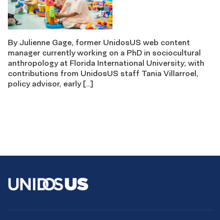
By Julienne Gage, former UnidosUS web content
manager currently working on a PhD in sociocultural
anthropology at Florida International University; with
contributions from UnidosUS staff Tania Villarroel,
policy advisor, early […]