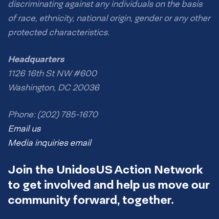
discriminating against any individuals on the basis
of race, ethnicity, national origin, gender or any other
protected characteristics.
Headquarters
1126 16th St NW #600
Washington, DC 20036
Phone: (202) 785-1670
Email us
Media inquiries email
Join the UnidosUS Action Network
to get involved and help us move our
community forward, together.