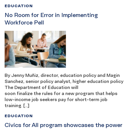
EDUCATION
No Room for Error in Implementing
Workforce Pell
By Jenny Muñiz, director, education policy and Magin
Sanchez, senior policy analyst, higher education policy
The Department of Education will
soon finalize the rules for a new program that helps
low-income job seekers pay for short-term job
training. […]
EDUCATION
Civics for All program showcases the power