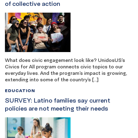
of collective action
What does civic engagement look like? UnidosUS’s
Civics for All program connects civic topics to our
everyday lives. And the program’s impact is growing,
extending into some of the country’s […]
EDUCATION
SURVEY: Latino families say current
policies are not meeting their needs