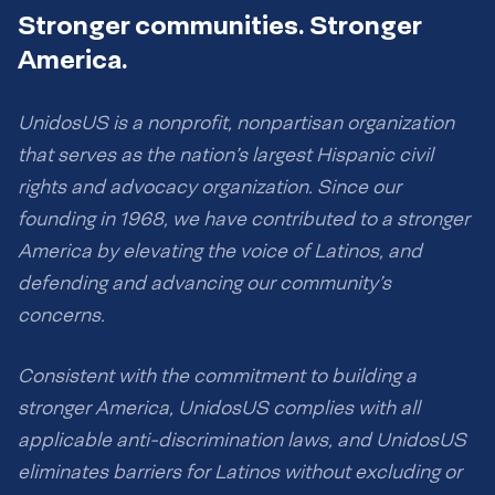
Stronger communities. Stronger
America.
UnidosUS is a nonprofit, nonpartisan organization
that serves as the nation’s largest Hispanic civil
rights and advocacy organization. Since our
founding in 1968, we have contributed to a stronger
America by elevating the voice of Latinos, and
defending and advancing our community’s
concerns.
Consistent with the commitment to building a
stronger America, UnidosUS complies with all
applicable anti-discrimination laws, and UnidosUS
eliminates barriers for Latinos without excluding or