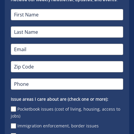
Issue areas I care about are (check one or more):
Pocketbook issues (cost of living, housing, access to
jobs)
Immigration enforcement, border issues