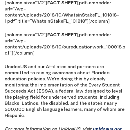
[column size=”1/2″]
FACT SHEET
[pdf-embedder
url=”/wp-
content/uploads/2018/10/WhatsinStakeFL_101818-
1.pdf” title=”WhatsinStakeFL_101818″][/column]
[column size=”1/2″]
FACT SHEET
[pdf-embedder
url=”/wp-
content/uploads/2018/10/oureducationwork_100918.p
df”][/column]
UnidosUS and our Affiliates and partners are
committed to raising awareness about Florida’s
education policies. We’re doing this by closely
monitoring the implementation of the Every Student
Succeeds Act (ESSA), a federal law designed to level
the playing field for underserved students, including
Blacks, Latinos, the disabled, and the state’s nearly
300,000 English language learners, many of whom are
Hispanic.
For more information on UnidosUS, visit
unidosus.org