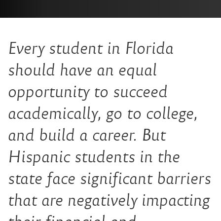
Every student in Florida
should have an equal
opportunity to succeed
academically, go to college,
and build a career. But
Hispanic students in the
state face significant barriers
that are negatively impacting