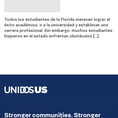
Todos los estudiantes de la Florida merecen lograr el
éxito académico, ir a la universidad y establecer una
carrera profesional. Sin embargo, muchos estudiantes
hispanos en el estado enfrentan obstáculos […]
Stronger communities. Stronger