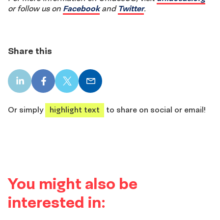
or follow us on
Facebook
and
Twitter
.
Share this
LinkedIn
Facebook
X
Email
share
share
share
share
Or simply
highlight text
to share on social or email!
You might also be
interested in: