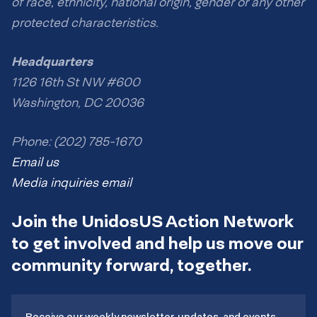
of race, ethnicity, national origin, gender or any other
protected characteristics.
Headquarters
1126 16th St NW #600
Washington, DC 20036
Phone: (202) 785-1670
Email us
Media inquiries email
Join the UnidosUS Action Network
to get involved and help us move our
community forward, together.
Receive our weekly newsletter, updates, and events.