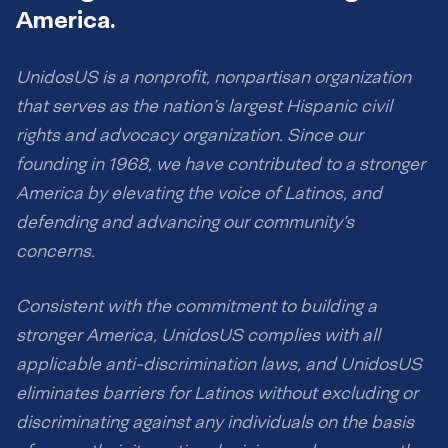
America.
UnidosUS is a nonprofit, nonpartisan organization
that serves as the nation’s largest Hispanic civil
rights and advocacy organization. Since our
founding in 1968, we have contributed to a stronger
America by elevating the voice of Latinos, and
defending and advancing our community’s
concerns.
Consistent with the commitment to building a
stronger America, UnidosUS complies with all
applicable anti-discrimination laws, and UnidosUS
eliminates barriers for Latinos without excluding or
discriminating against any individuals on the basis