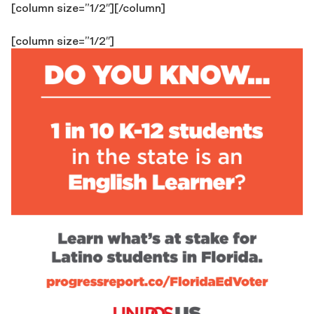
[column size=”1/2″]
[/column]
[column size=”1/2″]