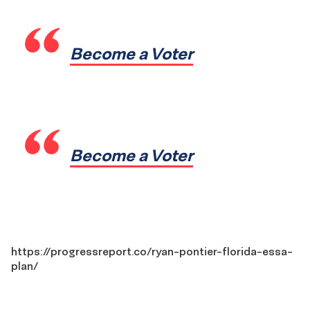
Become a Voter
Become a Voter
https://progressreport.co/ryan-pontier-florida-essa-
plan/