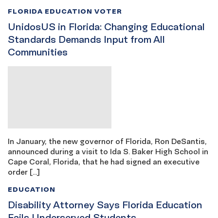
FLORIDA EDUCATION VOTER
UnidosUS in Florida: Changing Educational
Standards Demands Input from All
Communities
In January, the new governor of Florida, Ron DeSantis,
announced during a visit to Ida S. Baker High School in
Cape Coral, Florida, that he had signed an executive
order […]
EDUCATION
Disability Attorney Says Florida Education
Fails Underserved Students