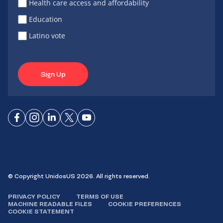
Health care access and affordability
Education
Latino vote
Sign Up
Connect
Connect
Connect
Connect
Connect
on
on
on
on X
on
Facebook
Instagram
LinkedIn
YouTube
© Copyright UnidosUS 2026. All rights reserved.
PRIVACY POLICY
TERMS OF USE
MACHINE READABLE FILES
COOKIE PREFERENCES
COOKIE STATEMENT