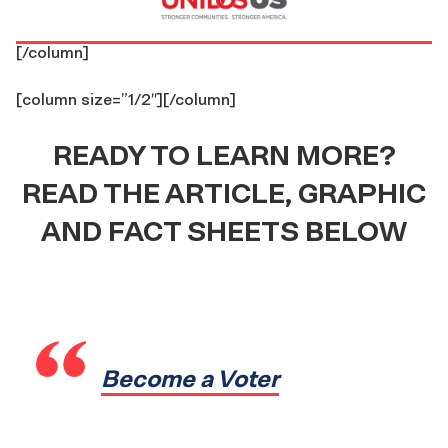
[/column]
[column size=”1/2″]
[/column]
READY TO LEARN MORE?
READ THE ARTICLE, GRAPHIC
AND FACT SHEETS BELOW
Become a Voter