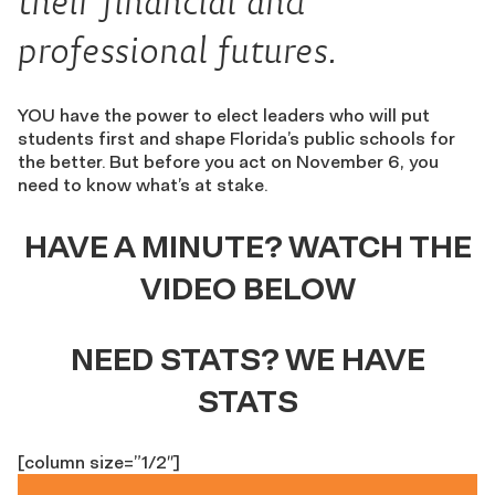
their financial and
professional futures.
YOU have the power to elect leaders who will put
students first and shape Florida’s public schools for
the better. But before you act on November 6, you
need to know what’s at stake.
HAVE A MINUTE? WATCH THE
VIDEO BELOW
NEED STATS? WE HAVE
STATS
[column size=”1/2″]