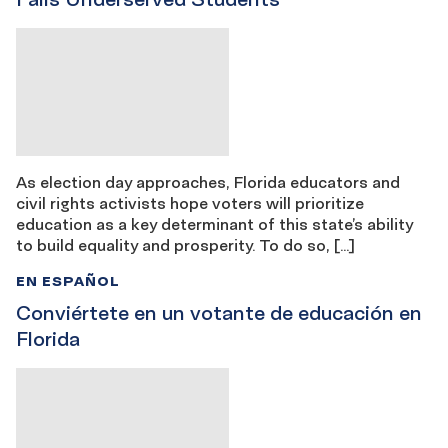
As election day approaches, Florida educators and
civil rights activists hope voters will prioritize
education as a key determinant of this state’s ability
to build equality and prosperity. To do so, […]
EN ESPAÑOL
Conviértete en un votante de educación en
Florida