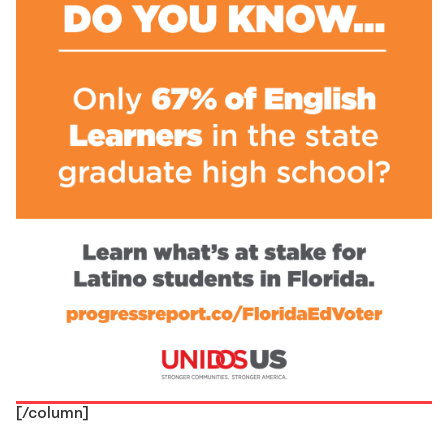
[/column]