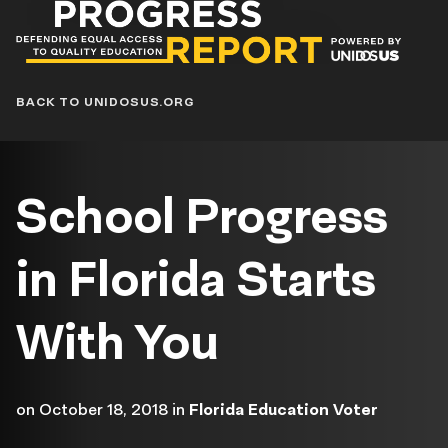
Progress
Report
Blog
BACK TO UNIDOSUS.ORG
School Progress
in Florida Starts
With You
on
October 18, 2018
in
Florida Education Voter