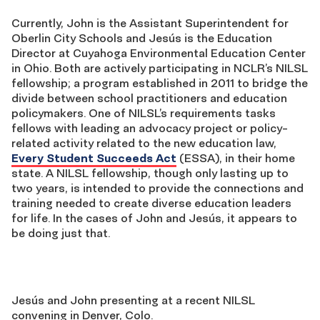
Currently, John is the Assistant Superintendent for
Oberlin City Schools and Jesús is the Education
Director at Cuyahoga Environmental Education Center
in Ohio. Both are actively participating in NCLR’s NILSL
fellowship; a program established in 2011 to bridge the
divide between school practitioners and education
policymakers. One of NILSL’s requirements tasks
fellows with leading an advocacy project or policy-
related activity related to the new education law,
Every Student Succeeds Act
(ESSA), in their home
state. A NILSL fellowship, though only lasting up to
two years, is intended to provide the connections and
training needed to create diverse education leaders
for life. In the cases of John and Jesús, it appears to
be doing just that.
Jesús and John presenting at a recent NILSL
convening in Denver, Colo.