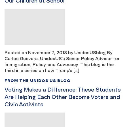
Our Children at School
Posted on November 7, 2018 by UnidosUSblog By
Carlos Guevara, UnidosUS’s Senior Policy Advisor for
Immigration, Policy, and Advocacy This blog is the
third in a series on how Trump’s […]
FROM THE UNIDOS US BLOG
Voting Makes a Difference: These Students
Are Helping Each Other Become Voters and
Civic Activists