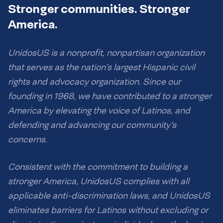
Stronger communities. Stronger
America.
UnidosUS is a nonprofit, nonpartisan organization
that serves as the nation’s largest Hispanic civil
rights and advocacy organization. Since our
founding in 1968, we have contributed to a stronger
America by elevating the voice of Latinos, and
defending and advancing our community’s
concerns.
Consistent with the commitment to building a
stronger America, UnidosUS complies with all
applicable anti-discrimination laws, and UnidosUS
eliminates barriers for Latinos without excluding or