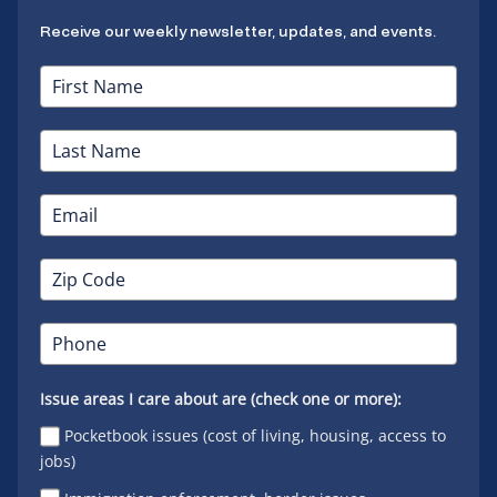
Receive our weekly newsletter, updates, and events.
Issue areas I care about are (check one or more):
Pocketbook issues (cost of living, housing, access to
jobs)