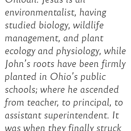
environmentalist, having
studied biology, wildlife
management, and plant
ecology and physiology, while
John’s roots have been firmly
planted in Ohio’s public
schools; where he ascended
from teacher, to principal, to
assistant superintendent. It
was when they finally struck