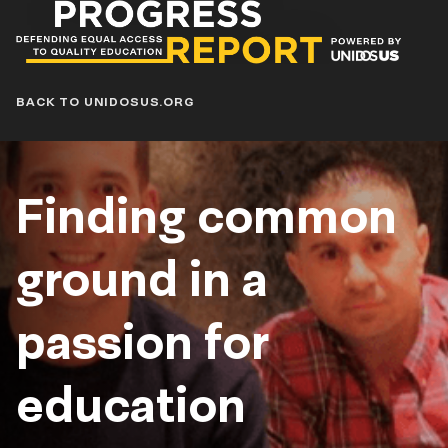
Progress
Report
Blog
BACK TO UNIDOSUS.ORG
Finding common
ground in a
passion for
education