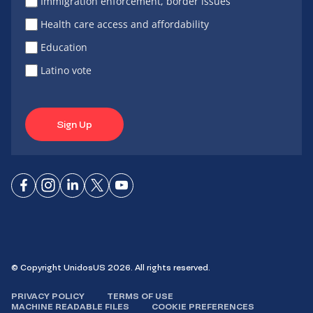
Immigration enforcement, border issues
Health care access and affordability
Education
Latino vote
Sign Up
Connect
Connect
Connect
Connect
Connect
on
on
on
on X
on
Facebook
Instagram
LinkedIn
YouTube
© Copyright UnidosUS 2026. All rights reserved.
PRIVACY POLICY
TERMS OF USE
MACHINE READABLE FILES
COOKIE PREFERENCES