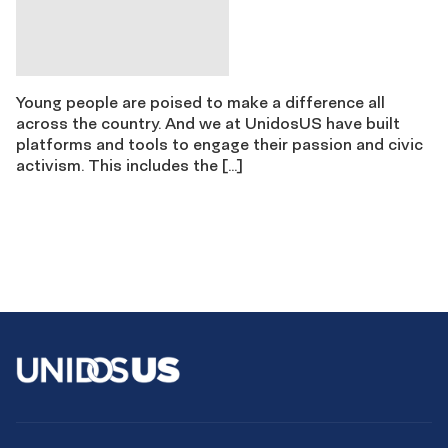
Young people are poised to make a difference all
across the country. And we at UnidosUS have built
platforms and tools to engage their passion and civic
activism. This includes the […]