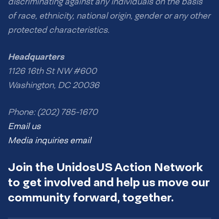
discriminating against any individuals on the basis
of race, ethnicity, national origin, gender or any other
protected characteristics.
Headquarters
1126 16th St NW #600
Washington, DC 20036
Phone: (202) 785-1670
Email us
Media inquiries email
Join the UnidosUS Action Network
to get involved and help us move our
community forward, together.