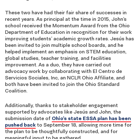
These two have had their fair share of successes in
recent years. As principal at the time in 2015, John’s
school received the Momentum Award from the Ohio
Department of Education in recognition for their work
improving students’ academic growth rates. Jesús has
been invited to join multiple school boards, and he
helped implement an emphasis on STEM education,
global studies, teacher training, and facilities
improvement. As a duo, they have carried out
advocacy work by collaborating with El Centro de
Servicios Sociales, Inc, an NCLR Ohio Affiliate, and
both have been invited to join the Ohio Standard
Coalition.
Additionally, thanks to stakeholder engagement
supported by advocates like Jesús and John, the
submission date of
Ohio’s state ESSA plan has been
pushed back
to September 18, allowing more time for
the plan to be thoughtfully constructed, and for
meaningful input to be gathered.