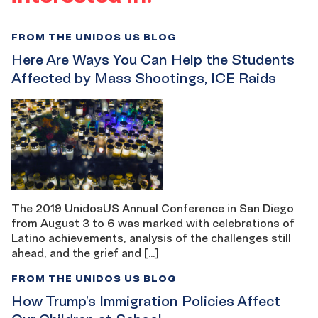
FROM THE UNIDOS US BLOG
Here Are Ways You Can Help the Students
Affected by Mass Shootings, ICE Raids
The 2019 UnidosUS Annual Conference in San Diego
from August 3 to 6 was marked with celebrations of
Latino achievements, analysis of the challenges still
ahead, and the grief and […]
FROM THE UNIDOS US BLOG
How Trump’s Immigration Policies Affect