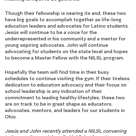
Though their fellowship is nearing its end, these two
have big goals to accomplish together as life-long
education leaders and advocates for Latino students.
Jesús will continue to be a voice for the
underrepresented in his community and a mentor for
young aspiring advocates. John will continue
advocating for students on the state level and hopes
to become a Master Fellow with the NILSL program.
Hopefully the team will find time in their busy
schedules to continue visiting the gym. If their tireless
dedication to education advocacy and their focus on
school leadership is any indication of their
commitment to leading healthy lifestyles, these two
are on track to be in great shape as educators,
advocates, mentors, and leaders for our students in
Ohio.
Jesús and John recently attended a NILSL convening