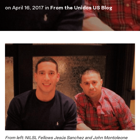
on
April 16, 2017
in
From the Unidos US Blog
From left: NILSL Fellows Jesús Sanchez and John Montoleone