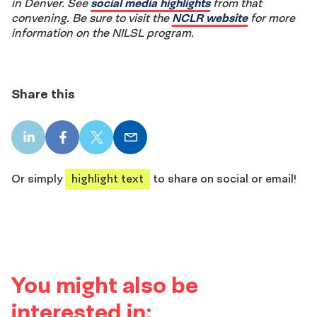
in Denver. See
social media highlights
from that
convening. Be sure to visit the
NCLR website
for more
information on the NILSL program.
Share this
LinkedIn
Facebook
X
Email
share
share
share
share
Or simply
highlight text
to share on social or email!
You might also be
interested in: