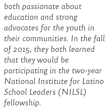
both passionate about
education and strong
advocates for the youth in
their communities. In the fall
of 2015, they both learned
that they would be
participating in the two-year
National Institute for Latino
School Leaders (NILSL)
fellowship.