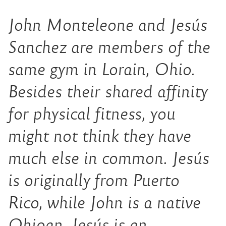
John Monteleone and Jesús
Sanchez are members of the
same gym in Lorain, Ohio.
Besides their shared affinity
for physical fitness, you
might not think they have
much else in common. Jesús
is originally from Puerto
Rico, while John is a native
Ohioan. Jesús is an