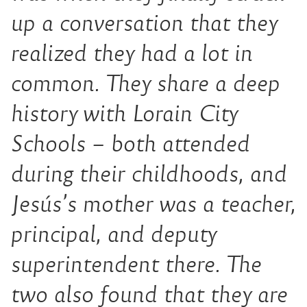
up a conversation that they
realized they had a lot in
common. They share a deep
history with Lorain City
Schools – both attended
during their childhoods, and
Jesús’s mother was a teacher,
principal, and deputy
superintendent there. The
two also found that they are