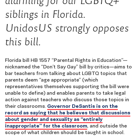
alarming for our LGBTQ+
siblings in Florida.
UnidosUS strongly opposes
this bill.
Florida bill HB 1557 “Parental Rights in Education”—
nicknamed the “Don’t Say Gay” bill by critics
—
aims to
bar teachers from talking about LGBTQ topics that
parents deem “age appropriate” (which
representatives themselves supporting the bill were
unable to define) and enables parents to take legal
action against teachers who discuss those topics in
their classrooms.
Governor DeSantis is on the
record as saying that he believes that discussions
about gender and sexuality as “entirely
inappropriate” for the classroom
, and outside the
scope of what children should be taught in school.