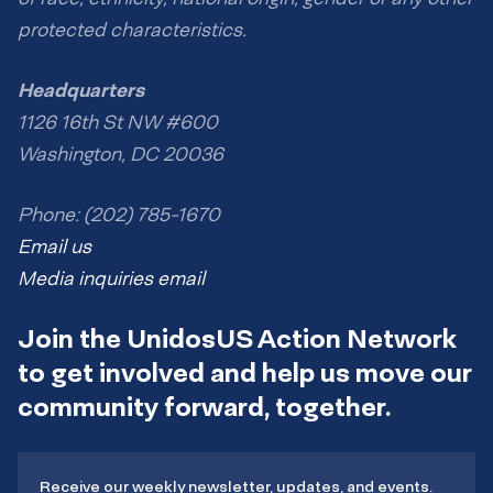
protected characteristics.
Headquarters
1126 16th St NW #600
Washington, DC 20036
Phone: (202) 785-1670
Email us
Media inquiries email
Join the UnidosUS Action Network
to get involved and help us move our
community forward, together.
Receive our weekly newsletter, updates, and events.