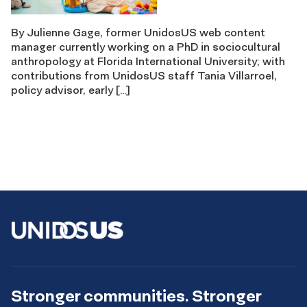
By Julienne Gage, former UnidosUS web content
manager currently working on a PhD in sociocultural
anthropology at Florida International University; with
contributions from UnidosUS staff Tania Villarroel,
policy advisor, early […]
Stronger communities. Stronger