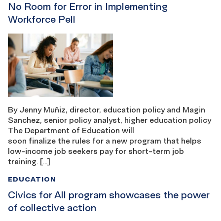
No Room for Error in Implementing
Workforce Pell
By Jenny Muñiz, director, education policy and Magin
Sanchez, senior policy analyst, higher education policy
The Department of Education will
soon finalize the rules for a new program that helps
low-income job seekers pay for short-term job
training. […]
EDUCATION
Civics for All program showcases the power
of collective action