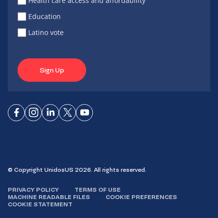
Health care access and affordability
Education
Latino vote
Sign Up
Connect
Connect
Connect
Connect
Connect
on
on
on
on X
on
Facebook
Instagram
LinkedIn
YouTube
© Copyright UnidosUS 2026. All rights reserved.
PRIVACY POLICY
TERMS OF USE
MACHINE READABLE FILES
COOKIE PREFERENCES
COOKIE STATEMENT