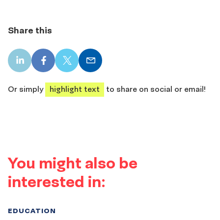
Share this
LinkedIn
Facebook
X
Email
share
share
share
share
Or simply
highlight text
to share on social or email!
You might also be
interested in:
EDUCATION