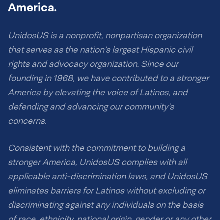
America.
UnidosUS is a nonprofit, nonpartisan organization
that serves as the nation’s largest Hispanic civil
rights and advocacy organization. Since our
founding in 1968, we have contributed to a stronger
America by elevating the voice of Latinos, and
defending and advancing our community’s
concerns.
Consistent with the commitment to building a
stronger America, UnidosUS complies with all
applicable anti-discrimination laws, and UnidosUS
eliminates barriers for Latinos without excluding or
discriminating against any individuals on the basis
of race, ethnicity, national origin, gender or any other