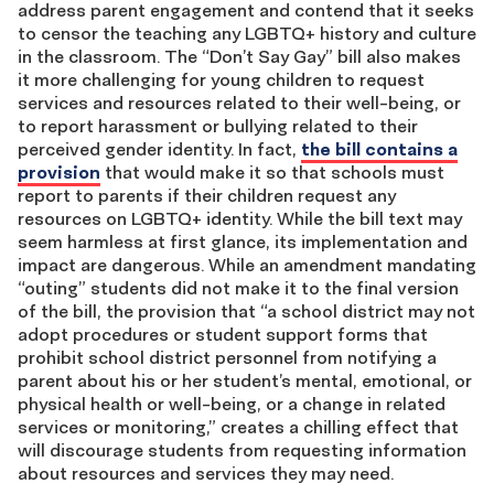
address parent engagement and contend that it seeks
to censor the teaching any LGBTQ+ history and culture
in the classroom. The “Don’t Say Gay” bill also makes
it more challenging for young children to request
services and resources related to their well-being, or
to report harassment or bullying related to their
perceived gender identity. In fact,
the bill contains a
provision
that would make it so that schools must
report to parents if their children request any
resources on LGBTQ+ identity. While the bill text may
seem harmless at first glance, its implementation and
impact are dangerous. While an amendment mandating
“outing” students did not make it to the final version
of the bill, the provision that “a school district may not
adopt procedures or student support forms that
prohibit school district personnel from notifying a
parent about his or her student’s mental, emotional, or
physical health or well-being, or a change in related
services or monitoring,” creates a chilling effect that
will discourage students from requesting information
about resources and services they may need.