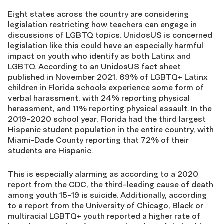
Eight states across the country are considering
legislation restricting how teachers can engage in
discussions of LGBTQ topics. UnidosUS is concerned
legislation like this could have an especially harmful
impact on youth who identify as both Latinx and
LGBTQ. According to an
UnidosUS fact sheet
published in November 2021
, 69% of LGBTQ+ Latinx
children in Florida schools experience some form of
verbal harassment, with 24% reporting physical
harassment, and 11% reporting physical assault. In the
2019-2020 school year,
Florida had the third largest
Hispanic student population in the entire country
, with
Miami-Dade County reporting that 72% of their
students are Hispanic.
This is especially alarming as according to a 2020
report from the CDC, the third-leading cause of death
among youth 15-19 is suicide. Additionally, according
to a report from the University of Chicago, Black or
multiracial LGBTQ+ youth reported a higher rate of