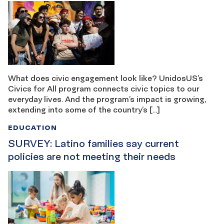
What does civic engagement look like? UnidosUS’s
Civics for All program connects civic topics to our
everyday lives. And the program’s impact is growing,
extending into some of the country’s […]
EDUCATION
SURVEY: Latino families say current
policies are not meeting their needs