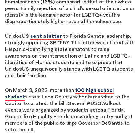
homelessness (16%) compared to that of their white
peers. Family rejection of a child’s sexual orientation or
identity is the leading factor for LGBTQ+ youth’s
disproportionately higher rates of homelessness.
UnidosUS
sent a letter
to Florida Senate leadership,
strongly opposing SB 1557. The letter was shared with
Hispanic-identifying state senators to raise
awareness on the intersection of Latinx and LGBTQ+
identities of Florida students and to express that
UnidosUS unequivocally stands with LGBTQ students
and their families.
On March 3, 2022, more than
100 high school
student
s from Leon County schools marched to the
Capitol to protest the bill. Several #DSGWalkout
events were organized by students across Florida.
Groups like Equality Florida are working to try and get
members of the public to urge Governor DeSantis to
veto the bill.