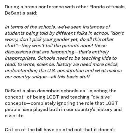
During a press conference with other Florida officials,
DeSantis said:
In terms of the schools, we’ve seen instances of
students being told by different folks in school: “don’t
worry, don’t pick your gender yet, do all this other
stuff”—they won’t tell the parents about these
discussions that are happening—that’s entirely
inappropriate. Schools need to be teaching kids to
read, to write, science, history we need more civics,
understanding the U.S. constitution and what makes
our country unique—all this basic stuff.
DeSantis also described schools as “injecting the
concept” of being LGBT and teaching “divisive”
concepts—completely ignoring the role that LGBT
people have played both in our country’s history and
civic life.
Critics of the bill have pointed out that it doesn’t