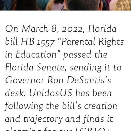
On March 8, 2022, Florida
bill HB 1557 “Parental Rights
in Education” passed the
Florida Senate, sending it to
Governor Ron DeSantis’s
desk. UnidosUS has been
following the bill’s creation
and trajectory and finds it