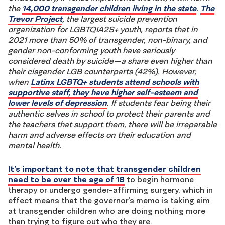
the
14,000 transgender children living in the state
.
The
Trevor Project
, the largest suicide prevention
organization for LGBTQIA2S+ youth, reports that in
2021 more than 50% of transgender, non-binary, and
gender non-conforming youth have seriously
considered death by suicide—a share even higher than
their cisgender LGB counterparts (42%). However,
when
Latinx LGBTQ+ students attend schools with
supportive staff, they have higher self-esteem and
lower levels of depression
. If students fear being their
authentic selves in school to protect their parents and
the teachers that support them, there will be irreparable
harm and adverse effects on their education and
mental health.
It’s important to note that transgender children
need to be over the age of 18
to begin hormone
therapy or undergo gender-affirming surgery, which in
effect means that the governor’s memo is taking aim
at transgender children who are doing nothing more
than trying to figure out who they are.