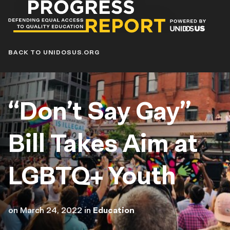
Progress
Report
Blog
BACK TO UNIDOSUS.ORG
“Don’t Say Gay”
Bill Takes Aim at
LGBTQ+ Youth
on
March 24, 2022
in
Education