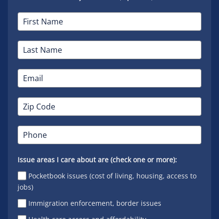
Issue areas I care about are (check one or more):
Pocketbook issues (cost of living, housing, access to
jobs)
Immigration enforcement, border issues