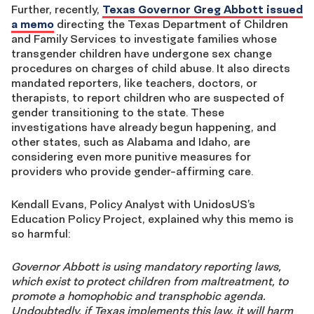
Further, recently,
Texas Governor Greg Abbott issued
a memo
directing the Texas Department of Children
and Family Services to investigate families whose
transgender children have undergone sex change
procedures on charges of child abuse. It also directs
mandated reporters, like teachers, doctors, or
therapists, to report children who are suspected of
gender transitioning to the state. These
investigations have already begun happening, and
other states, such as Alabama and Idaho, are
considering even more punitive measures for
providers who provide gender-affirming care.
Kendall Evans, Policy Analyst with UnidosUS’s
Education Policy Project, explained why this memo is
so harmful:
Governor Abbott is using mandatory reporting laws,
which exist to protect children from maltreatment, to
promote a homophobic and transphobic agenda.
Undoubtedly, if Texas implements this law, it will harm