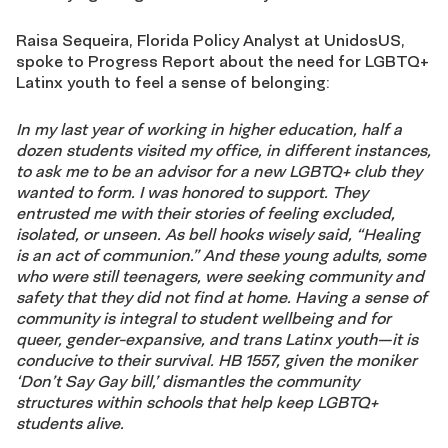
Raisa Sequeira, Florida Policy Analyst at UnidosUS,
spoke to Progress Report about the need for LGBTQ+
Latinx youth to feel a sense of belonging:
In my last year of working in higher education, half a
dozen students visited my office, in different instances,
to ask me to be an advisor for a new LGBTQ+ club they
wanted to form. I was honored to support. They
entrusted me with their stories of feeling excluded,
isolated, or unseen. As bell hooks wisely said, “Healing
is an act of communion.” And these young adults, some
who were still teenagers, were seeking community and
safety that they did not find at home. Having a sense of
community is integral to student wellbeing and for
queer, gender-expansive, and trans Latinx youth—it is
conducive to their survival. HB 1557, given the moniker
‘Don’t Say Gay bill,’
dismantles
the community
structures within schools that help keep LGBTQ+
students alive.