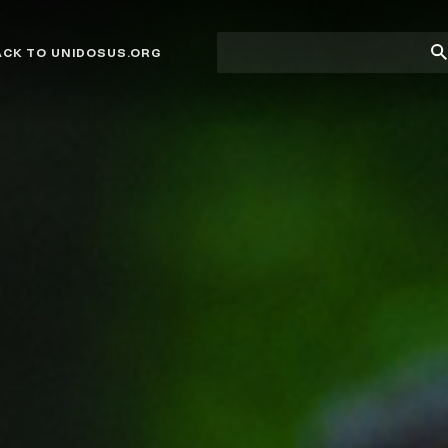
Site
Su
ACK TO UNIDOSUS.ORG
search
Se