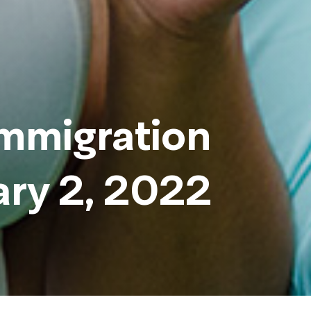
immigration
ary 2, 2022