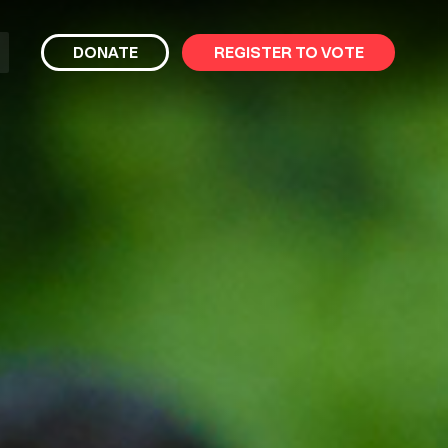
bmit
DONATE
REGISTER TO VOTE
arch