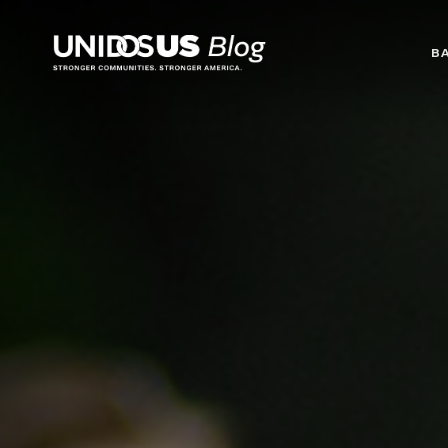
Blog
B