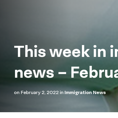
This week in 
news – Febru
on
February 2, 2022
in
Immigration News