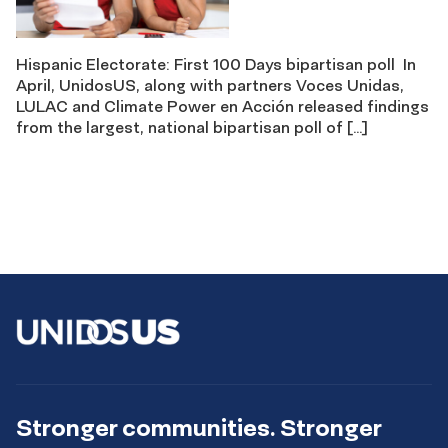
Hispanic Electorate: First 100 Days bipartisan poll In
April, UnidosUS, along with partners Voces Unidas,
LULAC and Climate Power en Acción released findings
from the largest, national bipartisan poll of […]
Stronger communities. Stronger