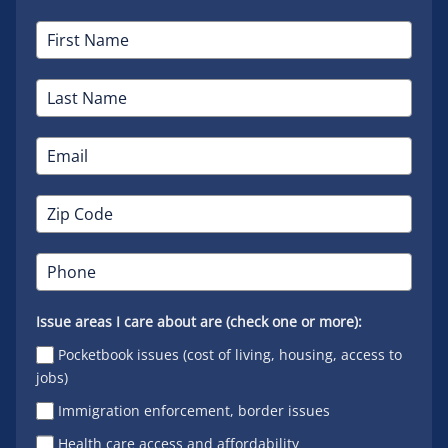
Issue areas I care about are (check one or more):
Pocketbook issues (cost of living, housing, access to
jobs)
Immigration enforcement, border issues
Health care access and affordability