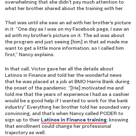
overwhelming that she didn’t pay much attention to
what her brother shared about the training with her.
That was until she saw an ad with her brother’s picture
in it: “One day as I was on my Facebook page, I saw an
ad with my brother’s picture on it. The ad was about
the program and just seeing [him] in that ad made me
want to get a little more information, so I called him
first,” Nancy explains.
In that call, Victor gave her all the details about
Latinos in Finance and told her the wonderful news
that he was placed at a job at BMO Harris Bank during
the onset of the pandemic: “[He] motivated me and
told me that the years of experience I had as a cashier
would be a good help if I wanted to work for the bank
industry.” Everything her brother told her sounded very
convincing, and that’s when Nancy called PODER to
sign up to their
Latinos in Finance training
, knowing
that enrollment could change her professional
trajectory as well.