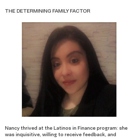
THE DETERMINING FAMILY FACTOR
Nancy thrived at the Latinos in Finance program: she
was inquisitive, willing to receive feedback, and