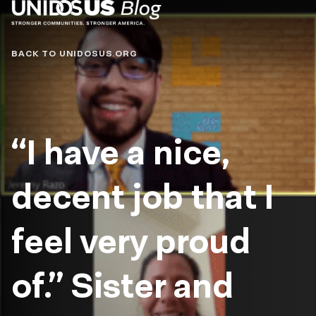
Blog
BACK TO UNIDOSUS.ORG
“I have a nice,
decent job that I
feel very proud
of.” Sister and