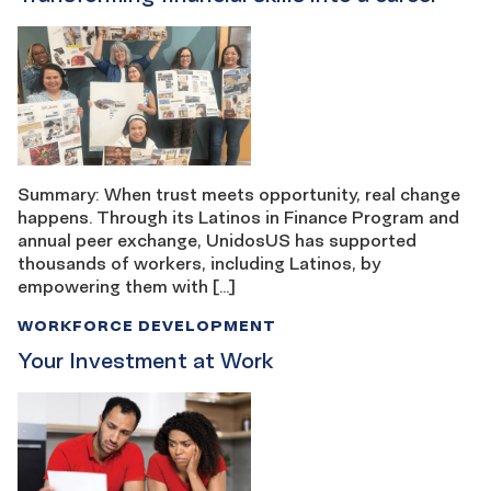
Summary: When trust meets opportunity, real change
happens. Through its Latinos in Finance Program and
annual peer exchange, UnidosUS has supported
thousands of workers, including Latinos, by
empowering them with […]
WORKFORCE DEVELOPMENT
Your Investment at Work