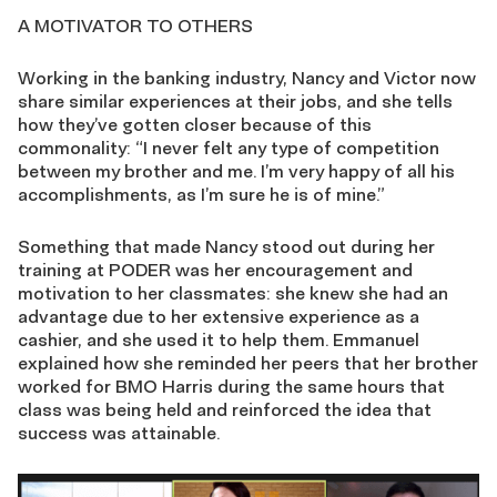
A MOTIVATOR TO OTHERS
Working in the banking industry, Nancy and Victor now
share similar experiences at their jobs, and she tells
how they’ve gotten closer because of this
commonality: “I never felt any type of competition
between my brother and me. I’m very happy of all his
accomplishments, as I’m sure he is of mine.”
Something that made Nancy stood out during her
training at PODER was her encouragement and
motivation to her classmates: she knew she had an
advantage due to her extensive experience as a
cashier, and she used it to help them. Emmanuel
explained how she reminded her peers that her brother
worked for BMO Harris during the same hours that
class was being held and reinforced the idea that
success was attainable.