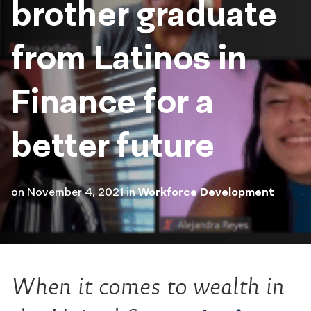
brother graduate
from Latinos in
Finance for a
better future
on
November 4, 2021
in
Workforce Development
When it comes to wealth in