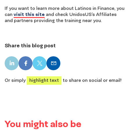
If you want to learn more about Latinos in Finance, you
can
visit this site
and check UnidosUS’s Affiliates
and partners providing the training near you.
Share this blog post
LinkedIn
Facebook
X
Email
share
share
share
share
Or simply
highlight text
to share on social or email!
You might also be