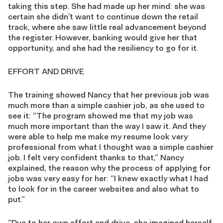
taking this step. She had made up her mind: she was
certain she didn’t want to continue down the retail
track, where she saw little real advancement beyond
the register. However, banking would give her that
opportunity, and she had the resiliency to go for it.
EFFORT AND DRIVE
The training showed Nancy that her previous job was
much more than a simple cashier job, as she used to
see it: “The program showed me that my job was
much more important than the way I saw it. And they
were able to help me make my resume look very
professional from what I thought was a simple cashier
job. I felt very confident thanks to that,” Nancy
explained, the reason why the process of applying for
jobs was very easy for her: “I knew exactly what I had
to look for in the career websites and also what to
put.”
“Due to her own effort and drive, she imagined herself