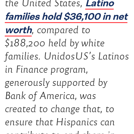
Latino
the United States,
families hold $36,100 in net
worth
, compared to
$188,200 held by white
families. UnidosUS’s Latinos
in Finance program,
generously supported by
Bank of America, was
created to change that, to
ensure that Hispanics can