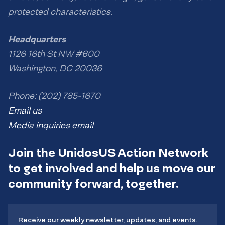
protected characteristics.
Headquarters
1126 16th St NW #600
Washington, DC 20036
Phone: (202) 785-1670
Email us
Media inquiries email
Join the UnidosUS Action Network
to get involved and help us move our
community forward, together.
Receive our weekly newsletter, updates, and events.