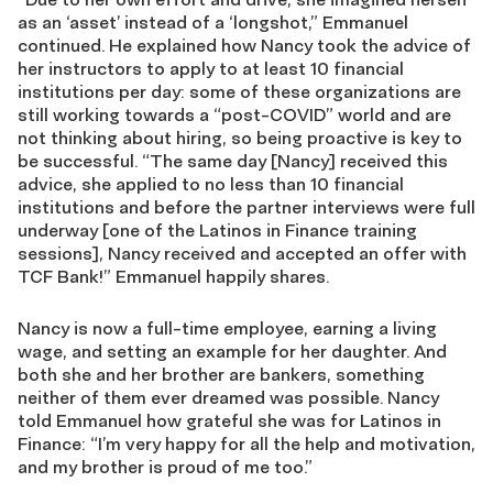
as an ‘asset’ instead of a ‘longshot,” Emmanuel
continued. He explained how Nancy took the advice of
her instructors to apply to at least 10 financial
institutions per day: some of these organizations are
still working towards a “post-COVID” world and are
not thinking about hiring, so being proactive is key to
be successful. “The same day [Nancy] received this
advice, she applied to no less than 10 financial
institutions and before the partner interviews were full
underway [one of the Latinos in Finance training
sessions], Nancy received and accepted an offer with
TCF Bank!” Emmanuel happily shares.
Nancy is now a full-time employee, earning a living
wage, and setting an example for her daughter. And
both she and her brother are bankers, something
neither of them ever dreamed was possible. Nancy
told Emmanuel how grateful she was for Latinos in
Finance: “I’m very happy for all the help and motivation,
and my brother is proud of me too.”