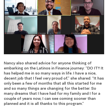
Nancy also shared advice for anyone thinking of
embarking on the Latinos in Finance journey: “DO IT!! It
has helped me in so many ways in life. I have a nice,
decent job that I feel very proud of,” she shared. “It has
only been a few of months that all this started for me
and so many things are changing for the better. So
many dreams that I have had for my family and I for a
couple of years now, I can see coming sooner than
planned and it is all thanks to this program.”