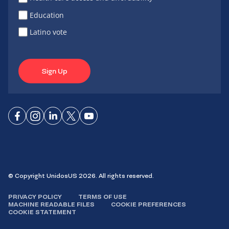
Education
Latino vote
Sign Up
Connect
Connect
Connect
Connect
Connect
on
on
on
on X
on
Facebook
Instagram
LinkedIn
YouTube
© Copyright UnidosUS 2026. All rights reserved.
PRIVACY POLICY
TERMS OF USE
MACHINE READABLE FILES
COOKIE PREFERENCES
COOKIE STATEMENT