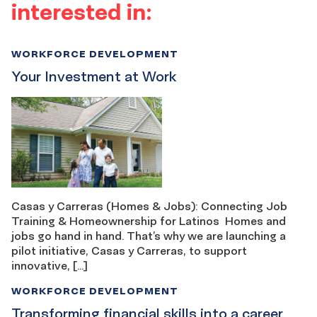
interested in:
WORKFORCE DEVELOPMENT
Your Investment at Work
Casas y Carreras (Homes & Jobs): Connecting Job
Training & Homeownership for Latinos Homes and
jobs go hand in hand. That’s why we are launching a
pilot initiative, Casas y Carreras, to support
innovative, […]
WORKFORCE DEVELOPMENT
Transforming financial skills into a career