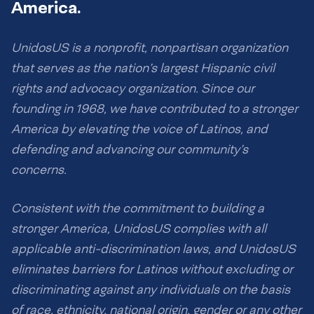
America.
UnidosUS is a nonprofit, nonpartisan organization
that serves as the nation’s largest Hispanic civil
rights and advocacy organization. Since our
founding in 1968, we have contributed to a stronger
America by elevating the voice of Latinos, and
defending and advancing our community’s
concerns.
Consistent with the commitment to building a
stronger America, UnidosUS complies with all
applicable anti-discrimination laws, and UnidosUS
eliminates barriers for Latinos without excluding or
discriminating against any individuals on the basis
of race, ethnicity, national origin, gender or any other