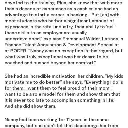
devoted to the training. Plus, she knew that with more
than a decade of experience as a cashier, she had an
advantage to start a career in banking. “But [as] with
most students who harbor a significant amount of
experience in the retail industry, their ability to ‘sell’
these skills to an employer are usually
underdeveloped,” explains Emmanuel Wilder, Latinos in
Finance Talent Acquisition & Development Specialist
at PODER. “Nancy was no exception in this regard, but
what was truly exceptional was her desire to be
coached and pushed beyond her comfort.”
She had an incredible motivation: her children. “My kids
motivate me to do better,” she says. “Everything I do is
for them. I want them to feel proud of their mom. I
want to be a role model for them and show them that
it is never too late to accomplish something in life.”
And she did show them.
Nancy had been working for 11 years in the same
company, but she didn’t let that discourage her from