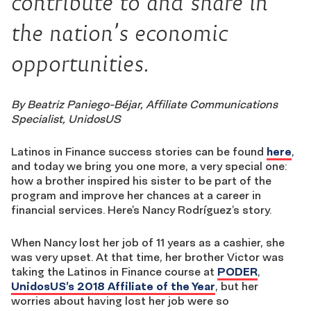
contribute to and share in
the nation’s economic
opportunities.
By Beatriz Paniego-Béjar, Affiliate Communications
Specialist, UnidosUS
Latinos in Finance success stories can be found
here
,
and today we bring you one more, a very special one:
how a brother inspired his sister to be part of the
program and improve her chances at a career in
financial services. Here’s Nancy Rodríguez’s story.
When Nancy lost her job of 11 years as a cashier, she
was very upset. At that time, her brother Victor was
taking the Latinos in Finance course at
PODER
,
UnidosUS’s 2018 Affiliate of the Year
, but her
worries about having lost her job were so