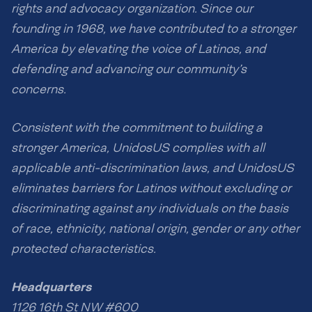
rights and advocacy organization. Since our
founding in 1968, we have contributed to a stronger
America by elevating the voice of Latinos, and
defending and advancing our community’s
concerns.
Consistent with the commitment to building a
stronger America, UnidosUS complies with all
applicable anti-discrimination laws, and UnidosUS
eliminates barriers for Latinos without excluding or
discriminating against any individuals on the basis
of race, ethnicity, national origin, gender or any other
protected characteristics.
Headquarters
1126 16th St NW #600