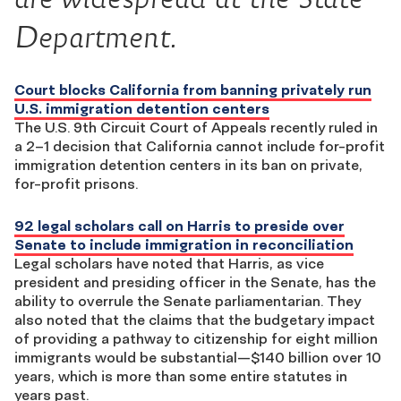
Department.
Court blocks California from banning privately run
U.S. immigration detention centers
The U.S. 9th Circuit Court of Appeals recently ruled in
a 2–1 decision that California cannot include for-profit
immigration detention centers in its ban on private,
for-profit prisons.
92 legal scholars call on Harris to preside over
Senate to include immigration in reconciliation
Legal scholars have noted that Harris, as vice
president and presiding officer in the Senate, has the
ability to overrule the Senate parliamentarian. They
also noted that the claims that the budgetary impact
of providing a pathway to citizenship for eight million
immigrants would be substantial—$140 billion over 10
years, which is more than some entire statutes in
years past.