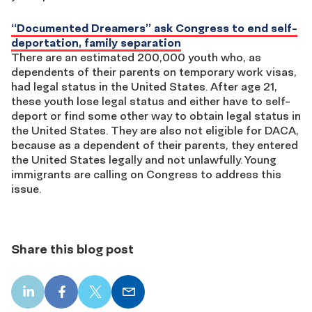
“Documented Dreamers” ask Congress to end self-
deportation, family separation
There are an estimated 200,000 youth who, as
dependents of their parents on temporary work visas,
had legal status in the United States. After age 21,
these youth lose legal status and either have to self-
deport or find some other way to obtain legal status in
the United States. They are also not eligible for DACA,
because as a dependent of their parents, they entered
the United States legally and not unlawfully. Young
immigrants are calling on Congress to address this
issue.
Share this blog post
LinkedIn
Facebook
X
Email