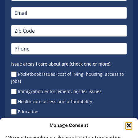
Issue areas I care about are (check one or more):
Pocketbook issues (cost of living, housing, access to
jobs)
Immigration enforcement, border issues
Health care access and affordability
Education
Latino vote
Manage Consent
We use technologies like cookies to store and/or