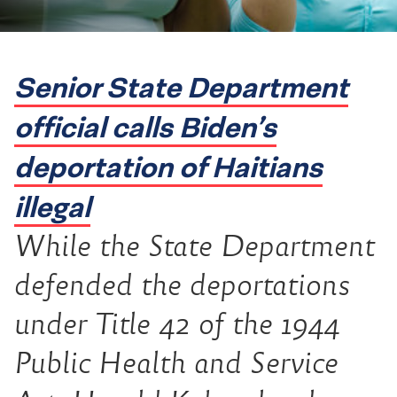
Senior State Department
official calls Biden’s
deportation of Haitians
illegal
While the State Department
defended the deportations
under Title 42 of the 1944
Public Health and Service