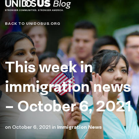
Blog
BACK TO UNIDOSUS.ORG
This week in
immigration news
– October 6, 2021
on
October 6, 2021
in
Immigration News