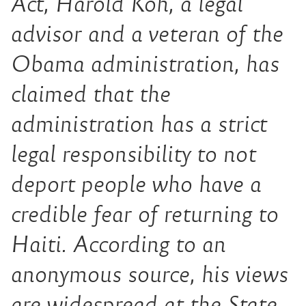
Act, Harold Koh, a legal
advisor and a veteran of the
Obama administration, has
claimed that the
administration has a strict
legal responsibility to not
deport people who have a
credible fear of returning to
Haiti. According to an
anonymous source, his views
are widespread at the State