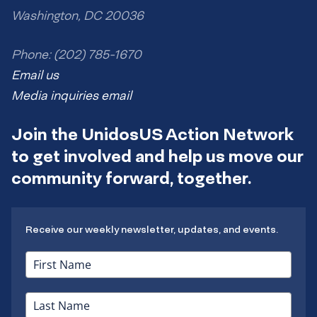
Washington, DC 20036
Phone: (202) 785-1670
Email us
Media inquiries email
Join the UnidosUS Action Network
to get involved and help us move our
community forward, together.
Receive our weekly newsletter, updates, and events.