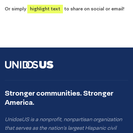
share
share
share
share
Or simply
highlight text
to share on social or email!
Stronger communities. Stronger
America.
UnidosUS is a nonprofit, nonpartisan organization
that serves as the nation’s largest Hispanic civil