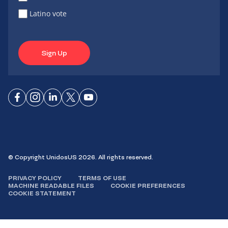
Latino vote
Sign Up
Connect
Connect
Connect
Connect
Connect
on
on
on
on X
on
Facebook
Instagram
LinkedIn
YouTube
© Copyright UnidosUS 2026. All rights reserved.
PRIVACY POLICY
TERMS OF USE
MACHINE READABLE FILES
COOKIE PREFERENCES
COOKIE STATEMENT