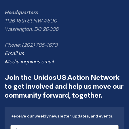
Headquarters
1126 16th St NW #600
Washington, DC 20036
Phone: (202) 785-1670
Email us
Media inquiries email
Join the UnidosUS Action Network
to get involved and help us move our
community forward, together.
Receive our weekly newsletter, updates, and events.