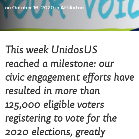
on
October 16, 2020
in
Affiliates
This week UnidosUS
reached a milestone: our
civic engagement efforts have
resulted in more than
125,000 eligible voters
registering to vote for the
2020 elections, greatly