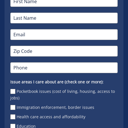
Issue areas I care about are (check one or more):
Pocketbook issues (cost of living, housing, access to
jobs)
Immigration enforcement, border issues
Health care access and affordability
Education