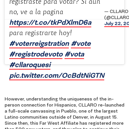
registraste para votar? Si aun
no, ve a la pagina
— CLLARO
(@CLLARO
https://t.co/tkPdXlmD6a
July 22, 2
para registrarte hoy!
#voterreigstration
#vote
#registrodevoto
#vota
#cllaroquesi
pic.twitter.com/OcBdtNiGTN
However, understanding the uniqueness of the in-
person connection for Hispanics, CLLARO re-launched
a full-scale canvassing in Pueblo, one of the largest
Latino communities outside of Denver, in August 15.
Since then, this Far West Affiliate has registered more