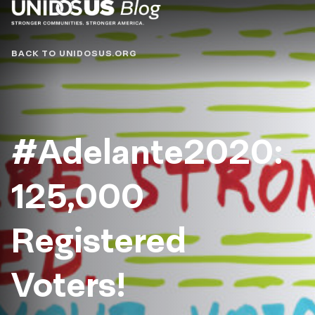
Blog
BACK TO UNIDOSUS.ORG
#Adelante2020:
125,000
Registered
Voters!