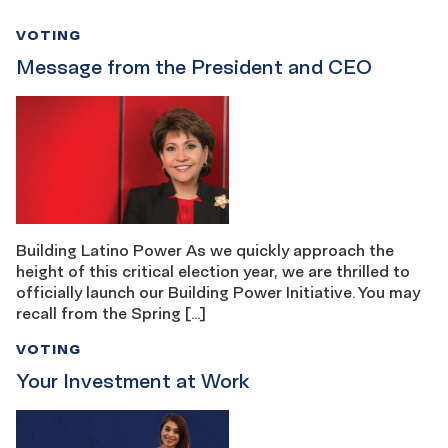
VOTING
Message from the President and CEO
Building Latino Power As we quickly approach the
height of this critical election year, we are thrilled to
officially launch our Building Power Initiative. You may
recall from the Spring […]
VOTING
Your Investment at Work