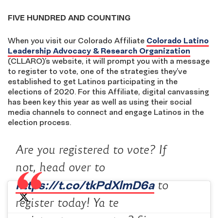
FIVE HUNDRED AND COUNTING
When you visit our Colorado Affiliate
Colorado Latino
Leadership Advocacy & Research Organization
(CLLARO)’s website, it will prompt you with a message
to register to vote, one of the strategies they’ve
established to get Latinos participating in the
elections of 2020. For this Affiliate, digital canvassing
has been key this year as well as using their social
media channels to connect and engage Latinos in the
election process.
Are you registered to vote? If
not, head over to
https://t.co/tkPdXlmD6a
to
register today! Ya te