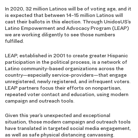
In 2020, 32 million Latinos will be of voting age, and it
is expected that between 14-15 million Latinos will
cast their ballots in this election. Through UnidosUS’s
Latino Empowerment and Advocacy Program (LEAP)
we are working diligently to see those numbers
fulfilled.
LEAP, established in 2001 to create greater Hispanic
participation in the political process, is a network of
Latino community-based organizations across the
country—especially service-providers—that engage
unregistered, newly registered, and infrequent voters.
LEAP partners focus their efforts on nonpartisan,
repeated voter contact and education, using modern
campaign and outreach tools.
Given this year’s unexpected and exceptional
situation, those modern campaign and outreach tools
have translated in targeted social media engagement,
as well as safe physical distancing canvassing.