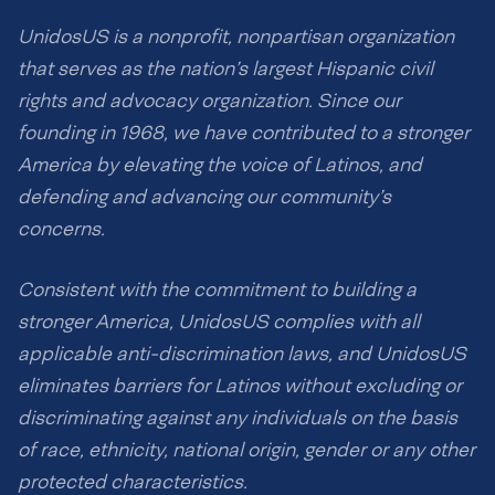
UnidosUS is a nonprofit, nonpartisan organization
that serves as the nation’s largest Hispanic civil
rights and advocacy organization. Since our
founding in 1968, we have contributed to a stronger
America by elevating the voice of Latinos, and
defending and advancing our community’s
concerns.
Consistent with the commitment to building a
stronger America, UnidosUS complies with all
applicable anti-discrimination laws, and UnidosUS
eliminates barriers for Latinos without excluding or
discriminating against any individuals on the basis
of race, ethnicity, national origin, gender or any other
protected characteristics.