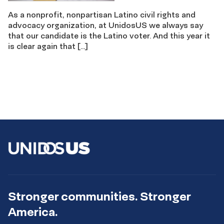
As a nonprofit, nonpartisan Latino civil rights and
advocacy organization, at UnidosUS we always say
that our candidate is the Latino voter. And this year it
is clear again that […]
Stronger communities. Stronger
America.