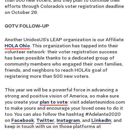
than 500 new voters, and they plan to continue their
efforts through Colorado’s voter registration deadline
on October 26.
GOTV FOLLOW-UP
Another UnidosUS’s LEAP organization is our Affiliate
HOLA Ohio
. This organization has tapped into their
volunteer network: their voter registration success
has been possible thanks to a dedicated group of
community members who engaged their own families,
friends, and neighbors to reach HOLA’s goal of
registering more than 500 new voters.
This year we will be a powerful force in advancing a
strong and positive vision of America, so make sure
you create your
plan to vote
: visit adelanteunidos.com
to make yours and encourage your loved ones to do it
too. You can also follow the hashtag #Adelante2020
on
Facebook
,
Twitter
,
Instagram
, and
LinkedIn
; and
keep in touch with us on those platforms at