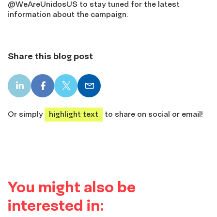
@WeAreUnidosUS to stay tuned for the latest
information about the campaign.
Share this blog post
LinkedIn
Facebook
X
Email
share
share
share
share
Or simply
highlight text
to share on social or email!
You might also be
interested in: