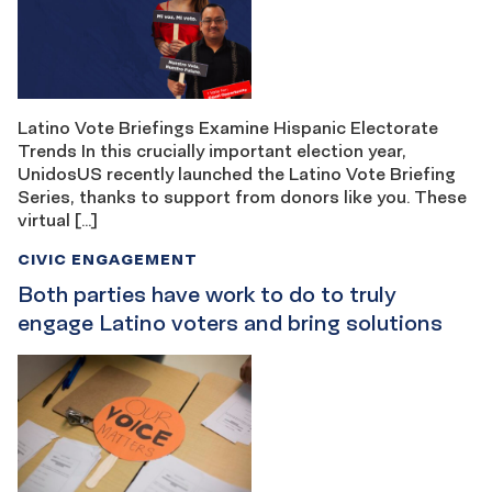
Latino Vote Briefings Examine Hispanic Electorate
Trends In this crucially important election year,
UnidosUS recently launched the Latino Vote Briefing
Series, thanks to support from donors like you. These
virtual […]
CIVIC ENGAGEMENT
Both parties have work to do to truly
engage Latino voters and bring solutions