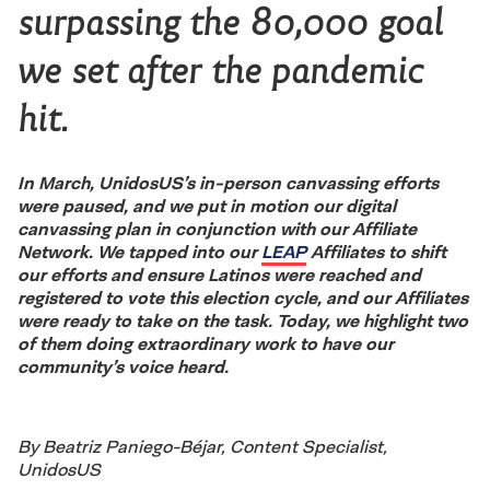
surpassing the 80,000 goal
we set after the pandemic
hit.
In March, UnidosUS’s in-person canvassing efforts
were paused, and we put in motion our digital
canvassing plan in conjunction with our Affiliate
Network. We tapped into our
LEAP
Affiliates to shift
our efforts and ensure Latinos were reached and
registered to vote this election cycle, and our Affiliates
were ready to take on the task. Today, we highlight two
of them doing extraordinary work to have our
community’s voice heard.
By Beatriz Paniego-Béjar, Content Specialist,
UnidosUS