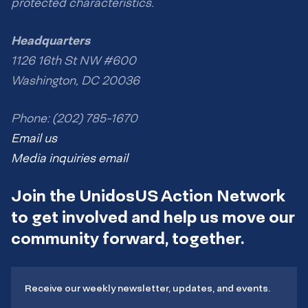
protected characteristics.
Headquarters
1126 16th St NW #600
Washington, DC 20036
Phone: (202) 785-1670
Email us
Media inquiries email
Join the UnidosUS Action Network
to get involved and help us move our
community forward, together.
Receive our weekly newsletter, updates, and events.