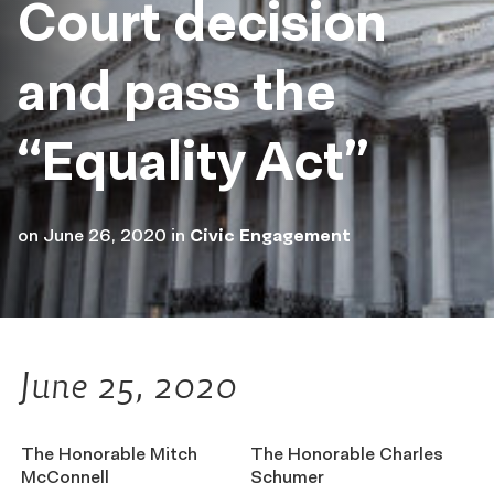
Court decision
and pass the
“Equality Act”
on
June 26, 2020
in
Civic Engagement
June 25, 2020
The Honorable Mitch
The Honorable Charles
McConnell
Schumer