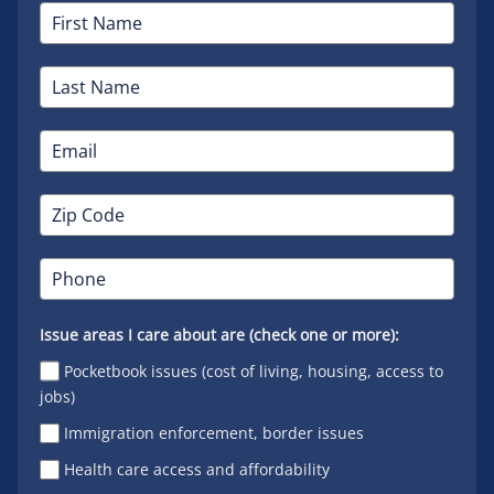
Issue areas I care about are (check one or more):
Pocketbook issues (cost of living, housing, access to
jobs)
Immigration enforcement, border issues
Health care access and affordability