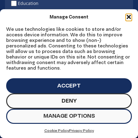
Education
Latino vote
Manage Consent
We use technologies like cookies to store and/or
access device information. We do this to improve
Sign Up
browsing experience and to show (non-)
personalized ads. Consenting to these technologies
will allow us to process data such as browsing
behavior or unique IDs on this site. Not consenting or
withdrawing consent may adversely affect certain
Connect
Connect
Connect
Connect
Connect
features and functions.
on
on
on
on X
on
Facebook
Instagram
LinkedIn
YouTube
ACCEPT
DENY
© Copyright UnidosUS 2026. All rights reserved.
PRIVACY POLICY
TERMS OF USE
MANAGE OPTIONS
MACHINE READABLE FILES
COOKIE PREFERENCES
COOKIE STATEMENT
Cookie Policy
Privacy Policy