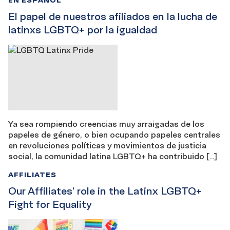
El papel de nuestros afiliados en la lucha de
latinxs LGBTQ+ por la igualdad
Ya sea rompiendo creencias muy arraigadas de los
papeles de género, o bien ocupando papeles centrales
en revoluciones políticas y movimientos de justicia
social, la comunidad latina LGBTQ+ ha contribuido […]
AFFILIATES
Our Affiliates’ role in the Latinx LGBTQ+
Fight for Equality