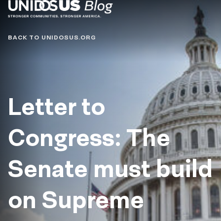
Blog
BACK TO UNIDOSUS.ORG
Letter to
Congress: The
Senate must build
on Supreme