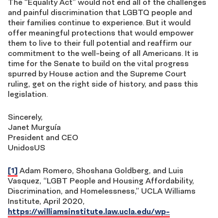
The “Equality Act” would not end all of the challenges
and painful discrimination that LGBTQ people and
their families continue to experience. But it would
offer meaningful protections that would empower
them to live to their full potential and reaffirm our
commitment to the well-being of all Americans. It is
time for the Senate to build on the vital progress
spurred by House action and the Supreme Court
ruling, get on the right side of history, and pass this
legislation.
Sincerely,
Janet Murguía
President and CEO
UnidosUS
[1]
Adam Romero, Shoshana Goldberg, and Luis
Vasquez, “LGBT People and Housing Affordability,
Discrimination, and Homelessness,” UCLA Williams
Institute, April 2020,
https://williamsinstitute.law.ucla.edu/wp-