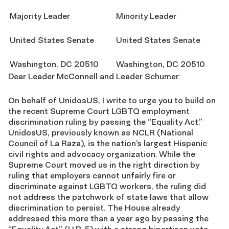
Majority Leader
Minority Leader
United States Senate
United States Senate
Washington, DC 20510
Washington, DC 20510
Dear Leader McConnell and Leader Schumer:
On behalf of UnidosUS, I write to urge you to build on
the recent Supreme Court LGBTQ employment
discrimination ruling by passing the “Equality Act.”
UnidosUS, previously known as NCLR (National
Council of La Raza), is the nation’s largest Hispanic
civil rights and advocacy organization. While the
Supreme Court moved us in the right direction by
ruling that employers cannot unfairly fire or
discriminate against LGBTQ workers, the ruling did
not address the patchwork of state laws that allow
discrimination to persist. The House already
addressed this more than a year ago by passing the