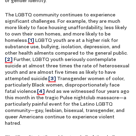
or gender identity.
The LGBTQ community continues to experience
significant challenges. For example, they are much
more likely to face housing unaffordability, less likely
to own their own homes, and more likely to be
homeless.
[1]
LGBTQ youth are at a higher risk for
substance use, bullying, isolation, depression, and
other health ailments compared to the general public.
[2]
Further, LGBTQ youth seriously contemplate
suicide at almost three times the rate of heterosexual
youth and are almost five times as likely to have
attempted suicide.
[3]
Transgender women of color,
particularly Black women, disproportionately face
fatal violence.
[4]
And as we witnessed four years ago
this month in the tragic Pulse nightclub massacre—a
particularly painful event for the Latino LGBTQ
community—gay, lesbian, bisexual, transgender, and
queer Americans continue to experience violent
hatred.