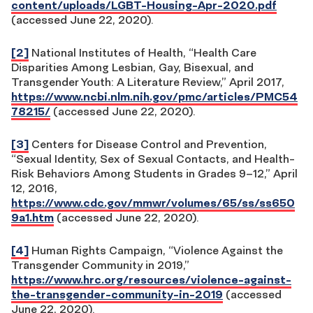
content/uploads/LGBT-Housing-Apr-2020.pdf
(accessed June 22, 2020).
[2]
National Institutes of Health, “Health Care
Disparities Among Lesbian, Gay, Bisexual, and
Transgender Youth: A Literature Review,” April 2017,
https://www.ncbi.nlm.nih.gov/pmc/articles/PMC54
78215/
(accessed June 22, 2020).
[3]
Centers for Disease Control and Prevention,
“Sexual Identity, Sex of Sexual Contacts, and Health-
Risk Behaviors Among Students in Grades 9–12,” April
12, 2016,
https://www.cdc.gov/mmwr/volumes/65/ss/ss650
9a1.htm
(accessed June 22, 2020).
[4]
Human Rights Campaign, “Violence Against the
Transgender Community in 2019,”
https://www.hrc.org/resources/violence-against-
the-transgender-community-in-2019
(accessed
June 22, 2020).