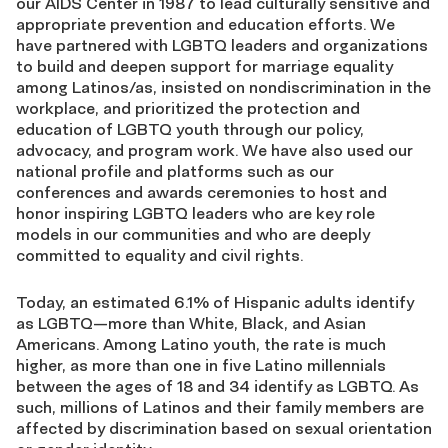
our AIDS Center in 1987 to lead culturally sensitive and
appropriate prevention and education efforts. We
have partnered with LGBTQ leaders and organizations
to build and deepen support for marriage equality
among Latinos/as, insisted on nondiscrimination in the
workplace, and prioritized the protection and
education of LGBTQ youth through our policy,
advocacy, and program work. We have also used our
national profile and platforms such as our
conferences and awards ceremonies to host and
honor inspiring LGBTQ leaders who are key role
models in our communities and who are deeply
committed to equality and civil rights.
Today, an estimated 6.1% of Hispanic adults identify
as LGBTQ—more than White, Black, and Asian
Americans. Among Latino youth, the rate is much
higher, as more than one in five Latino millennials
between the ages of 18 and 34 identify as LGBTQ. As
such, millions of Latinos and their family members are
affected by discrimination based on sexual orientation