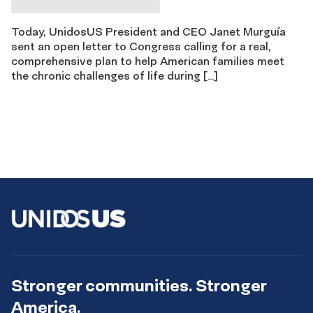
Today, UnidosUS President and CEO Janet Murguía
sent an open letter to Congress calling for a real,
comprehensive plan to help American families meet
the chronic challenges of life during […]
Stronger communities. Stronger
America.