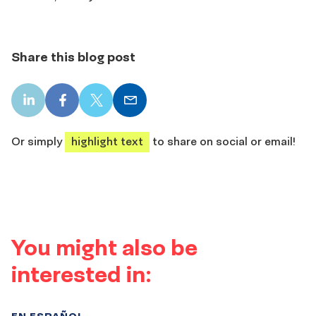
Share this blog post
LinkedIn
Facebook
X
Email
share
share
share
share
Or simply
highlight text
to share on social or email!
You might also be
interested in:
EN ESPAÑOL