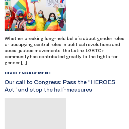
Whether breaking long-held beliefs about gender roles
or occupying central roles in political revolutions and
social justice movements, the Latinx LGBTQ+
community has contributed greatly to the fights for
gender […]
CIVIC ENGAGEMENT
Our call to Congress: Pass the “HEROES
Act” and stop the half-measures