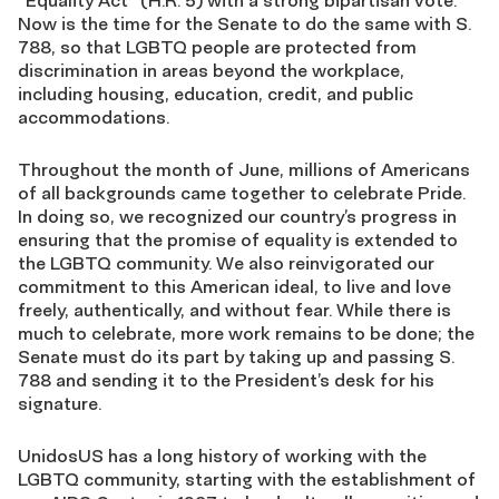
“Equality Act” (H.R. 5) with a strong bipartisan vote.
Now is the time for the Senate to do the same with S.
788, so that LGBTQ people are protected from
discrimination in areas beyond the workplace,
including housing, education, credit, and public
accommodations.
Throughout the month of June, millions of Americans
of all backgrounds came together to celebrate Pride.
In doing so, we recognized our country’s progress in
ensuring that the promise of equality is extended to
the LGBTQ community. We also reinvigorated our
commitment to this American ideal, to live and love
freely, authentically, and without fear. While there is
much to celebrate, more work remains to be done; the
Senate must do its part by taking up and passing S.
788 and sending it to the President’s desk for his
signature.
UnidosUS has a long history of working with the
LGBTQ community, starting with the establishment of