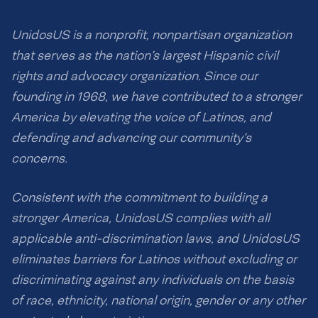
UnidosUS is a nonprofit, nonpartisan organization
that serves as the nation’s largest Hispanic civil
rights and advocacy organization. Since our
founding in 1968, we have contributed to a stronger
America by elevating the voice of Latinos, and
defending and advancing our community’s
concerns.
Consistent with the commitment to building a
stronger America, UnidosUS complies with all
applicable anti-discrimination laws, and UnidosUS
eliminates barriers for Latinos without excluding or
discriminating against any individuals on the basis
of race, ethnicity, national origin, gender or any other