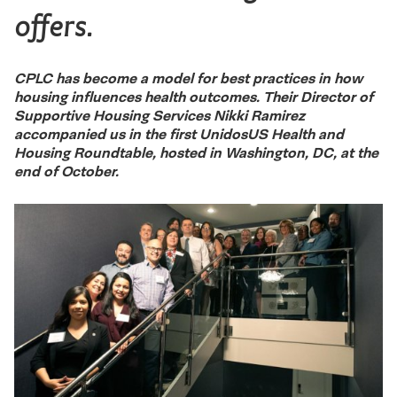
offers.
CPLC has become a model for best practices in how
housing influences health outcomes. Their Director of
Supportive Housing Services Nikki Ramirez
accompanied us in the first UnidosUS Health and
Housing Roundtable, hosted in Washington, DC, at the
end of October.