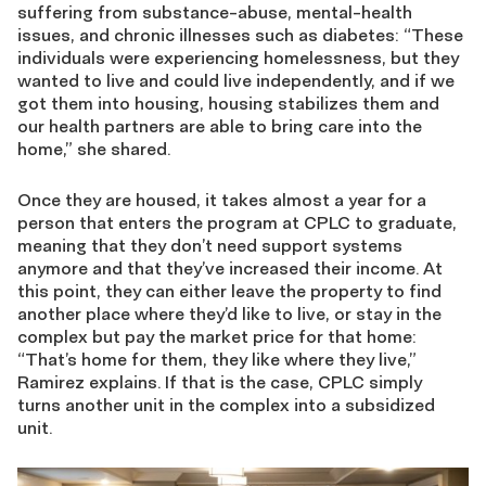
suffering from substance-abuse, mental-health
issues, and chronic illnesses such as diabetes: “These
individuals were experiencing homelessness, but they
wanted to live and could live independently, and if we
got them into housing, housing stabilizes them and
our health partners are able to bring care into the
home,” she shared.
Once they are housed, it takes almost a year for a
person that enters the program at CPLC to graduate,
meaning that they don’t need support systems
anymore and that they’ve increased their income. At
this point, they can either leave the property to find
another place where they’d like to live, or stay in the
complex but pay the market price for that home:
“That’s home for them, they like where they live,”
Ramirez explains. If that is the case, CPLC simply
turns another unit in the complex into a subsidized
unit.