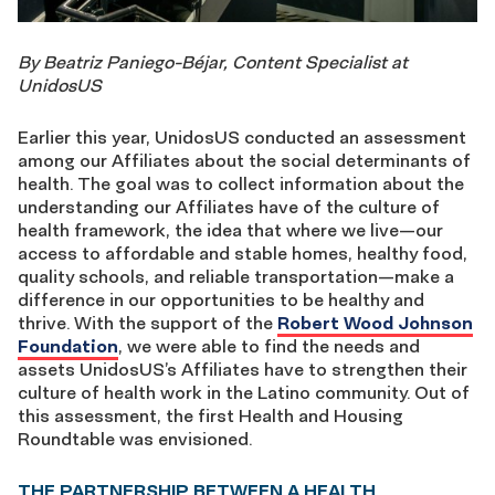
By Beatriz Paniego-Béjar, Content Specialist at
UnidosUS
Earlier this year, UnidosUS conducted an assessment
among our Affiliates about the social determinants of
health. The goal was to collect information about the
understanding our Affiliates have of the culture of
health framework, the idea that where we live—our
access to affordable and stable homes, healthy food,
quality schools, and reliable transportation—make a
difference in our opportunities to be healthy and
thrive. With the support of the
Robert Wood Johnson
Foundation
, we were able to find the needs and
assets UnidosUS’s Affiliates have to strengthen their
culture of health work in the Latino community. Out of
this assessment, the first Health and Housing
Roundtable was envisioned.
THE PARTNERSHIP BETWEEN A HEALTH