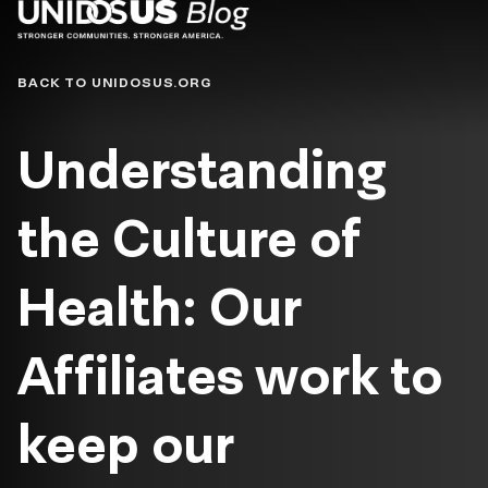
Blog
BACK TO UNIDOSUS.ORG
Understanding
the Culture of
Health: Our
Affiliates work to
keep our