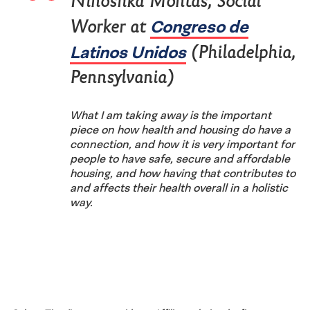
Ninoshka Montas, Social
Congreso de
Worker at
Latinos Unidos
(Philadelphia,
Pennsylvania)
What I am taking away is the important
piece on how health and housing do have a
connection, and how it is very important for
people to have safe, secure and affordable
housing, and how having that contributes to
and affects their health overall in a holistic
way.