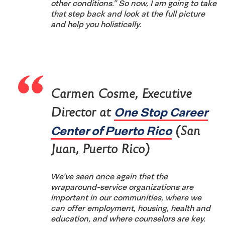
other conditions.” So now, I am going to take
that step back and look at the full picture
and help you holistically.
Carmen Cosme, Executive
One Stop Career
Director at
Center of Puerto Rico
(San
Juan, Puerto Rico)
We’ve seen once again that the
wraparound-service organizations are
important in our communities, where we
can offer employment, housing, health and
education, and where counselors are key.