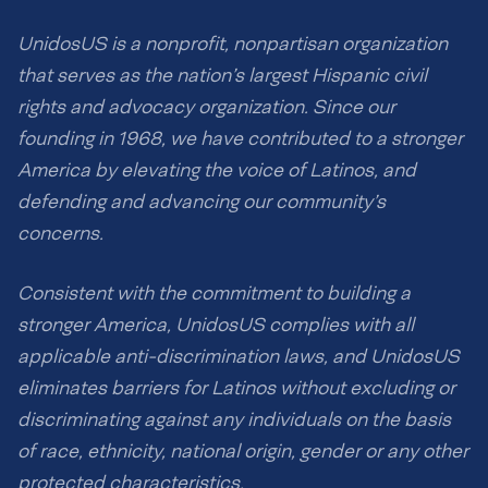
UnidosUS is a nonprofit, nonpartisan organization
that serves as the nation’s largest Hispanic civil
rights and advocacy organization. Since our
founding in 1968, we have contributed to a stronger
America by elevating the voice of Latinos, and
defending and advancing our community’s
concerns.
Consistent with the commitment to building a
stronger America, UnidosUS complies with all
applicable anti-discrimination laws, and UnidosUS
eliminates barriers for Latinos without excluding or
discriminating against any individuals on the basis
of race, ethnicity, national origin, gender or any other
protected characteristics.