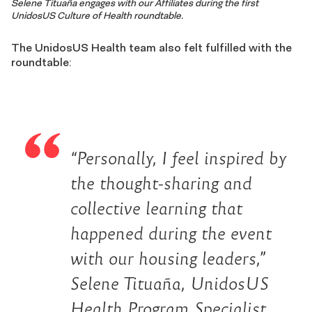
Selene Tituaña engages with our Affiliates during the first
UnidosUS Culture of Health roundtable.
The UnidosUS Health team also felt fulfilled with the
roundtable:
“Personally, I feel inspired by
the thought-sharing and
collective learning that
happened during the event
with our housing leaders,”
Selene Tituaña, UnidosUS
Health Program Specialist,