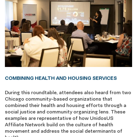
COMBINING HEALTH AND HOUSING SERVICES
During this roundtable, attendees also heard from two
Chicago community-based organizations that
combined their health and housing efforts through a
social justice and community organizing lens. These
examples are representative of how UnidosUS
Affiliate Network build on the culture of health
movement and address the social determinants of