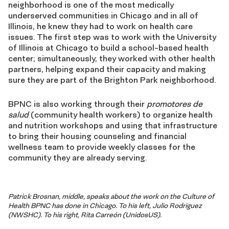
neighborhood is one of the most medically
underserved communities in Chicago and in all of
Illinois, he knew they had to work on health care
issues. The first step was to work with the University
of Illinois at Chicago to build a school-based health
center; simultaneously, they worked with other health
partners, helping expand their capacity and making
sure they are part of the Brighton Park neighborhood.
BPNC is also working through their
promotores de
salud
(community health workers) to organize health
and nutrition workshops and using that infrastructure
to bring their housing counseling and financial
wellness team to provide weekly classes for the
community they are already serving.
Patrick Brosnan, middle, speaks about the work on the Culture of
Health BPNC has done in Chicago. To his left, Julio Rodriguez
(NWSHC). To his right, Rita Carreón (UnidosUS).