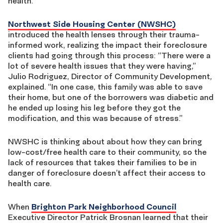
health.
Northwest Side Housing Center (NWSHC)
introduced the health lenses through their trauma-
informed work, realizing the impact their foreclosure
clients had going through this process: “There were a
lot of severe health issues that they were having,”
Julio Rodriguez, Director of Community Development,
explained. “In one case, this family was able to save
their home, but one of the borrowers was diabetic and
he ended up losing his leg before they got the
modification, and this was because of stress.”
NWSHC is thinking about about how they can bring
low-cost/free health care to their community, so the
lack of resources that takes their families to be in
danger of foreclosure doesn’t affect their access to
health care.
When
Brighton Park Neighborhood Council
Executive Director Patrick Brosnan learned that their