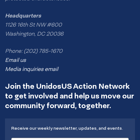
Headquarters
1126 16th St NW #600
Washington, DC 20036
Phone: (202) 785-1670
Email us
Media inquiries email
Join the UnidosUS Action Network
to get involved and help us move our
community forward, together.
Receive our weekly newsletter, updates, and events.