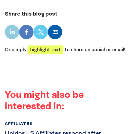
Share this blog post
LinkedIn
Facebook
X
Email
share
share
share
share
Or simply
highlight text
to share on social or email!
You might also be
interested in:
AFFILIATES
UnidosUS Affiliates respond after