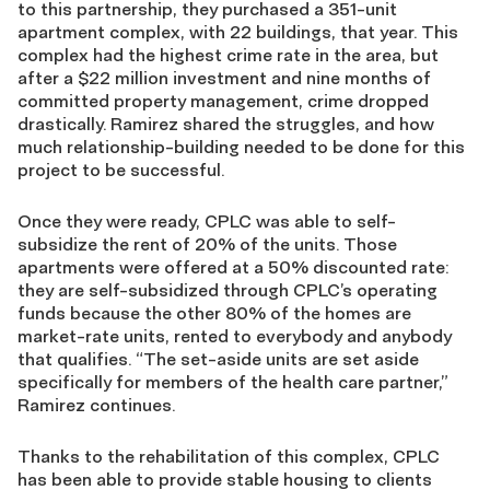
to this partnership, they purchased a 351-unit
apartment complex, with 22 buildings, that year. This
complex had the highest crime rate in the area, but
after a $22 million investment and nine months of
committed property management, crime dropped
drastically. Ramirez shared the struggles, and how
much relationship-building needed to be done for this
project to be successful.
Once they were ready, CPLC was able to self-
subsidize the rent of 20% of the units. Those
apartments were offered at a 50% discounted rate:
they are self-subsidized through CPLC’s operating
funds because the other 80% of the homes are
market-rate units, rented to everybody and anybody
that qualifies. “The set-aside units are set aside
specifically for members of the health care partner,”
Ramirez continues.
Thanks to the rehabilitation of this complex, CPLC
has been able to provide stable housing to clients