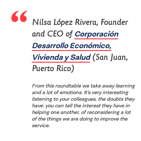
Nilsa López Rivera, Founder
Corporación
and CEO of
Desarrollo Económico,
Vivienda y Salud
(San Juan,
Puerto Rico)
From this roundtable we take away learning
and a lot of emotions. It’s very interesting
listening to your colleagues, the doubts they
have: you can tell the interest they have in
helping one another, of reconsidering a lot
of the things we are doing to improve the
service.