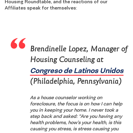
Housing Roundtable, and the reactions of our
Affiliates speak for themselves:
Brendinelle Lopez, Manager of
Housing Counseling at
Congreso de Latinos Unidos
(Philadelphia, Pennsylvania)
As a house counselor working on
foreclosure, the focus is on how I can help
you in keeping your home. I never took a
step back and asked: “Are you having any
health problems, how’s your health, is this
causing you stress, is stress causing you