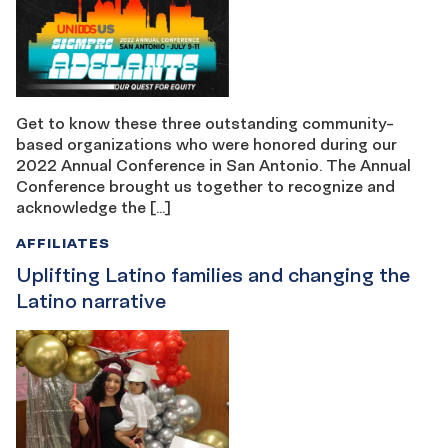
Get to know these three outstanding community-
based organizations who were honored during our
2022 Annual Conference in San Antonio. The Annual
Conference brought us together to recognize and
acknowledge the […]
AFFILIATES
Uplifting Latino families and changing the
Latino narrative