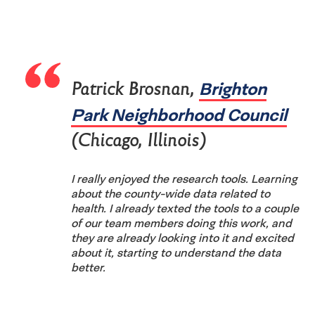
Brighton
Patrick Brosnan,
Park Neighborhood Council
(Chicago, Illinois)
I really enjoyed the research tools. Learning
about the county-wide data related to
health. I already texted the tools to a couple
of our team members doing this work, and
they are already looking into it and excited
about it, starting to understand the data
better.