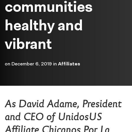
communities
healthy and
vibrant
on
December 6, 2019
in
Affiliates
As David Adame, President
and CEO of UnidosUS
Affiliate Chicanos Por La