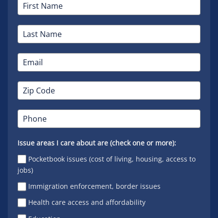
Issue areas I care about are (check one or more):
Pocketbook issues (cost of living, housing, access to
jobs)
Immigration enforcement, border issues
Health care access and affordability