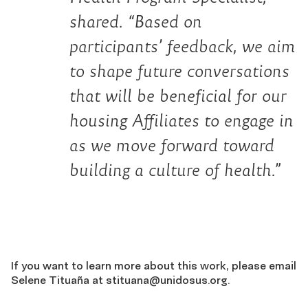
shared. “Based on
participants’ feedback, we aim
to shape future conversations
that will be beneficial for our
housing Affiliates to engage in
as we move forward toward
building a culture of health.”
If you want to learn more about this work, please email
Selene Tituaña at
stituana@unidosus.org
.