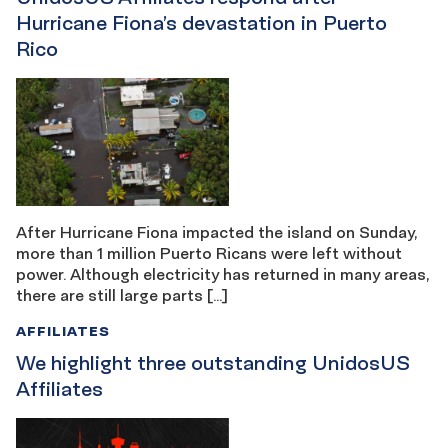
Hurricane Fiona’s devastation in Puerto
Rico
After Hurricane Fiona impacted the island on Sunday,
more than 1 million Puerto Ricans were left without
power. Although electricity has returned in many areas,
there are still large parts […]
AFFILIATES
We highlight three outstanding UnidosUS
Affiliates