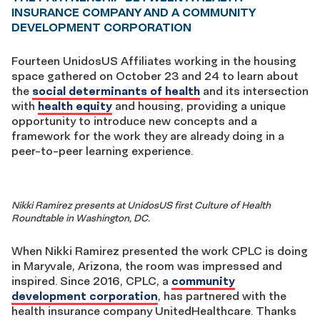
INSURANCE COMPANY AND A COMMUNITY
DEVELOPMENT CORPORATION
Fourteen UnidosUS Affiliates working in the housing
space gathered on October 23 and 24 to learn about
the
social determinants of health
and its intersection
with
health equity
and housing, providing a unique
opportunity to introduce new concepts and a
framework for the work they are already doing in a
peer-to-peer learning experience.
Nikki Ramirez presents at UnidosUS first Culture of Health
Roundtable in Washington, DC.
When Nikki Ramirez presented the work CPLC is doing
in Maryvale, Arizona, the room was impressed and
inspired. Since 2016, CPLC, a
community
development corporation
, has partnered with the
health insurance company UnitedHealthcare. Thanks