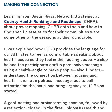
MAKING THE CONNECTION
Learning from Justin Rivas, Network Strategist at
County Health Rankings and Roadmaps
(CHRR),
about power mapping, CHRR data tools and how to
find specific statistics for their communities were
some other of the sessions at this roundtable.
Rivas explained how CHRR provides the language for
our Affiliates to feel as comfortable speaking about
health issues as they feel in the housing space. He also
helped the participants craft a persuasive message
using a health-angle to make people—also funders—
understand the connection between housing and
health: “It is not a political message, but to call
attention on the issue, and bring urgency to it,” Rivas
stated.
A goal-setting and brainstorming session, followed by
a reflection, closed up the first UnidosUS Health and