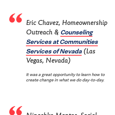
Eric Chavez, Homeownership
Counseling
Outreach &
Services at Communities
Services of Nevada
(Las
Vegas, Nevada)
It was a great opportunity to learn how to
create change in what we do day-to-day.