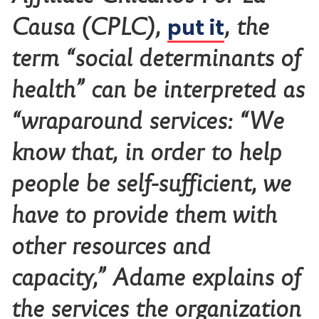
put it
Causa (CPLC),
, the
term “social determinants of
health” can be interpreted as
“wraparound services: “We
know that, in order to help
people be self-sufficient, we
have to provide them with
other resources and
capacity,” Adame explains of
the services the organization