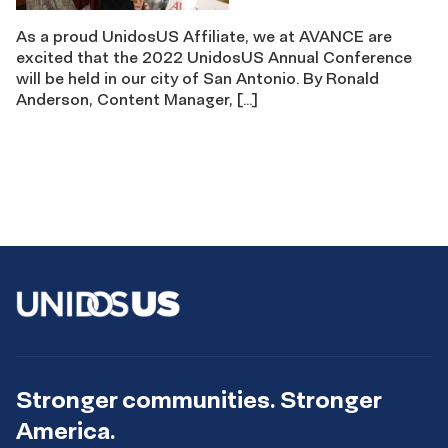
As a proud UnidosUS Affiliate, we at AVANCE are
excited that the 2022 UnidosUS Annual Conference
will be held in our city of San Antonio. By Ronald
Anderson, Content Manager, […]
Stronger communities. Stronger
America.