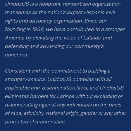
UnidosUS is a nonprofit, nonpartisan organization
that serves as the nation’s largest Hispanic civil
rights and advocacy organization. Since our
founding in 1968, we have contributed to a stronger
America by elevating the voice of Latinos, and
defending and advancing our community’s
concerns.
Consistent with the commitment to building a
stronger America, UnidosUS complies with all
applicable anti-discrimination laws, and UnidosUS
eliminates barriers for Latinos without excluding or
discriminating against any individuals on the basis
of race, ethnicity, national origin, gender or any other
protected characteristics.