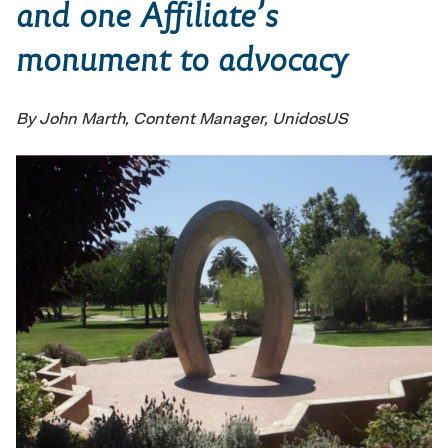
and one Affiliate’s
monument to advocacy
By John Marth, Content Manager, UnidosUS