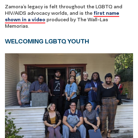
Zamora’s legacy is felt throughout the LGBTQ and
HIV/AIDS advocacy worlds, and is the
first name
shown in a video
produced by The Wall-Las
Memorias.
WELCOMING LGBTQ YOUTH