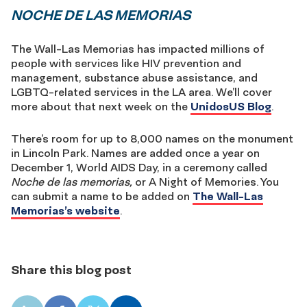
NOCHE DE LAS MEMORIAS
The Wall-Las Memorias has impacted millions of
people with services like HIV prevention and
management, substance abuse assistance, and
LGBTQ-related services in the LA area. We’ll cover
more about that next week on the
UnidosUS Blog
.
There’s room for up to 8,000 names on the monument
in Lincoln Park. Names are added once a year on
December 1, World AIDS Day, in a ceremony called
Noche de las memorias,
or A Night of Memories. You
can submit a name to be added on
The Wall-Las
Memorias’s website
.
Share this blog post