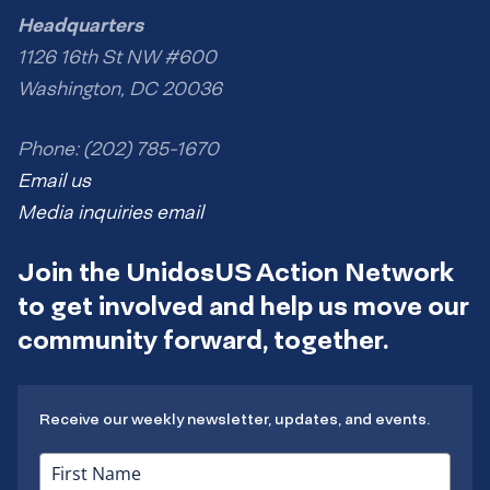
Headquarters
1126 16th St NW #600
Washington, DC 20036
Phone: (202) 785-1670
Email us
Media inquiries email
Join the UnidosUS Action Network
to get involved and help us move our
community forward, together.
Receive our weekly newsletter, updates, and events.