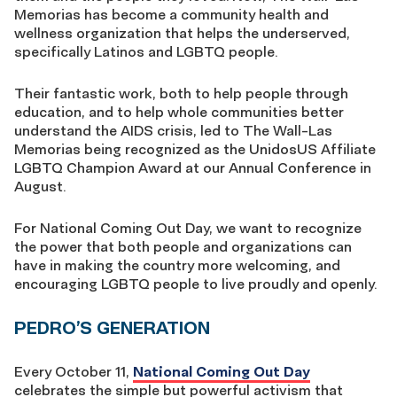
Memorias has become a community health and
wellness organization that helps the underserved,
specifically Latinos and LGBTQ people.
Their fantastic work, both to help people through
education, and to help whole communities better
understand the AIDS crisis, led to The Wall-Las
Memorias being recognized as the UnidosUS Affiliate
LGBTQ Champion Award at our Annual Conference in
August.
For National Coming Out Day, we want to recognize
the power that both people and organizations can
have in making the country more welcoming, and
encouraging LGBTQ people to live proudly and openly.
PEDRO’S GENERATION
Every October 11,
National Coming Out Day
celebrates the simple but powerful activism that