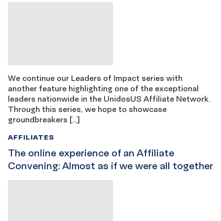
We continue our Leaders of Impact series with
another feature highlighting one of the exceptional
leaders nationwide in the UnidosUS Affiliate Network.
Through this series, we hope to showcase
groundbreakers […]
AFFILIATES
The online experience of an Affiliate
Convening: Almost as if we were all together