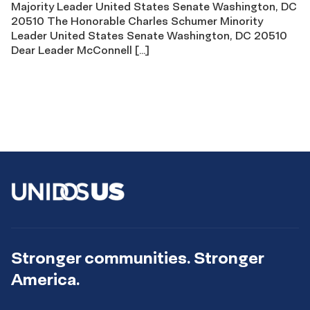
Majority Leader United States Senate Washington, DC
20510 The Honorable Charles Schumer Minority
Leader United States Senate Washington, DC 20510
Dear Leader McConnell […]
Stronger communities. Stronger
America.