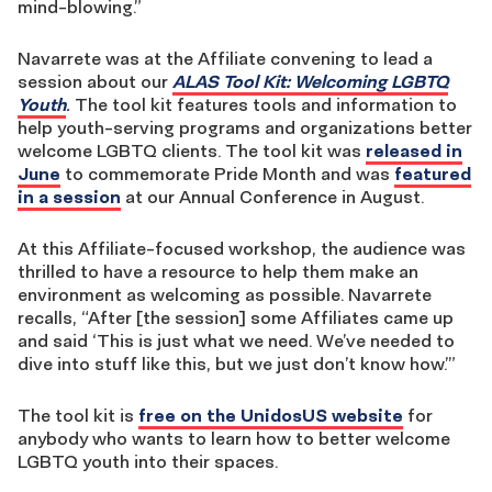
mind-blowing.”
Navarrete was at the Affiliate convening to lead a
session about our
ALAS Tool Kit: Welcoming LGBTQ
Youth
.
The tool kit features tools and information to
help youth-serving programs and organizations better
welcome LGBTQ clients. The tool kit was
released in
June
to commemorate Pride Month and was
featured
in a session
at our Annual Conference in August.
At this Affiliate-focused workshop, the audience was
thrilled to have a resource to help them make an
environment as welcoming as possible. Navarrete
recalls, “After [the session] some Affiliates came up
and said ‘This is just what we need. We’ve needed to
dive into stuff like this, but we just don’t know how.’”
The tool kit is
free on the UnidosUS website
for
anybody who wants to learn how to better welcome
LGBTQ youth into their spaces.