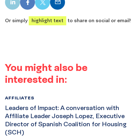
LinkedIn
Facebook
X
Email
share
share
share
share
Or simply
highlight text
to share on social or email!
You might also be
interested in:
AFFILIATES
Leaders of Impact: A conversation with
Affiliate Leader Joseph Lopez, Executive
Director of Spanish Coalition for Housing
(SCH)