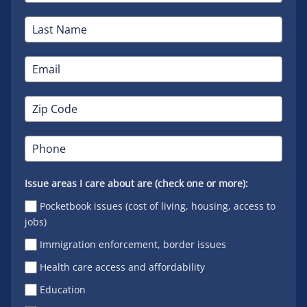
Issue areas I care about are (check one or more):
Pocketbook issues (cost of living, housing, access to
jobs)
Immigration enforcement, border issues
Health care access and affordability
Education