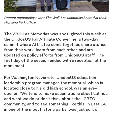
Recent community event The Wall-Las Memorias hosted at their
Highland Park office.
The Wall-Las Memorias was spotlighted this week at
the UnidosUS Fall Affiliate Convening, a two-day
summit where Affiliates come together, share stories
from their work, learn from each other, and are
updated on policy efforts from UnidosUS staff. The
first day of the session ended with a reception at the
monument.
For Washington Navarrete, UnidosUS education
leadership program manager, the memorial, which is
located close to his old high school, was an eye-
opener: “We tend to make assumptions about Latinos
and what we do or don’t think about the LGBTQ
community, and to see something like this, in East LA,
in one of the most historic parks, was just sort of