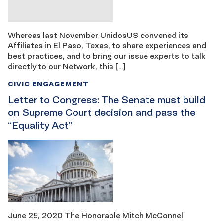
Whereas last November UnidosUS convened its
Affiliates in El Paso, Texas, to share experiences and
best practices, and to bring our issue experts to talk
directly to our Network, this […]
CIVIC ENGAGEMENT
Letter to Congress: The Senate must build
on Supreme Court decision and pass the
“Equality Act”
June 25, 2020 The Honorable Mitch McConnell