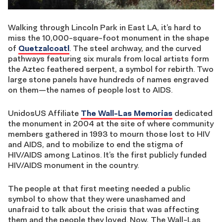
Walking through Lincoln Park in East LA, it’s hard to
miss the 10,000-square-foot monument in the shape
of
Quetzalcoatl
. The steel archway, and the curved
pathways featuring six murals from local artists form
the Aztec feathered serpent, a symbol for rebirth. Two
large stone panels have hundreds of names engraved
on them—the names of people lost to AIDS.
UnidosUS Affiliate
The Wall-Las Memorias
dedicated
the monument in 2004 at the site of where community
members gathered in 1993 to mourn those lost to HIV
and AIDS, and to mobilize to end the stigma of
HIV/AIDS among Latinos. It’s the first publicly funded
HIV/AIDS monument in the country.
The people at that first meeting needed a public
symbol to show that they were unashamed and
unafraid to talk about the crisis that was affecting
them and the people they loved. Now, The Wall-Las