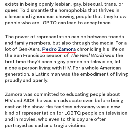
exists in being openly lesbian, gay, bisexual, trans, or
queer. To dismantle the homophobia that thrives in
silence and ignorance, showing people that they know
people who are LGBTQ can lead to acceptance.
The power of representation can be between friends
and family members, but also through the media. For a
lot of Gen-Xers,
Pedro Zamora
chronicling his life on
the San Francisco season of
The Real World
was the
first time they’d seen a gay person on television, let
alone a person living with HIV. For a whole American
generation, a Latinx man was the embodiment of living
proudly and openly.
Zamora was committed to educating people about
HIV and AIDS; he was an advocate even before being
cast on the show. His fearless advocacy was a new
kind of representation for LGBTQ people on television
and in movies, who even to this day are often
portrayed as sad and tragic victims.