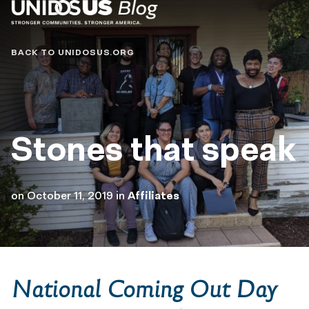
Blog
BACK TO UNIDOSUS.ORG
Stones that speak
on
October 11, 2019
in
Affiliates
National Coming Out Day