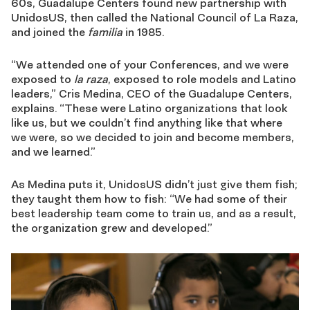
60s, Guadalupe Centers found new partnership with
UnidosUS, then called the National Council of La Raza,
and joined the
familia
in 1985.
“We attended one of your Conferences, and we were
exposed to
la raza
, exposed to role models and Latino
leaders,” Cris Medina, CEO of the Guadalupe Centers,
explains. “These were Latino organizations that look
like us, but we couldn’t find anything like that where
we were, so we decided to join and become members,
and we learned.”
As Medina puts it, UnidosUS didn’t just give them fish;
they taught them how to fish: “We had some of their
best leadership team come to train us, and as a result,
the organization grew and developed.”