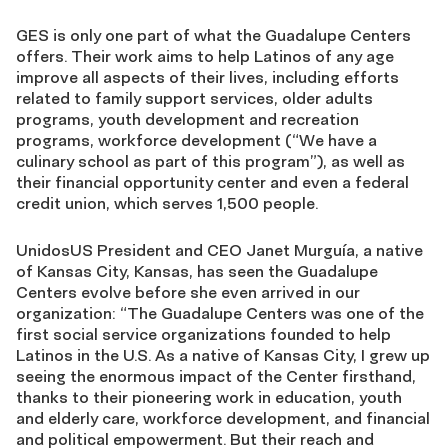
GES is only one part of what the Guadalupe Centers
offers. Their work aims to help Latinos of any age
improve all aspects of their lives, including efforts
related to family support services, older adults
programs, youth development and recreation
programs, workforce development (“We have a
culinary school as part of this program”), as well as
their financial opportunity center and even a federal
credit union, which serves 1,500 people.
UnidosUS President and CEO Janet Murguía, a native
of Kansas City, Kansas, has seen the Guadalupe
Centers evolve before she even arrived in our
organization: “The Guadalupe Centers was one of the
first social service organizations founded to help
Latinos in the U.S. As a native of Kansas City, I grew up
seeing the enormous impact of the Center firsthand,
thanks to their pioneering work in education, youth
and elderly care, workforce development, and financial
and political empowerment. But their reach and