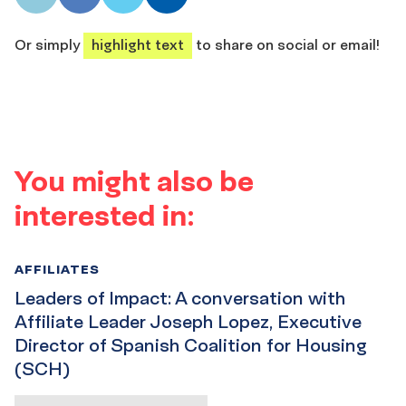
share
share
share
share
Or simply
highlight text
to share on social or email!
You might also be
interested in:
AFFILIATES
Leaders of Impact: A conversation with
Affiliate Leader Joseph Lopez, Executive
Director of Spanish Coalition for Housing
(SCH)