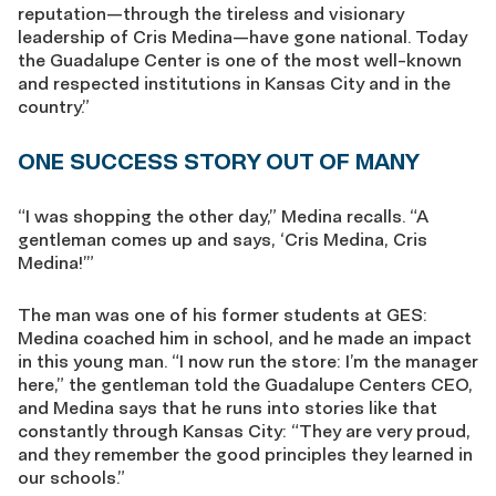
reputation—through the tireless and visionary
leadership of Cris Medina—have gone national. Today
the Guadalupe Center is one of the most well-known
and respected institutions in Kansas City and in the
country.”
ONE SUCCESS STORY OUT OF MANY
“I was shopping the other day,” Medina recalls. “A
gentleman comes up and says, ‘Cris Medina, Cris
Medina!’”
The man was one of his former students at GES:
Medina coached him in school, and he made an impact
in this young man. “I now run the store: I’m the manager
here,” the gentleman told the Guadalupe Centers CEO,
and Medina says that he runs into stories like that
constantly through Kansas City: “They are very proud,
and they remember the good principles they learned in
our schools.”