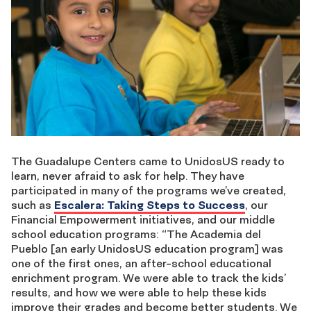
The Guadalupe Centers came to UnidosUS ready to
learn, never afraid to ask for help. They have
participated in many of the programs we’ve created,
such as
Escalera: Taking Steps to Success
, our
Financial Empowerment initiatives, and our middle
school education programs: “The Academia del
Pueblo [an early UnidosUS education program] was
one of the first ones, an after-school educational
enrichment program. We were able to track the kids’
results, and how we were able to help these kids
improve their grades and become better students. We