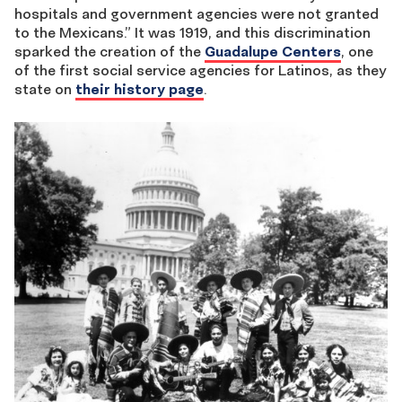
hospitals and government agencies were not granted
to the Mexicans.” It was 1919, and this discrimination
sparked the creation of the
Guadalupe Centers
, one
of the first social service agencies for Latinos, as they
state on
their history page
.