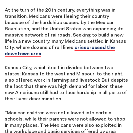
At the turn of the 20th century, everything was in
transition. Mexicans were fleeing their country
because of the hardships caused by the Mexican
Revolution, and the United States was expanding its
massive network of railroads. Seeking to build a new
life in a new country, many Mexicans settled in Kansas
City, where dozens of rail lines
crisscrossed the
downtown area
.
Kansas City, which itself is divided between two
states: Kansas to the west and Missouri to the right,
also offered work in farming and livestock But despite
the fact that there was high demand for labor, these
new Americans still had to face hardship in all parts of
their lives: discrimination.
“Mexican children were not allowed into certain
schools, while their parents were not allowed to shop
in many places. The Mexicans were also exploited in
the workplace and basic services offered by area