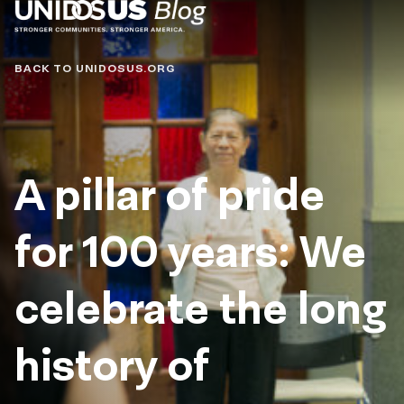
Blog
BACK TO UNIDOSUS.ORG
A pillar of pride
for 100 years: We
celebrate the long
history of