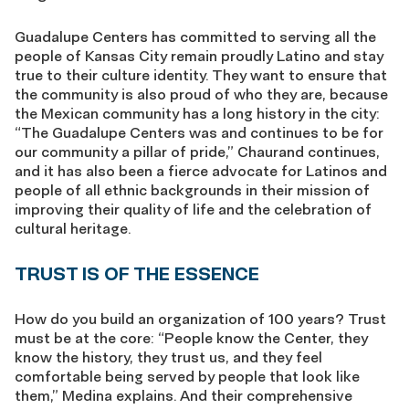
Guadalupe Centers has committed to serving all the
people of Kansas City remain proudly Latino and stay
true to their culture identity. They want to ensure that
the community is also proud of who they are, because
the Mexican community has a long history in the city:
“The Guadalupe Centers was and continues to be for
our community a pillar of pride,” Chaurand continues,
and it has also been a fierce advocate for Latinos and
people of all ethnic backgrounds in their mission of
improving their quality of life and the celebration of
cultural heritage.
TRUST IS OF THE ESSENCE
How do you build an organization of 100 years? Trust
must be at the core: “People know the Center, they
know the history, they trust us, and they feel
comfortable being served by people that look like
them,” Medina explains. And their comprehensive