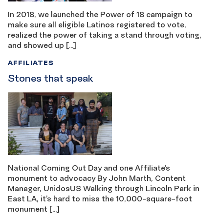
In 2018, we launched the Power of 18 campaign to
make sure all eligible Latinos registered to vote,
realized the power of taking a stand through voting,
and showed up […]
AFFILIATES
Stones that speak
National Coming Out Day and one Affiliate’s
monument to advocacy By John Marth, Content
Manager, UnidosUS Walking through Lincoln Park in
East LA, it’s hard to miss the 10,000-square-foot
monument […]