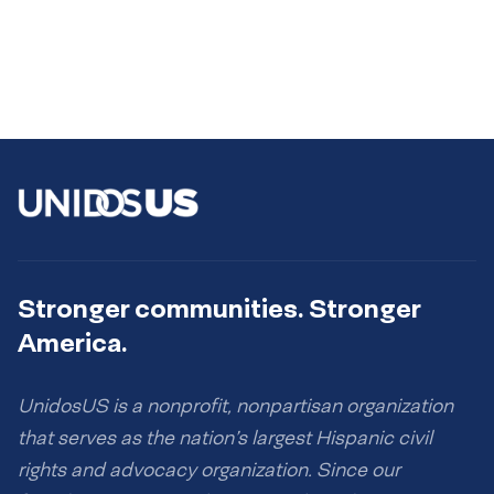
Stronger communities. Stronger
America.
UnidosUS is a nonprofit, nonpartisan organization
that serves as the nation’s largest Hispanic civil
rights and advocacy organization. Since our