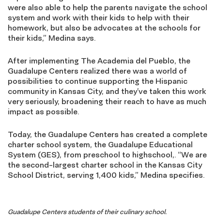
were also able to help the parents navigate the school
system and work with their kids to help with their
homework, but also be advocates at the schools for
their kids,” Medina says.
After implementing The Academia del Pueblo, the
Guadalupe Centers realized there was a world of
possibilities to continue supporting the Hispanic
community in Kansas City, and they’ve taken this work
very seriously, broadening their reach to have as much
impact as possible.
Today, the Guadalupe Centers has created a complete
charter school system, the Guadalupe Educational
System (GES), from preschool to highschool,. “We are
the second-largest charter school in the Kansas City
School District, serving 1,400 kids,” Medina specifies.
Guadalupe Centers students of their culinary school.