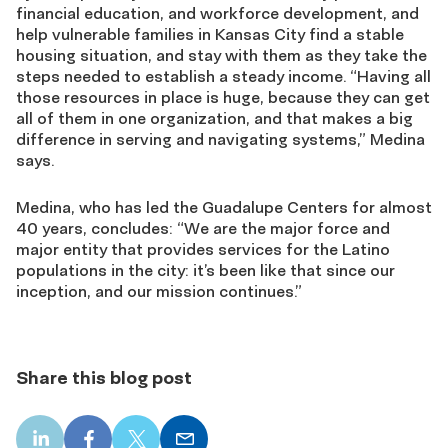
financial education, and workforce development, and
help vulnerable families in Kansas City find a stable
housing situation, and stay with them as they take the
steps needed to establish a steady income. “Having all
those resources in place is huge, because they can get
all of them in one organization, and that makes a big
difference in serving and navigating systems,” Medina
says.
Medina, who has led the Guadalupe Centers for almost
40 years, concludes: “We are the major force and
major entity that provides services for the Latino
populations in the city: it’s been like that since our
inception, and our mission continues.”
Share this blog post
LinkedIn
Facebook
X
Email