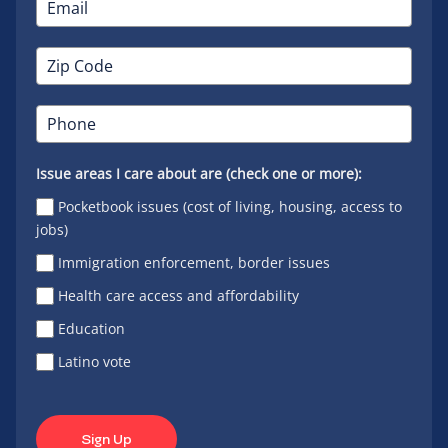
Issue areas I care about are (check one or more):
Pocketbook issues (cost of living, housing, access to
jobs)
Immigration enforcement, border issues
Health care access and affordability
Education
Latino vote
Sign Up