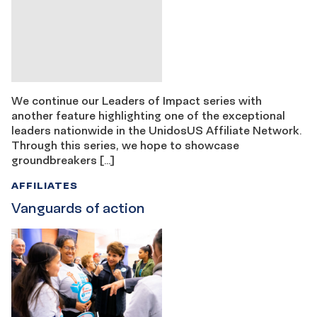
We continue our Leaders of Impact series with
another feature highlighting one of the exceptional
leaders nationwide in the UnidosUS Affiliate Network.
Through this series, we hope to showcase
groundbreakers […]
AFFILIATES
Vanguards of action