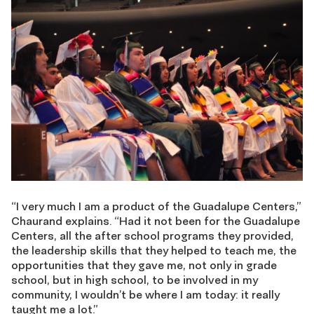
“I very much I am a product of the Guadalupe Centers,”
Chaurand explains. “Had it not been for the Guadalupe
Centers, all the after school programs they provided,
the leadership skills that they helped to teach me, the
opportunities that they gave me, not only in grade
school, but in high school, to be involved in my
community, I wouldn’t be where I am today: it really
taught me a lot.”