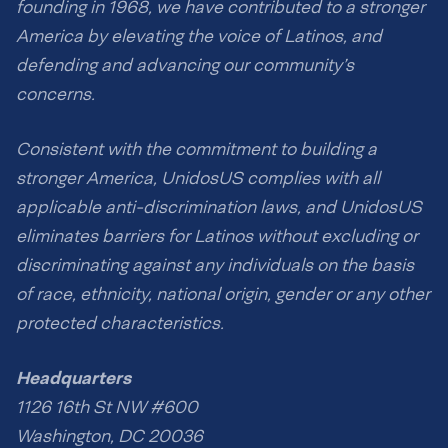
founding in 1968, we have contributed to a stronger
America by elevating the voice of Latinos, and
defending and advancing our community’s
concerns.
Consistent with the commitment to building a
stronger America, UnidosUS complies with all
applicable anti-discrimination laws, and UnidosUS
eliminates barriers for Latinos without excluding or
discriminating against any individuals on the basis
of race, ethnicity, national origin, gender or any other
protected characteristics.
Headquarters
1126 16th St NW #600
Washington, DC 20036