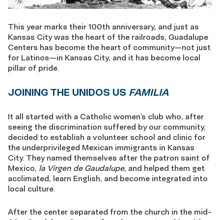
This year marks their 100th anniversary, and just as
Kansas City was the heart of the railroads, Guadalupe
Centers has become the heart of community—not just
for Latinos—in Kansas City, and it has become local
pillar of pride.
JOINING THE UNIDOS US
FAMILIA
It all started with a Catholic women’s club who, after
seeing the discrimination suffered by our community,
decided to establish a volunteer school and clinic for
the underprivileged Mexican immigrants in Kansas
City. They named themselves after the patron saint of
Mexico,
la Virgen de Gaudalupe
, and helped them get
acclimated, learn English, and become integrated into
local culture.
After the center separated from the church in the mid-