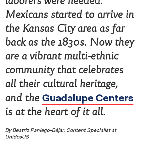
laborers were needed.
Mexicans started to arrive in
the Kansas City area as far
back as the 1830s. Now they
are a vibrant multi-ethnic
community that celebrates
all their cultural heritage,
Guadalupe Centers
and the
is at the heart of it all.
By Beatriz Paniego-Béjar, Content Specialist at
UnidosUS