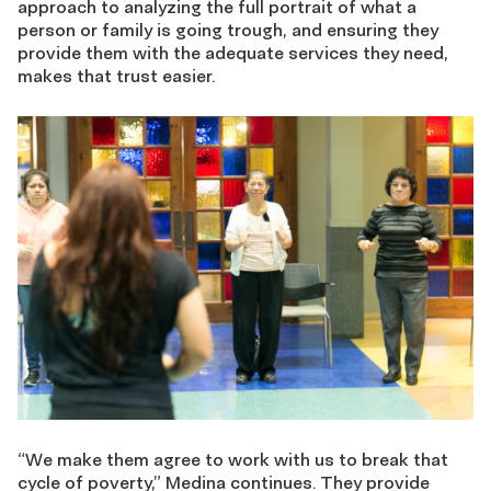
approach to analyzing the full portrait of what a
person or family is going trough, and ensuring they
provide them with the adequate services they need,
makes that trust easier.
“We make them agree to work with us to break that
cycle of poverty,” Medina continues. They provide