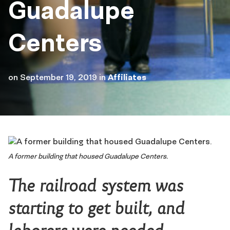
Guadalupe
Centers
on
September 19, 2019
in
Affiliates
A former building that housed Guadalupe Centers.
The railroad system was
starting to get built, and