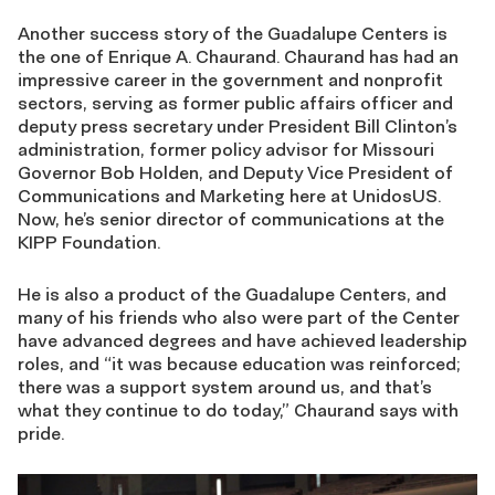
Another success story of the Guadalupe Centers is
the one of Enrique A. Chaurand. Chaurand has had an
impressive career in the government and nonprofit
sectors, serving as former public affairs officer and
deputy press secretary under President Bill Clinton’s
administration, former policy advisor for Missouri
Governor Bob Holden, and Deputy Vice President of
Communications and Marketing here at UnidosUS.
Now, he’s senior director of communications at the
KIPP Foundation.
He is also a product of the Guadalupe Centers, and
many of his friends who also were part of the Center
have advanced degrees and have achieved leadership
roles, and “it was because education was reinforced;
there was a support system around us, and that’s
what they continue to do today,” Chaurand says with
pride.