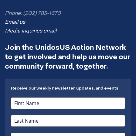
Phone: (202) 785-1670
Email us
Media inquiries email
Join the UnidosUS Action Network
to get involved and help us move our
community forward, together.
Receive our weekly newsletter, updates, and events.