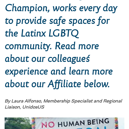
Champion,
works every day
to provide safe spaces for
the Latinx LGBTQ
community. Read more
about our colleague´s
experience and learn more
about our Affiliate below.
By Laura Alfonso, Membership Specialist and Regional
Liaison, UnidosUS