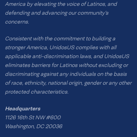
America by elevating the voice of Latinos, and
defending and advancing our community’s
concerns.
Consistent with the commitment to building a
stronger America, UnidosUS complies with all
applicable anti-discrimination laws, and UnidosUS
eliminates barriers for Latinos without excluding or
discriminating against any individuals on the basis
of race, ethnicity, national origin, gender or any other
protected characteristics.
Headquarters
1126 16th St NW #600
Washington, DC 20036