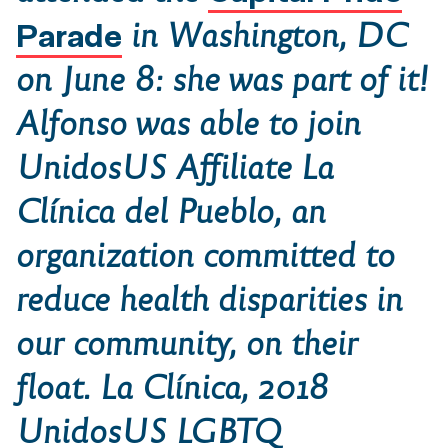
Parade
in Washington, DC
on June 8: she was part of it!
Alfonso was able to join
UnidosUS Affiliate
La
Clínica del Pueblo
, an
organization committed to
reduce health disparities in
our community, on their
float.
La Clínica
, 2018
UnidosUS LGBTQ