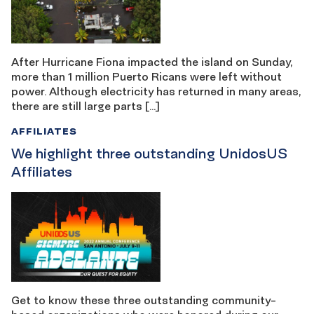
After Hurricane Fiona impacted the island on Sunday,
more than 1 million Puerto Ricans were left without
power. Although electricity has returned in many areas,
there are still large parts […]
AFFILIATES
We highlight three outstanding UnidosUS
Affiliates
Get to know these three outstanding community-