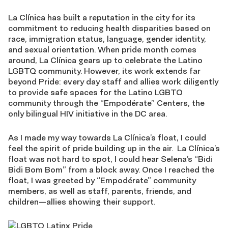
La Clínica has built a reputation in the city for its
commitment to reducing health disparities based on
race, immigration status, language, gender identity,
and sexual orientation. When pride month comes
around, La Clínica gears up to celebrate the Latino
LGBTQ community. However, its work extends far
beyond Pride: every day staff and allies work diligently
to provide safe spaces for the Latino LGBTQ
community through the “Empodérate” Centers, the
only bilingual HIV initiative in the DC area.
As I made my way towards La Clínica’s float, I could
feel the spirit of pride building up in the air. La Clínica’s
float was not hard to spot, I could hear Selena’s “Bidi
Bidi Bom Bom” from a block away. Once I reached the
float, I was greeted by “Empodérate” community
members, as well as staff, parents, friends, and
children—allies showing their support.