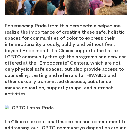
Experiencing Pride from this perspective helped me
realize the importance of creating these safe, holistic
spaces for communities of color to express their
intersectionality proudly, boldly, and without fear,
beyond Pride month. La Clínica supports the Latinx
LGBTQ community through the programs and services
offered at the “Empodérate” Centers, which are not
only physical safe spaces, but also provide access to
counseling, testing and referrals for HIV/AIDS and
other sexually transmitted diseases, substance
misuse education, support groups, and outreach
activities.
La Clínica’s exceptional leadership and commitment to
addressing our LGBTQ community’s disparities around