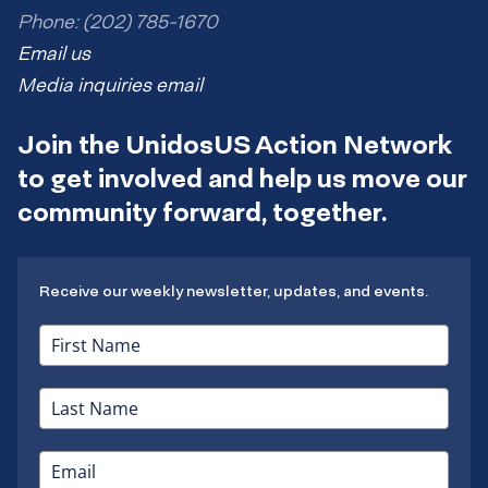
Phone: (202) 785-1670
Email us
Media inquiries email
Join the UnidosUS Action Network
to get involved and help us move our
community forward, together.
Receive our weekly newsletter, updates, and events.