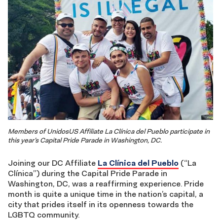
Members of UnidosUS Affiliate La Clínica del Pueblo participate in
this year’s Capital Pride Parade in Washington, DC.
Joining our DC Affiliate
La Clínica del Pueblo
(“La
Clínica”) during the Capital Pride Parade in
Washington, DC, was a reaffirming experience. Pride
month is quite a unique time in the nation’s capital, a
city that prides itself in its openness towards the
LGBTQ community.