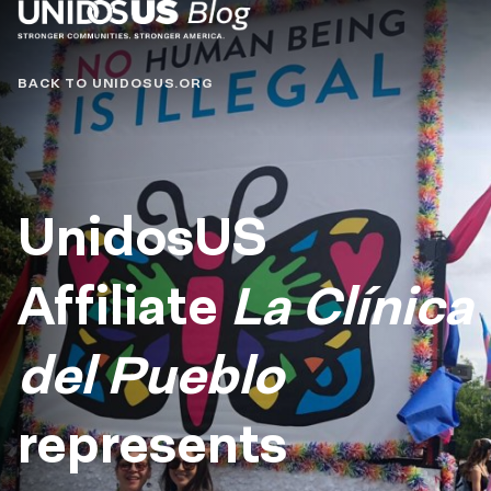
Blog
BACK TO UNIDOSUS.ORG
UnidosUS
Affiliate
La Clínica
del Pueblo
represents