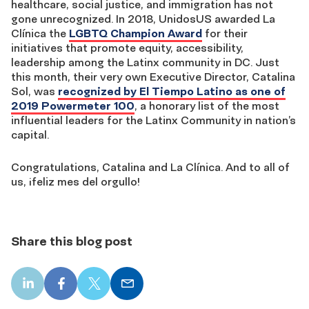
healthcare, social justice, and immigration has not
gone unrecognized. In 2018, UnidosUS awarded La
Clínica the
LGBTQ Champion Award
for their
initiatives that promote equity, accessibility,
leadership among the Latinx community in DC. Just
this month, their very own Executive Director, Catalina
Sol, was
recognized by El Tiempo Latino as one of
2019 Powermeter 100
, a honorary list of the most
influential leaders for the Latinx Community in nation’s
capital.
Congratulations, Catalina and La Clínica. And to all of
us, ¡feliz mes del orgullo!
Share this blog post
LinkedIn
Facebook
X
Email
share
share
share
share