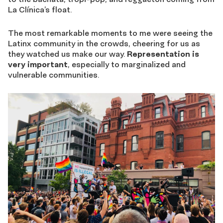
La Clínica’s float.
The most remarkable moments to me were seeing the
Latinx community in the crowds, cheering for us as
they watched us make our way.
Representation is
very important
, especially to marginalized and
vulnerable communities.