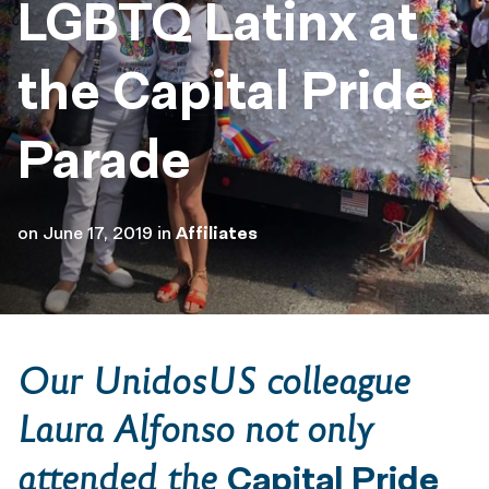
LGBTQ Latinx at
the Capital Pride
Parade
on
June 17, 2019
in
Affiliates
Our UnidosUS colleague
Laura Alfonso not only
Capital Pride
attended the