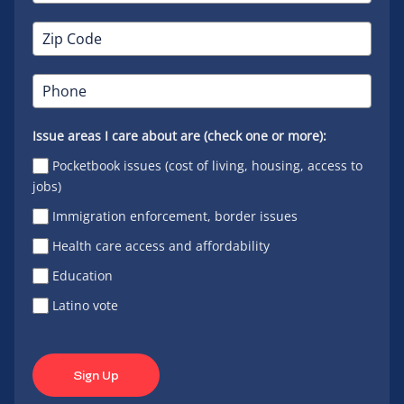
Issue areas I care about are (check one or more):
Pocketbook issues (cost of living, housing, access to
jobs)
Immigration enforcement, border issues
Health care access and affordability
Education
Latino vote
Sign Up