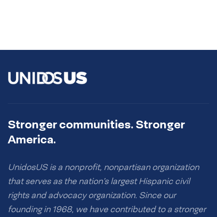
Stronger communities. Stronger
America.
UnidosUS is a nonprofit, nonpartisan organization
that serves as the nation’s largest Hispanic civil
rights and advocacy organization. Since our
founding in 1968, we have contributed to a stronger