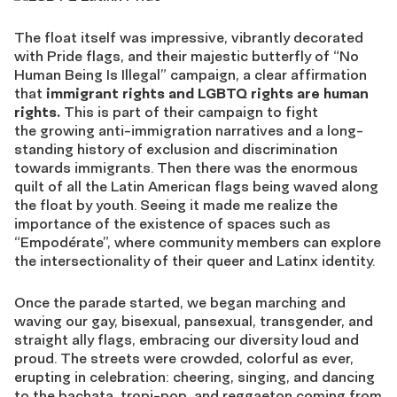
The float itself was impressive, vibrantly decorated
with Pride flags, and their majestic butterfly of “No
Human Being Is Illegal” campaign, a clear affirmation
that
immigrant rights and LGBTQ rights are human
rights.
This is part of their campaign to fight
the growing anti-immigration narratives and a long-
standing history of exclusion and discrimination
towards immigrants. Then there was the enormous
quilt of all the Latin American flags being waved along
the float by youth. Seeing it made me realize the
importance of the existence of spaces such as
“Empodérate”, where community members can explore
the intersectionality of their queer and Latinx identity.
Once the parade started, we began marching and
waving our gay, bisexual, pansexual, transgender, and
straight ally flags, embracing our diversity loud and
proud. The streets were crowded, colorful as ever,
erupting in celebration: cheering, singing, and dancing
to the bachata, tropi-pop, and reggaeton coming from