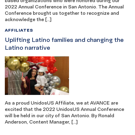
based organizations who were honored during our
2022 Annual Conference in San Antonio. The Annual
Conference brought us together to recognize and
acknowledge the […]
AFFILIATES
Uplifting Latino families and changing the
Latino narrative
As a proud UnidosUS Affiliate, we at AVANCE are
excited that the 2022 UnidosUS Annual Conference
will be held in our city of San Antonio. By Ronald
Anderson, Content Manager, […]