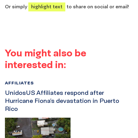
Or simply
highlight text
to share on social or email!
You might also be
interested in:
AFFILIATES
UnidosUS Affiliates respond after
Hurricane Fiona’s devastation in Puerto
Rico