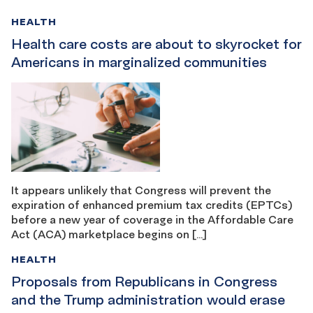
HEALTH
Health care costs are about to skyrocket for
Americans in marginalized communities
It appears unlikely that Congress will prevent the
expiration of enhanced premium tax credits (EPTCs)
before a new year of coverage in the Affordable Care
Act (ACA) marketplace begins on […]
HEALTH
Proposals from Republicans in Congress
and the Trump administration would erase