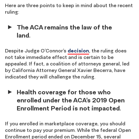
Here are three points to keep in mind about the recent
ruling:
The ACA remains the law of the
land
.
Despite Judge O’Connor’s
decision
, the ruling does
not take immediate effect and is certain to be
appealed. If fact, a coalition of attorneys general, led
by California Attorney General Xavier Becerra, have
indicated they will challenge the ruling.
Health coverage for those who
enrolled under the ACA’s 2019 Open
Enrollment Period is not impacted
.
If you enrolled in marketplace coverage, you should
continue to pay your premium. While the federal Open
Enrollment period ended on December 15, several