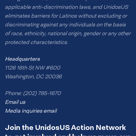
applicable anti-discrimination laws, and UnidosUS
eliminates barriers for Latinos without excluding or
discriminating against any individuals on the basis
of race, ethnicity, national origin, gender or any other
protected characteristics.
Headquarters
1126 16th St NW #600
Washington, DC 20036
Phone: (202) 785-1670
Email us
Media inquiries email
Join the UnidosUS Action Network