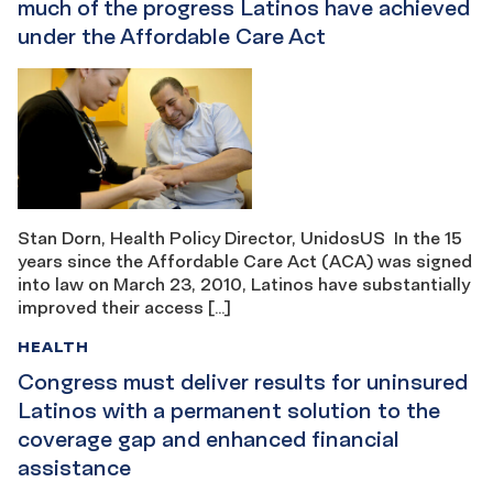
much of the progress Latinos have achieved
under the Affordable Care Act
Stan Dorn, Health Policy Director, UnidosUS In the 15
years since the Affordable Care Act (ACA) was signed
into law on March 23, 2010, Latinos have substantially
improved their access […]
HEALTH
Congress must deliver results for uninsured
Latinos with a permanent solution to the
coverage gap and enhanced financial
assistance