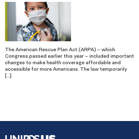
The American Rescue Plan Act (ARPA) – which
Congress passed earlier this year – included important
changes to make health coverage affordable and
accessible for more Americans. The law temporarily
[…]