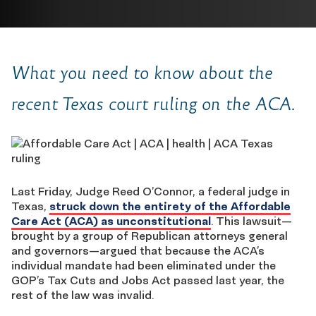
What you need to know about the
recent Texas court ruling on the ACA.
Last Friday, Judge Reed O’Connor, a federal judge in
Texas,
struck down the entirety of the Affordable
Care Act (ACA) as unconstitutional
. This lawsuit—
brought by a group of Republican attorneys general
and governors—argued that because the ACA’s
individual mandate had been eliminated under the
GOP’s Tax Cuts and Jobs Act passed last year, the
rest of the law was invalid.