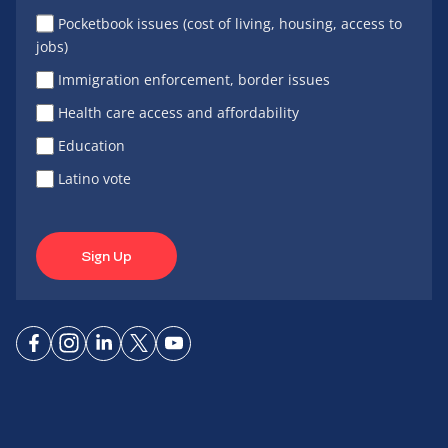
Pocketbook issues (cost of living, housing, access to
jobs)
Immigration enforcement, border issues
Health care access and affordability
Education
Latino vote
Sign Up
Connect
Connect
Connect
Connect
Connect
on
on
on
on X
on
Facebook
Instagram
LinkedIn
YouTube