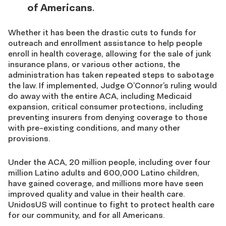
of Americans
.
Whether it has been the drastic cuts to funds for
outreach and enrollment assistance to help people
enroll in health coverage, allowing for the sale of junk
insurance plans, or various other actions, the
administration has taken repeated steps to sabotage
the law. If implemented, Judge O’Connor’s ruling would
do away with the entire ACA, including Medicaid
expansion, critical consumer protections, including
preventing insurers from denying coverage to those
with pre-existing conditions, and many other
provisions.
Under the ACA, 20 million people, including over four
million Latino adults and 600,000 Latino children,
have gained coverage, and millions more have seen
improved quality and value in their health care.
UnidosUS will continue to fight to protect health care
for our community, and for all Americans.