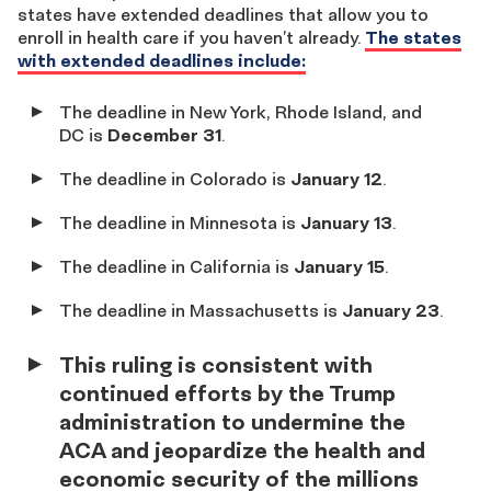
states have extended deadlines that allow you to
enroll in health care if you haven’t already.
The states
with extended deadlines include:
The deadline in New York, Rhode Island, and
DC is
December 31
.
The deadline in Colorado is
January 12
.
The deadline in Minnesota is
January 13
.
The deadline in California is
January 15
.
The deadline in Massachusetts is
January 23
.
This ruling is consistent with
continued efforts by the Trump
administration to undermine the
ACA and jeopardize the health and
economic security of the millions