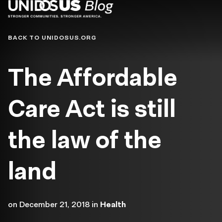
Blog
BACK TO UNIDOSUS.ORG
The Affordable
Care Act is still
the law of the
land
on
December 21, 2018
in
Health