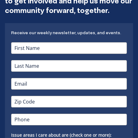
to get involved and help us move our
community forward, together.
Receive our weekly newsletter, updates, and events.
Issue areas I care about are (check one or more):