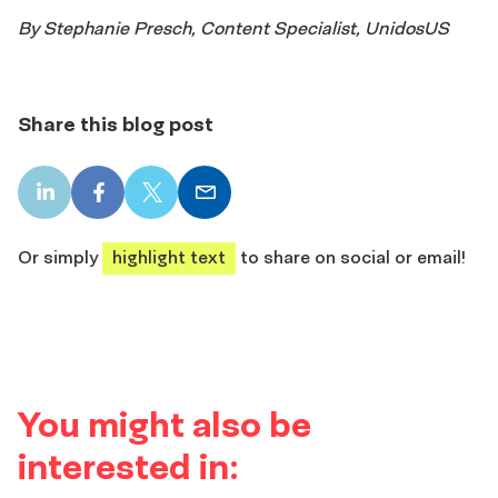
By Stephanie Presch, Content Specialist, UnidosUS
Share this blog post
LinkedIn
Facebook
X
Email
share
share
share
share
Or simply
highlight text
to share on social or email!
You might also be
interested in: