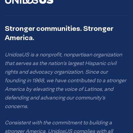
Stronger communities. Stronger
America.
UnidosUS is a nonprofit, nonpartisan organization
that serves as the nation’s largest Hispanic civil
rights and advocacy organization. Since our
founding in 1968, we have contributed to a stronger
America by elevating the voice of Latinos, and
defending and advancing our community’s
concerns.
Consistent with the commitment to building a
stronger America, UnidosUS complies with all