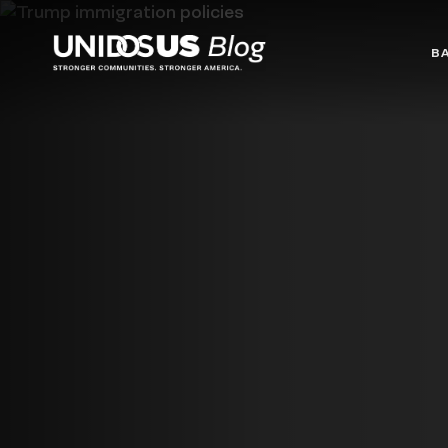
Blog
B