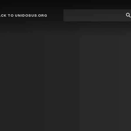
Site
Su
ACK TO UNIDOSUS.ORG
search
Se