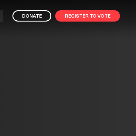
bmit
DONATE
REGISTER TO VOTE
arch