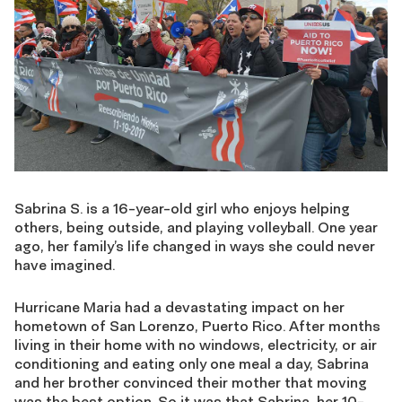
Sabrina S. is a 16-year-old girl who enjoys helping
others, being outside, and playing volleyball. One year
ago, her family’s life changed in ways she could never
have imagined.
Hurricane Maria had a devastating impact on her
hometown of San Lorenzo, Puerto Rico. After months
living in their home with no windows, electricity, or air
conditioning and eating only one meal a day, Sabrina
and her brother convinced their mother that moving
was the best option. So it was that Sabrina, her 10-