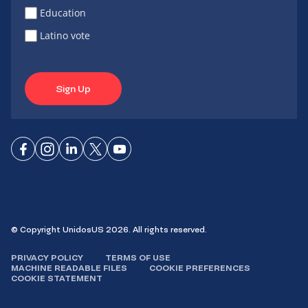
Education
Latino vote
Sign Up
Connect
Connect
Connect
Connect
Connect
on
on
on
on X
on
Facebook
Instagram
LinkedIn
YouTube
© Copyright UnidosUS 2026. All rights reserved.
PRIVACY POLICY
TERMS OF USE
MACHINE READABLE FILES
COOKIE PREFERENCES
COOKIE STATEMENT