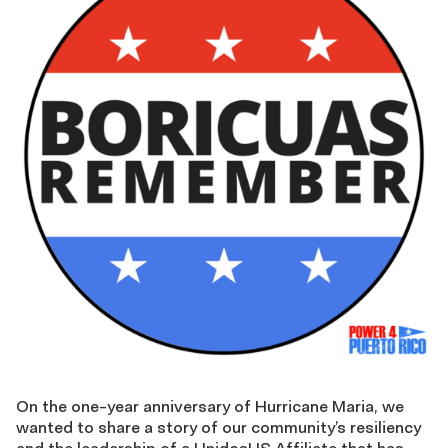
On the one-year anniversary of Hurricane Maria, we
wanted to share a story of our community’s resiliency