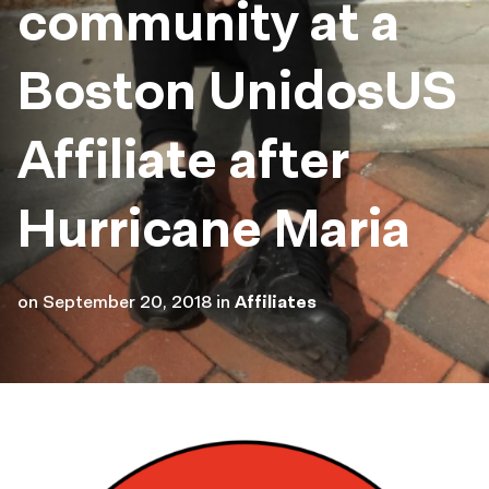
community at a
Boston UnidosUS
Affiliate after
Hurricane Maria
on
September 20, 2018
in
Affiliates