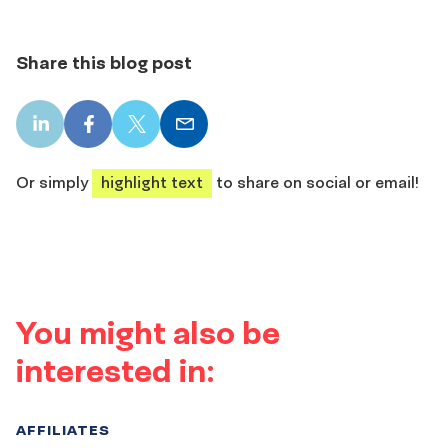
Share this blog post
LinkedIn
Facebook
X
Email
share
share
share
share
Or simply
highlight text
to share on social or email!
You might also be
interested in:
AFFILIATES