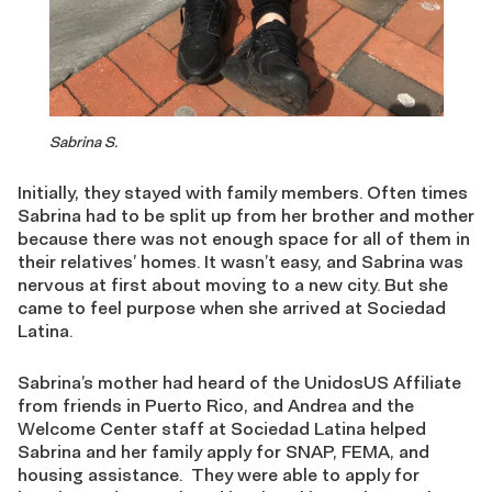
Sabrina S.
Initially, they stayed with family members. Often times
Sabrina had to be split up from her brother and mother
because there was not enough space for all of them in
their relatives’ homes. It wasn’t easy, and Sabrina was
nervous at first about moving to a new city. But she
came to feel purpose when she arrived at Sociedad
Latina.
Sabrina’s mother had heard of the UnidosUS Affiliate
from friends in Puerto Rico, and Andrea and the
Welcome Center staff at Sociedad Latina helped
Sabrina and her family apply for SNAP, FEMA, and
housing assistance. They were able to apply for