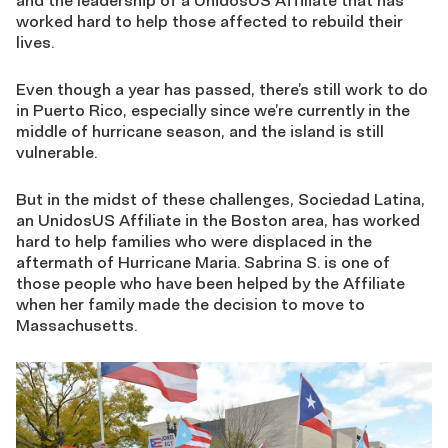
and the leadership of a UnidosUS Affiliate that has
worked hard to help those affected to rebuild their
lives.
Even though a year has passed, there’s still work to do
in Puerto Rico, especially since we’re currently in the
middle of hurricane season, and the island is still
vulnerable.
But in the midst of these challenges, Sociedad Latina,
an UnidosUS Affiliate in the Boston area, has worked
hard to help families who were displaced in the
aftermath of Hurricane Maria. Sabrina S. is one of
those people who have been helped by the Affiliate
when her family made the decision to move to
Massachusetts.